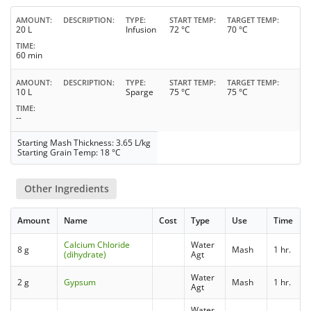
AMOUNT
DESCRIPTION
TYPE
START TEMP
TARGET TEMP
20 L
Infusion
72 °C
70 °C
TIME
60 min
AMOUNT
DESCRIPTION
TYPE
START TEMP
TARGET TEMP
10 L
Sparge
75 °C
75 °C
TIME
--
Starting Mash Thickness: 3.65 L/kg
Starting Grain Temp: 18 °C
Other Ingredients
Amount
Name
Cost
Type
Use
Time
Calcium Chloride
Water
8 g
Mash
1 hr.
(dihydrate)
Agt
Water
2 g
Gypsum
Mash
1 hr.
Agt
Water