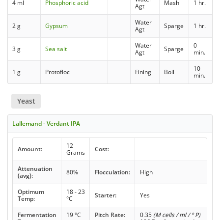
4 ml
Phosphoric acid
Mash
1 hr.
Agt
Water
2 g
Gypsum
Sparge
1 hr.
Agt
Water
0
3 g
Sea salt
Sparge
Agt
min.
10
1 g
Protofloc
Fining
Boil
min.
Yeast
Lallemand - Verdant IPA
12
Amount:
Cost:
Grams
Attenuation
80%
Flocculation:
High
(avg):
Optimum
18 - 23
Starter:
Yes
Temp:
°C
Fermentation
19 °C
Pitch Rate:
0.35
(M cells / ml / ° P)