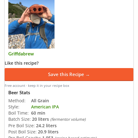
Griffdabrew
Like this recipe?
Save this Recipe →
Free account · keep it in your recipe box
Beer Stats
Method:
All Grain
Style:
American IPA
Boil Time:
60 min
Batch Size:
20 liters
(fermentor volume)
Pre Boil Size:
24.2 liters
Post Boil Size:
20.9 liters
Pre Boil Gravity:
1.053