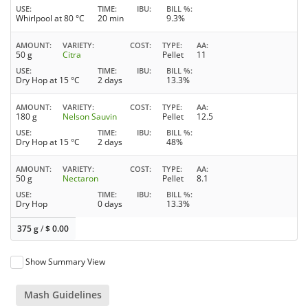
USE
TIME
IBU
BILL %
Whirlpool at 80 °C
20 min
9.3%
AMOUNT
VARIETY
COST
TYPE
AA
50 g
Citra
Pellet
11
USE
TIME
IBU
BILL %
Dry Hop at 15 °C
2 days
13.3%
AMOUNT
VARIETY
COST
TYPE
AA
180 g
Nelson Sauvin
Pellet
12.5
USE
TIME
IBU
BILL %
Dry Hop at 15 °C
2 days
48%
AMOUNT
VARIETY
COST
TYPE
AA
50 g
Nectaron
Pellet
8.1
USE
TIME
IBU
BILL %
Dry Hop
0 days
13.3%
375 g
/
$
0.00
Show Summary View
Mash Guidelines