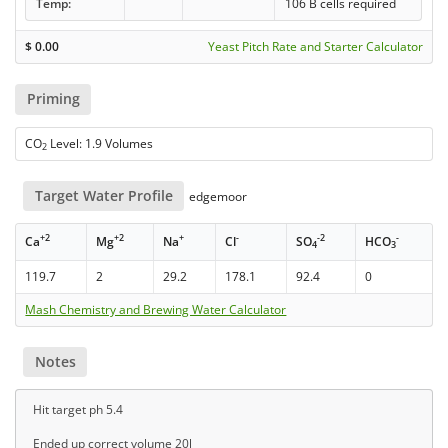
Temp:
106 B cells required
$
0.00
Yeast Pitch Rate and Starter Calculator
Priming
CO
Level: 1.9 Volumes
2
Target Water Profile
edgemoor
+2
+2
+
-
-2
-
Ca
Mg
Na
Cl
SO
HCO
4
3
119.7
2
29.2
178.1
92.4
0
Mash Chemistry and Brewing Water Calculator
Notes
Hit target ph 5.4
Ended up correct volume 20l