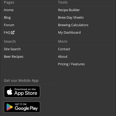
Pages
Tools
Home
Recipe Builder
Blog
Brew Day Sheets
Forum
Brewing Calculators
FAQ
My Dashboard
Search
More
Site Search
Contact
Beer Recipes
About
Pricing / Features
Get our Mobile App