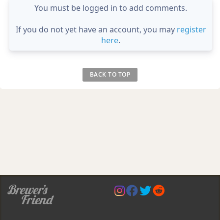
You must be logged in to add comments.
If you do not yet have an account, you may
register
here
.
BACK TO TOP