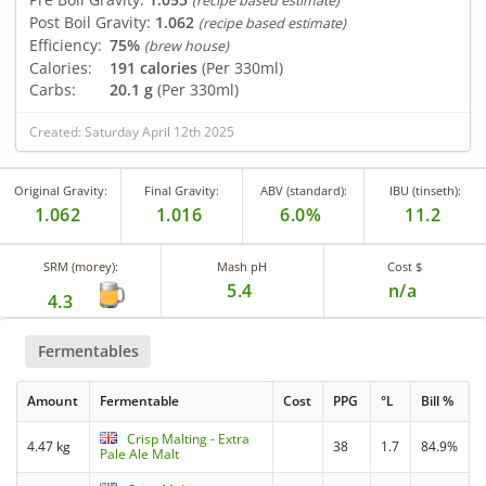
(recipe based estimate)
Post Boil Gravity:
1.062
(recipe based estimate)
Efficiency:
75%
(brew house)
Calories:
191 calories
(Per 330ml)
Carbs:
20.1 g
(Per 330ml)
Created: Saturday April 12th 2025
Original Gravity:
Final Gravity:
ABV (standard):
IBU (tinseth):
1.062
1.016
6.0%
11.2
SRM (morey):
Mash pH
Cost $
5.4
n/a
4.3
Fermentables
Amount
Fermentable
Cost
PPG
°L
Bill %
Crisp Malting - Extra
4.47 kg
38
1.7
84.9%
Pale Ale Malt