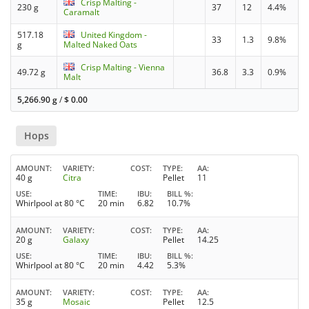
Crisp Malting -
230 g
37
12
4.4%
Caramalt
517.18
United Kingdom -
33
1.3
9.8%
g
Malted Naked Oats
Crisp Malting - Vienna
49.72 g
36.8
3.3
0.9%
Malt
5,266.90 g
/
$
0.00
Hops
AMOUNT
VARIETY
COST
TYPE
AA
40 g
Citra
Pellet
11
USE
TIME
IBU
BILL %
Whirlpool at 80 °C
20 min
6.82
10.7%
AMOUNT
VARIETY
COST
TYPE
AA
20 g
Galaxy
Pellet
14.25
USE
TIME
IBU
BILL %
Whirlpool at 80 °C
20 min
4.42
5.3%
AMOUNT
VARIETY
COST
TYPE
AA
35 g
Mosaic
Pellet
12.5