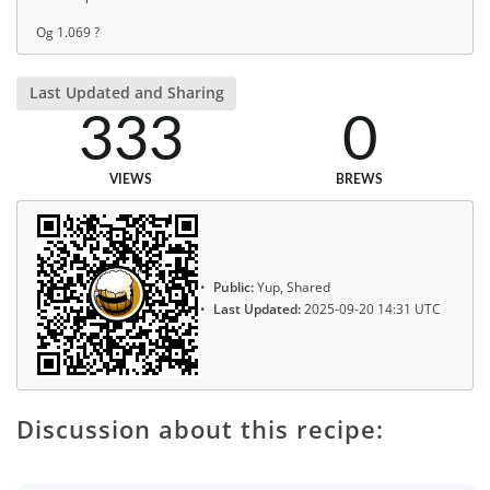
Og 1.069 ?
Last Updated and Sharing
333
0
VIEWS
BREWS
Public:
Yup, Shared
Last Updated:
2025-09-20 14:31 UTC
Discussion about this recipe: