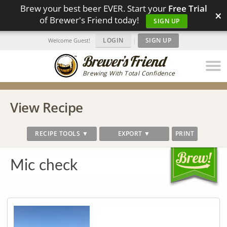
Brew your best beer EVER. Start your
Free Trial
×
of Brewer's Friend today!
SIGN UP
LOGIN
|
SIGN UP
Welcome Guest!
Brewing With Total Confidence
View Recipe
RECIPE TOOLS ▼
EXPORT ▼
PRINT
Mic check