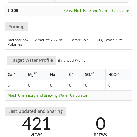
$
0.00
Yeast Pitch Rate and Starter Calculator
Priming
Method: co2 Amount: 7.22 psi Temp: 35 °F CO
Level: 2.25
2
Volumes
Target Water Profile
Balanced Profile
+2
+2
+
-
-2
-
Ca
Mg
Na
Cl
SO
HCO
4
3
0
0
0
0
0
0
Mash Chemistry and Brewing Water Calculator
Last Updated and Sharing
421
0
VIEWS
BREWS