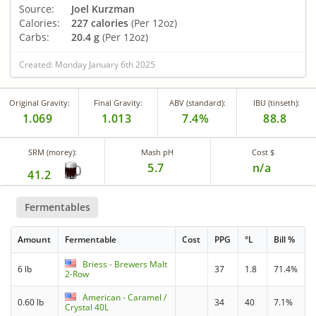
Source:
Joel Kurzman
Calories:
227 calories
(Per 12oz)
Carbs:
20.4 g
(Per 12oz)
Created: Monday January 6th 2025
Original Gravity:
Final Gravity:
ABV (standard):
IBU (tinseth):
1.069
1.013
7.4%
88.8
SRM (morey):
Mash pH
Cost $
5.7
n/a
41.2
Fermentables
Amount
Fermentable
Cost
PPG
°L
Bill %
Briess - Brewers Malt
6 lb
37
1.8
71.4%
2-Row
American - Caramel /
0.60 lb
34
40
7.1%
Crystal 40L