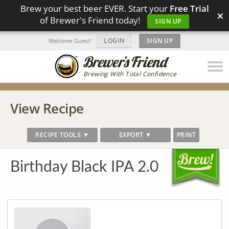
Brew your best beer EVER. Start your
Free Trial
×
of Brewer's Friend today!
SIGN UP
LOGIN
|
SIGN UP
Welcome Guest!
Brewing With Total Confidence
View Recipe
RECIPE TOOLS ▼
EXPORT ▼
PRINT
Birthday Black IPA 2.0