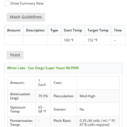
Show Summary View
Mash Guidelines
Amount
Description
Type
Start Temp
Target Temp
Time
160 °F
152 °F
--
Yeast
White Labs - San Diego Super Yeast WLP090
1
Amount:
Cost:
Each
Attenuation
79.5%
Flocculation:
Med-High
(avg):
Optimum
65 -
Starter:
No
Temp:
68 °F
Fermentation
-
Pitch Rate:
0.35
(M cells / ml / ° P)
Temp:
67 B cells required