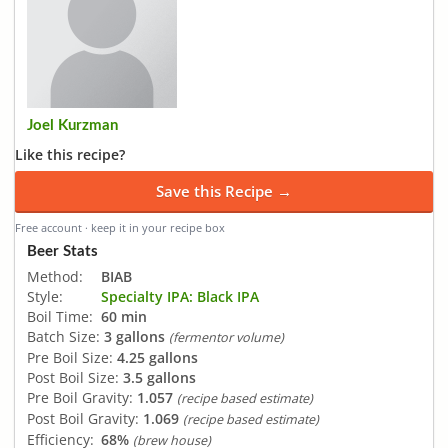
Joel Kurzman
Like this recipe?
Save this Recipe →
Free account · keep it in your recipe box
Beer Stats
Method:
BIAB
Style:
Specialty IPA: Black IPA
Boil Time:
60 min
Batch Size:
3 gallons
(fermentor volume)
Pre Boil Size:
4.25 gallons
Post Boil Size:
3.5 gallons
Pre Boil Gravity:
1.057
(recipe based estimate)
Post Boil Gravity:
1.069
(recipe based estimate)
Efficiency:
68%
(brew house)