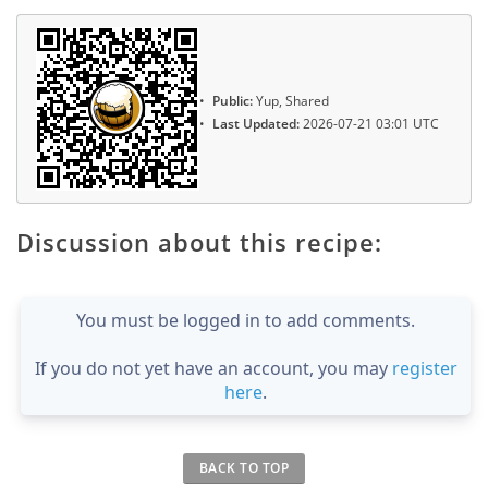
Public:
Yup, Shared
Last Updated:
2026-07-21 03:01 UTC
Discussion about this recipe:
You must be logged in to add comments.
If you do not yet have an account, you may
register
here
.
BACK TO TOP