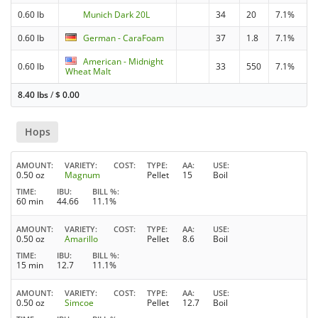
0.60 lb
Munich Dark 20L
34
20
7.1%
0.60 lb
German - CaraFoam
37
1.8
7.1%
American - Midnight
0.60 lb
33
550
7.1%
Wheat Malt
8.40 lbs
/
$
0.00
Hops
AMOUNT
VARIETY
COST
TYPE
AA
USE
0.50 oz
Magnum
Pellet
15
Boil
TIME
IBU
BILL %
60 min
44.66
11.1%
AMOUNT
VARIETY
COST
TYPE
AA
USE
0.50 oz
Amarillo
Pellet
8.6
Boil
TIME
IBU
BILL %
15 min
12.7
11.1%
AMOUNT
VARIETY
COST
TYPE
AA
USE
0.50 oz
Simcoe
Pellet
12.7
Boil