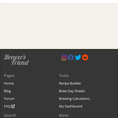
Pages
Tools
Home
Recipe Builder
Blog
Brew Day Sheets
Forum
Brewing Calculators
FAQ
My Dashboard
Search
More