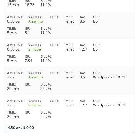
TIME
IBU
BILL %
15 min
18.76
11.1%
AMOUNT
VARIETY
COST
TYPE
AA
USE
0.50 oz
Amarillo
Pellet
8.6
Boil
TIME
IBU
BILL %
5 min
5.1
11.1%
AMOUNT
VARIETY
COST
TYPE
AA
USE
0.50 oz
Simcoe
Pellet
12.7
Boil
TIME
IBU
BILL %
5 min
7.54
11.1%
AMOUNT
VARIETY
COST
TYPE
AA
USE
1 oz
Amarillo
Pellet
8.6
Whirlpool at 170 °F
TIME
IBU
BILL %
20 min
22.2%
AMOUNT
VARIETY
COST
TYPE
AA
USE
1 oz
Simcoe
Pellet
12.7
Whirlpool at 170 °F
TIME
IBU
BILL %
20 min
22.2%
4.50 oz
/
$
0.00