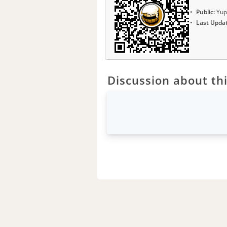
Public:
Yup
Last Upda
Discussion about thi