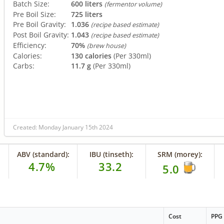
Batch Size:
600 liters
(fermentor volume)
Pre Boil Size:
725 liters
Pre Boil Gravity:
1.036
(recipe based estimate)
Post Boil Gravity:
1.043
(recipe based estimate)
Efficiency:
70%
(brew house)
Calories:
130 calories
(Per 330ml)
Carbs:
11.7 g
(Per 330ml)
Created: Monday January 15th 2024
ABV (standard):
IBU (tinseth):
SRM (morey):
4.7%
33.2
5.0
Cost
PPG