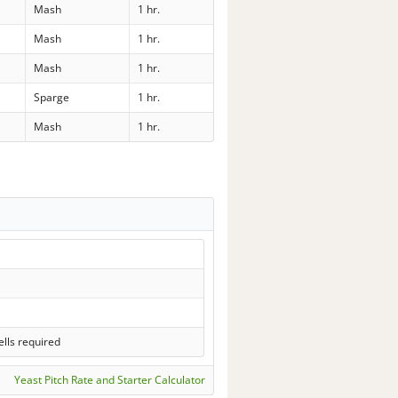
Mash
1 hr.
Mash
1 hr.
Mash
1 hr.
Sparge
1 hr.
Mash
1 hr.
lls required
Yeast Pitch Rate and Starter Calculator