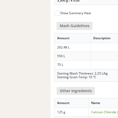
3,300 g
/
$
0.00
Show Summary View
Mash Guidelines
Amount
Description
262.48 L
550 L
75 L
Starting Mash Thickness: 2.25 L/kg
Starting Grain Temp: 10 °C
Other Ingredients
Amount
Name
125 g
Calcium Chloride 