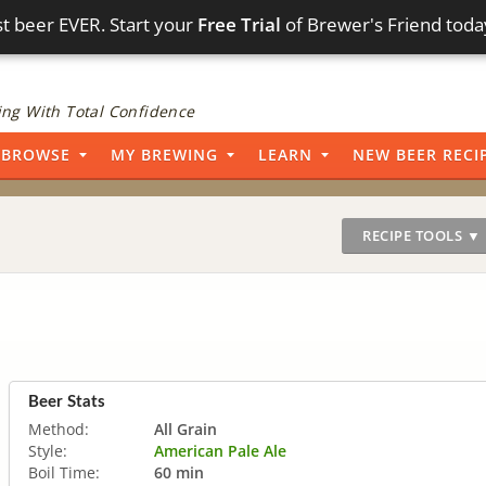
t beer EVER. Start your
Free Trial
of Brewer's Friend toda
ng With Total Confidence
BROWSE
MY BREWING
LEARN
NEW BEER RECI
RECIPE TOOLS ▼
Beer Stats
Method:
All Grain
Style:
American Pale Ale
Boil Time:
60 min