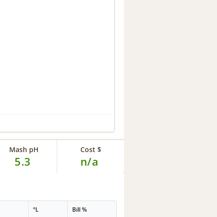
Mash pH
Cost $
5.3
n/a
°L
Bill %