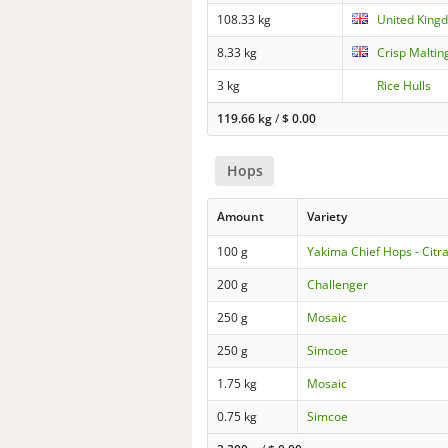
108.33 kg
United Kingd
8.33 kg
Crisp Maltin
3 kg
Rice Hulls
119.66 kg
/
$
0.00
Hops
Amount
Variety
100 g
Yakima Chief Hops - Citr
200 g
Challenger
250 g
Mosaic
250 g
Simcoe
1.75 kg
Mosaic
0.75 kg
Simcoe