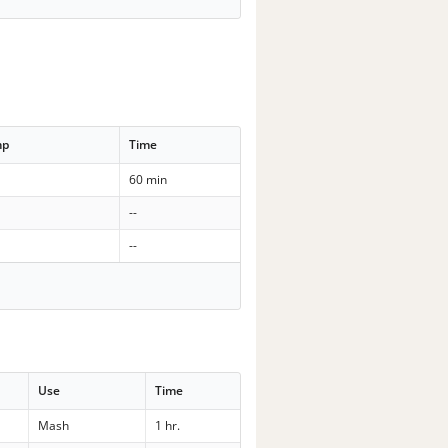
mp
Time
60 min
--
--
Use
Time
Mash
1 hr.