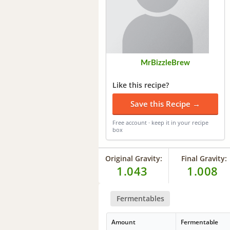
MrBizzleBrew
Like this recipe?
Save this Recipe →
Free account · keep it in your recipe
box
Original Gravity:
Final Gravity:
1.043
1.008
Fermentables
Amount
Fermentable