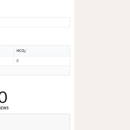
-
HCO
3
0
0
REWS