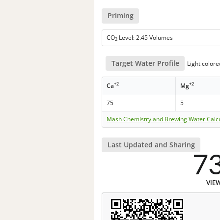
Priming
CO
Level: 2.45 Volumes
2
Target Water Profile
Light color
+2
+2
Ca
Mg
75
5
Mash Chemistry and Brewing Water Calc
Last Updated and Sharing
7
VIE