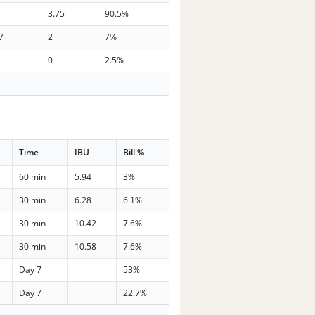
3.75
90.5%
7
2
7%
0
2.5%
Time
IBU
Bill %
60 min
5.94
3%
30 min
6.28
6.1%
30 min
10.42
7.6%
30 min
10.58
7.6%
Day 7
53%
Day 7
22.7%