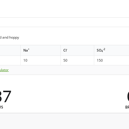
ed and hoppy
+
-
-2
Na
Cl
SO
4
10
50
150
ulator
37
WS
B