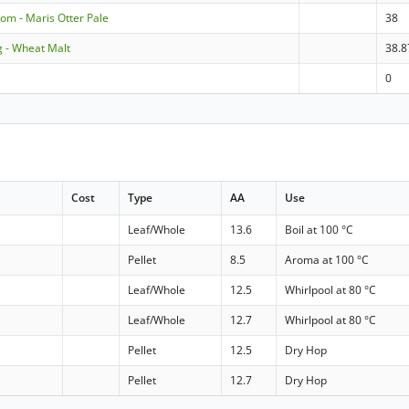
om - Maris Otter Pale
38
g - Wheat Malt
38.8
0
Cost
Type
AA
Use
a
Leaf/Whole
13.6
Boil at 100 °C
Pellet
8.5
Aroma at 100 °C
Leaf/Whole
12.5
Whirlpool at 80 °C
Leaf/Whole
12.7
Whirlpool at 80 °C
Pellet
12.5
Dry Hop
Pellet
12.7
Dry Hop