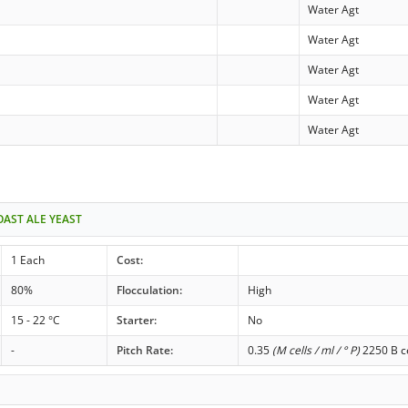
Water Agt
Water Agt
Water Agt
Water Agt
Water Agt
OAST ALE YEAST
1 Each
Cost:
80%
Flocculation:
High
15 - 22 °C
Starter:
No
-
Pitch Rate:
0.35
(M cells / ml / ° P)
2250 B ce