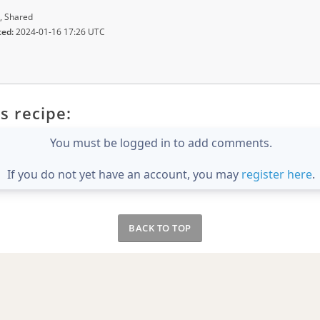
, Shared
ted:
2024-01-16 17:26 UTC
s recipe:
You must be logged in to add comments.
If you do not yet have an account, you may
register here
.
BACK TO TOP