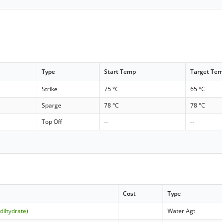
Type
Start Temp
Target Te
Strike
75 °C
65 °C
Sparge
78 °C
78 °C
Top Off
--
--
Cost
Type
(dihydrate)
Water Agt