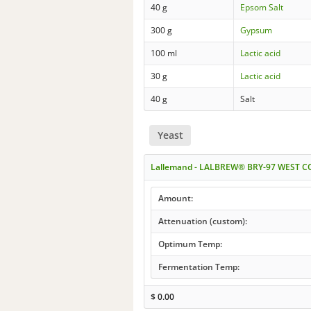
40 g
Epsom Salt
300 g
Gypsum
100 ml
Lactic acid
30 g
Lactic acid
40 g
Salt
Yeast
Lallemand - LALBREW® BRY-97 WEST C
Amount:
Attenuation (custom):
Optimum Temp:
Fermentation Temp:
$
0.00