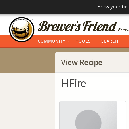
Brew your bes
Brewi
COMMUNITY
TOOLS
SEARCH
View Recipe
HFire