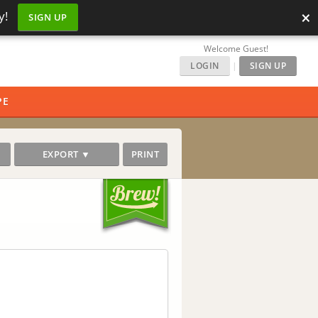
×
y!
SIGN UP
Welcome Guest!
LOGIN
|
SIGN UP
PE
EXPORT ▼
PRINT