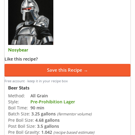
Nosybear
Like this recipe?
Save this Recipe →
Free account · keep it in your recipe box
Beer Stats
Method:
All Grain
Style:
Pre-Prohibition Lager
Boil Time:
90 min
Batch Size:
3.25 gallons
(fermentor volume)
Pre Boil Size:
4.68 gallons
Post Boil Size:
3.5 gallons
Pre Boil Gravity:
1.042
(recipe based estimate)