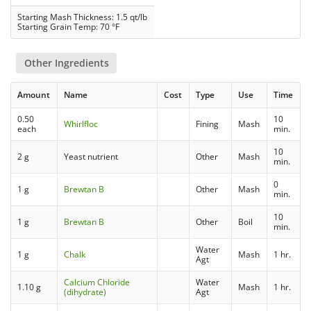
Starting Mash Thickness: 1.5 qt/lb
Starting Grain Temp: 70 °F
Other Ingredients
Amount
Name
Cost
Type
Use
Time
0.50
10
Whirlfloc
Fining
Mash
each
min.
10
2 g
Yeast nutrient
Other
Mash
min.
0
1 g
Brewtan B
Other
Mash
min.
10
1 g
Brewtan B
Other
Boil
min.
Water
1 g
Chalk
Mash
1 hr.
Agt
Calcium Chloride
Water
1.10 g
Mash
1 hr.
(dihydrate)
Agt