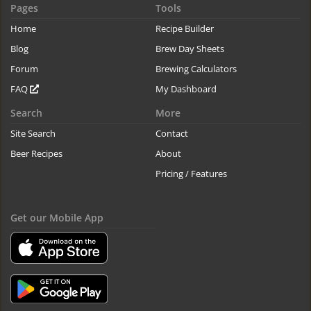
Pages
Tools
Home
Recipe Builder
Blog
Brew Day Sheets
Forum
Brewing Calculators
FAQ
My Dashboard
Search
More
Site Search
Contact
Beer Recipes
About
Pricing / Features
Get our Mobile App