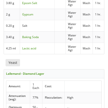
Water
3.80 g
Epsom Salt
Mash
1 hr.
Agt
Water
2 g
Gypsum
Mash
1 hr.
Agt
Water
0.20 g
Salt
Mash
1 hr.
Agt
Water
3.40 g
Baking Soda
Mash
1 hr.
Agt
Water
4.25 ml
Lactic acid
Mash
1 hr.
Agt
Yeast
Lallemand - Diamond Lager
1
Amount:
Cost:
Each
Attenuation
77%
Flocculation:
High
(avg):
Optimum
50 -