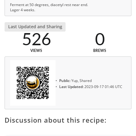
Ferment at 50 degrees, diacetyl rest near end.
Lager 4 weeks.
Last Updated and Sharing
526
0
VIEWS
BREWS
Public:
Yup, Shared
Last Updated:
2023-09-17 01:46 UTC
Discussion about this recipe: