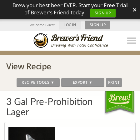
Brew your best beer EVER. Start your
Free Trial
×
of Brewer's Friend today!
SIGN UP
LOGIN
|
SIGN UP
Welcome Guest!
Brewing With Total Confidence
View Recipe
RECIPE TOOLS ▼
EXPORT ▼
PRINT
3 Gal Pre-Prohibition
Lager