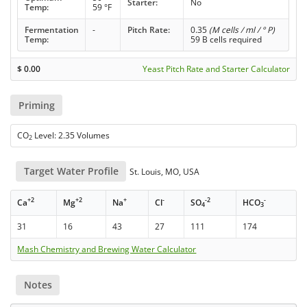
Starter:
No
Temp:
59 °F
Fermentation
-
Pitch Rate:
0.35
(M cells / ml / ° P)
Temp:
59 B cells required
$
0.00
Yeast Pitch Rate and Starter Calculator
Priming
CO
Level: 2.35 Volumes
2
Target Water Profile
St. Louis, MO, USA
+2
+2
+
-
-2
-
Ca
Mg
Na
Cl
SO
HCO
4
3
31
16
43
27
111
174
Mash Chemistry and Brewing Water Calculator
Notes