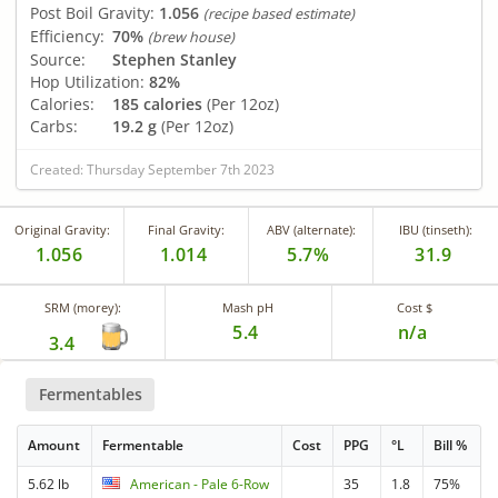
Post Boil Gravity:
1.056
(recipe based estimate)
Efficiency:
70%
(brew house)
Source:
Stephen Stanley
Hop Utilization:
82%
Calories:
185 calories
(Per 12oz)
Carbs:
19.2 g
(Per 12oz)
Created: Thursday September 7th 2023
Original Gravity:
Final Gravity:
ABV (alternate):
IBU (tinseth):
1.056
1.014
5.7%
31.9
SRM (morey):
Mash pH
Cost $
5.4
n/a
3.4
Fermentables
Amount
Fermentable
Cost
PPG
°L
Bill %
5.62 lb
American - Pale 6-Row
35
1.8
75%