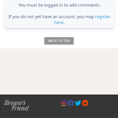
You must be logged in to add comments.
If you do not yet have an account, you may
register
here
.
BACK TO TOP