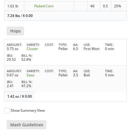
1.62 lb
Flaked Corn
40
0.5
25%
7.24 lbs
/
$
0.00
Hops
AMOUNT
VARIETY
COST
TYPE
AA
USE
TIME
0.75 oz
Cluster
Pellet
6.5
First Wort
0 min
IBU
BILL %
29.52
52.8%
AMOUNT
VARIETY
COST
TYPE
AA
USE
TIME
0.67 oz
Saaz
Pellet
3.5
Boil
5 min
IBU
BILL %
2.41
47.2%
1.42 oz
/
$
0.00
Show Summary View
Mash Guidelines