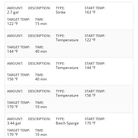
AMOUNT
DESCRIPTION
TYPE
START TEMP
2.7 gal
Strike
163 °F
TARGET TEMP
TIME
122 °F
15 min
AMOUNT
DESCRIPTION
TYPE
START TEMP
Temperature
122 °F
TARGET TEMP
TIME
144 °F
40 min
AMOUNT
DESCRIPTION
TYPE
START TEMP
Temperature
144 °F
TARGET TEMP
TIME
156 °F
40 min
AMOUNT
DESCRIPTION
TYPE
START TEMP
Temperature
156 °F
TARGET TEMP
TIME
170 °F
10 min
AMOUNT
DESCRIPTION
TYPE
START TEMP
3.44 gal
Batch Sparge
170 °F
TARGET TEMP
TIME
170 °F
10 min