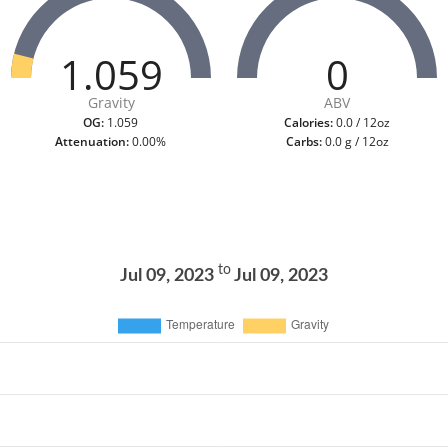
1.059
0
Gravity
ABV
OG:
1.059
Calories:
0.0 / 12oz
Attenuation:
0.00%
Carbs:
0.0 g / 12oz
to
Jul 09, 2023
Jul 09, 2023