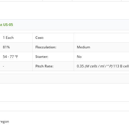
st US-05
1 Each
Cost:
81%
Flocculation:
Medium
54 - 77 °F
Starter:
No
-
Pitch Rate:
0.35
(M cells / ml / ° P)
113 B cell
regon