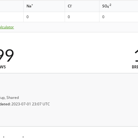
+
-
-2
Na
Cl
SO
4
0
0
0
lculator
99
EWS
BR
up, Shared
dated:
2023-07-01 23:07 UTC