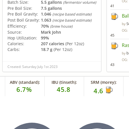
OG:
Batch Size:
5.5 gallons
(fermentor volume)
41
Pre Boil Size:
7.5 gallons
Pre Boil Gravity:
1.046
(recipe based estimate)
Bal
Post Boil Gravity:
1.063
(recipe based estimate)
S
by
Efficiency:
70%
(brew house)
OG:
Source:
Mark John
45
Hop Utilization:
99%
Calories:
207 calories
(Per 12oz)
Ras
Carbs:
18.7 g
(Per 12oz)
b
by
OG:
43
Created: Saturday July 1st 2023
ABV (standard):
IBU (tinseth):
SRM (morey):
6.7%
45.8
4.6