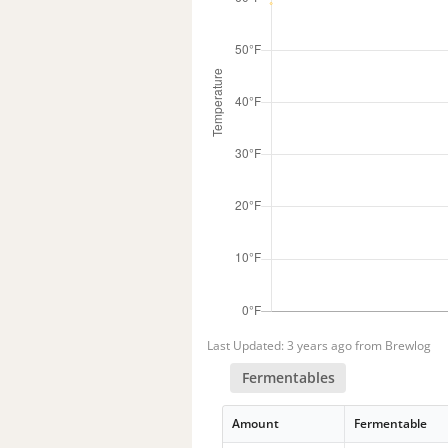
Last Updated: 3 years ago from Brewlog
Fermentables
Amount
Fermentable