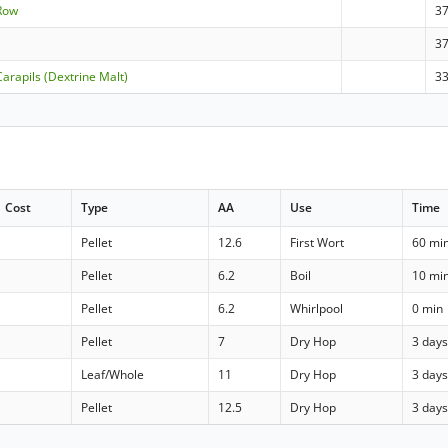
-Row
3
3
arapils (Dextrine Malt)
3
Cost
Type
AA
Use
Time
Pellet
12.6
First Wort
60 mi
Pellet
6.2
Boil
10 mi
Pellet
6.2
Whirlpool
0 min
Pellet
7
Dry Hop
3 day
Leaf/Whole
11
Dry Hop
3 day
Pellet
12.5
Dry Hop
3 day