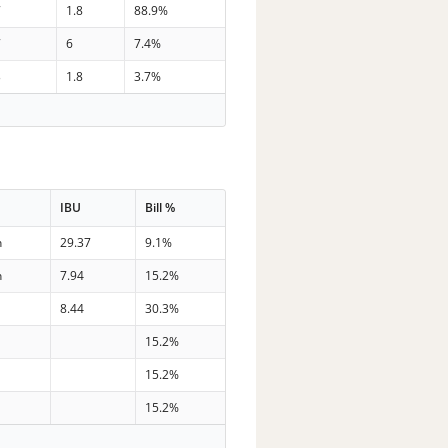
7
1.8
88.9%
7
6
7.4%
3
1.8
3.7%
IBU
Bill %
n
29.37
9.1%
n
7.94
15.2%
8.44
30.3%
s
15.2%
s
15.2%
s
15.2%