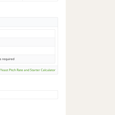
s required
Yeast Pitch Rate and Starter Calculator