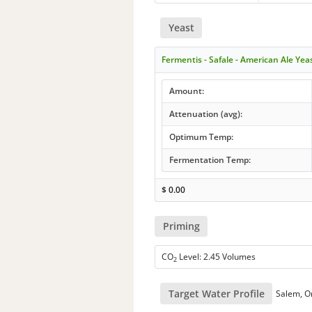
Yeast
Fermentis - Safale - American Ale Yea
Amount:
Attenuation (avg):
Optimum Temp:
Fermentation Temp:
$
0.00
Priming
CO
Level: 2.45 Volumes
2
Target Water Profile
Salem, O