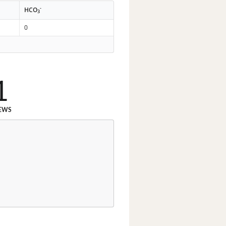
-
HCO
3
0
1
EWS