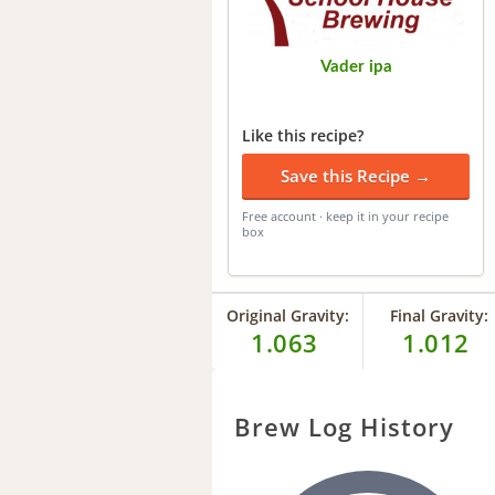
Vader ipa
Like this recipe?
Save this Recipe →
Free account · keep it in your recipe
box
Original Gravity:
Final Gravity:
1.063
1.012
Brew Log History