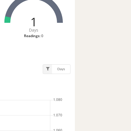
1
Days
Readings:
0
Days