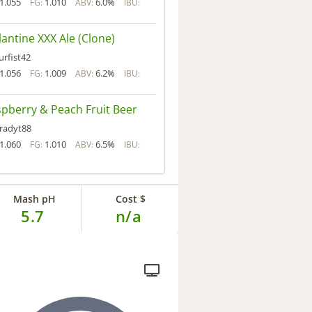
1.055
1.010
6.0%
FG:
ABV:
IBU:
lantine XXX Ale (Clone)
urfist42
1.056
1.009
6.2%
FG:
ABV:
IBU:
pberry & Peach Fruit Beer
radyt88
1.060
1.010
6.5%
FG:
ABV:
IBU:
Mash pH
Cost $
5.7
n/a