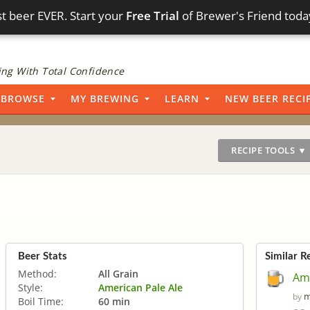
t beer EVER. Start your
Free Trial
of Brewer's Friend toda
ng With Total Confidence
BROWSE
MY BREWING
LEARN
NEW BEER RECI
RECIPE TOOLS ▼
Beer Stats
Similar R
Method:
All Grain
Ame
Style:
American Pale Ale
m
by
Boil Time:
60 min