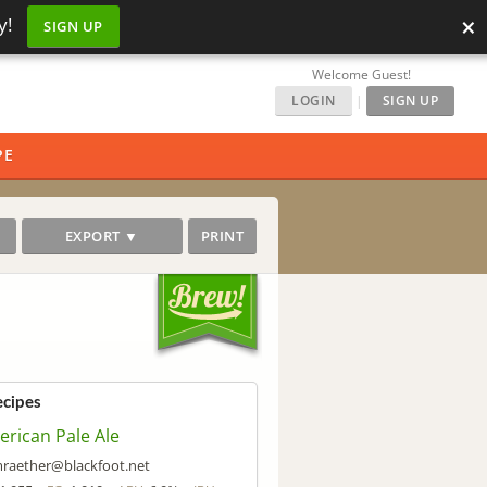
×
y!
SIGN UP
Welcome Guest!
LOGIN
|
SIGN UP
PE
EXPORT ▼
PRINT
ecipes
rican Pale Ale
raether@blackfoot.net