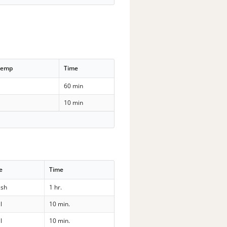
Temp
Time
60 min
10 min
e
Time
sh
1 hr.
l
10 min.
l
10 min.