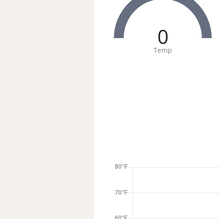
0
Temp