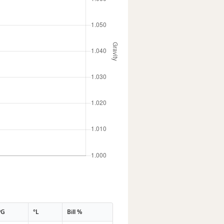
PG
°L
Bill %