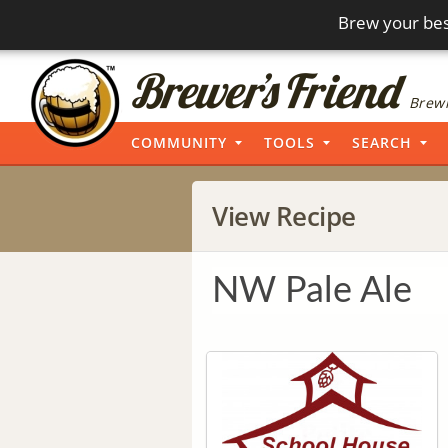
Brew your bes
Brewi
COMMUNITY
TOOLS
SEARCH
View Recipe
NW Pale Ale