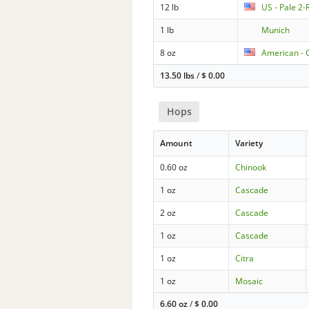
12 lb
US - Pale 2
1 lb
Munich
8 oz
American - C
13.50 lbs
/
$
0.00
Hops
Amount
Variety
0.60 oz
Chinook
1 oz
Cascade
2 oz
Cascade
1 oz
Cascade
1 oz
Citra
1 oz
Mosaic
6.60 oz
/
$
0.00