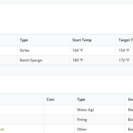
Type
Start Temp
Target 
Strike
164 °F
154 °F
Batch Sparge
180 °F
172 °F
Cost
Type
Us
Water Agt
Ma
Fining
Boi
ent
Other
Boi