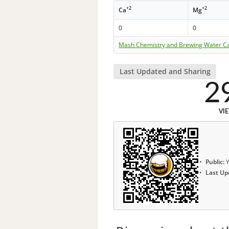
+2
+2
Ca
Mg
0
0
Mash Chemistry and Brewing Water Ca
Last Updated and Sharing
2
VI
Public:
Y
Last Up