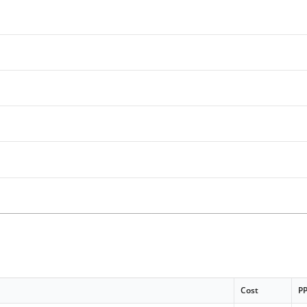
Cost
P