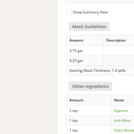
Show Summary View
Mash Guidelines
Amount
Description
4.75 gal
4.25 gal
Starting Mash Thickness: 1.4 qt/lb
Other Ingredients
Amount
Name
2 tsp
Gypsum
1 tsp
Irish Moss
1 tsp
Yeast Nutri