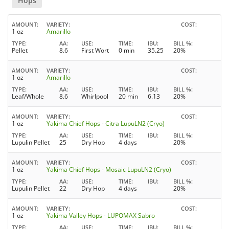
Hops
AMOUNT
VARIETY
COST
1 oz
Amarillo
TYPE
AA
USE
TIME
IBU
BILL %
Pellet
8.6
First Wort
0 min
35.25
20%
AMOUNT
VARIETY
COST
1 oz
Amarillo
TYPE
AA
USE
TIME
IBU
BILL %
Leaf/Whole
8.6
Whirlpool
20 min
6.13
20%
AMOUNT
VARIETY
COST
1 oz
Yakima Chief Hops - Citra LupuLN2 (Cryo)
TYPE
AA
USE
TIME
IBU
BILL %
Lupulin Pellet
25
Dry Hop
4 days
20%
AMOUNT
VARIETY
COST
1 oz
Yakima Chief Hops - Mosaic LupuLN2 (Cryo)
TYPE
AA
USE
TIME
IBU
BILL %
Lupulin Pellet
22
Dry Hop
4 days
20%
AMOUNT
VARIETY
COST
1 oz
Yakima Valley Hops - LUPOMAX Sabro
TYPE
AA
USE
TIME
IBU
BILL %