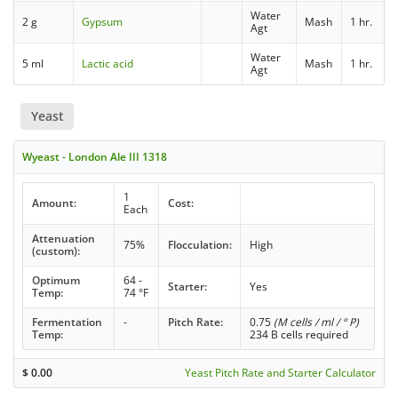
Water
2 g
Gypsum
Mash
1 hr.
Agt
Water
5 ml
Lactic acid
Mash
1 hr.
Agt
Yeast
Wyeast - London Ale III 1318
1
Amount:
Cost:
Each
Attenuation
75%
Flocculation:
High
(custom):
Optimum
64 -
Starter:
Yes
Temp:
74 °F
Fermentation
-
Pitch Rate:
0.75
(M cells / ml / ° P)
Temp:
234 B cells required
$
0.00
Yeast Pitch Rate and Starter Calculator