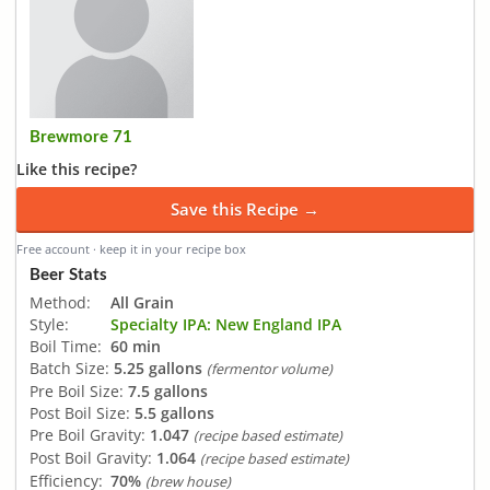
Brewmore 71
Like this recipe?
Save this Recipe →
Free account · keep it in your recipe box
Beer Stats
Method:
All Grain
Style:
Specialty IPA: New England IPA
Boil Time:
60 min
Batch Size:
5.25 gallons
(fermentor volume)
Pre Boil Size:
7.5 gallons
Post Boil Size:
5.5 gallons
Pre Boil Gravity:
1.047
(recipe based estimate)
Post Boil Gravity:
1.064
(recipe based estimate)
Efficiency:
70%
(brew house)