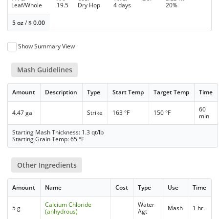
Leaf/Whole
19.5
Dry Hop
4 days
20%
5 oz
/
$
0.00
Show Summary View
Mash Guidelines
Amount
Description
Type
Start Temp
Target Temp
Time
60
4.47 gal
Strike
163 °F
150 °F
min
Starting Mash Thickness: 1.3 qt/lb
Starting Grain Temp: 65 °F
Other Ingredients
Amount
Name
Cost
Type
Use
Time
Calcium Chloride
Water
5 g
Mash
1 hr.
(anhydrous)
Agt