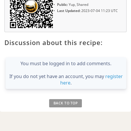
Public:
Yup, Shared
Last Updated:
2023-07-04 11:23 UTC
Discussion about this recipe:
You must be logged in to add comments.
If you do not yet have an account, you may
register
here
.
BACK TO TOP