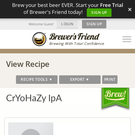
Brew your best beer EVER. Start your
Free Trial
×
of Brewer's Friend today!
SIGN UP
LOGIN
|
SIGN UP
Welcome Guest!
Brewing With Total Confidence
View Recipe
RECIPE TOOLS ▼
EXPORT ▼
PRINT
CrYoHaZy IpA