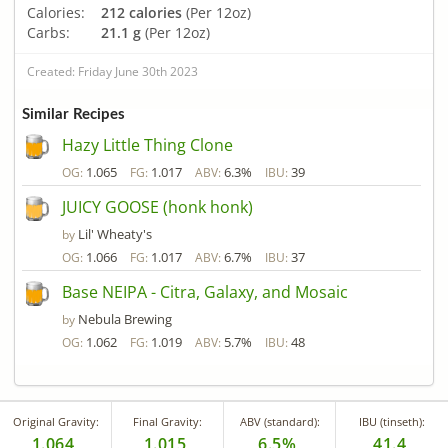
Calories:
212 calories
(Per 12oz)
Carbs:
21.1 g
(Per 12oz)
Created: Friday June 30th 2023
Similar Recipes
Hazy Little Thing Clone
1.065
1.017
6.3%
39
OG:
FG:
ABV:
IBU:
JUICY GOOSE (honk honk)
Lil' Wheaty's
by
1.066
1.017
6.7%
37
OG:
FG:
ABV:
IBU:
Base NEIPA - Citra, Galaxy, and Mosaic
Nebula Brewing
by
1.062
1.019
5.7%
48
OG:
FG:
ABV:
IBU:
Original Gravity:
Final Gravity:
ABV (standard):
IBU (tinseth):
1.064
1.015
6.5%
41.4