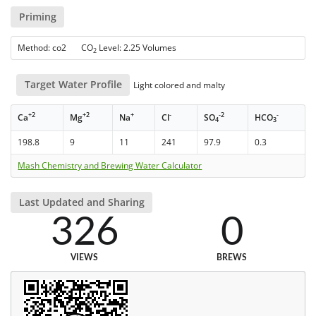
Priming
Method: co2 CO
Level: 2.25 Volumes
2
Target Water Profile
Light colored and malty
+2
+2
+
-
-2
-
Ca
Mg
Na
Cl
SO
HCO
4
3
198.8
9
11
241
97.9
0.3
Mash Chemistry and Brewing Water Calculator
Last Updated and Sharing
326
0
VIEWS
BREWS