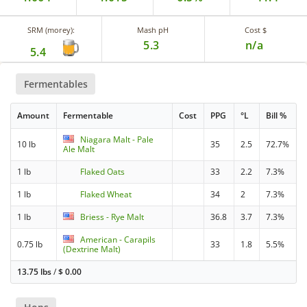
SRM (morey):
Mash pH
Cost $
5.3
n/a
5.4
Fermentables
Amount
Fermentable
Cost
PPG
°L
Bill %
Niagara Malt - Pale
10 lb
35
2.5
72.7%
Ale Malt
1 lb
Flaked Oats
33
2.2
7.3%
1 lb
Flaked Wheat
34
2
7.3%
1 lb
Briess - Rye Malt
36.8
3.7
7.3%
American - Carapils
0.75 lb
33
1.8
5.5%
(Dextrine Malt)
13.75 lbs
/
$
0.00