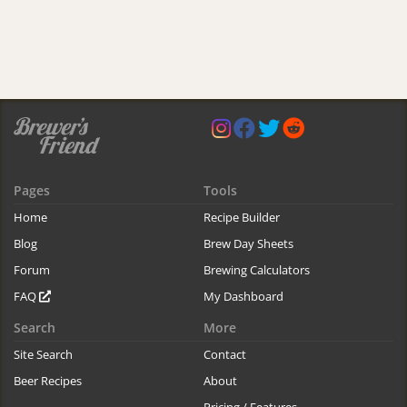
Pages
Tools
Home
Recipe Builder
Blog
Brew Day Sheets
Forum
Brewing Calculators
FAQ
My Dashboard
Search
More
Site Search
Contact
Beer Recipes
About
Pricing / Features