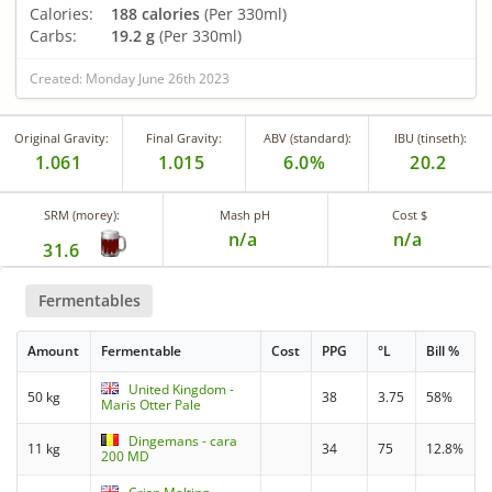
Calories:
188 calories
(Per 330ml)
Carbs:
19.2 g
(Per 330ml)
Created: Monday June 26th 2023
Original Gravity:
Final Gravity:
ABV (standard):
IBU (tinseth):
1.061
1.015
6.0%
20.2
SRM (morey):
Mash pH
Cost $
n/a
n/a
31.6
Fermentables
Amount
Fermentable
Cost
PPG
°L
Bill %
United Kingdom -
50 kg
38
3.75
58%
Maris Otter Pale
Dingemans - cara
11 kg
34
75
12.8%
200 MD