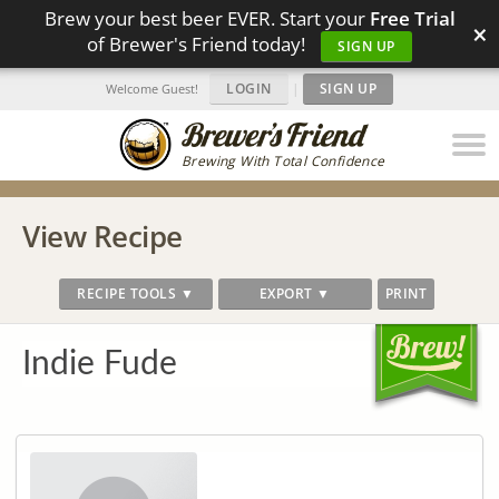
Brew your best beer EVER. Start your
Free Trial
×
of Brewer's Friend today!
SIGN UP
LOGIN
|
SIGN UP
Welcome Guest!
Brewing With Total Confidence
View Recipe
RECIPE TOOLS ▼
EXPORT ▼
PRINT
Indie Fude