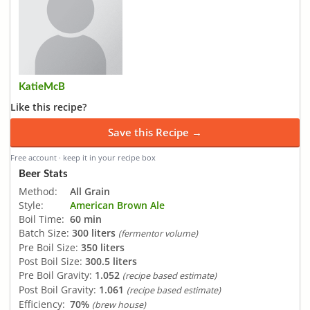
KatieMcB
Like this recipe?
Save this Recipe →
Free account · keep it in your recipe box
Beer Stats
Method:
All Grain
Style:
American Brown Ale
Boil Time:
60 min
Batch Size:
300 liters
(fermentor volume)
Pre Boil Size:
350 liters
Post Boil Size:
300.5 liters
Pre Boil Gravity:
1.052
(recipe based estimate)
Post Boil Gravity:
1.061
(recipe based estimate)
Efficiency:
70%
(brew house)