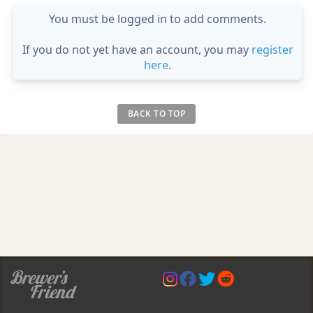
You must be logged in to add comments.
If you do not yet have an account, you may
register
here
.
BACK TO TOP