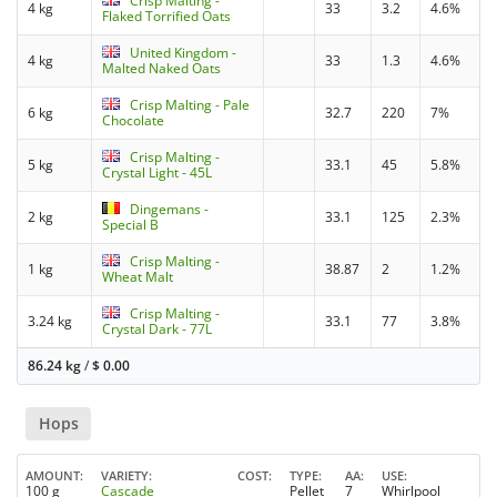
Crisp Malting -
4 kg
33
3.2
4.6%
Flaked Torrified Oats
United Kingdom -
4 kg
33
1.3
4.6%
Malted Naked Oats
Crisp Malting - Pale
6 kg
32.7
220
7%
Chocolate
Crisp Malting -
5 kg
33.1
45
5.8%
Crystal Light - 45L
Dingemans -
2 kg
33.1
125
2.3%
Special B
Crisp Malting -
1 kg
38.87
2
1.2%
Wheat Malt
Crisp Malting -
3.24 kg
33.1
77
3.8%
Crystal Dark - 77L
86.24 kg
/
$
0.00
Hops
AMOUNT
VARIETY
COST
TYPE
AA
USE
100 g
Cascade
Pellet
7
Whirlpool