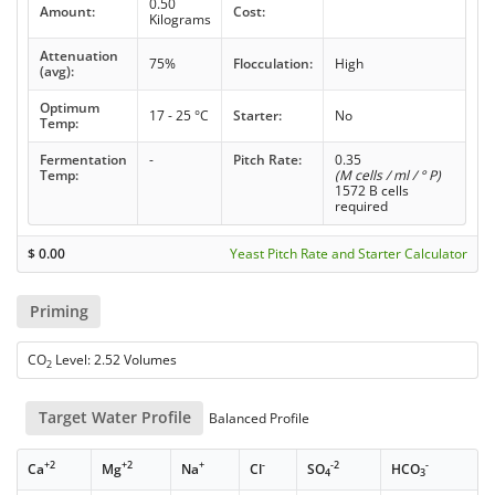
0.50
Amount:
Cost:
Kilograms
Attenuation
75%
Flocculation:
High
(avg):
Optimum
17 - 25 °C
Starter:
No
Temp:
Fermentation
-
Pitch Rate:
0.35
Temp:
(M cells / ml / ° P)
1572 B cells
required
$
0.00
Yeast Pitch Rate and Starter Calculator
Priming
CO
Level: 2.52 Volumes
2
Target Water Profile
Balanced Profile
+2
+2
+
-
-2
-
Ca
Mg
Na
Cl
SO
HCO
4
3