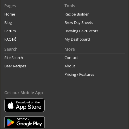
Pages
Tools
Home
Recipe Builder
Blog
Brew Day Sheets
Forum
Brewing Calculators
FAQ
My Dashboard
Search
More
Site Search
Contact
Beer Recipes
About
Pricing / Features
Get our Mobile App