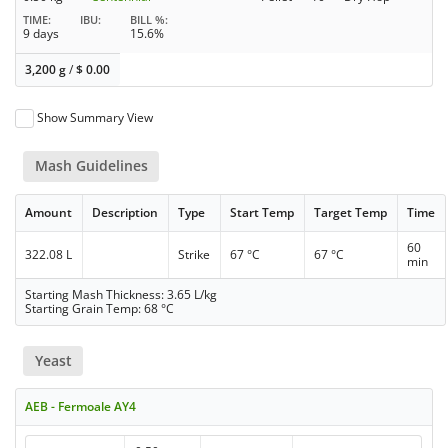
TIME
IBU
BILL %
9 days
15.6%
3,200 g
/
$
0.00
Show Summary View
Mash Guidelines
Amount
Description
Type
Start Temp
Target Temp
Time
60
322.08 L
Strike
67 °C
67 °C
min
Starting Mash Thickness: 3.65 L/kg
Starting Grain Temp: 68 °C
Yeast
AEB - Fermoale AY4