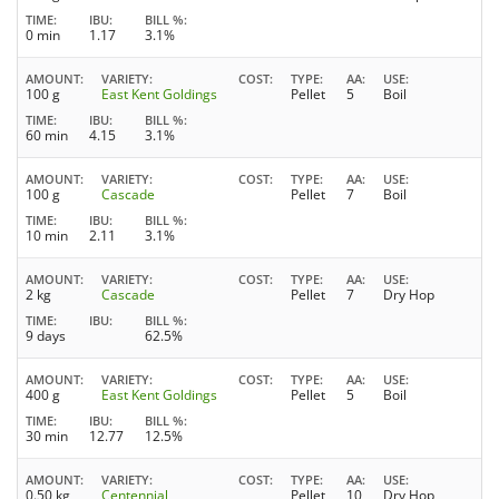
TIME
IBU
BILL %
0 min
1.17
3.1%
AMOUNT
VARIETY
COST
TYPE
AA
USE
100 g
East Kent Goldings
Pellet
5
Boil
TIME
IBU
BILL %
60 min
4.15
3.1%
AMOUNT
VARIETY
COST
TYPE
AA
USE
100 g
Cascade
Pellet
7
Boil
TIME
IBU
BILL %
10 min
2.11
3.1%
AMOUNT
VARIETY
COST
TYPE
AA
USE
2 kg
Cascade
Pellet
7
Dry Hop
TIME
IBU
BILL %
9 days
62.5%
AMOUNT
VARIETY
COST
TYPE
AA
USE
400 g
East Kent Goldings
Pellet
5
Boil
TIME
IBU
BILL %
30 min
12.77
12.5%
AMOUNT
VARIETY
COST
TYPE
AA
USE
0.50 kg
Centennial
Pellet
10
Dry Hop