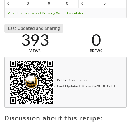
0
0
0
0
0
0
Mash Chemistry and Brewing Water Calculator
Last Updated and Sharing
393
0
VIEWS
BREWS
Public:
Yup, Shared
Last Updated:
2023-06-29 18:06 UTC
Discussion about this recipe: