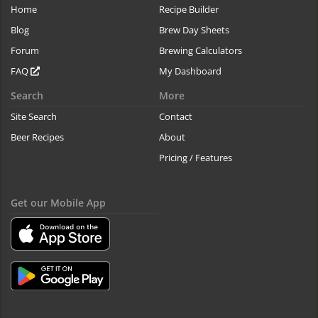
Home
Recipe Builder
Blog
Brew Day Sheets
Forum
Brewing Calculators
FAQ
My Dashboard
Search
More
Site Search
Contact
Beer Recipes
About
Pricing / Features
Get our Mobile App