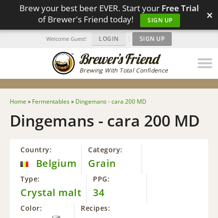
Brew your best beer EVER. Start your
Free Trial
×
of Brewer's Friend today!
SIGN UP
LOGIN
|
SIGN UP
Welcome Guest!
Brewing With Total Confidence
Home
»
Fermentables
»
Dingemans - cara 200 MD
Dingemans - cara 200 MD
Country:
Category:
Belgium
Grain
Type:
PPG:
Crystal malt
34
Color:
Recipes: