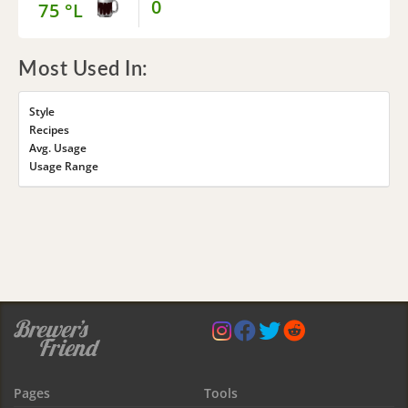
0
75 °L
Most Used In:
Style
Recipes
Avg. Usage
Usage Range
Pages
Tools