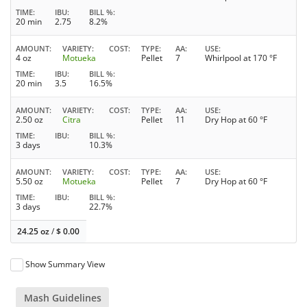
TIME
IBU
BILL %
20 min
2.75
8.2%
AMOUNT
VARIETY
COST
TYPE
AA
USE
4 oz
Motueka
Pellet
7
Whirlpool at 170 °F
TIME
IBU
BILL %
20 min
3.5
16.5%
AMOUNT
VARIETY
COST
TYPE
AA
USE
2.50 oz
Citra
Pellet
11
Dry Hop at 60 °F
TIME
IBU
BILL %
3 days
10.3%
AMOUNT
VARIETY
COST
TYPE
AA
USE
5.50 oz
Motueka
Pellet
7
Dry Hop at 60 °F
TIME
IBU
BILL %
3 days
22.7%
24.25 oz
/
$
0.00
Show Summary View
Mash Guidelines