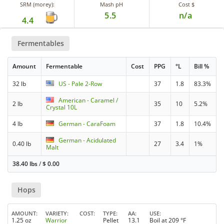
SRM (morey):
Mash pH
Cost $
5.5
n/a
4.4
Fermentables
Amount
Fermentable
Cost
PPG
°L
Bill %
32 lb
US - Pale 2-Row
37
1.8
83.3%
American - Caramel /
2 lb
35
10
5.2%
Crystal 10L
4 lb
German - CaraFoam
37
1.8
10.4%
German - Acidulated
0.40 lb
27
3.4
1%
Malt
38.40 lbs
/
$
0.00
Hops
AMOUNT
VARIETY
COST
TYPE
AA
USE
1.25 oz
Warrior
Pellet
13.1
Boil at 209 °F