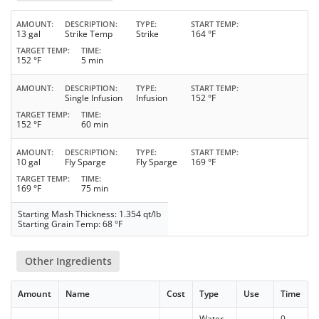
AMOUNT
DESCRIPTION
TYPE
START TEMP
13 gal
Strike Temp
Strike
164 °F
TARGET TEMP
TIME
152 °F
5 min
AMOUNT
DESCRIPTION
TYPE
START TEMP
Single Infusion
Infusion
152 °F
TARGET TEMP
TIME
152 °F
60 min
AMOUNT
DESCRIPTION
TYPE
START TEMP
10 gal
Fly Sparge
Fly Sparge
169 °F
TARGET TEMP
TIME
169 °F
75 min
Starting Mash Thickness: 1.354 qt/lb
Starting Grain Temp: 68 °F
Other Ingredients
Amount
Name
Cost
Type
Use
Time
Water
0