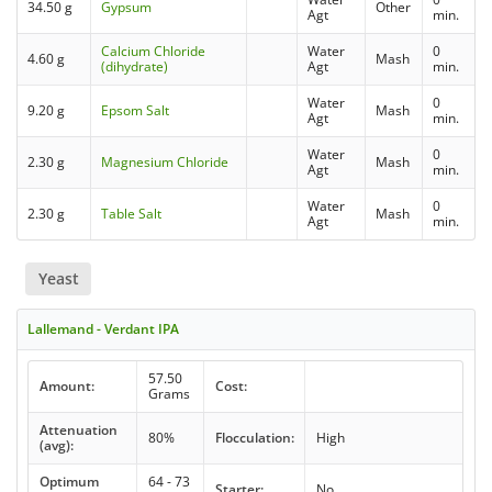
34.50 g
Gypsum
Other
Agt
min.
Calcium Chloride
Water
0
4.60 g
Mash
(dihydrate)
Agt
min.
Water
0
9.20 g
Epsom Salt
Mash
Agt
min.
Water
0
2.30 g
Magnesium Chloride
Mash
Agt
min.
Water
0
2.30 g
Table Salt
Mash
Agt
min.
Yeast
Lallemand - Verdant IPA
57.50
Amount:
Cost:
Grams
Attenuation
80%
Flocculation:
High
(avg):
Optimum
64 - 73
Starter:
No