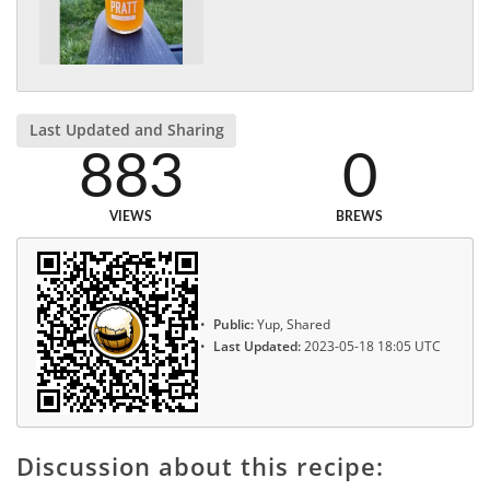
Last Updated and Sharing
883
0
VIEWS
BREWS
Public:
Yup, Shared
Last Updated:
2023-05-18 18:05 UTC
Discussion about this recipe: