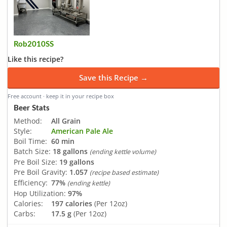
Rob2010SS
Like this recipe?
Save this Recipe →
Free account · keep it in your recipe box
Beer Stats
Method:
All Grain
Style:
American Pale Ale
Boil Time:
60 min
Batch Size:
18 gallons
(ending kettle volume)
Pre Boil Size:
19 gallons
Pre Boil Gravity:
1.057
(recipe based estimate)
Efficiency:
77%
(ending kettle)
Hop Utilization:
97%
Calories:
197 calories
(Per 12oz)
Carbs:
17.5 g
(Per 12oz)