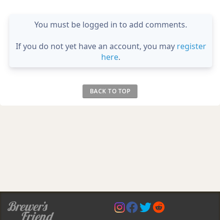
You must be logged in to add comments.
If you do not yet have an account, you may
register
here
.
BACK TO TOP