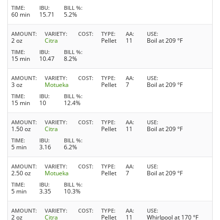
TIME
IBU
BILL %
60 min
15.71
5.2%
AMOUNT
VARIETY
COST
TYPE
AA
USE
2 oz
Citra
Pellet
11
Boil at 209 °F
TIME
IBU
BILL %
15 min
10.47
8.2%
AMOUNT
VARIETY
COST
TYPE
AA
USE
3 oz
Motueka
Pellet
7
Boil at 209 °F
TIME
IBU
BILL %
15 min
10
12.4%
AMOUNT
VARIETY
COST
TYPE
AA
USE
1.50 oz
Citra
Pellet
11
Boil at 209 °F
TIME
IBU
BILL %
5 min
3.16
6.2%
AMOUNT
VARIETY
COST
TYPE
AA
USE
2.50 oz
Motueka
Pellet
7
Boil at 209 °F
TIME
IBU
BILL %
5 min
3.35
10.3%
AMOUNT
VARIETY
COST
TYPE
AA
USE
2 oz
Citra
Pellet
11
Whirlpool at 170 °F