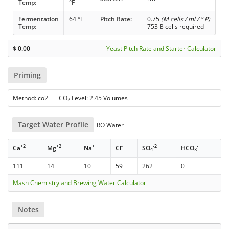
Temp:
°F
Fermentation
64 °F
Pitch Rate:
0.75
(M cells / ml / ° P)
Temp:
753 B cells required
$
0.00
Yeast Pitch Rate and Starter Calculator
Priming
Method: co2 CO
Level: 2.45 Volumes
2
Target Water Profile
RO Water
+2
+2
+
-
-2
-
Ca
Mg
Na
Cl
SO
HCO
4
3
111
14
10
59
262
0
Mash Chemistry and Brewing Water Calculator
Notes