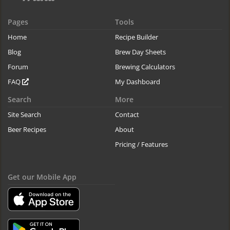
Pages
Tools
Home
Recipe Builder
Blog
Brew Day Sheets
Forum
Brewing Calculators
FAQ
My Dashboard
Search
More
Site Search
Contact
Beer Recipes
About
Pricing / Features
Get our Mobile App