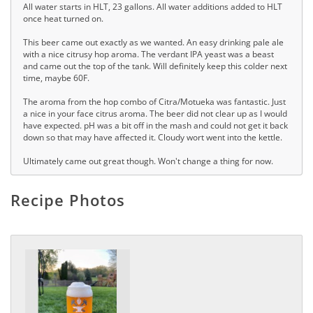
All water starts in HLT, 23 gallons. All water additions added to HLT
once heat turned on.
This beer came out exactly as we wanted. An easy drinking pale ale
with a nice citrusy hop aroma. The verdant IPA yeast was a beast
and came out the top of the tank. Will definitely keep this colder next
time, maybe 60F.
The aroma from the hop combo of Citra/Motueka was fantastic. Just
a nice in your face citrus aroma. The beer did not clear up as I would
have expected. pH was a bit off in the mash and could not get it back
down so that may have affected it. Cloudy wort went into the kettle.
Ultimately came out great though. Won't change a thing for now.
Recipe Photos