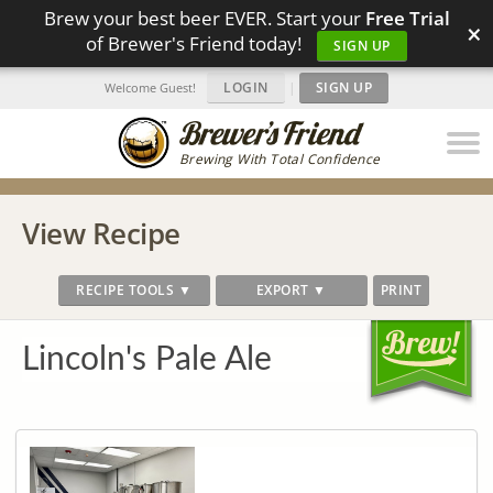
Brew your best beer EVER. Start your
Free Trial
×
of Brewer's Friend today!
SIGN UP
LOGIN
|
SIGN UP
Welcome Guest!
Brewing With Total Confidence
View Recipe
RECIPE TOOLS ▼
EXPORT ▼
PRINT
Lincoln's Pale Ale