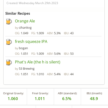
Created: Wednesday March 29th 2023
Similar Recipes
Orange Ale
cihankvg
by
1.049
1.009
5.3%
43
OG:
FG:
ABV:
IBU:
fresh squeeze IPA
bogan
by
1.051
1.009
5.6%
53
OG:
FG:
ABV:
IBU:
Phat's Ale (the h is silent)
53 Brewing
by
1.051
1.010
5.4%
44
OG:
FG:
ABV:
IBU:
Original Gravity:
Final Gravity:
ABV (standard):
IBU (tinseth):
1.060
1.011
6.5%
48.9