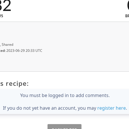
82
WS
B
, Shared
ted:
2023-06-29 20:33 UTC
s recipe:
You must be logged in to add comments.
If you do not yet have an account, you may
register here
.