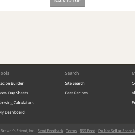
BACK TO TOP
Tools
Search
M
ecipe Builder
Site Search
C
Brew Day Sheets
Beer Recipes
A
rewing Calculators
P
My Dashboard
rewer's Friend, Inc. -
Send Feedback
-
Terms
-
RSS Feed
-
Do Not Sell or Share 