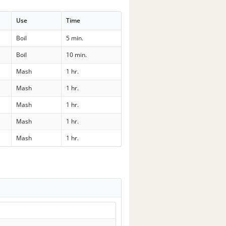
Use
Time
Boil
5 min.
Boil
10 min.
Mash
1 hr.
Mash
1 hr.
Mash
1 hr.
Mash
1 hr.
Mash
1 hr.