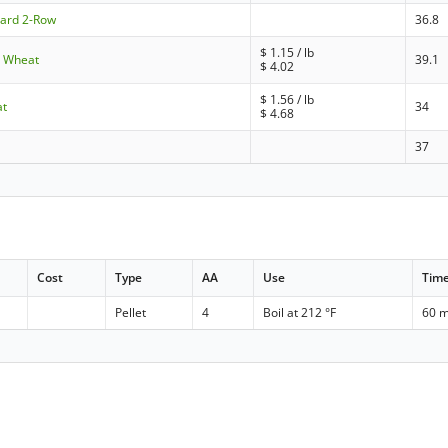
dard 2-Row
36.8
$
1.15
/ lb
e Wheat
39.1
$
4.02
$
1.56
/ lb
at
34
$
4.68
37
Cost
Type
AA
Use
Tim
Pellet
4
Boil at 212 °F
60 m