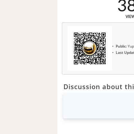
3
VIE
Public:
Yup
Last Upda
Discussion about thi