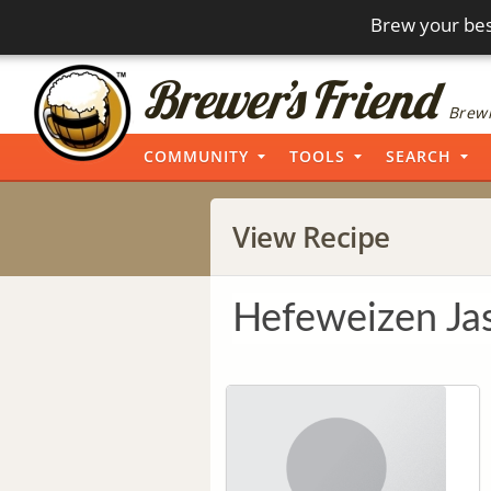
Brew your bes
Brewi
COMMUNITY
TOOLS
SEARCH
View Recipe
Hefeweizen Ja