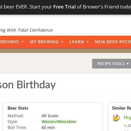
t beer EVER. Start your
Free Trial
of Brewer's Friend toda
ng With Total Confidence
BROWSE
MY BREWING
LEARN
NEW BEER RECI
RECIPE TOOLS ▼
son Birthday
Beer Stats
Similar R
Method:
All Grain
Hu
Style:
Weizen/Weissbier
J
by
Boil Time:
60 min