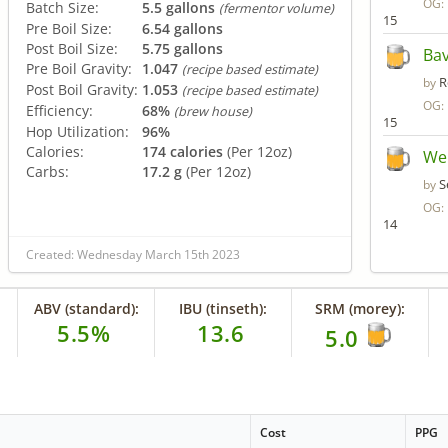
OG:
Batch Size:
5.5 gallons
(fermentor volume)
15
Pre Boil Size:
6.54 gallons
Post Boil Size:
5.75 gallons
Bav
Pre Boil Gravity:
1.047
(recipe based estimate)
R
by
Post Boil Gravity:
1.053
(recipe based estimate)
OG:
Efficiency:
68%
(brew house)
15
Hop Utilization:
96%
Calories:
174 calories
(Per 12oz)
We
Carbs:
17.2 g
(Per 12oz)
S
by
OG:
14
Created: Wednesday March 15th 2023
ABV (standard):
IBU (tinseth):
SRM (morey):
5.5%
13.6
5.0
Cost
PPG