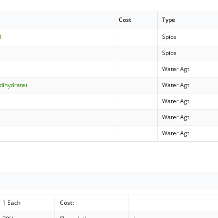
Cost
Type
l
Spice
Spice
Water Agt
dihydrate)
Water Agt
Water Agt
Water Agt
Water Agt
1 Each
Cost: