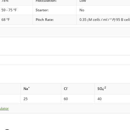
78%
Flocculation:
Low
59 - 75 °F
Starter:
No
68 °F
Pitch Rate:
0.35
(M cells / ml / ° P)
95 B cell
+
-
-2
Na
Cl
SO
4
25
60
40
ulator