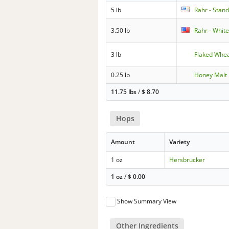
5 lb
Rahr - Stan
3.50 lb
Rahr - Whit
3 lb
Flaked Whe
0.25 lb
Honey Malt
11.75 lbs
/
$
8.70
Hops
Amount
Variety
1 oz
Hersbrucker
1 oz
/
$
0.00
Show Summary View
Other Ingredients