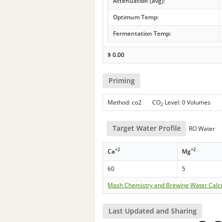
Attenuation (avg):
Optimum Temp:
Fermentation Temp:
$
0.00
Priming
Method: co2 CO
Level: 0 Volumes
2
Target Water Profile
RO Water
+2
+2
Ca
Mg
60
5
Mash Chemistry and Brewing Water Calc
Last Updated and Sharing