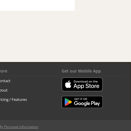
ore
Get our Mobile App
ontact
bout
ricing / Features
My Personal Information