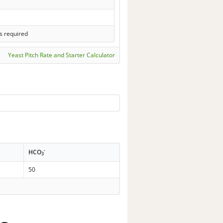
s required
Yeast Pitch Rate and Starter Calculator
-
HCO
3
50