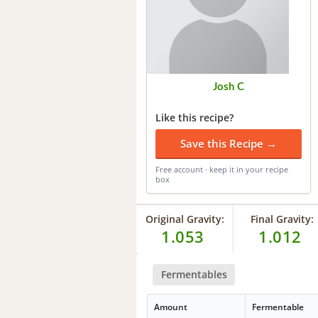
Josh C
Like this recipe?
Save this Recipe →
Free account · keep it in your recipe
box
Original Gravity:
Final Gravity:
1.053
1.012
Fermentables
Amount
Fermentable