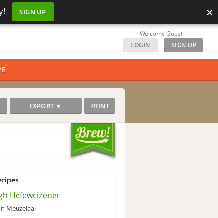
×
y!
SIGN UP
Welcome Guest!
LOGIN
|
SIGN UP
PE
EXPORT ▼
PRINT
ecipes
gh Hefeweizener
on Meuzelaar