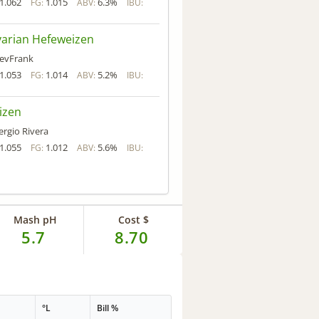
1.062
1.015
6.3%
FG:
ABV:
IBU:
arian Hefeweizen
evFrank
1.053
1.014
5.2%
FG:
ABV:
IBU:
izen
ergio Rivera
1.055
1.012
5.6%
FG:
ABV:
IBU:
Mash pH
Cost $
5.7
8.70
°L
Bill %