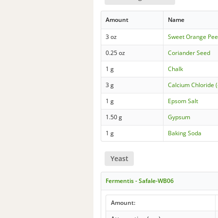
Amount
Name
3 oz
Sweet Orange Pee
0.25 oz
Coriander Seed
1 g
Chalk
3 g
Calcium Chloride (
1 g
Epsom Salt
1.50 g
Gypsum
1 g
Baking Soda
Yeast
Fermentis - Safale-WB06
Amount: