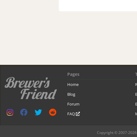
Pages
Home
R
Blog
Forum
B
FAQ
Copyright © 2007-2026 B