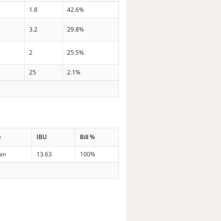
1.8
42.6%
3.2
29.8%
2
25.5%
25
2.1%
e
IBU
Bill %
in
13.63
100%