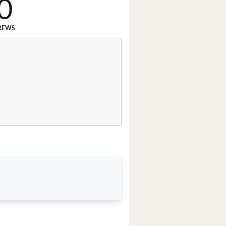
0
REWS