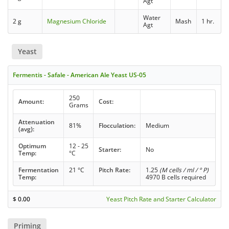
Agt
Water
2 g
Magnesium Chloride
Mash
1 hr.
Agt
Yeast
Fermentis - Safale - American Ale Yeast US-05
250
Amount:
Cost:
Grams
Attenuation
81%
Flocculation:
Medium
(avg):
Optimum
12 - 25
Starter:
No
Temp:
°C
Fermentation
21 °C
Pitch Rate:
1.25
(M cells / ml / ° P)
Temp:
4970 B cells required
$
0.00
Yeast Pitch Rate and Starter Calculator
Priming