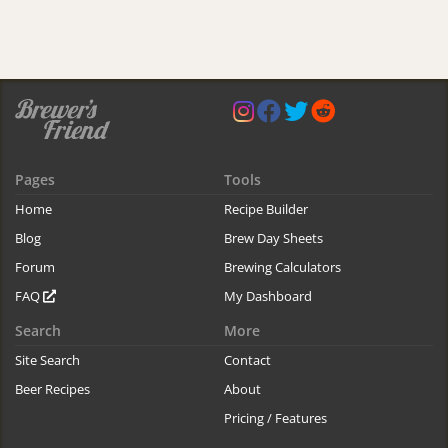
Pages
Tools
Home
Recipe Builder
Blog
Brew Day Sheets
Forum
Brewing Calculators
FAQ
My Dashboard
Search
More
Site Search
Contact
Beer Recipes
About
Pricing / Features