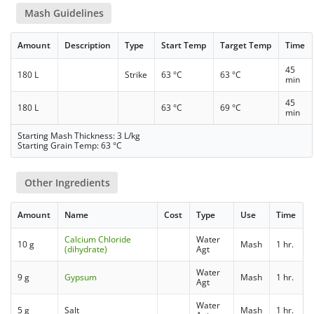
Mash Guidelines
Amount
Description
Type
Start Temp
Target Temp
Time
45
180 L
Strike
63 °C
63 °C
min
45
180 L
63 °C
69 °C
min
Starting Mash Thickness: 3 L/kg
Starting Grain Temp: 63 °C
Other Ingredients
Amount
Name
Cost
Type
Use
Time
Calcium Chloride
Water
10 g
Mash
1 hr.
(dihydrate)
Agt
Water
9 g
Gypsum
Mash
1 hr.
Agt
Water
5 g
Salt
Mash
1 hr.