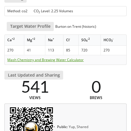
Method: co2 CO
Level: 2.25 Volumes
2
Target Water Profile
Burton on Trent (historic)
+2
+2
+
-
-2
-
Ca
Mg
Na
Cl
SO
HCO
4
3
270
41
113
85
720
270
Mash Chemistry and Brewing Water Calculator
Last Updated and Sharing
541
0
VIEWS
BREWS
Public:
Yup, Shared