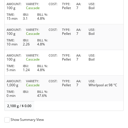
AMOUNT
VARIETY
COST
TYPE
AA
USE
100 g
Cascade
Pellet
7
Boil
TIME
IBU
BILL %
15 min
3.1
4.8%
AMOUNT
VARIETY
COST
TYPE
AA
USE
100 g
Cascade
Pellet
7
Boil
TIME
IBU
BILL %
10 min
2.26
4.8%
AMOUNT
VARIETY
COST
TYPE
AA
USE
100 g
Cascade
Pellet
7
Boil
TIME
IBU
BILL %
5 min
1.24
4.8%
AMOUNT
VARIETY
COST
TYPE
AA
USE
1,000 g
Cascade
Pellet
7
Whirlpool at 98 °C
TIME
IBU
BILL %
0 min
47.6%
2,100 g
/
$
0.00
Show Summary View