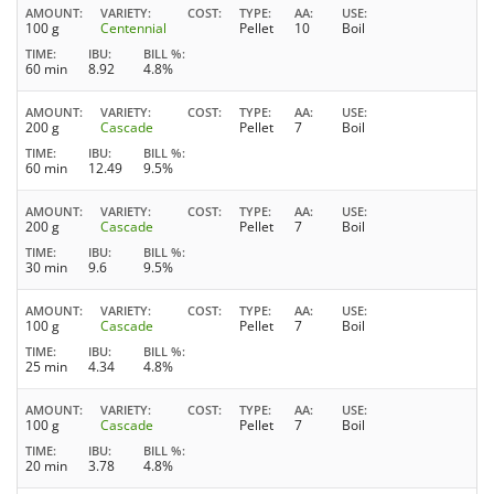
AMOUNT
VARIETY
COST
TYPE
AA
USE
100 g
Centennial
Pellet
10
Boil
TIME
IBU
BILL %
60 min
8.92
4.8%
AMOUNT
VARIETY
COST
TYPE
AA
USE
200 g
Cascade
Pellet
7
Boil
TIME
IBU
BILL %
60 min
12.49
9.5%
AMOUNT
VARIETY
COST
TYPE
AA
USE
200 g
Cascade
Pellet
7
Boil
TIME
IBU
BILL %
30 min
9.6
9.5%
AMOUNT
VARIETY
COST
TYPE
AA
USE
100 g
Cascade
Pellet
7
Boil
TIME
IBU
BILL %
25 min
4.34
4.8%
AMOUNT
VARIETY
COST
TYPE
AA
USE
100 g
Cascade
Pellet
7
Boil
TIME
IBU
BILL %
20 min
3.78
4.8%