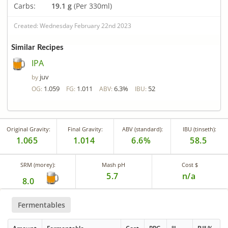
Carbs:
19.1 g
(Per 330ml)
Created: Wednesday February 22nd 2023
Similar Recipes
IPA
juv
by
1.059
1.011
6.3%
52
OG:
FG:
ABV:
IBU:
Original Gravity:
Final Gravity:
ABV (standard):
IBU (tinseth):
1.065
1.014
6.6%
58.5
SRM (morey):
Mash pH
Cost $
5.7
n/a
8.0
Fermentables