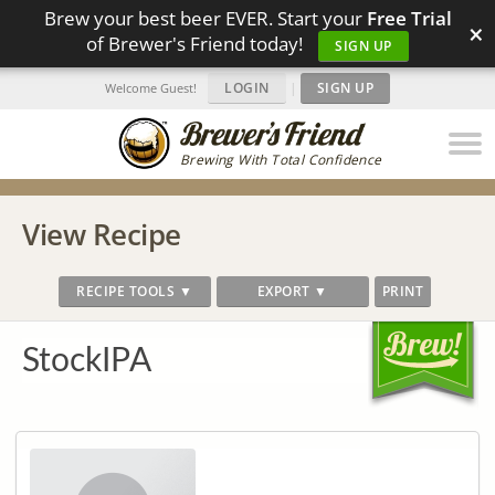
Brew your best beer EVER. Start your
Free Trial
×
of Brewer's Friend today!
SIGN UP
LOGIN
|
SIGN UP
Welcome Guest!
Brewing With Total Confidence
View Recipe
RECIPE TOOLS ▼
EXPORT ▼
PRINT
StockIPA