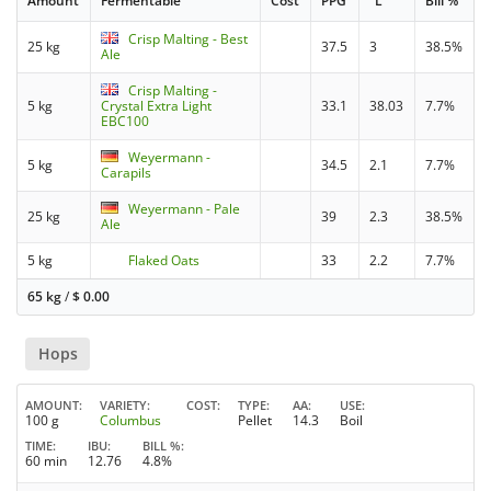
Amount
Fermentable
Cost
PPG
°L
Bill %
Crisp Malting - Best
25 kg
37.5
3
38.5%
Ale
Crisp Malting -
5 kg
Crystal Extra Light
33.1
38.03
7.7%
EBC100
Weyermann -
5 kg
34.5
2.1
7.7%
Carapils
Weyermann - Pale
25 kg
39
2.3
38.5%
Ale
5 kg
Flaked Oats
33
2.2
7.7%
65 kg
/
$
0.00
Hops
AMOUNT
VARIETY
COST
TYPE
AA
USE
100 g
Columbus
Pellet
14.3
Boil
TIME
IBU
BILL %
60 min
12.76
4.8%