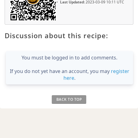
Last Updated:
2023-03-09 10:11 UTC
Discussion about this recipe:
You must be logged in to add comments.
If you do not yet have an account, you may
register
here
.
BACK TO TOP