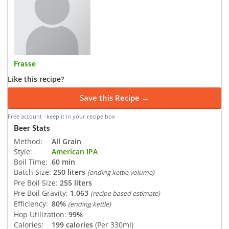
Frasse
Like this recipe?
Save this Recipe →
Free account · keep it in your recipe box
Beer Stats
Method:
All Grain
Style:
American IPA
Boil Time:
60 min
Batch Size:
250 liters
(ending kettle volume)
Pre Boil Size:
255 liters
Pre Boil Gravity:
1.063
(recipe based estimate)
Efficiency:
80%
(ending kettle)
Hop Utilization:
99%
Calories:
199 calories
(Per 330ml)