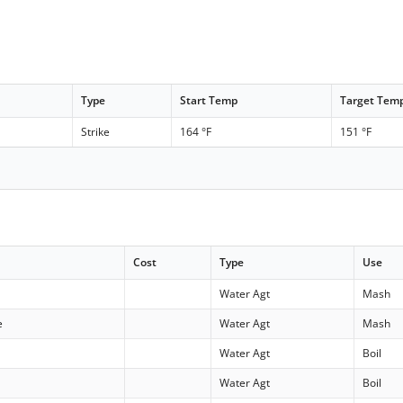
Type
Start Temp
Target Tem
Strike
164 °F
151 °F
Cost
Type
Use
Water Agt
Mash
e
Water Agt
Mash
Water Agt
Boil
Water Agt
Boil