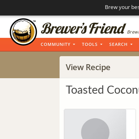
Brew your bes
Brewi
COMMUNITY
TOOLS
SEARCH
View Recipe
Toasted Coconu