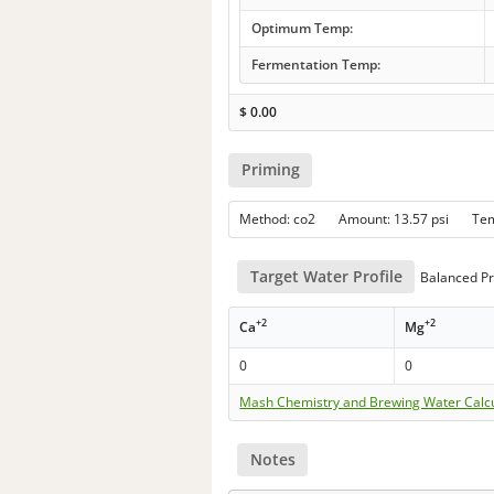
Optimum Temp:
Fermentation Temp:
$
0.00
Priming
Method: co2 Amount: 13.57 psi Te
Target Water Profile
Balanced Pr
+2
+2
Ca
Mg
0
0
Mash Chemistry and Brewing Water Calc
Notes