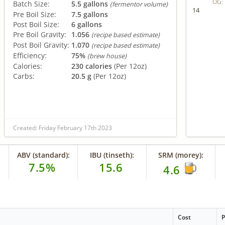
OG:
Batch Size:
5.5 gallons
(fermentor volume)
14
Pre Boil Size:
7.5 gallons
Post Boil Size:
6 gallons
Pre Boil Gravity:
1.056
(recipe based estimate)
Post Boil Gravity:
1.070
(recipe based estimate)
Efficiency:
75%
(brew house)
Calories:
230 calories
(Per 12oz)
Carbs:
20.5 g
(Per 12oz)
Created: Friday February 17th 2023
ABV (standard):
IBU (tinseth):
SRM (morey):
7.5%
15.6
4.6
Cost