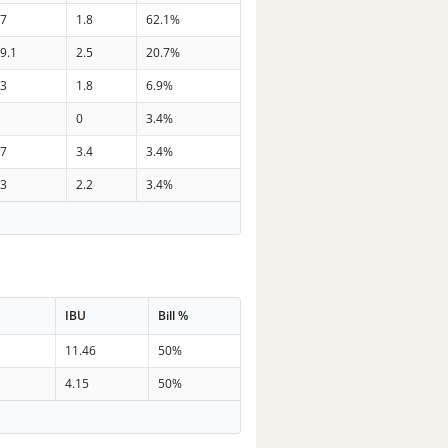
37
1.8
62.1%
9.1
2.5
20.7%
33
1.8
6.9%
0
0
3.4%
27
3.4
3.4%
33
2.2
3.4%
IBU
Bill %
11.46
50%
4.15
50%