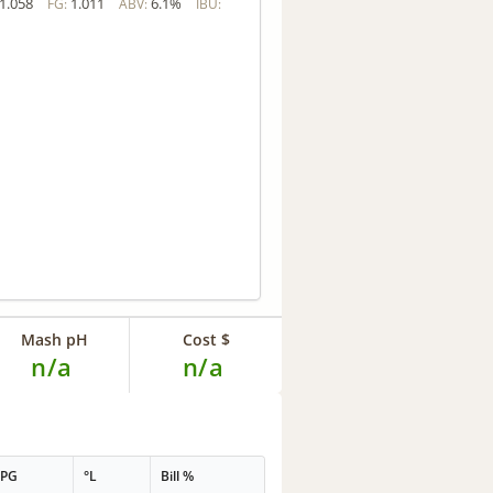
1.058
1.011
6.1%
FG:
ABV:
IBU:
Mash pH
Cost $
n/a
n/a
PPG
°L
Bill %