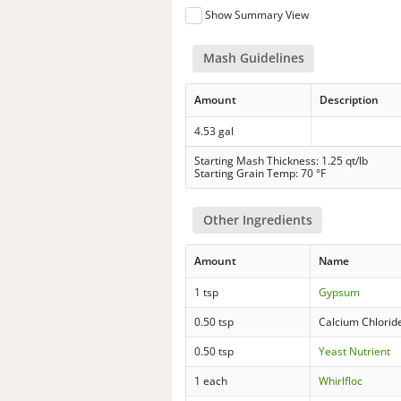
Show Summary View
Mash Guidelines
Amount
Description
4.53 gal
Starting Mash Thickness: 1.25 qt/lb
Starting Grain Temp: 70 °F
Other Ingredients
Amount
Name
1 tsp
Gypsum
0.50 tsp
Calcium Chlorid
0.50 tsp
Yeast Nutrient
1 each
Whirlfloc