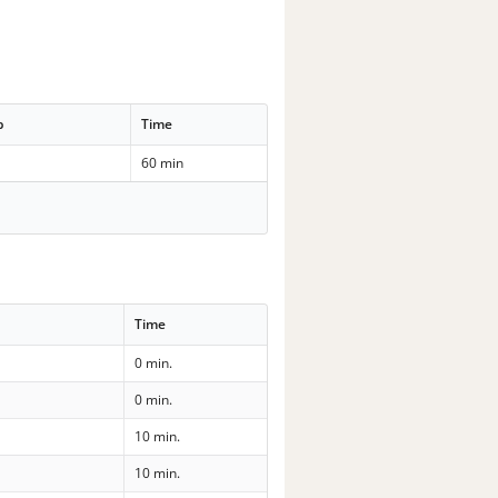
p
Time
60 min
Time
0 min.
0 min.
10 min.
10 min.