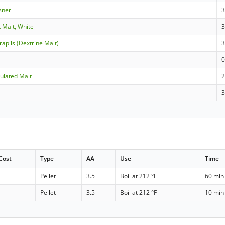
sner
 Malt, White
3
apils (Dextrine Malt)
ulated Malt
Cost
Type
AA
Use
Time
Pellet
3.5
Boil at 212 °F
60 min
Pellet
3.5
Boil at 212 °F
10 min