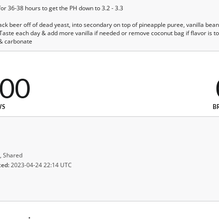
for 36-38 hours to get the PH down to 3.2 - 3.3
k beer off of dead yeast, into secondary on top of pineapple puree, vanilla bean 
. Taste each day & add more vanilla if needed or remove coconut bag if flavor is t
 & carbonate
000
WS
B
, Shared
ted:
2023-04-24 22:14 UTC