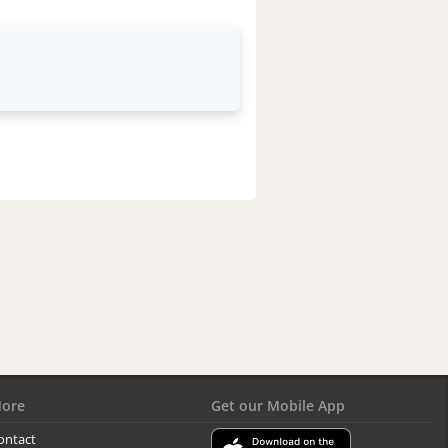
ore
Get our Mobile App
ontact