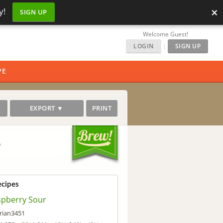
×
y!
SIGN UP
Welcome Guest!
LOGIN
|
SIGN UP
PE
EXPORT ▼
PRINT
e
ecipes
spberry Sour
rian3451