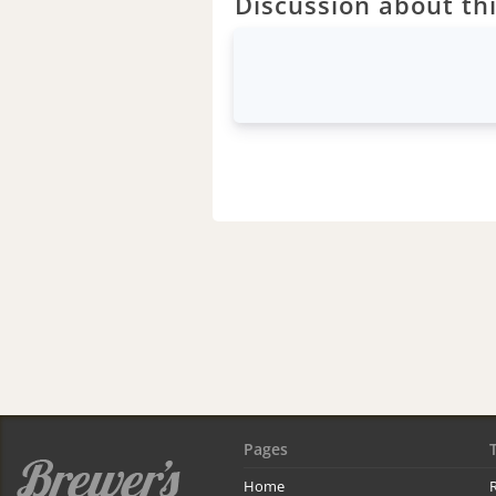
Discussion about thi
Pages
Home
R