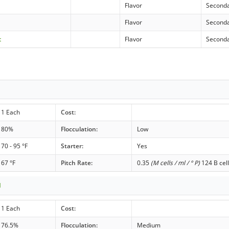
Flavor
Second
Flavor
Second
t
Flavor
Second
1 Each
Cost:
80%
Flocculation:
Low
70 - 95 °F
Starter:
Yes
67 °F
Pitch Rate:
0.35
(M cells / ml / ° P)
124 B cell
1
1 Each
Cost:
76.5%
Flocculation:
Medium