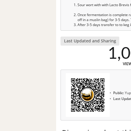
Sour wort with with Lacto Brevis 
Once fermentation is complete rac
off in a muslin bag) for 3-5 days
After 3-5 days transfer to to keg
Last Updated and Sharing
1,
VIE
Public:
Yup
Last Upda