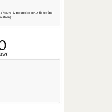
tincture, & toasted coconut flakes (tie
oo strong.
0
REWS