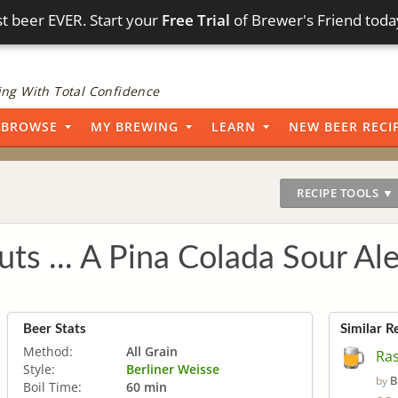
t beer EVER. Start your
Free Trial
of Brewer's Friend toda
ng With Total Confidence
BROWSE
MY BREWING
LEARN
NEW BEER RECI
RECIPE TOOLS ▼
ts ... A Pina Colada Sour Al
Beer Stats
Similar R
Method:
All Grain
Ra
Style:
Berliner Weisse
B
by
Boil Time:
60 min