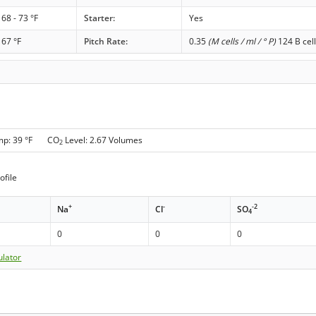
68 - 73 °F
Starter:
Yes
67 °F
Pitch Rate:
0.35
(M cells / ml / ° P)
124 B cell
mp: 39 °F CO
Level: 2.67 Volumes
2
ofile
+
-
-2
Na
Cl
SO
4
0
0
0
ulator