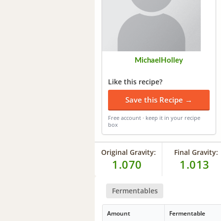
MichaelHolley
Like this recipe?
Save this Recipe →
Free account · keep it in your recipe
box
Original Gravity:
Final Gravity:
1.070
1.013
Fermentables
Amount
Fermentable