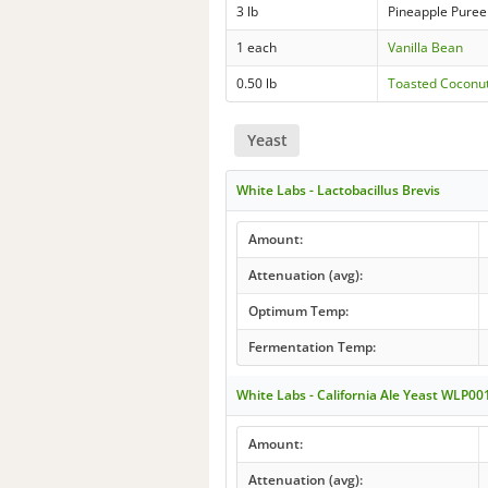
3 lb
Pineapple Puree
1 each
Vanilla Bean
0.50 lb
Toasted Coconu
Yeast
White Labs - Lactobacillus Brevis
Amount:
Attenuation (avg):
Optimum Temp:
Fermentation Temp:
White Labs - California Ale Yeast WLP00
Amount:
Attenuation (avg):