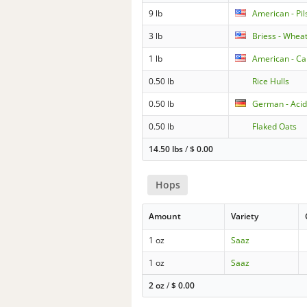
9 lb
American - Pil
3 lb
Briess - Wheat
1 lb
American - Car
0.50 lb
Rice Hulls
0.50 lb
German - Acid
0.50 lb
Flaked Oats
14.50 lbs
/
$
0.00
Hops
Amount
Variety
1 oz
Saaz
1 oz
Saaz
2 oz
/
$
0.00