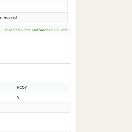
s required
Yeast Pitch Rate and Starter Calculator
-
HCO
3
0