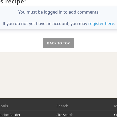
s recipe:
You must be logged in to add comments.
If you do not yet have an account, you may
register here
.
BACK TO TOP
Tools
Search
M
ecipe Builder
Site Search
C