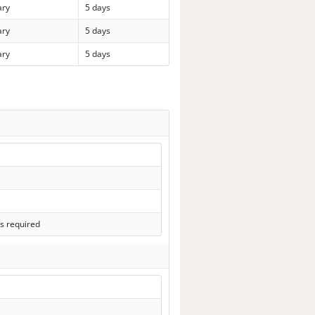
ary
5 days
ary
5 days
ary
5 days
s required