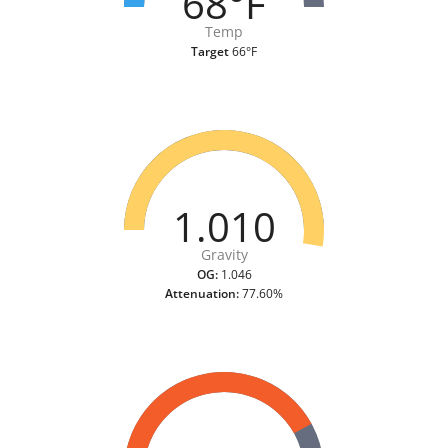
68°F
Temp
Target
66°F
1.010
Gravity
OG:
1.046
Attenuation:
77.60%