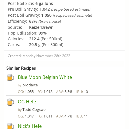
Post Boil Size:
6 gallons
Pre Boil Gravity:
1.042
(recipe based estimate)
Post Boil Gravity:
1.050
(recipe based estimate)
Efficiency:
68%
(brew house)
Source:
KeizerBrewr
Hop Utilization:
99%
Calories:
212.4
(Per 500ml)
Carbs:
20.5 g
(Per 500ml)
Created: Monday November 28th 2022
Similar Recipes
Blue Moon Belgian White
brodarte
by
1.055
1.013
5.5%
10
OG:
FG:
ABV:
IBU:
OG Hefe
Todd Cogswell
by
1.047
1.011
4.7%
11
OG:
FG:
ABV:
IBU:
Nick's Hefe