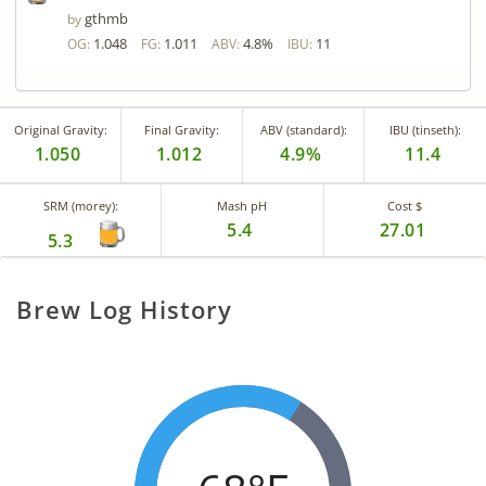
gthmb
by
1.048
1.011
4.8%
11
OG:
FG:
ABV:
IBU:
Original Gravity:
Final Gravity:
ABV (standard):
IBU (tinseth):
1.050
1.012
4.9%
11.4
SRM (morey):
Mash pH
Cost $
5.4
27.01
5.3
Brew Log History