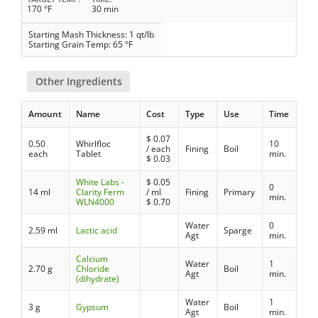
170 °F
30 min
Starting Mash Thickness: 1 qt/lb
Starting Grain Temp: 65 °F
Other Ingredients
Amount
Name
Cost
Type
Use
Time
$
0.07
0.50
Whirlfloc
10
/ each
Fining
Boil
each
Tablet
min.
$
0.03
White Labs -
$
0.05
0
14 ml
Clarity Ferm
/ ml
Fining
Primary
min.
WLN4000
$
0.70
Water
0
2.59 ml
Lactic acid
Sparge
Agt
min.
Calcium
Water
1
2.70 g
Chloride
Boil
Agt
min.
(dihydrate)
Water
1
3 g
Gypsum
Boil
Agt
min.