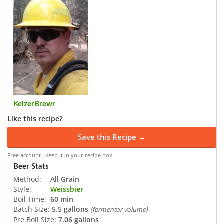
KeizerBrewr
Like this recipe?
Save this Recipe →
Free account · keep it in your recipe box
Beer Stats
Method:
All Grain
Style:
Weissbier
Boil Time:
60 min
Batch Size:
5.5 gallons
(fermentor volume)
Pre Boil Size:
7.06 gallons