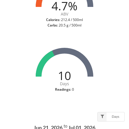
4.7%
ABV
Calories:
212.4 / 500ml
Carbs:
20.5 g / 500ml
10
Days
Readings:
0
Days
to
Jun 21, 2026
Jul 01, 2026