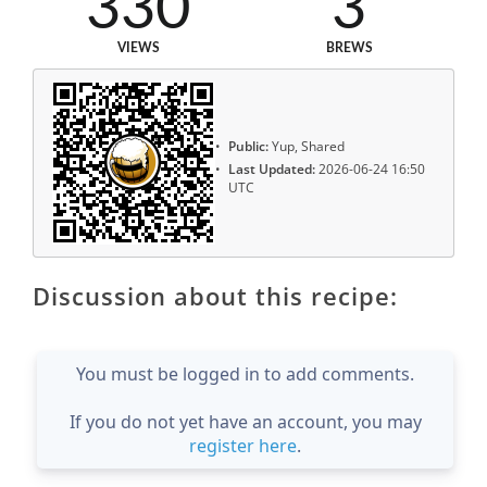
330
3
VIEWS
BREWS
Public:
Yup, Shared
Last Updated:
2026-06-24 16:50
UTC
Discussion about this recipe:
You must be logged in to add comments.
If you do not yet have an account, you may
register here
.