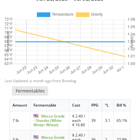
Last Updated: a month ago from Brewlog
Fermentables
Amount
Fermentable
Cost
PPG
°L
Bill %
Mecca Grade
$
2.40
/
7 lb
- Shaniko (White
each
39
3.1
65.1%
Winter Wheat)
$
16.80
$
2.40
/
Mecca Grade
3 lb
each
36
2
27.9%