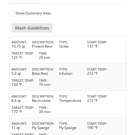
Show Summary View
Mash Guidelines
AMOUNT
DESCRIPTION
TYPE
START TEMP
10.75 qt
Protein Rest
Strike
137 °F
TARGET TEMP
TIME
125 °F
20 min
AMOUNT
DESCRIPTION
TYPE
START TEMP
5.2 qt
Beta Rest
Infusion
212 °F
TARGET TEMP
TIME
150 °F
70 min
AMOUNT
DESCRIPTION
TYPE
START TEMP
8.6 qt
Recirculate
Temperature
212 °F
TARGET TEMP
TIME
170 °F
30 min
AMOUNT
DESCRIPTION
TYPE
START TEMP
11 qt
Fly Sparge
Fly Sparge
190 °F
TARGET TEMP
TIME