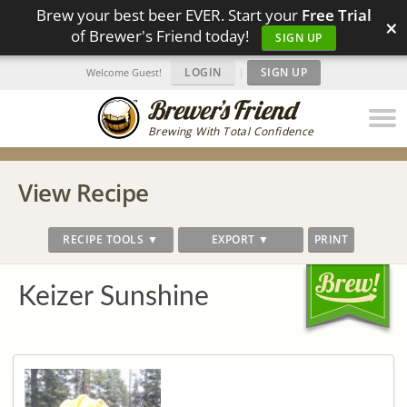
Brew your best beer EVER. Start your
Free Trial
×
of Brewer's Friend today!
SIGN UP
LOGIN
|
SIGN UP
Welcome Guest!
Brewing With Total Confidence
View Recipe
RECIPE TOOLS ▼
EXPORT ▼
PRINT
Keizer Sunshine