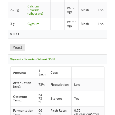
Calcium
Water
2.70 g
Chloride
Mash
1 hr.
Agt
(dihydrate)
Water
3 g
Gypsum
Mash
1 hr.
Agt
$
0.73
Yeast
Wyeast - Bavarian Wheat 3638
1
Amount:
Cost:
Each
Attenuation
73%
Flocculation:
Low
(avg):
64 -
Optimum
75
Starter:
Yes
Temp:
°F
Fermentation
66
Pitch Rate:
0.75
Temp:
°F
(M cells / ml / ° P)