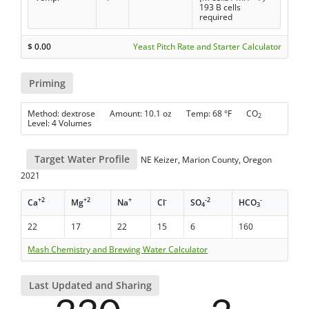
193 B cells
required
$
0.00
Yeast Pitch Rate and Starter Calculator
Priming
Method: dextrose Amount: 10.1 oz Temp: 68 °F CO
2
Level: 4 Volumes
Target Water Profile
NE Keizer, Marion County, Oregon
2021
+2
+2
+
-
-2
-
Ca
Mg
Na
Cl
SO
HCO
4
3
22
17
22
15
6
160
Mash Chemistry and Brewing Water Calculator
Last Updated and Sharing