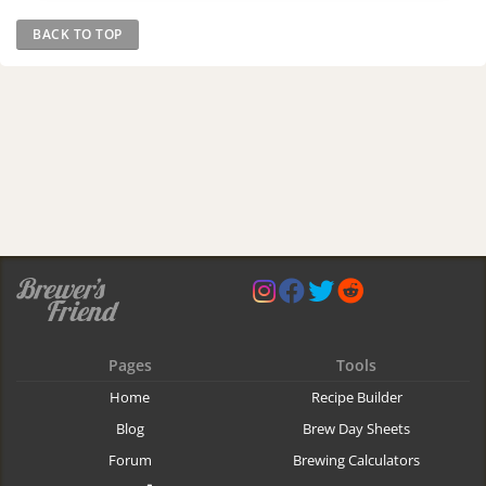
BACK TO TOP
Pages
Tools
Home
Recipe Builder
Blog
Brew Day Sheets
Forum
Brewing Calculators