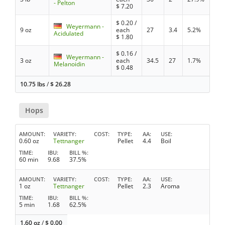
- Pelton
$
7.20
$
0.20
/
Weyermann -
9 oz
each
27
3.4
5.2%
Acidulated
$
1.80
$
0.16
/
Weyermann -
3 oz
each
34.5
27
1.7%
Melanoidin
$
0.48
10.75 lbs
/
$
26.28
Hops
AMOUNT
VARIETY
COST
TYPE
AA
USE
0.60 oz
Tettnanger
Pellet
4.4
Boil
TIME
IBU
BILL %
60 min
9.68
37.5%
AMOUNT
VARIETY
COST
TYPE
AA
USE
1 oz
Tettnanger
Pellet
2.3
Aroma
TIME
IBU
BILL %
5 min
1.68
62.5%
1.60 oz
/
$
0.00