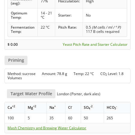
77%
Flocculation:
High
(avg):
Optimum
14 - 21
Starter:
No
Temp:
°C
Fermentation
22 °C
Pitch Rate:
0.5
(M cells / ml / ° P)
Temp:
117 B cells required
$
0.00
Yeast Pitch Rate and Starter Calculator
Priming
Method: sucrose Amount: 78.8 g Temp: 22 °C CO
Level: 1.8
2
Volumes
Target Water Profile
London (Porter, dark ales)
+2
+2
+
-
-2
-
Ca
Mg
Na
Cl
SO
HCO
4
3
100
5
35
60
50
265
Mash Chemistry and Brewing Water Calculator