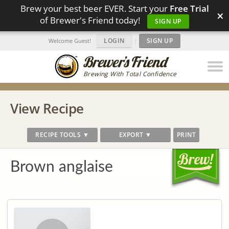
Brew your best beer EVER. Start your
Free Trial
×
of Brewer's Friend today!
SIGN UP
LOGIN
|
SIGN UP
Welcome Guest!
Brewing With Total Confidence
View Recipe
RECIPE TOOLS ▼
EXPORT ▼
PRINT
Brown anglaise