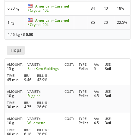
American - Caramel
0.80 kg
34
40
18%
/ Crystal 40L
American - Caramel
1 kg
35
20
22.5%
/ Crystal 20L
4.45 kg
/
$
0.00
Hops
AMOUNT
VARIETY
COST
TYPE
AA
USE
15 g
East Kent Goldings
Pellet
5
Boil
TIME
IBU
BILL %
45 min
9.46
42.9%
AMOUNT
VARIETY
COST
TYPE
AA
USE
10 g
Fuggles
Pellet
4.5
Boil
TIME
IBU
BILL %
30 min
4.75
28.6%
AMOUNT
VARIETY
COST
TYPE
AA
USE
10 g
Willamette
Pellet
4.5
Boil
TIME
IBU
BILL %
60 min
6.18
28.6%