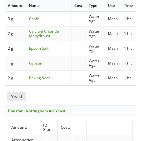
Amount
Name
Cost
Type
Use
Time
Water
3 g
Chalk
Mash
1 hr.
Agt
Calcium Chloride
Water
2 g
Mash
1 hr.
(anhydrous)
Agt
Water
2 g
Epsom Salt
Mash
1 hr.
Agt
Water
1 g
Gypsum
Mash
1 hr.
Agt
Water
2 g
Baking Soda
Mash
1 hr.
Agt
Yeast
Danstar - Nottingham Ale Yeast
12
Amount:
Cost:
Grams
Attenuation