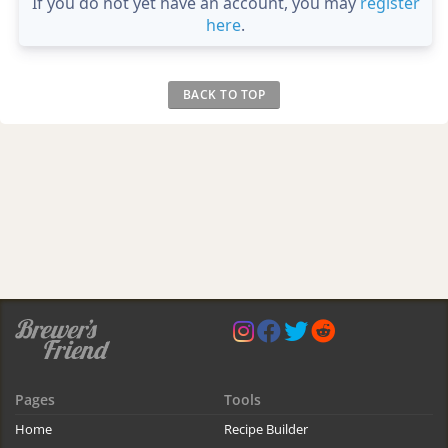
If you do not yet have an account, you may
register
here
.
BACK TO TOP
Pages
Tools
Home
Recipe Builder