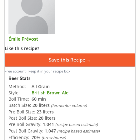
Émile Prévost
Like this recipe?
Save this Recipe →
Free account · keep it in your recipe box
Beer Stats
Method:
All Grain
Style:
British Brown Ale
Boil Time:
60 min
Batch Size:
20 liters
(fermentor volume)
Pre Boil Size:
23 liters
Post Boil Size:
20 liters
Pre Boil Gravity:
1.041
(recipe based estimate)
Post Boil Gravity:
1.047
(recipe based estimate)
Efficiency:
70%
(brew house)