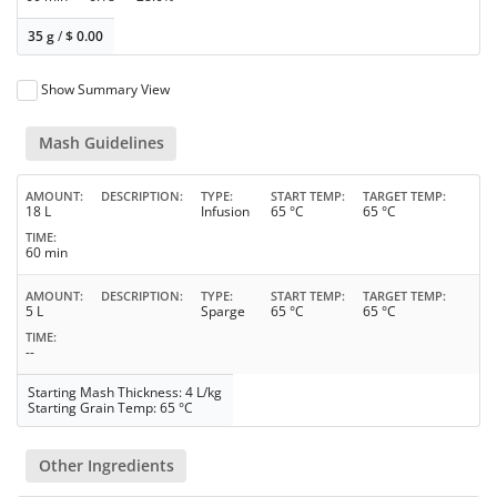
35 g
/
$
0.00
Show Summary View
Mash Guidelines
AMOUNT
DESCRIPTION
TYPE
START TEMP
TARGET TEMP
18 L
Infusion
65 °C
65 °C
TIME
60 min
AMOUNT
DESCRIPTION
TYPE
START TEMP
TARGET TEMP
5 L
Sparge
65 °C
65 °C
TIME
--
Starting Mash Thickness: 4 L/kg
Starting Grain Temp: 65 °C
Other Ingredients