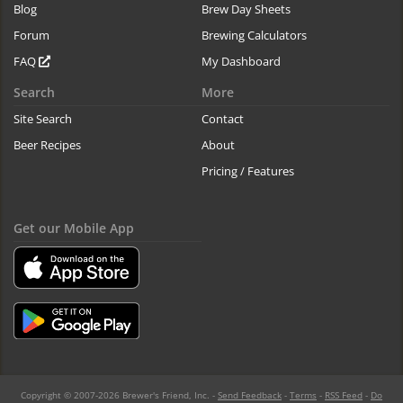
Blog
Brew Day Sheets
Forum
Brewing Calculators
FAQ
My Dashboard
Search
More
Site Search
Contact
Beer Recipes
About
Pricing / Features
Get our Mobile App
Copyright © 2007-2026 Brewer's Friend, Inc. -
Send Feedback
-
Terms
-
RSS Feed
-
Do