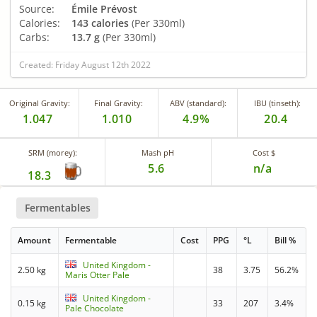
Source:
Émile Prévost
Calories:
143 calories
(Per 330ml)
Carbs:
13.7 g
(Per 330ml)
Created: Friday August 12th 2022
Original Gravity:
Final Gravity:
ABV (standard):
IBU (tinseth):
1.047
1.010
4.9%
20.4
SRM (morey):
Mash pH
Cost $
5.6
n/a
18.3
Fermentables
Amount
Fermentable
Cost
PPG
°L
Bill %
United Kingdom -
2.50 kg
38
3.75
56.2%
Maris Otter Pale
United Kingdom -
0.15 kg
33
207
3.4%
Pale Chocolate