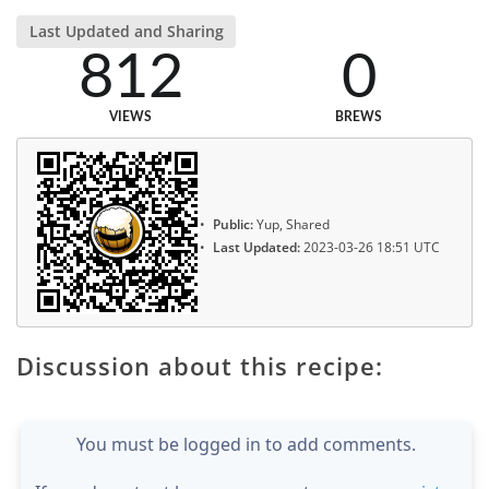
Last Updated and Sharing
812
0
VIEWS
BREWS
Public:
Yup, Shared
Last Updated:
2023-03-26 18:51 UTC
Discussion about this recipe:
You must be logged in to add comments.