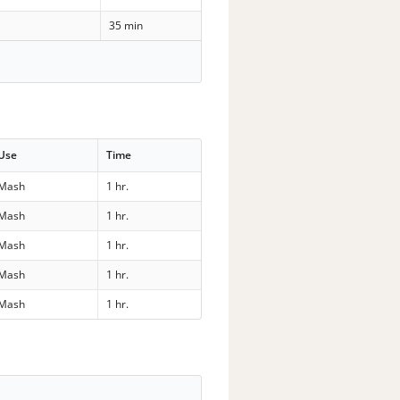
35 min
Use
Time
Mash
1 hr.
Mash
1 hr.
Mash
1 hr.
Mash
1 hr.
Mash
1 hr.