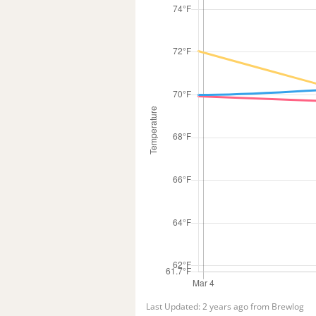
Last Updated: 2 years ago from Brewlog