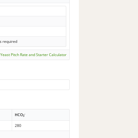
s required
Yeast Pitch Rate and Starter Calculator
-
HCO
3
280