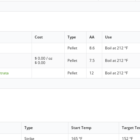
Cost
Type
AA
Use
Pellet
8.6
Boil at 212 °F
$
0.00
/ oz
Pellet
7.5
Boil at 212 °F
$
0.00
Strata
Pellet
12
Boil at 212 °F
Type
Start Temp
Target T
Strike
165 °F
152 °F