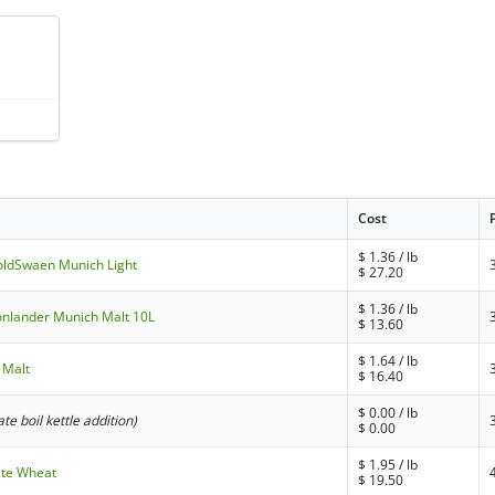
Cost
$
1.36
/ lb
oldSwaen Munich Light
$
27.20
$
1.36
/ lb
Bonlander Munich Malt 10L
$
13.60
$
1.64
/ lb
y Malt
$
16.40
$
0.00
/ lb
late boil kettle addition)
$
0.00
$
1.95
/ lb
ite Wheat
$
19.50