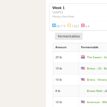
Week 1
SAMPLE
Heavy chocolate
66.7 °F
1.022
4.4
Fermentables
Amount
Fermentable
20 lb
The Swaen - G
10 lb
Briess - US - 
10 lb
Briess - Victor
8 lb
Brown Malt
-
(
10 lb
American - Wh