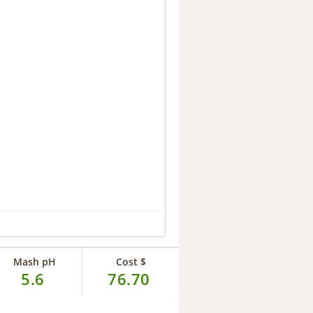
Mash pH
Cost $
5.6
76.70