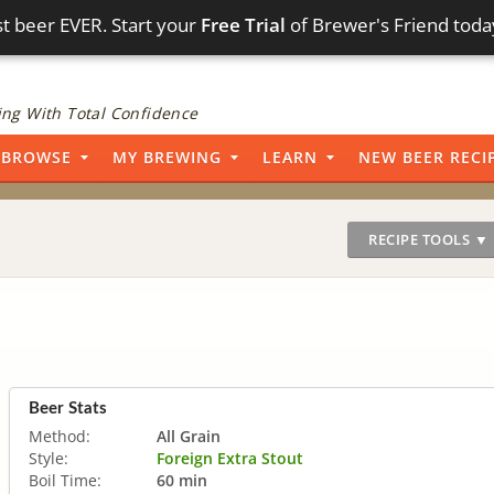
t beer EVER. Start your
Free Trial
of Brewer's Friend toda
ng With Total Confidence
BROWSE
MY BREWING
LEARN
NEW BEER RECI
RECIPE TOOLS ▼
Beer Stats
Method:
All Grain
Style:
Foreign Extra Stout
Boil Time:
60 min