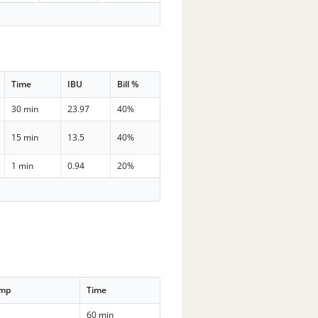
Time
IBU
Bill %
30 min
23.97
40%
15 min
13.5
40%
1 min
0.94
20%
emp
Time
60 min