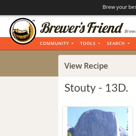
Brew your bes
Brewi
COMMUNITY
TOOLS
SEARCH
View Recipe
Stouty - 13D.