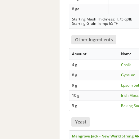
8 gal
Starting Mash Thickness: 1.75 qt/lb
Starting Grain Temp: 65 °F
Other Ingredients
Amount
Name
4 g
Chalk
8 g
Gypsum
9 g
Epsom Sal
10 g
Irish Moss
5 g
Baking So
Yeast
Mangrove Jack - New World Strong A