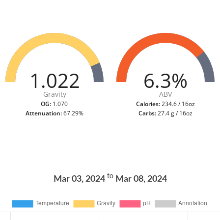
1.022
6.3%
Gravity
ABV
OG:
1.070
Calories:
234.6 / 16oz
Attenuation:
67.29%
Carbs:
27.4 g / 16oz
to
Mar 03, 2024
Mar 08, 2024