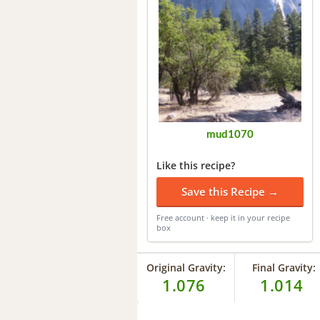
mud1070
Like this recipe?
Save this Recipe →
Free account · keep it in your recipe
box
Original Gravity:
Final Gravity:
1.076
1.014