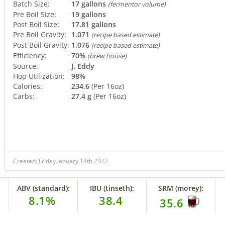
Batch Size:
17 gallons
(fermentor volume)
Pre Boil Size:
19 gallons
Post Boil Size:
17.81 gallons
Pre Boil Gravity:
1.071
(recipe based estimate)
Post Boil Gravity:
1.076
(recipe based estimate)
Efficiency:
70%
(brew house)
Source:
J. Eddy
Hop Utilization:
98%
Calories:
234.6
(Per 16oz)
Carbs:
27.4 g
(Per 16oz)
Created: Friday January 14th 2022
ABV (standard):
IBU (tinseth):
SRM (morey):
8.1%
38.4
35.6