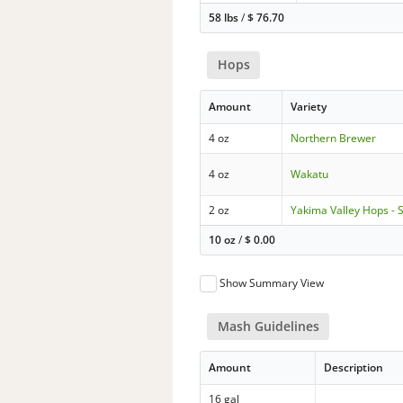
58 lbs
/
$
76.70
Hops
Amount
Variety
4 oz
Northern Brewer
4 oz
Wakatu
2 oz
Yakima Valley Hops - 
10 oz
/
$
0.00
Show Summary View
Mash Guidelines
Amount
Description
16 gal