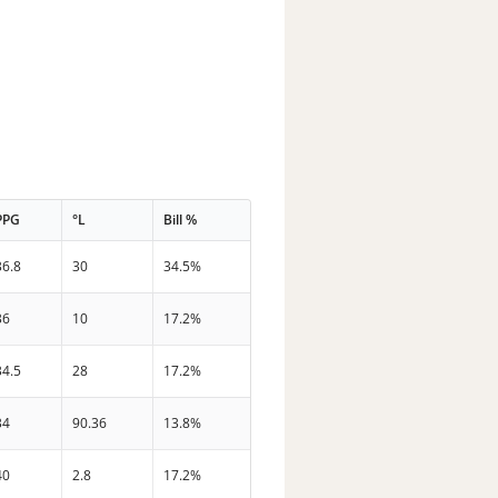
PPG
°L
Bill %
36.8
30
34.5%
36
10
17.2%
34.5
28
17.2%
34
90.36
13.8%
40
2.8
17.2%