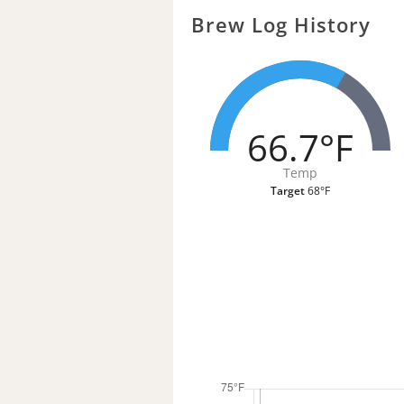
Brew Log History
66.7°F
Temp
Target
68°F