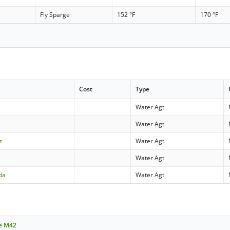
Fly Sparge
152 °F
170 °F
Cost
Type
Water Agt
Water Agt
t
Water Agt
Water Agt
da
Water Agt
le M42