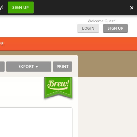
×
y!
SIGN UP
Welcome Guest!
LOGIN
|
SIGN UP
PE
EXPORT ▼
PRINT