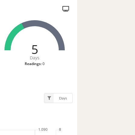
5
Days
Readings:
0
Days