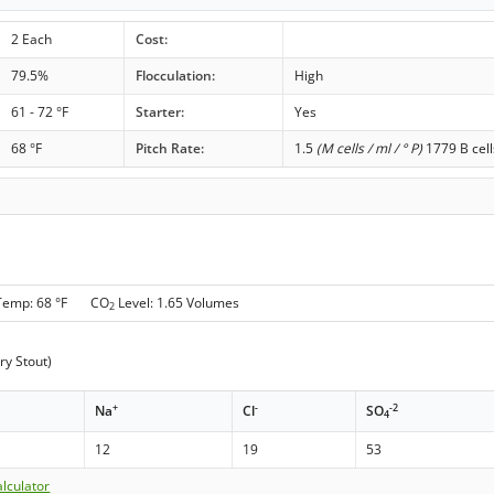
2 Each
Cost:
79.5%
Flocculation:
High
61 - 72 °F
Starter:
Yes
68 °F
Pitch Rate:
1.5
(M cells / ml / ° P)
1779 B cell
Temp: 68 °F CO
Level: 1.65 Volumes
2
ry Stout)
+
-
-2
Na
Cl
SO
4
12
19
53
lculator