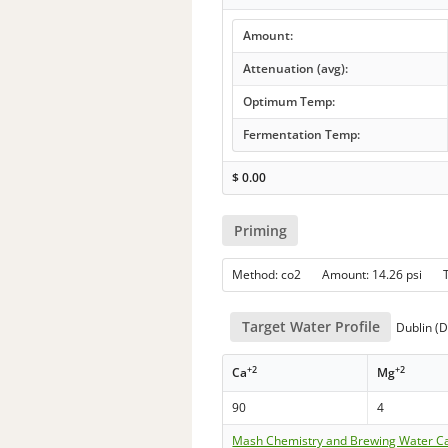
Amount:
Attenuation (avg):
Optimum Temp:
Fermentation Temp:
$
0.00
Priming
Method: co2 Amount: 14.26 psi 
Target Water Profile
Dublin (D
+2
+2
Ca
Mg
90
4
Mash Chemistry and Brewing Water Ca