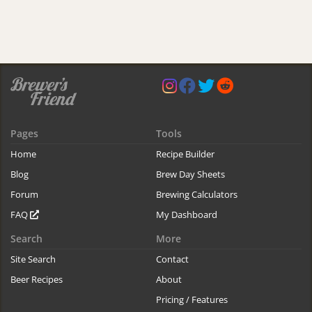
Pages
Tools
Home
Recipe Builder
Blog
Brew Day Sheets
Forum
Brewing Calculators
FAQ
My Dashboard
Search
More
Site Search
Contact
Beer Recipes
About
Pricing / Features