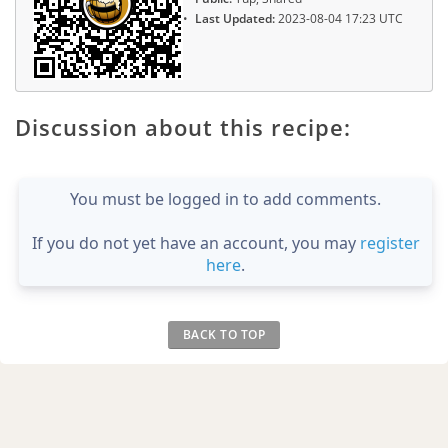
Last Updated:
2023-08-04 17:23 UTC
Discussion about this recipe:
You must be logged in to add comments.
If you do not yet have an account, you may
register
here
.
BACK TO TOP