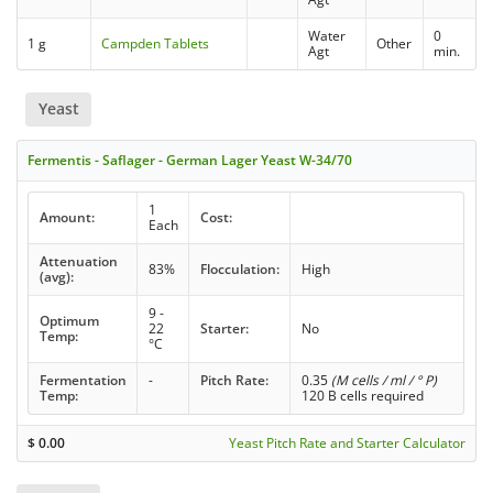
Water
0
1 g
Campden Tablets
Other
Agt
min.
Yeast
Fermentis - Saflager - German Lager Yeast W-34/70
1
Amount:
Cost:
Each
Attenuation
83%
Flocculation:
High
(avg):
9 -
Optimum
22
Starter:
No
Temp:
°C
Fermentation
-
Pitch Rate:
0.35
(M cells / ml / ° P)
Temp:
120 B cells required
$
0.00
Yeast Pitch Rate and Starter Calculator