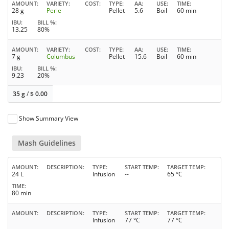
AMOUNT
VARIETY
COST
TYPE
AA
USE
TIME
28 g
Perle
Pellet
5.6
Boil
60 min
IBU
BILL %
13.25
80%
AMOUNT
VARIETY
COST
TYPE
AA
USE
TIME
7 g
Columbus
Pellet
15.6
Boil
60 min
IBU
BILL %
9.23
20%
35 g
/
$
0.00
Show Summary View
Mash Guidelines
AMOUNT
DESCRIPTION
TYPE
START TEMP
TARGET TEMP
24 L
Infusion
--
65 °C
TIME
80 min
AMOUNT
DESCRIPTION
TYPE
START TEMP
TARGET TEMP
Infusion
77 °C
77 °C