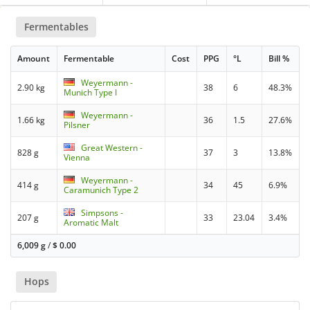
Fermentables
Amount
Fermentable
Cost
PPG
°L
Bill %
Weyermann -
2.90 kg
38
6
48.3%
Munich Type I
Weyermann -
1.66 kg
36
1.5
27.6%
Pilsner
Great Western -
828 g
37
3
13.8%
Vienna
Weyermann -
414 g
34
45
6.9%
Caramunich Type 2
Simpsons -
207 g
33
23.04
3.4%
Aromatic Malt
6,009 g
/
$
0.00
Hops