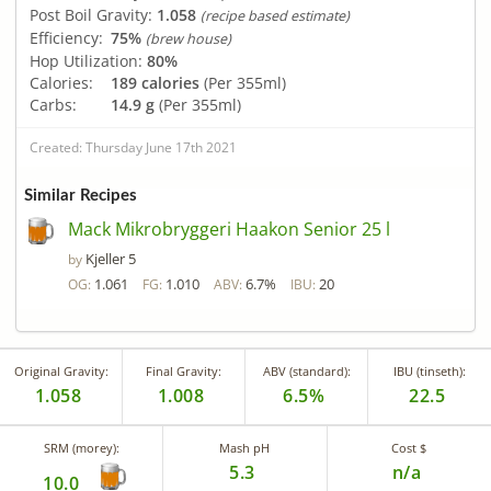
Post Boil Gravity:
1.058
(recipe based estimate)
Efficiency:
75%
(brew house)
Hop Utilization:
80%
Calories:
189 calories
(Per 355ml)
Carbs:
14.9 g
(Per 355ml)
Created: Thursday June 17th 2021
Similar Recipes
Mack Mikrobryggeri Haakon Senior 25 l
Kjeller 5
by
1.061
1.010
6.7%
20
OG:
FG:
ABV:
IBU:
Original Gravity:
Final Gravity:
ABV (standard):
IBU (tinseth):
1.058
1.008
6.5%
22.5
SRM (morey):
Mash pH
Cost $
5.3
n/a
10.0