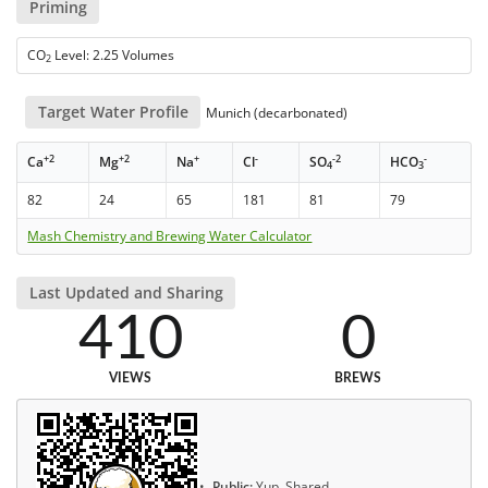
Priming
CO
Level: 2.25 Volumes
2
Target Water Profile
Munich (decarbonated)
+2
+2
+
-
-2
-
Ca
Mg
Na
Cl
SO
HCO
4
3
82
24
65
181
81
79
Mash Chemistry and Brewing Water Calculator
Last Updated and Sharing
410
0
VIEWS
BREWS
Public:
Yup, Shared