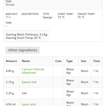
TIME
10 min
AMOUNT
DESCRIPTION
TYPE
START TEMP
TARGET TEMP
11 L
Sparge
75 °C
75 °C
TIME
--
Starting Mash Thickness: 3 L/kg
Starting Grain Temp: 20 °C
Other Ingredients
Amount
Name
Cost
Type
Use
Time
Calcium Chloride
Water
8.80 g
Mash
1 hr.
(dihydrate)
Agt
Water
2.10 g
Epsom Salt
Mash
1 hr.
Agt
Water
3.20 g
Salt
Mash
1 hr.
Agt
Water
4.54 ml
Lactic acid
Mash
1 hr.
Agt