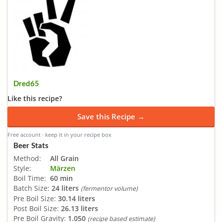
Dred65
Like this recipe?
Save this Recipe →
Free account · keep it in your recipe box
Beer Stats
Method:
All Grain
Style:
Märzen
Boil Time:
60 min
Batch Size:
24 liters
(fermentor volume)
Pre Boil Size:
30.14 liters
Post Boil Size:
26.13 liters
Pre Boil Gravity:
1.050
(recipe based estimate)