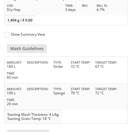
USE
TIME
IBU
BILL %
Dry Hop
3 days
6.7%
1,494 g
/
$
0.00
Show Summary View
Mash Guidelines
AMOUNT
DESCRIPTION
TYPE
START TEMP
TARGET TEMP
160 L
Strike
72 °C
67 °C
TIME
60 min
AMOUNT
DESCRIPTION
TYPE
START TEMP
TARGET TEMP
100 L
Sparge
78 °C
72 °C
TIME
20 min
Starting Mash Thickness: 4 L/kg
Starting Grain Temp: 18 °C