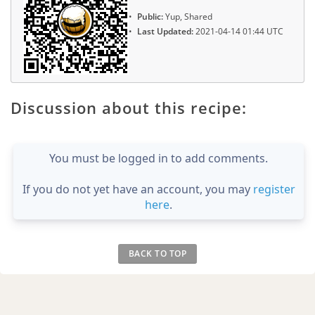
Public:
Yup, Shared
Last Updated:
2021-04-14 01:44 UTC
Discussion about this recipe:
You must be logged in to add comments.
If you do not yet have an account, you may
register
here
.
BACK TO TOP