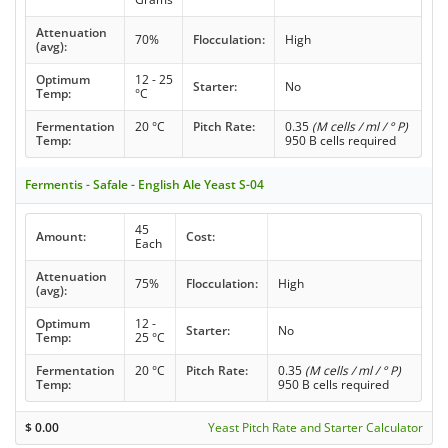
Attenuation
70%
Flocculation:
High
(avg):
Optimum
12 - 25
Starter:
No
Temp:
°C
Fermentation
20 °C
Pitch Rate:
0.35
(M cells / ml / ° P)
Temp:
950 B cells required
Fermentis - Safale - English Ale Yeast S-04
45
Amount:
Cost:
Each
Attenuation
75%
Flocculation:
High
(avg):
Optimum
12 -
Starter:
No
Temp:
25 °C
Fermentation
20 °C
Pitch Rate:
0.35
(M cells / ml / ° P)
Temp:
950 B cells required
$
0.00
Yeast Pitch Rate and Starter Calculator