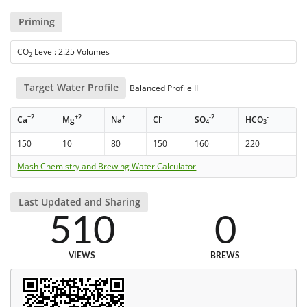
Priming
CO
Level: 2.25 Volumes
2
Target Water Profile
Balanced Profile II
+2
+2
+
-
-2
-
Ca
Mg
Na
Cl
SO
HCO
4
3
150
10
80
150
160
220
Mash Chemistry and Brewing Water Calculator
Last Updated and Sharing
510
0
VIEWS
BREWS