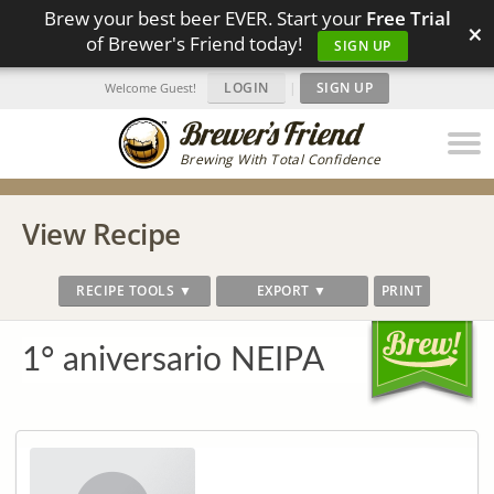
Brew your best beer EVER. Start your
Free Trial
×
of Brewer's Friend today!
SIGN UP
LOGIN
|
SIGN UP
Welcome Guest!
Brewing With Total Confidence
View Recipe
RECIPE TOOLS ▼
EXPORT ▼
PRINT
1° aniversario NEIPA