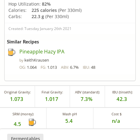
Hop Utilization:
82%
Calories:
225 calories
(Per 330ml)
Carbs:
22.3 g
(Per 330ml)
Created: Tuesday January 26th 2021
Similar Recipes
Pineapple Hazy IPA
keithKrausen
by
1.064
1.013
6.7%
48
OG:
FG:
ABV:
IBU:
Original Gravity:
Final Gravity:
ABV (standard):
IBU (tinseth):
1.073
1.017
7.3%
42.3
SRM (morey):
Mash pH
Cost $
5.4
n/a
4.5
Fermentables