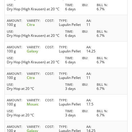
USE
TIME
IBU
BILL %
Dry Hop (High Krausen) at 20 °C
6 days
6.7%
AMOUNT
VARIETY
COST
TYPE
AA
100 g
Citra
Lupulin Pellet
11
USE
TIME
IBU
BILL %
Dry Hop (High Krausen) at 20 °C
6 days
6.7%
AMOUNT
VARIETY
COST
TYPE
AA
100 g
Galaxy
Lupulin Pellet
14.25
USE
TIME
IBU
BILL %
Dry Hop (High Krausen) at 20 °C
6 days
6.7%
AMOUNT
VARIETY
COST
TYPE
AA
100 g
Citra
Lupulin Pellet
11
USE
TIME
IBU
BILL %
Dry Hop at 20 °C
3 days
6.7%
AMOUNT
VARIETY
COST
TYPE
AA
100 g
Mosaic
Lupulin Pellet
17.5
USE
TIME
IBU
BILL %
Dry Hop at 20 °C
3 days
6.7%
AMOUNT
VARIETY
COST
TYPE
AA
100 g
Galaxy
Lupulin Pellet
14.25