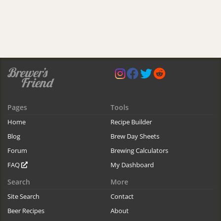
Pages
Tools
Home
Recipe Builder
Blog
Brew Day Sheets
Forum
Brewing Calculators
FAQ
My Dashboard
Search
More
Site Search
Contact
Beer Recipes
About