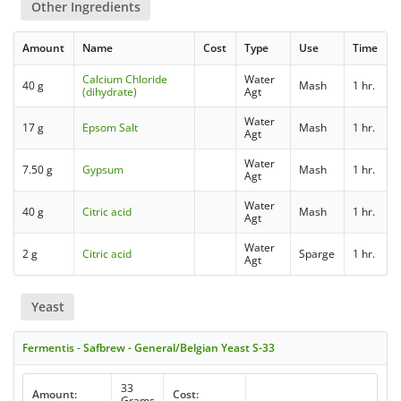
Other Ingredients
Amount
Name
Cost
Type
Use
Time
Calcium Chloride
Water
40 g
Mash
1 hr.
(dihydrate)
Agt
Water
17 g
Epsom Salt
Mash
1 hr.
Agt
Water
7.50 g
Gypsum
Mash
1 hr.
Agt
Water
40 g
Citric acid
Mash
1 hr.
Agt
Water
2 g
Citric acid
Sparge
1 hr.
Agt
Yeast
Fermentis - Safbrew - General/Belgian Yeast S-33
33
Amount:
Cost:
Grams