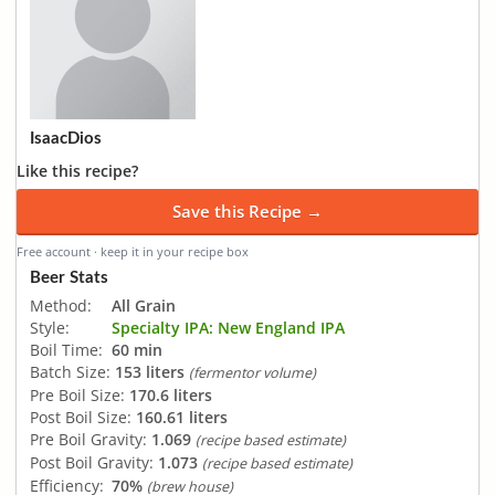
IsaacDios
Like this recipe?
Save this Recipe →
Free account · keep it in your recipe box
Beer Stats
Method:
All Grain
Style:
Specialty IPA: New England IPA
Boil Time:
60 min
Batch Size:
153 liters
(fermentor volume)
Pre Boil Size:
170.6 liters
Post Boil Size:
160.61 liters
Pre Boil Gravity:
1.069
(recipe based estimate)
Post Boil Gravity:
1.073
(recipe based estimate)
Efficiency:
70%
(brew house)