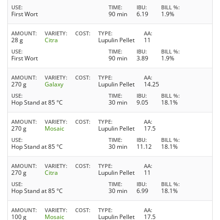
USE
TIME
IBU
BILL %
First Wort
90 min
6.19
1.9%
AMOUNT
VARIETY
COST
TYPE
AA
28 g
Citra
Lupulin Pellet
11
USE
TIME
IBU
BILL %
First Wort
90 min
3.89
1.9%
AMOUNT
VARIETY
COST
TYPE
AA
270 g
Galaxy
Lupulin Pellet
14.25
USE
TIME
IBU
BILL %
Hop Stand at 85 °C
30 min
9.05
18.1%
AMOUNT
VARIETY
COST
TYPE
AA
270 g
Mosaic
Lupulin Pellet
17.5
USE
TIME
IBU
BILL %
Hop Stand at 85 °C
30 min
11.12
18.1%
AMOUNT
VARIETY
COST
TYPE
AA
270 g
Citra
Lupulin Pellet
11
USE
TIME
IBU
BILL %
Hop Stand at 85 °C
30 min
6.99
18.1%
AMOUNT
VARIETY
COST
TYPE
AA
100 g
Mosaic
Lupulin Pellet
17.5