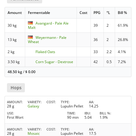
Amount
Fermentable
Cost
PPG
°L
Bill %
Avangard - Pale Ale
30 kg
39
2
61.9%
Malt
Weyermann - Pale
13 kg
36
2
26.8%
Wheat
2 kg
Flaked Oats
33
2.2
4.1%
3.50 kg
Corn Sugar - Dextrose
42
0.5
7.2%
48.50 kg
/
$
0.00
Hops
AMOUNT
VARIETY
COST
TYPE
AA
28 g
Galaxy
Lupulin Pellet
14.25
USE
TIME
IBU
BILL %
First Wort
90 min
5.04
1.9%
AMOUNT
VARIETY
COST
TYPE
AA
28 g
Mosaic
Lupulin Pellet
17.5