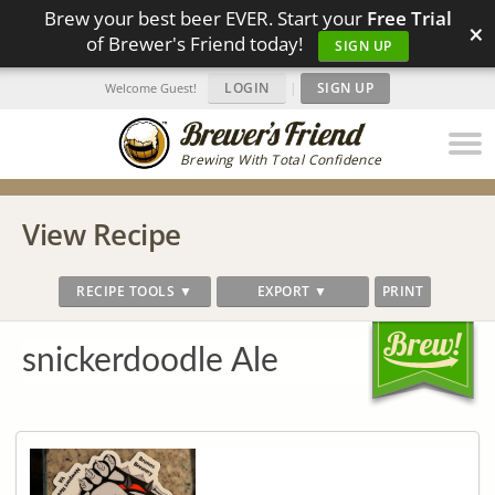
Brew your best beer EVER. Start your
Free Trial
×
of Brewer's Friend today!
SIGN UP
LOGIN
|
SIGN UP
Welcome Guest!
Brewing With Total Confidence
View Recipe
RECIPE TOOLS ▼
EXPORT ▼
PRINT
snickerdoodle Ale