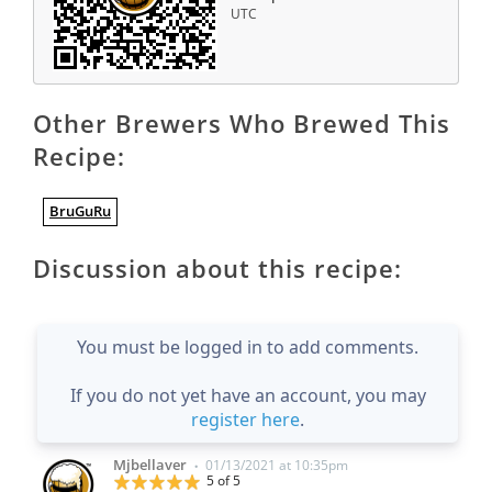
UTC
Other Brewers Who Brewed This
Recipe:
BruGuRu
Discussion about this recipe:
You must be logged in to add comments.
If you do not yet have an account, you may
register here
.
Mjbellaver
01/13/2021 at 10:35pm
•
5 of 5