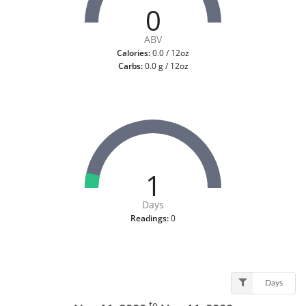
0
ABV
Calories:
0.0 / 12oz
Carbs:
0.0 g / 12oz
1
Days
Readings:
0
Days