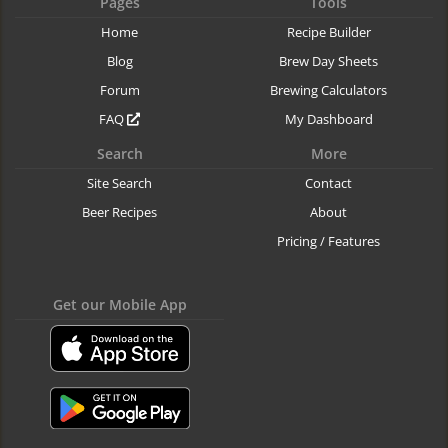
Pages
Tools
Home
Recipe Builder
Blog
Brew Day Sheets
Forum
Brewing Calculators
FAQ
My Dashboard
Search
More
Site Search
Contact
Beer Recipes
About
Pricing / Features
Get our Mobile App