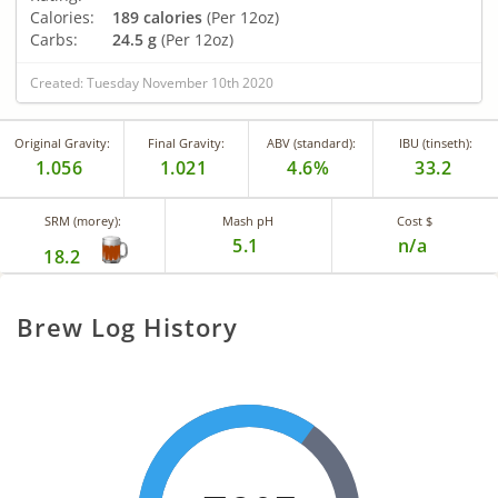
Calories:
189 calories
(Per 12oz)
Carbs:
24.5 g
(Per 12oz)
Created: Tuesday November 10th 2020
Original Gravity:
Final Gravity:
ABV (standard):
IBU (tinseth):
1.056
1.021
4.6%
33.2
SRM (morey):
Mash pH
Cost $
5.1
n/a
18.2
Brew Log History