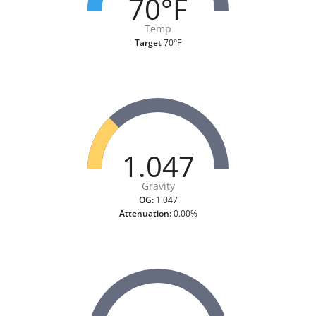
70°F
Temp
Target
70°F
1.047
Gravity
OG:
1.047
Attenuation:
0.00%