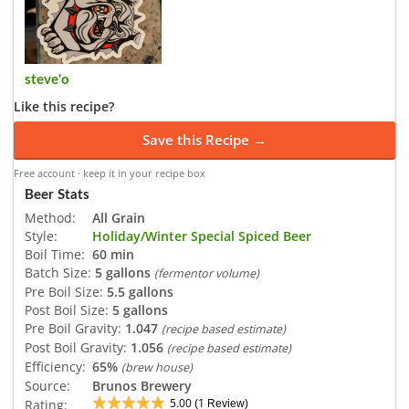
steve'o
Like this recipe?
Save this Recipe →
Free account · keep it in your recipe box
Beer Stats
Method:
All Grain
Style:
Holiday/Winter Special Spiced Beer
Boil Time:
60 min
Batch Size:
5 gallons
(fermentor volume)
Pre Boil Size:
5.5 gallons
Post Boil Size:
5 gallons
Pre Boil Gravity:
1.047
(recipe based estimate)
Post Boil Gravity:
1.056
(recipe based estimate)
Efficiency:
65%
(brew house)
Source:
Brunos Brewery
5.00
1
Rating:
(
Review)