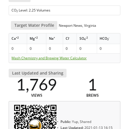
CO
Level: 2.25 Volumes
2
Target Water Profile
Newport News, Virginia
+2
+2
+
-
-2
-
Ca
Mg
Na
Cl
SO
HCO
4
3
0
0
0
0
0
0
Mash Chemistry and Brewing Water Calculator
Last Updated and Sharing
1,769
1
VIEWS
BREWS
Public:
Yup, Shared
Last Updated:
2021-01-13 16:15