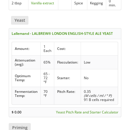
0
2 tbsp
Vanilla extract
Spice
Kegging
min.
Yeast
Lallemand - LALBREW® LONDON ENGLISH-STYLE ALE YEAST
1
Amount:
Cost:
Each
Attenuation
65%
Flocculation:
Low
(avg):
65 -
Optimum
72
Starter:
No
Temp:
°F
Fermentation
70
Pitch Rate:
0.35
Temp:
°F
(M cells / ml / ° P)
91 B cells required
$
0.00
Yeast Pitch Rate and Starter Calculator
Priming