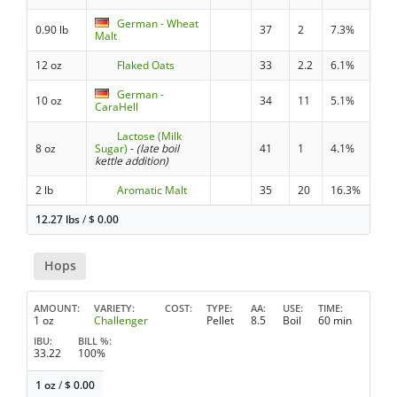
German - Wheat
0.90 lb
37
2
7.3%
Malt
12 oz
Flaked Oats
33
2.2
6.1%
German -
10 oz
34
11
5.1%
CaraHell
Lactose (Milk
8 oz
Sugar)
-
(late boil
41
1
4.1%
kettle addition)
2 lb
Aromatic Malt
35
20
16.3%
12.27 lbs
/
$
0.00
Hops
AMOUNT
VARIETY
COST
TYPE
AA
USE
TIME
1 oz
Challenger
Pellet
8.5
Boil
60 min
IBU
BILL %
33.22
100%
1 oz
/
$
0.00