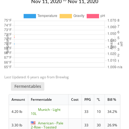
to
Nov 11, 2020
Nov 11, 2020
Last Updated: 6 years ago from Brewlog
Fermentables
Amount
Fermentable
Cost
PPG
°L
Bill %
Munich - Light
4.20 lb
33
10
34.2%
10L
American - Pale
3.30 lb
33
30
26.9%
2-Row - Toasted