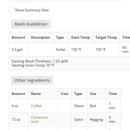
Show Summary View
Mash Guidelines
Amount
Description
Type
Start Temp
Target Temp
Tim
60
3.3 gal
Strike
150 °F
150 °F
min
Starting Mash Thickness: 1.25 qt/lb
Starting Grain Temp: 70 °F
Other Ingredients
Amount
Name
Cost
Type
Use
Time
1
4 oz
Coffee
Flavor
Boil
min.
Cinnamon
0
12 oz
Spice
Kegging
stick
min.