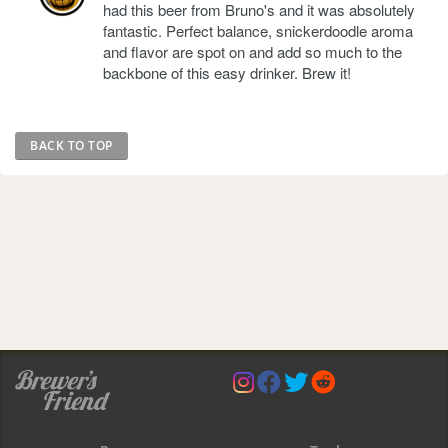
had this beer from Bruno's and it was absolutely
fantastic. Perfect balance, snickerdoodle aroma
and flavor are spot on and add so much to the
backbone of this easy drinker. Brew it!
BACK TO TOP