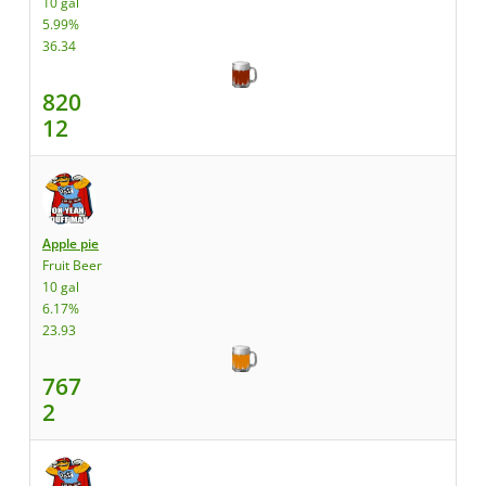
10 gal
5.99%
36.34
820
12
Apple pie
Fruit Beer
10 gal
6.17%
23.93
767
2