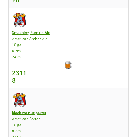
Smashing Pumkin Ale
American Amber Ale
10 gal
6.76%
24.29
2311
8
black walnut porter
American Porter
10 gal
8.22%