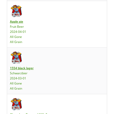
Apple pie
Fruit Beer
2024-04-01
All Gone
All Grain
1554 black lager
Schwarzbier
2024-03-01
All Gone
All Grain