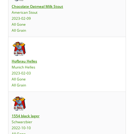
Chocolate Oatmeal Milk Stout
American Stout
2023-02-09
All Gone
All Grain
Hofbrau Helles
Munich Helles
2023-02-03
All Gone
All Grain
1554 black lager
Schwarzbier
2022-10-10
All Gone