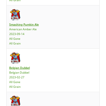
All Grain
Smashing Pumkin Ale
American Amber Ale
2023-09-14
All Gone
All Grain
Belgian Dubbel
Belgian Dubbel
2023-02-27
All Gone
All Grain