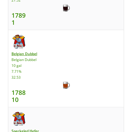
27.52
1789
1
Belgian Dubbel
Belgian Dubbel
10 gal
7.71%
32.53
1788
10
Speckeled Hefer