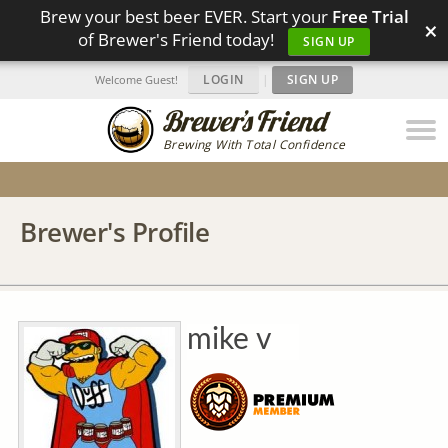
Brew your best beer EVER. Start your
Free Trial
×
of Brewer's Friend today!
SIGN UP
LOGIN
|
SIGN UP
Welcome Guest!
Brewing With Total Confidence
Brewer's Profile
mike v