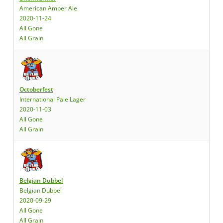
American Amber Ale
2020-11-24
All Gone
All Grain
Octoberfest
International Pale Lager
2020-11-03
All Gone
All Grain
Belgian Dubbel
Belgian Dubbel
2020-09-29
All Gone
All Grain