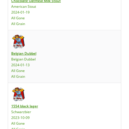
Chocolate Oatmeal Milk Stout
American Stout
2024-01-19
All Gone
All Grain
Belgian Dubbel
Belgian Dubbel
2024-01-13
All Gone
All Grain
1554 black lager
Schwarzbier
2023-10-09
All Gone