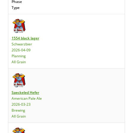
Phase
Type
1554 black lager
Schwarzbier
2026-04-09
Planning
All Grain
Speckeled Hefer
American Pale Ale
2026-03-23
Brewing
All Grain