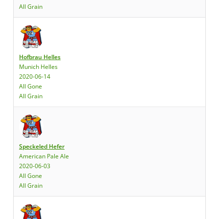
All Grain
Hofbrau Helles
Munich Helles
2020-06-14
All Gone
All Grain
Speckeled Hefer
American Pale Ale
2020-06-03
All Gone
All Grain