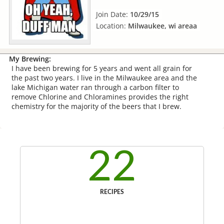
Join Date:
10/29/15
Location:
Milwaukee, wi areaa
My Brewing:
I have been brewing for 5 years and went all grain for
the past two years. I live in the Milwaukee area and the
lake Michigan water ran through a carbon filter to
remove Chlorine and Chloramines provides the right
chemistry for the majority of the beers that I brew.
22
RECIPES