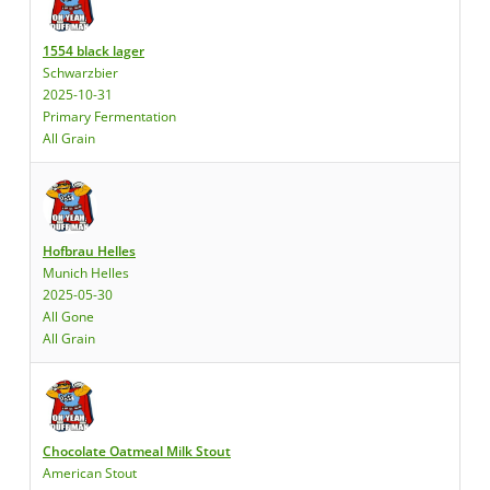
1554 black lager
Schwarzbier
2025-10-31
Primary Fermentation
All Grain
Hofbrau Helles
Munich Helles
2025-05-30
All Gone
All Grain
Chocolate Oatmeal Milk Stout
American Stout