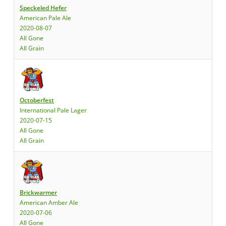
Speckeled Hefer
American Pale Ale
2020-08-07
All Gone
All Grain
Octoberfest
International Pale Lager
2020-07-15
All Gone
All Grain
Brickwarmer
American Amber Ale
2020-07-06
All Gone