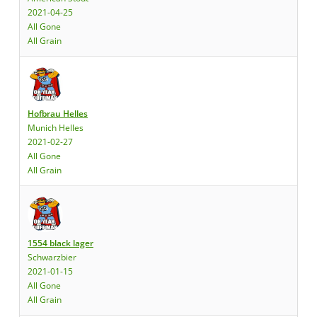
2021-04-25
All Gone
All Grain
Hofbrau Helles
Munich Helles
2021-02-27
All Gone
All Grain
1554 black lager
Schwarzbier
2021-01-15
All Gone
All Grain