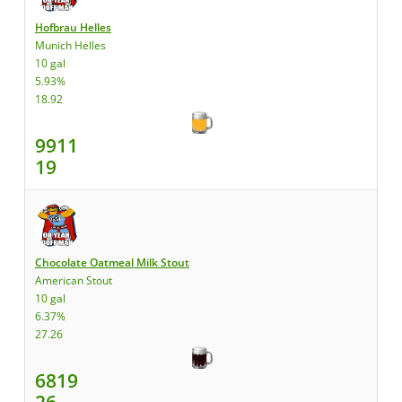
Hofbrau Helles
Munich Helles
10 gal
5.93%
18.92
9911
19
Chocolate Oatmeal Milk Stout
American Stout
10 gal
6.37%
27.26
6819
26