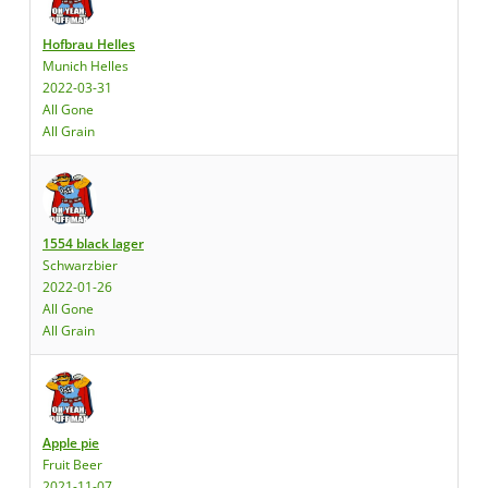
Hofbrau Helles
Munich Helles
2022-03-31
All Gone
All Grain
1554 black lager
Schwarzbier
2022-01-26
All Gone
All Grain
Apple pie
Fruit Beer
2021-11-07