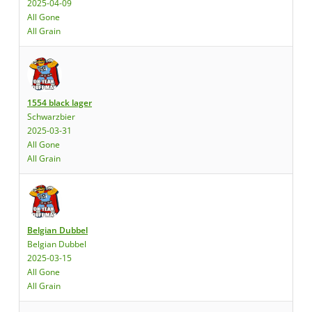
2025-04-09
All Gone
All Grain
1554 black lager
Schwarzbier
2025-03-31
All Gone
All Grain
Belgian Dubbel
Belgian Dubbel
2025-03-15
All Gone
All Grain