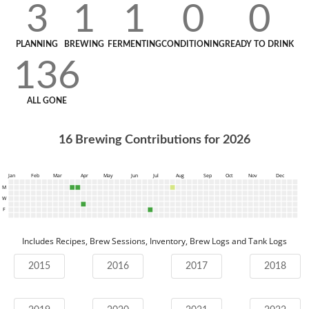
3
1
1
0
0
PLANNING
BREWING
FERMENTING
CONDITIONING
READY TO DRINK
136
ALL GONE
16
Brewing Contributions for
2026
Jan
Feb
Mar
Apr
May
Jun
Jul
Aug
Sep
Oct
Nov
Dec
M
W
F
Includes Recipes, Brew Sessions, Inventory, Brew Logs and Tank Logs
2015
2016
2017
2018