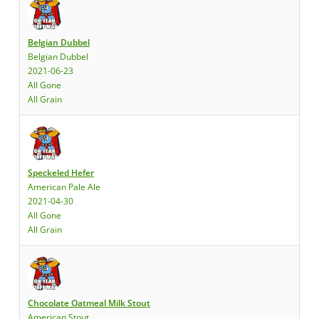
Belgian Dubbel
Belgian Dubbel
2021-06-23
All Gone
All Grain
Speckeled Hefer
American Pale Ale
2021-04-30
All Gone
All Grain
Chocolate Oatmeal Milk Stout
American Stout