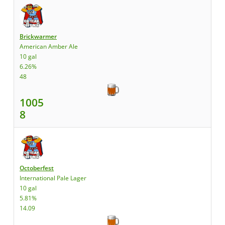
Brickwarmer
American Amber Ale
10 gal
6.26%
48
1005
8
Octoberfest
International Pale Lager
10 gal
5.81%
14.09