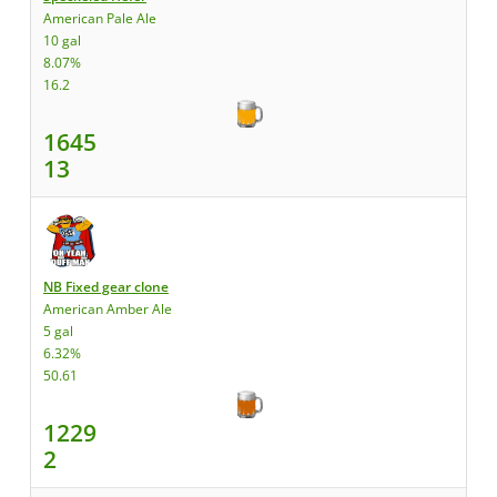
American Pale Ale
10 gal
8.07%
16.2
1645
13
NB Fixed gear clone
American Amber Ale
5 gal
6.32%
50.61
1229
2