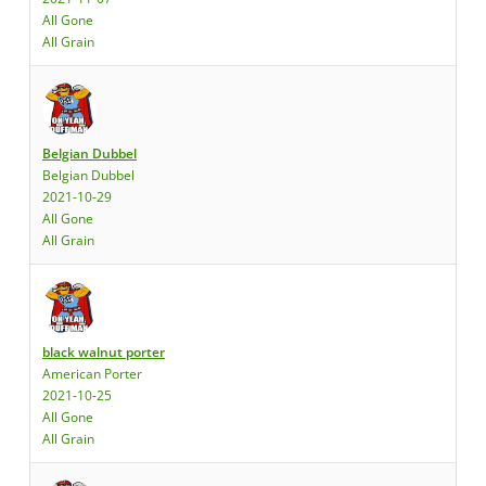
All Gone
All Grain
Belgian Dubbel
Belgian Dubbel
2021-10-29
All Gone
All Grain
black walnut porter
American Porter
2021-10-25
All Gone
All Grain