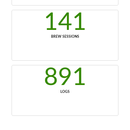
141
BREW SESSIONS
891
LOGS