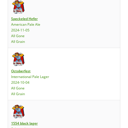
Speckeled Hefer
American Pale Ale
2024-11-05
All Gone
All Grain
Octoberfest
International Pale Lager
2024-10-04
All Gone
All Grain
1554 black lager