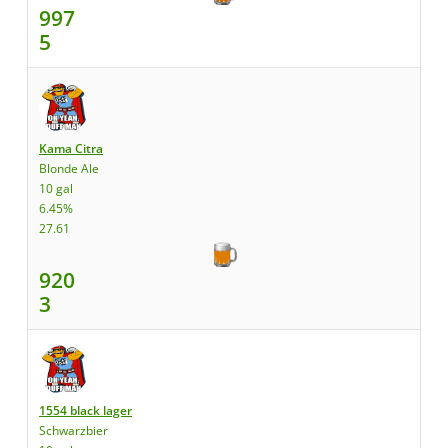
997
5
Kama Citra
Blonde Ale
10 gal
6.45%
27.61
920
3
1554 black lager
Schwarzbier