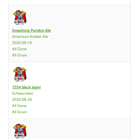
Smashing Pumkin Ale
American Amber Ale
2020-09-16
All Gone
All Grain
1554 black lager
Schwarzbier
2020-08-26
All Gone
All Grain