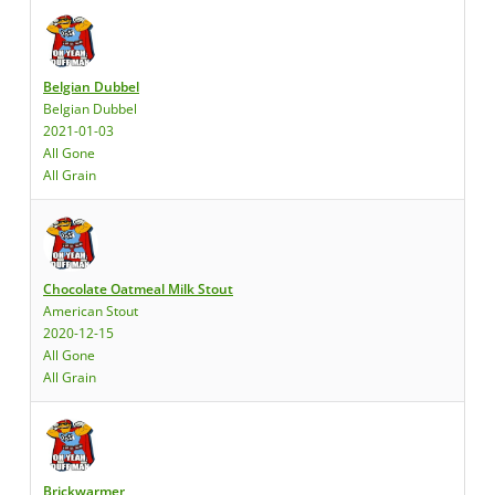
Belgian Dubbel
Belgian Dubbel
2021-01-03
All Gone
All Grain
Chocolate Oatmeal Milk Stout
American Stout
2020-12-15
All Gone
All Grain
Brickwarmer