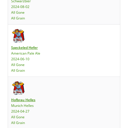
Schwarzbier
2024-08-02
All Gone
All Grain
Speckeled Hefer
American Pale Ale
2024-06-10
All Gone
All Grain
Hofbrau Helles
Munich Helles
2024-04-27
All Gone
All Grain