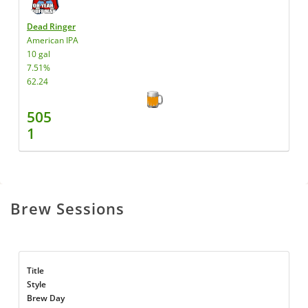
Dead Ringer
American IPA
10 gal
7.51%
62.24
505
1
Brew Sessions
Title
Style
Brew Day