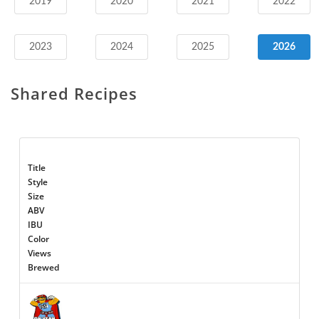
2019
2020
2021
2022
2023
2024
2025
2026
Shared Recipes
Title
Style
Size
ABV
IBU
Color
Views
Brewed