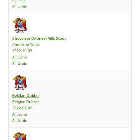
All Grain
Chocolate Oatmeal Milk Stout
American Stout
2022-10-03
All Gone
All Grain
Belgian Dubbel
Belgian Dubbel
2022-06-02
All Gone
All Grain