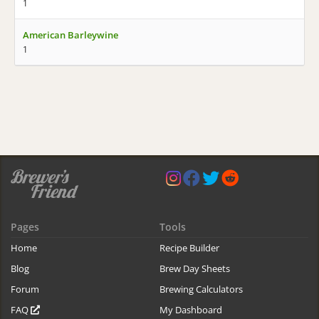
1
American Barleywine
1
Pages
Tools
Home
Recipe Builder
Blog
Brew Day Sheets
Forum
Brewing Calculators
FAQ
My Dashboard