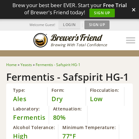
Brew your best beer EVER. Start your
Free Trial
×
of Brewer's Friend today!
SIGN UP
LOGIN
|
SIGN UP
Welcome Guest!
Brewing With Total Confidence
Home
»
Yeasts
»
Fermentis - Safspirit HG-1
Fermentis - Safspirit HG-1
Type:
Form:
Flocculation:
Ales
Dry
Low
Laboratory:
Attenuation:
Fermentis
80%
Alcohol Tolerance:
Minimum Temperature:
High
77°F