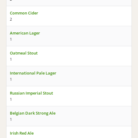
Common Cider
2
American Lager
1
Oatmeal Stout
1
International Pale Lager
1
Russian Imperial Stout
1
Belgian Dark Strong Ale
1
Irish Red Ale