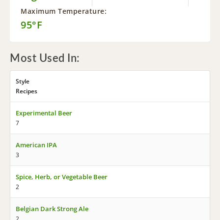
Maximum Temperature:
95°F
Most Used In:
Style
Recipes
Experimental Beer
7
American IPA
3
Spice, Herb, or Vegetable Beer
2
Belgian Dark Strong Ale
2