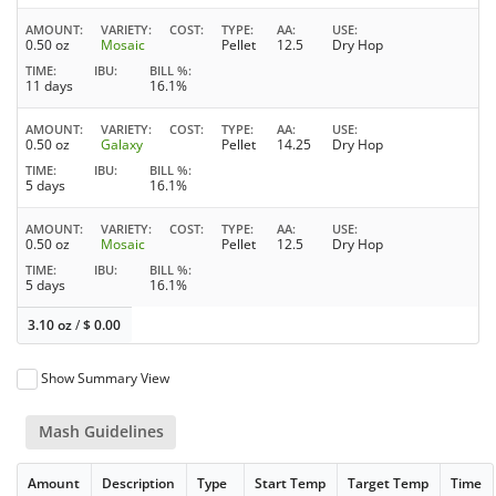
AMOUNT
VARIETY
COST
TYPE
AA
USE
0.50 oz
Mosaic
Pellet
12.5
Dry Hop
TIME
IBU
BILL %
11 days
16.1%
AMOUNT
VARIETY
COST
TYPE
AA
USE
0.50 oz
Galaxy
Pellet
14.25
Dry Hop
TIME
IBU
BILL %
5 days
16.1%
AMOUNT
VARIETY
COST
TYPE
AA
USE
0.50 oz
Mosaic
Pellet
12.5
Dry Hop
TIME
IBU
BILL %
5 days
16.1%
3.10 oz
/
$
0.00
Show Summary View
Mash Guidelines
Amount
Description
Type
Start Temp
Target Temp
Time