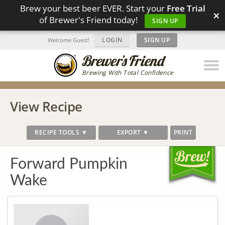
Brew your best beer EVER. Start your
Free Trial
×
of Brewer's Friend today!
SIGN UP
LOGIN
|
SIGN UP
Welcome Guest!
Brewing With Total Confidence
View Recipe
RECIPE TOOLS ▼
EXPORT ▼
PRINT
Forward Pumpkin
Wake