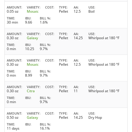
AMOUNT
VARIETY
COST
TYPE
AA
USE
0.05 oz
Mosaic
Pellet
12.5
Boil
TIME
IBU
BILL %
30 min
9.66
1.6%
AMOUNT
VARIETY
COST
TYPE
AA
USE
0.30 oz
Galaxy
Pellet
14.25
Whirlpool at 180 °F
TIME
IBU
BILL %
0 min
10.25
9.7%
AMOUNT
VARIETY
COST
TYPE
AA
USE
0.30 oz
Mosaic
Pellet
12.5
Whirlpool at 180 °F
TIME
IBU
BILL %
0 min
8.99
9.7%
AMOUNT
VARIETY
COST
TYPE
AA
USE
0.30 oz
Citra
Pellet
11
Whirlpool at 180 °F
TIME
IBU
BILL %
0 min
9.7%
AMOUNT
VARIETY
COST
TYPE
AA
USE
0.50 oz
Galaxy
Pellet
14.25
Dry Hop
TIME
IBU
BILL %
11 days
16.1%