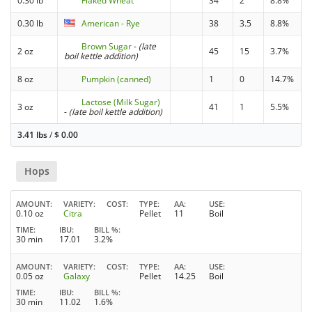
0.30 lb
Flaked Wheat
34
2
8.8%
0.30 lb
American - Rye
38
3.5
8.8%
Brown Sugar
-
(late
2 oz
45
15
3.7%
boil kettle addition)
8 oz
Pumpkin (canned)
1
0
14.7%
Lactose (Milk Sugar)
3 oz
41
1
5.5%
-
(late boil kettle addition)
3.41 lbs
/
$
0.00
Hops
AMOUNT
VARIETY
COST
TYPE
AA
USE
0.10 oz
Citra
Pellet
11
Boil
TIME
IBU
BILL %
30 min
17.01
3.2%
AMOUNT
VARIETY
COST
TYPE
AA
USE
0.05 oz
Galaxy
Pellet
14.25
Boil
TIME
IBU
BILL %
30 min
11.02
1.6%