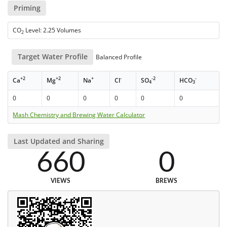
Priming
CO
Level: 2.25 Volumes
2
Target Water Profile
Balanced Profile
+2
+2
+
-
-2
-
Ca
Mg
Na
Cl
SO
HCO
4
3
0
0
0
0
0
0
Mash Chemistry and Brewing Water Calculator
Last Updated and Sharing
660
0
VIEWS
BREWS