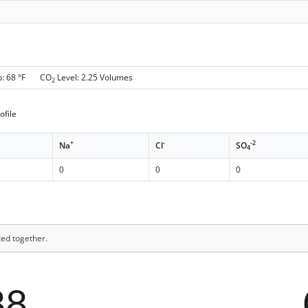
p: 68 °F CO
Level: 2.25 Volumes
2
ofile
+
-
-2
Na
Cl
SO
4
0
0
0
xed together.
88