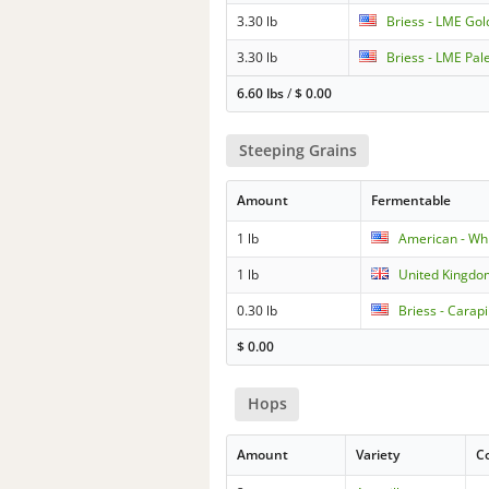
3.30 lb
Briess - LME Gol
3.30 lb
Briess - LME Pal
6.60 lbs
/
$
0.00
Steeping Grains
Amount
Fermentable
1 lb
American - Wh
1 lb
United Kingdo
0.30 lb
Briess - Carapi
$
0.00
Hops
Amount
Variety
C