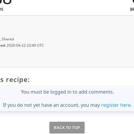
WS
B
, Shared
ted:
2020-04-22 23:40 UTC
s recipe:
You must be logged in to add comments.
If you do not yet have an account, you may
register here
.
BACK TO TOP