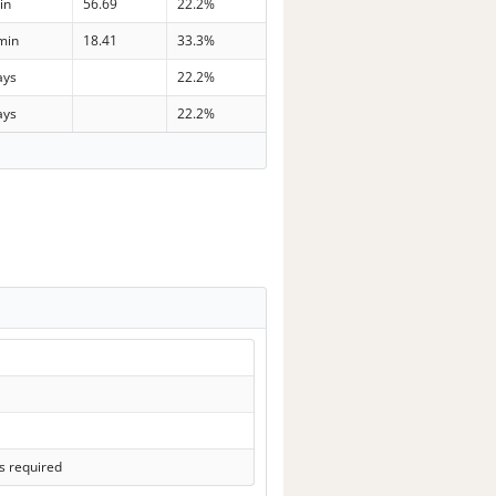
in
56.69
22.2%
min
18.41
33.3%
ays
22.2%
ays
22.2%
s required