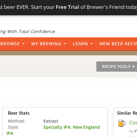
t beer EVER. Start your
Free Trial
of Brewer's Friend toda
ng With Total Confidence
BROWSE
MY BREWING
LEARN
NEW BEER RECI
RECIPE TOOLS ▼
Beer Stats
Similar R
Method:
Extract
Coo
Style:
Specialty IPA: New England
V
by
IPA