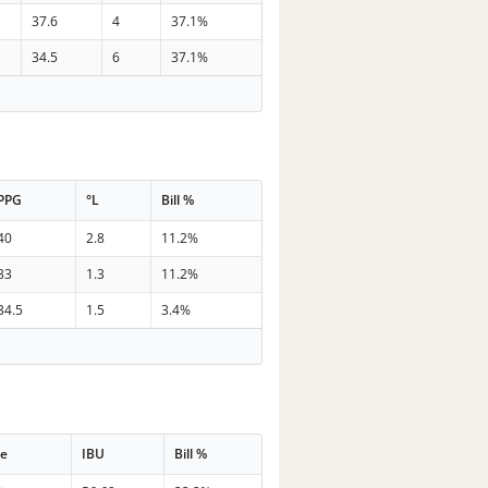
37.6
4
37.1%
34.5
6
37.1%
PPG
°L
Bill %
40
2.8
11.2%
33
1.3
11.2%
34.5
1.5
3.4%
me
IBU
Bill %