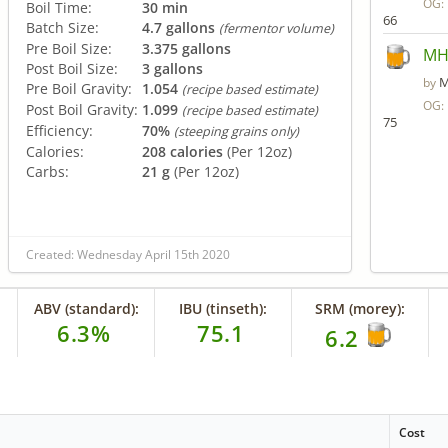
OG:
Boil Time:
30 min
66
Batch Size:
4.7 gallons
(fermentor volume)
Pre Boil Size:
3.375 gallons
MHB
Post Boil Size:
3 gallons
M
by
Pre Boil Gravity:
1.054
(recipe based estimate)
OG:
Post Boil Gravity:
1.099
(recipe based estimate)
75
Efficiency:
70%
(steeping grains only)
Calories:
208 calories
(Per 12oz)
Carbs:
21 g
(Per 12oz)
Created: Wednesday April 15th 2020
ABV (standard):
IBU (tinseth):
SRM (morey):
6.3%
75.1
6.2
Cost