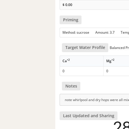
$
0.00
Priming
Method: sucrose Amount: 3.7 Tem
Target Water Profile
Balanced Pr
+2
+2
Ca
Mg
0
0
Notes
note whirlpool and dry hops were all mi
Last Updated and Sharing
2