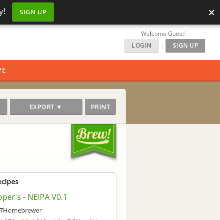
×
y!
SIGN UP
Welcome Guest!
LOGIN
|
SIGN UP
PE
EXPORT ▼
PRINT
ecipes
per's - NEIPA V0.1
THomebrewer