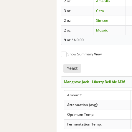
2 oz
Amarillo
3 oz
Citra
2 oz
Simcoe
2 oz
Mosaic
9 oz
/
$
0.00
Show Summary View
Yeast
Mangrove Jack - Liberty Bell Ale M36
Amount:
Attenuation (avg):
Optimum Temp:
Fermentation Temp: