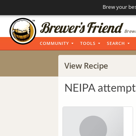
Brew your bes
Brewi
COMMUNITY
TOOLS
SEARCH
View Recipe
NEIPA attempt