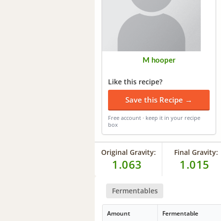
M hooper
Like this recipe?
Save this Recipe →
Free account · keep it in your recipe
box
Original Gravity:
Final Gravity:
1.063
1.015
Fermentables
Amount
Fermentable