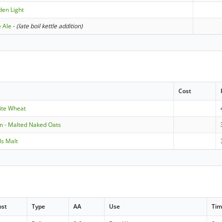
den Light
e Ale
-
(late boil kettle addition)
Cost
ite Wheat
m - Malted Naked Oats
ls Malt
ost
Type
AA
Use
Ti