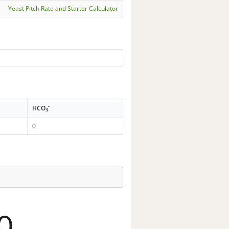
Yeast Pitch Rate and Starter Calculator
-
HCO
3
0
0