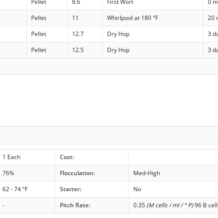
Pellet
8.6
First Wort
0 m
Pellet
11
Whirlpool at 180 °F
20 
Pellet
12.7
Dry Hop
3 d
Pellet
12.5
Dry Hop
3 d
1 Each
Cost:
76%
Flocculation:
Med-High
62 - 74 °F
Starter:
No
-
Pitch Rate:
0.35
(M cells / ml / ° P)
96 B cell