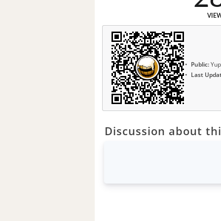
VIE
Public:
Yup
Last Upda
Discussion about thi