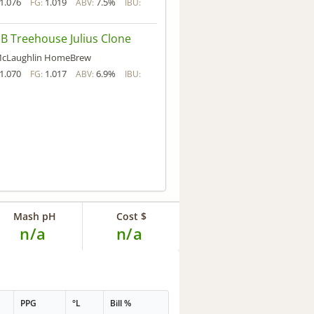
1.076
1.019
7.5%
FG:
ABV:
IBU:
 Treehouse Julius Clone
cLaughlin HomeBrew
1.070
1.017
6.9%
FG:
ABV:
IBU:
Mash pH
Cost $
n/a
n/a
PPG
°L
Bill %