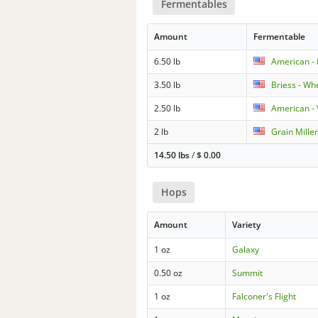
Fermentables
Amount
Fermentable
6.50 lb
American - 
3.50 lb
Briess - Wh
2.50 lb
American -
2 lb
Grain Miller
14.50 lbs
/
$
0.00
Hops
Amount
Variety
1 oz
Galaxy
0.50 oz
Summit
1 oz
Falconer's Flight