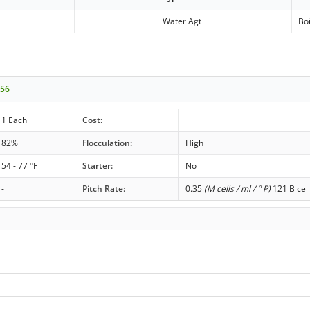
Water Agt
Boi
256
1 Each
Cost:
82%
Flocculation:
High
54 - 77 °F
Starter:
No
-
Pitch Rate:
0.35
(M cells / ml / ° P)
121 B cell