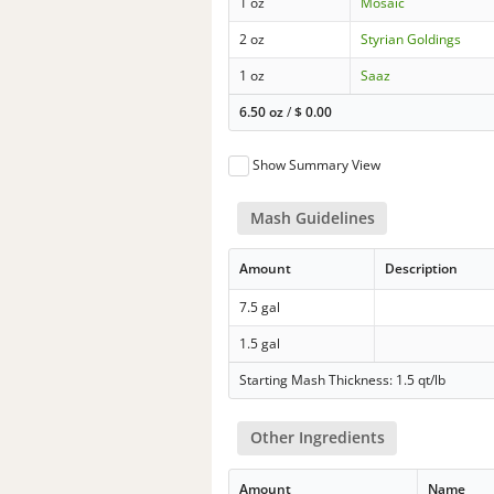
1 oz
Mosaic
2 oz
Styrian Goldings
1 oz
Saaz
6.50 oz
/
$
0.00
Show Summary View
Mash Guidelines
Amount
Description
7.5 gal
1.5 gal
Starting Mash Thickness: 1.5 qt/lb
Other Ingredients
Amount
Name