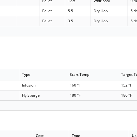
Pellet
12.5
Whirlpool
0 m
Pellet
5.5
Dry Hop
5 d
Pellet
3.5
Dry Hop
5 d
Type
Start Temp
Target 
Infusion
160 °F
152 °F
Fly Sparge
180 °F
180 °F
Cost
Type
Us