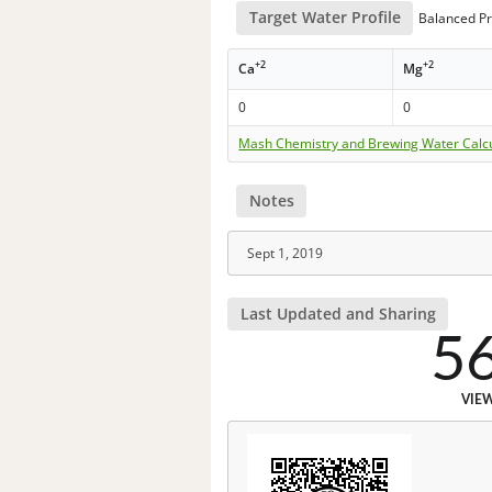
Target Water Profile
Balanced Pr
+2
+2
Ca
Mg
0
0
Mash Chemistry and Brewing Water Calc
Notes
Sept 1, 2019
Last Updated and Sharing
5
VIE