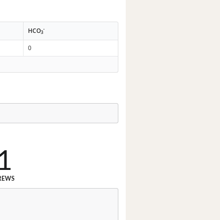
-
HCO
3
0
1
REWS