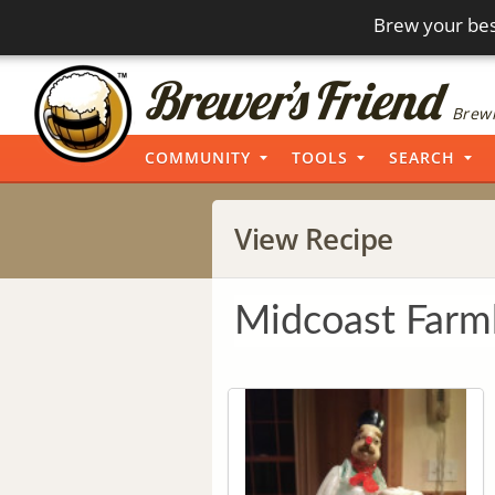
Brew your bes
Brewi
COMMUNITY
TOOLS
SEARCH
View Recipe
Midcoast Farm