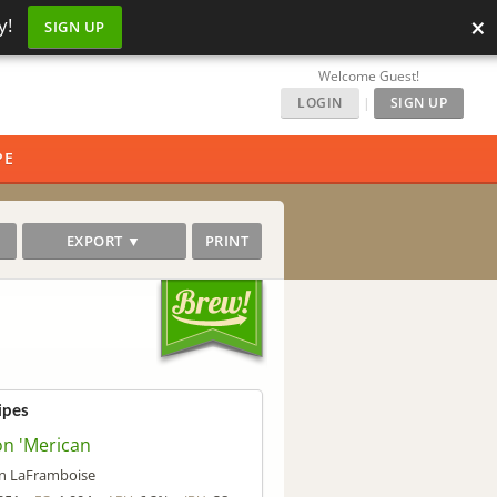
×
y!
SIGN UP
Welcome Guest!
LOGIN
|
SIGN UP
PE
EXPORT ▼
PRINT
ipes
on 'Merican
n LaFramboise