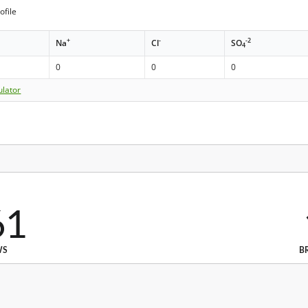
ofile
+
-
-2
Na
Cl
SO
4
0
0
0
ulator
61
WS
B