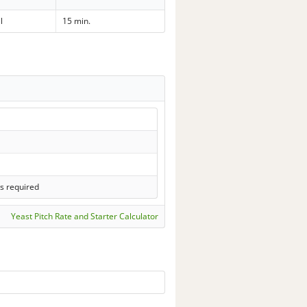
l
15 min.
s required
Yeast Pitch Rate and Starter Calculator