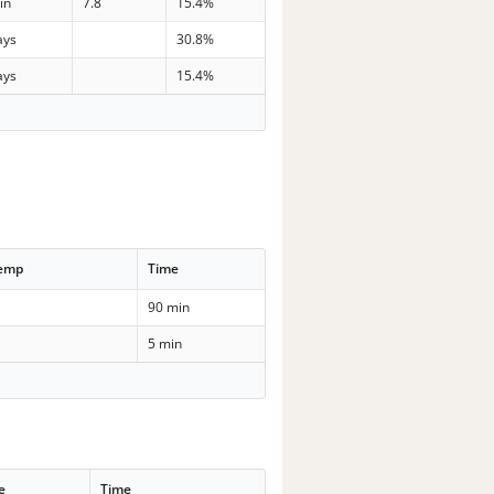
in
7.8
15.4%
ays
30.8%
ays
15.4%
Temp
Time
90 min
5 min
e
Time