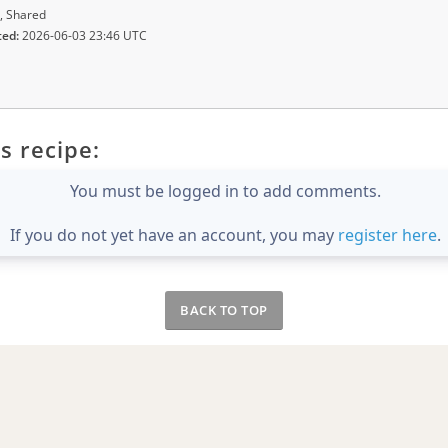
, Shared
ted:
2026-06-03 23:46 UTC
s recipe:
You must be logged in to add comments.
If you do not yet have an account, you may
register here
.
BACK TO TOP