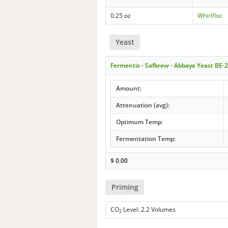
0.25 oz
Whirlfloc
Yeast
Fermentis - Safbrew - Abbaye Yeast BE-
Amount:
Attenuation (avg):
Optimum Temp:
Fermentation Temp:
$
0.00
Priming
CO
Level: 2.2 Volumes
2