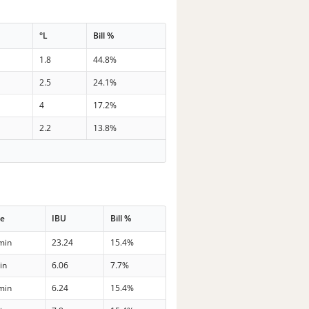
°L
Bill %
1.8
44.8%
2.5
24.1%
4
17.2%
2.2
13.8%
me
IBU
Bill %
min
23.24
15.4%
in
6.06
7.7%
min
6.24
15.4%