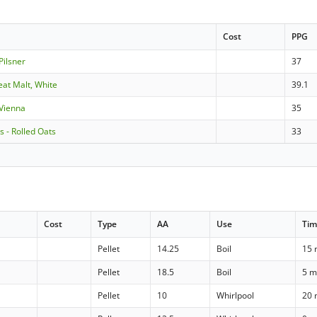
Cost
PPG
Pilsner
37
eat Malt, White
39.1
 Vienna
35
s - Rolled Oats
33
Cost
Type
AA
Use
Ti
Pellet
14.25
Boil
15 
Pellet
18.5
Boil
5 m
Pellet
10
Whirlpool
20 