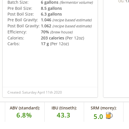
1.
OG:
Batch Size:
6 gallons
(fermentor volume)
Pre Boil Size:
8.5 gallons
Post Boil Size:
6.3 gallons
Pre Boil Gravity:
1.046
(recipe based estimate)
Post Boil Gravity:
1.062
(recipe based estimate)
Efficiency:
70%
(brew house)
Calories:
203 calories
(Per 12oz)
Carbs:
17 g
(Per 12oz)
Created: Saturday April 11th 2020
ABV (standard):
IBU (tinseth):
SRM (morey):
6.8%
43.3
5.0