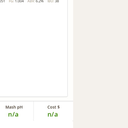
051
1.004
6.2%
38
FG:
ABV:
IBU:
Mash pH
Cost $
n/a
n/a