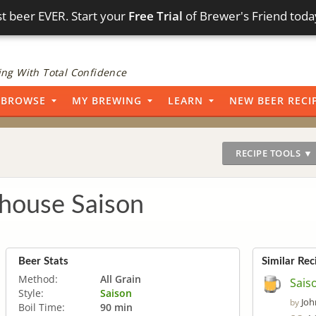
t beer EVER. Start your
Free Trial
of Brewer's Friend toda
ng With Total Confidence
BROWSE
MY BREWING
LEARN
NEW BEER RECI
RECIPE TOOLS ▼
house Saison
Beer Stats
Similar Rec
Method:
All Grain
Sais
Style:
Saison
Joh
by
Boil Time:
90 min