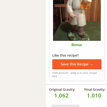
Bomar
Like this recipe?
Save this Recipe →
Free account · keep it in your recipe
box
Original Gravity:
Final Gravity:
1.062
1.010