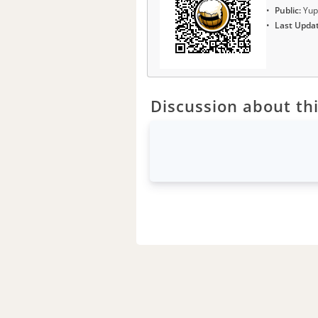
Public:
Yup
Last Upda
Discussion about thi