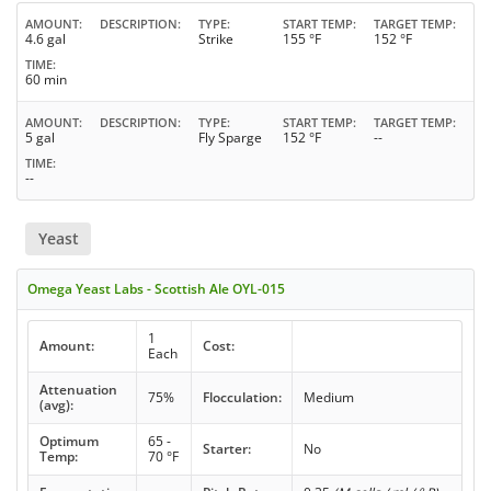
AMOUNT
DESCRIPTION
TYPE
START TEMP
TARGET TEMP
4.6 gal
Strike
155 °F
152 °F
TIME
60 min
AMOUNT
DESCRIPTION
TYPE
START TEMP
TARGET TEMP
5 gal
Fly Sparge
152 °F
--
TIME
--
Yeast
Omega Yeast Labs - Scottish Ale OYL-015
1
Amount:
Cost:
Each
Attenuation
75%
Flocculation:
Medium
(avg):
Optimum
65 -
Starter:
No
Temp:
70 °F