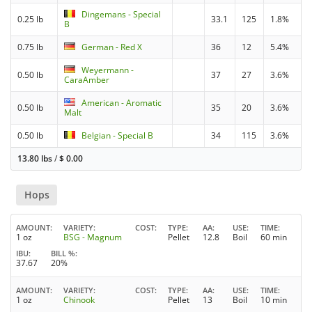
Dingemans - Special
0.25 lb
33.1
125
1.8%
B
0.75 lb
German - Red X
36
12
5.4%
Weyermann -
0.50 lb
37
27
3.6%
CaraAmber
American - Aromatic
0.50 lb
35
20
3.6%
Malt
0.50 lb
Belgian - Special B
34
115
3.6%
13.80 lbs
/
$
0.00
Hops
AMOUNT
VARIETY
COST
TYPE
AA
USE
TIME
1 oz
BSG - Magnum
Pellet
12.8
Boil
60 min
IBU
BILL %
37.67
20%
AMOUNT
VARIETY
COST
TYPE
AA
USE
TIME
1 oz
Chinook
Pellet
13
Boil
10 min