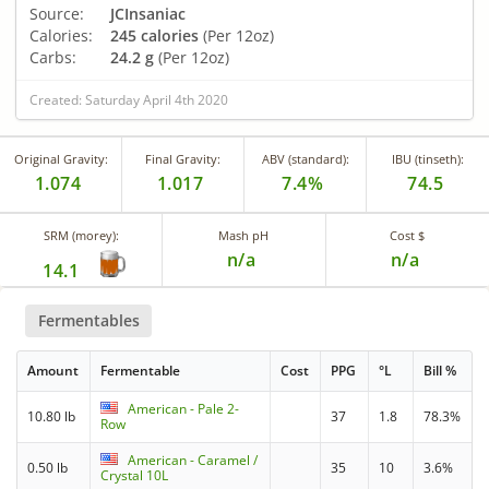
Source:
JCInsaniac
Calories:
245 calories
(Per 12oz)
Carbs:
24.2 g
(Per 12oz)
Created: Saturday April 4th 2020
Original Gravity:
Final Gravity:
ABV (standard):
IBU (tinseth):
1.074
1.017
7.4%
74.5
SRM (morey):
Mash pH
Cost $
n/a
n/a
14.1
Fermentables
Amount
Fermentable
Cost
PPG
°L
Bill %
American - Pale 2-
10.80 lb
37
1.8
78.3%
Row
American - Caramel /
0.50 lb
35
10
3.6%
Crystal 10L