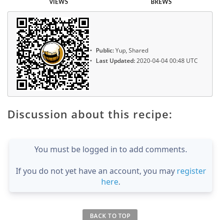
VIEWS
BREWS
Public:
Yup, Shared
Last Updated:
2020-04-04 00:48 UTC
Discussion about this recipe:
You must be logged in to add comments.
If you do not yet have an account, you may
register
here
.
BACK TO TOP