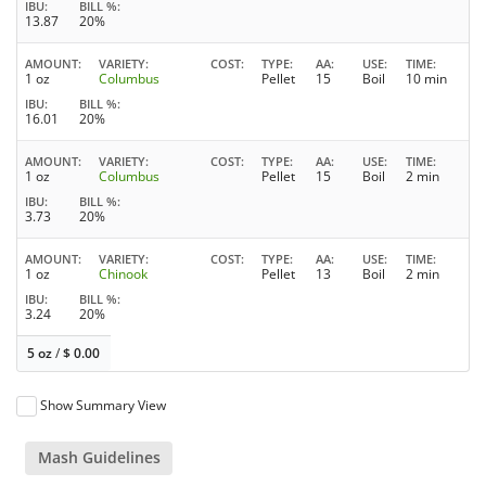
IBU
BILL %
13.87
20%
AMOUNT
VARIETY
COST
TYPE
AA
USE
TIME
1 oz
Columbus
Pellet
15
Boil
10 min
IBU
BILL %
16.01
20%
AMOUNT
VARIETY
COST
TYPE
AA
USE
TIME
1 oz
Columbus
Pellet
15
Boil
2 min
IBU
BILL %
3.73
20%
AMOUNT
VARIETY
COST
TYPE
AA
USE
TIME
1 oz
Chinook
Pellet
13
Boil
2 min
IBU
BILL %
3.24
20%
5 oz
/
$
0.00
Show Summary View
Mash Guidelines