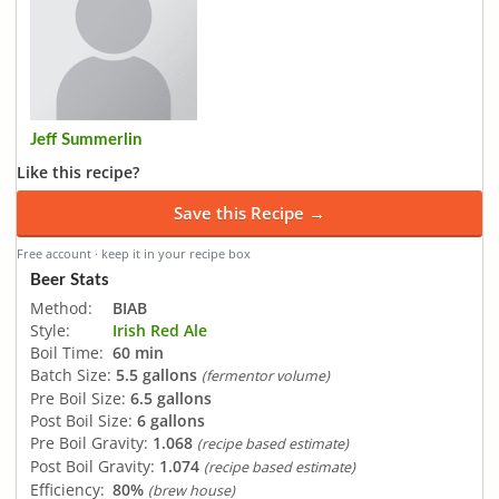
Jeff Summerlin
Like this recipe?
Save this Recipe →
Free account · keep it in your recipe box
Beer Stats
Method:
BIAB
Style:
Irish Red Ale
Boil Time:
60 min
Batch Size:
5.5 gallons
(fermentor volume)
Pre Boil Size:
6.5 gallons
Post Boil Size:
6 gallons
Pre Boil Gravity:
1.068
(recipe based estimate)
Post Boil Gravity:
1.074
(recipe based estimate)
Efficiency:
80%
(brew house)