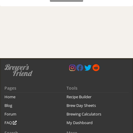
Pages
Tools
Home
Recipe Builder
Blog
Brew Day Sheets
Forum
Brewing Calculators
FAQ
My Dashboard
Search
More