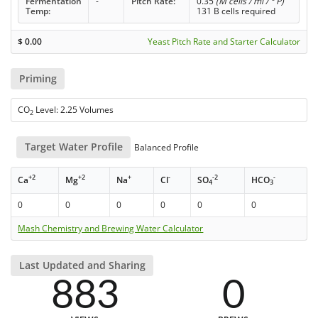
Fermentation
-
Pitch Rate:
0.35
(M cells / ml / ° P)
Temp:
131 B cells required
$
0.00
Yeast Pitch Rate and Starter Calculator
Priming
CO
Level: 2.25 Volumes
2
Target Water Profile
Balanced Profile
+2
+2
+
-
-2
-
Ca
Mg
Na
Cl
SO
HCO
4
3
0
0
0
0
0
0
Mash Chemistry and Brewing Water Calculator
Last Updated and Sharing
883
0