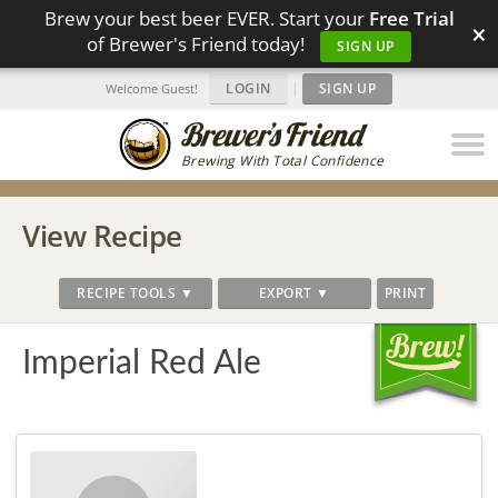
Brew your best beer EVER. Start your
Free Trial
×
of Brewer's Friend today!
SIGN UP
LOGIN
|
SIGN UP
Welcome Guest!
Brewing With Total Confidence
View Recipe
RECIPE TOOLS ▼
EXPORT ▼
PRINT
Imperial Red Ale