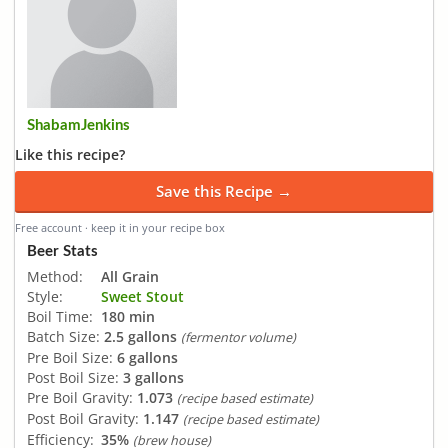
ShabamJenkins
Like this recipe?
Save this Recipe →
Free account · keep it in your recipe box
Beer Stats
Method:
All Grain
Style:
Sweet Stout
Boil Time:
180 min
Batch Size:
2.5 gallons
(fermentor volume)
Pre Boil Size:
6 gallons
Post Boil Size:
3 gallons
Pre Boil Gravity:
1.073
(recipe based estimate)
Post Boil Gravity:
1.147
(recipe based estimate)
Efficiency:
35%
(brew house)