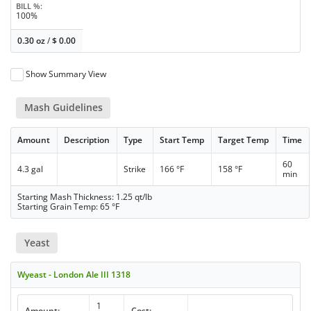
BILL %
100%
0.30 oz
/
$
0.00
Show Summary View
Mash Guidelines
Amount
Description
Type
Start Temp
Target Temp
Time
60
4.3 gal
Strike
166 °F
158 °F
min
Starting Mash Thickness: 1.25 qt/lb
Starting Grain Temp: 65 °F
Yeast
Wyeast - London Ale III 1318
1
Amount:
Cost: