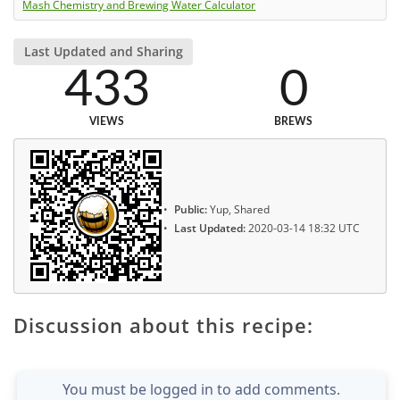
Mash Chemistry and Brewing Water Calculator
Last Updated and Sharing
433
0
VIEWS
BREWS
Public:
Yup, Shared
Last Updated:
2020-03-14 18:32 UTC
Discussion about this recipe:
You must be logged in to add comments.