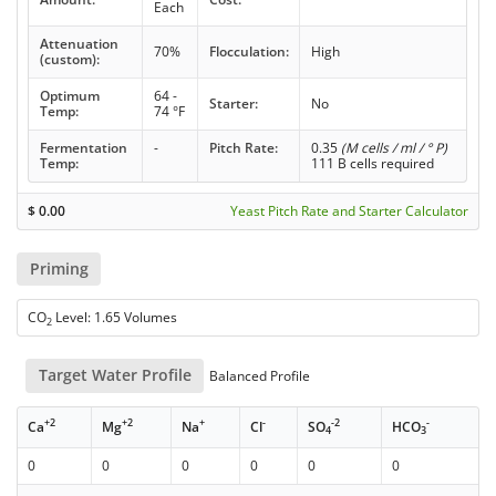
Each
Attenuation
70%
Flocculation:
High
(custom):
Optimum
64 -
Starter:
No
Temp:
74 °F
Fermentation
-
Pitch Rate:
0.35
(M cells / ml / ° P)
Temp:
111 B cells required
$
0.00
Yeast Pitch Rate and Starter Calculator
Priming
CO
Level: 1.65 Volumes
2
Target Water Profile
Balanced Profile
+2
+2
+
-
-2
-
Ca
Mg
Na
Cl
SO
HCO
4
3
0
0
0
0
0
0