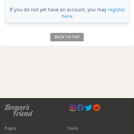
If you do not yet have an account, you may
register
here
.
BACK TO TOP
Pages
Tools