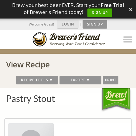
Brew your best beer EVER. Start your
Free Trial
×
of Brewer's Friend today!
SIGN UP
LOGIN
|
SIGN UP
Welcome Guest!
Brewing With Total Confidence
View Recipe
RECIPE TOOLS ▼
EXPORT ▼
PRINT
Pastry Stout