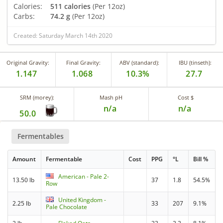
Calories:
511 calories
(Per 12oz)
Carbs:
74.2 g
(Per 12oz)
Created: Saturday March 14th 2020
Original Gravity:
Final Gravity:
ABV (standard):
IBU (tinseth):
1.147
1.068
10.3%
27.7
SRM (morey):
Mash pH
Cost $
n/a
n/a
50.0
Fermentables
Amount
Fermentable
Cost
PPG
°L
Bill %
American - Pale 2-
13.50 lb
37
1.8
54.5%
Row
United Kingdom -
2.25 lb
33
207
9.1%
Pale Chocolate