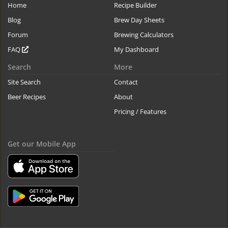
Home
Recipe Builder
Blog
Brew Day Sheets
Forum
Brewing Calculators
FAQ
My Dashboard
Search
More
Site Search
Contact
Beer Recipes
About
Pricing / Features
Get our Mobile App