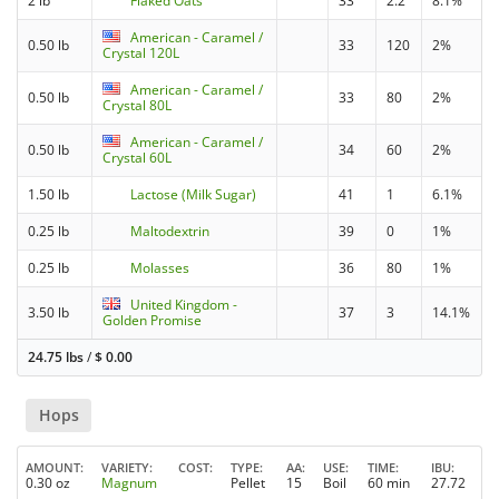
2 lb
Flaked Oats
33
2.2
8.1%
American - Caramel /
0.50 lb
33
120
2%
Crystal 120L
American - Caramel /
0.50 lb
33
80
2%
Crystal 80L
American - Caramel /
0.50 lb
34
60
2%
Crystal 60L
1.50 lb
Lactose (Milk Sugar)
41
1
6.1%
0.25 lb
Maltodextrin
39
0
1%
0.25 lb
Molasses
36
80
1%
United Kingdom -
3.50 lb
37
3
14.1%
Golden Promise
24.75 lbs
/
$
0.00
Hops
AMOUNT
VARIETY
COST
TYPE
AA
USE
TIME
IBU
0.30 oz
Magnum
Pellet
15
Boil
60 min
27.72