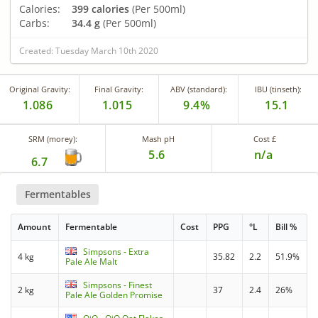
Calories:
399 calories
(Per 500ml)
Carbs:
34.4 g
(Per 500ml)
Created: Tuesday March 10th 2020
Original Gravity:
Final Gravity:
ABV (standard):
IBU (tinseth):
1.086
1.015
9.4%
15.1
SRM (morey):
Mash pH
Cost £
5.6
n/a
6.7
Fermentables
Amount
Fermentable
Cost
PPG
°L
Bill %
Simpsons - Extra
4 kg
35.82
2.2
51.9%
Pale Ale Malt
Simpsons - Finest
2 kg
37
2.4
26%
Pale Ale Golden Promise