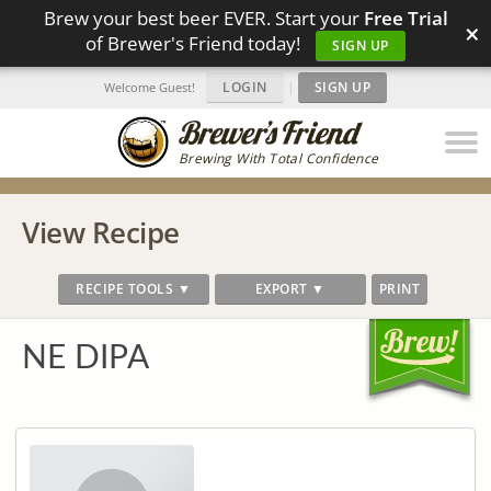
Brew your best beer EVER. Start your
Free Trial
×
of Brewer's Friend today!
SIGN UP
LOGIN
|
SIGN UP
Welcome Guest!
Brewing With Total Confidence
View Recipe
RECIPE TOOLS ▼
EXPORT ▼
PRINT
NE DIPA