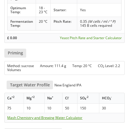
Optimum
18 -
Starter:
Yes
Temp:
23 °C
Fermentation
20 °C
Pitch Rate:
0.35
(M cells / ml / ° P)
Temp:
145 B cells required
£
0.00
Yeast Pitch Rate and Starter Calculator
Priming
Method: sucrose Amount: 111.4 g Temp: 20 °C CO
Level: 2.2
2
Volumes
Target Water Profile
New England IPA
+2
+2
+
-
-2
-
Ca
Mg
Na
Cl
SO
HCO
4
3
75
10
10
50
150
30
Mash Chemistry and Brewing Water Calculator