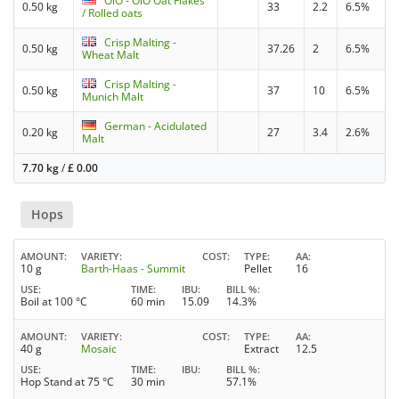
OiO - OiO Oat Flakes
0.50 kg
33
2.2
6.5%
/ Rolled oats
Crisp Malting -
0.50 kg
37.26
2
6.5%
Wheat Malt
Crisp Malting -
0.50 kg
37
10
6.5%
Munich Malt
German - Acidulated
0.20 kg
27
3.4
2.6%
Malt
7.70 kg
/
£
0.00
Hops
AMOUNT
VARIETY
COST
TYPE
AA
10 g
Barth-Haas - Summit
Pellet
16
USE
TIME
IBU
BILL %
Boil at 100 °C
60 min
15.09
14.3%
AMOUNT
VARIETY
COST
TYPE
AA
40 g
Mosaic
Extract
12.5
USE
TIME
IBU
BILL %
Hop Stand at 75 °C
30 min
57.1%