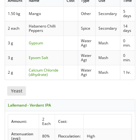
Amount
Name
Cost
Type
Use
Time
5
1.50 kg
Mango
Other
Secondary
days
Habanero Chilli
14
2 each
Spice
Secondary
Peppers
days
Water
0
3 g
Gypsum
Mash
Agt
min.
Water
0
3 g
Epsom Salt
Mash
Agt
min.
Calcium Chloride
Water
2 g
Mash
1 hr.
(dihydrate)
Agt
Yeast
Lallemand - Verdant IPA
2
Amount:
Cost:
Each
Attenuation
80%
Flocculation:
High
(avg):