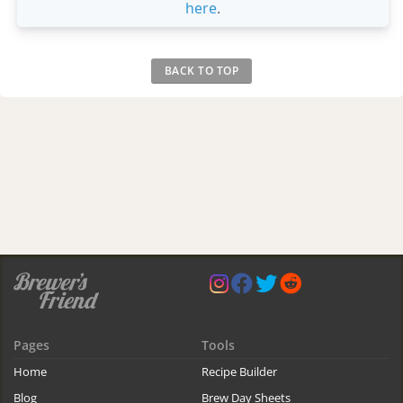
here
.
BACK TO TOP
Pages
Tools
Home
Recipe Builder
Blog
Brew Day Sheets