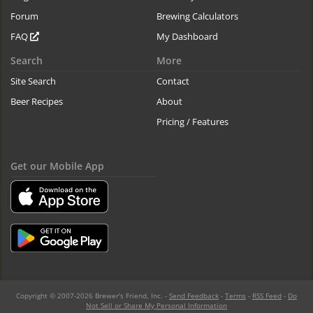
Forum
Brewing Calculators
FAQ
My Dashboard
Search
More
Site Search
Contact
Beer Recipes
About
Pricing / Features
Get our Mobile App
Copyright © 2007-2026 Brewer's Friend, Inc. -
Send Feedback
-
Terms
-
RSS Feed
-
Do
Not Sell or Share My Personal Information