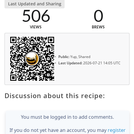
Last Updated and Sharing
506
0
VIEWS
BREWS
Public:
Yup, Shared
Last Updated:
2026-07-21 14:05 UTC
Discussion about this recipe:
You must be logged in to add comments.
If you do not yet have an account, you may
register