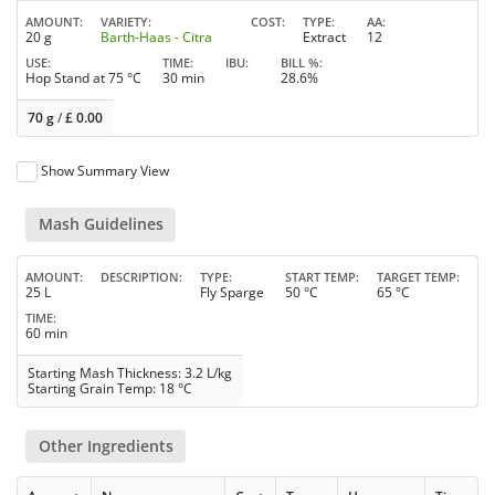
AMOUNT
VARIETY
COST
TYPE
AA
20 g
Barth-Haas - Citra
Extract
12
USE
TIME
IBU
BILL %
Hop Stand at 75 °C
30 min
28.6%
70 g
/
£
0.00
Show Summary View
Mash Guidelines
AMOUNT
DESCRIPTION
TYPE
START TEMP
TARGET TEMP
25 L
Fly Sparge
50 °C
65 °C
TIME
60 min
Starting Mash Thickness: 3.2 L/kg
Starting Grain Temp: 18 °C
Other Ingredients