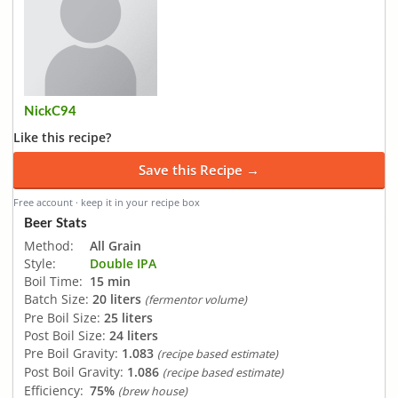
NickC94
Like this recipe?
Save this Recipe →
Free account · keep it in your recipe box
Beer Stats
Method:
All Grain
Style:
Double IPA
Boil Time:
15 min
Batch Size:
20 liters
(fermentor volume)
Pre Boil Size:
25 liters
Post Boil Size:
24 liters
Pre Boil Gravity:
1.083
(recipe based estimate)
Post Boil Gravity:
1.086
(recipe based estimate)
Efficiency:
75%
(brew house)