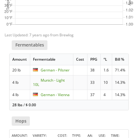
Last Updated: 7 years ago from Brewlog
Fermentables
Amount
Fermentable
Cost
PPG
°L
Bill %
20 lb
German - Pilsner
38
1.6
71.4%
Munich - Light
4 lb
33
10
14.3%
10L
4 lb
German - Vienna
37
4
14.3%
28 lbs
/
$
0.00
Hops
AMOUNT
VARIETY
COST
TYPE
AA
USE
TIME