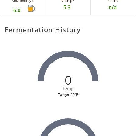
SRM (morey):
Mash pH
Cost $
5.3
n/a
6.0
Fermentation History
0
Temp
Target
50°F