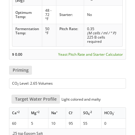
(avg):
48 -
Optimum
72
Starter:
No
Temp:
°F
Fermentation
50
Pitch Rate:
0.35
Temp:
°F
(M cells / ml / ° P)
225 B cells
required
$
0.00
Yeast Pitch Rate and Starter Calculator
Priming
CO
Level: 2.65 Volumes
2
Target Water Profile
Light colored and malty
+2
+2
+
-
-2
-
Ca
Mg
Na
Cl
SO
HCO
4
3
60
5
10
95
55
0
.25 tsp Epsom Salt