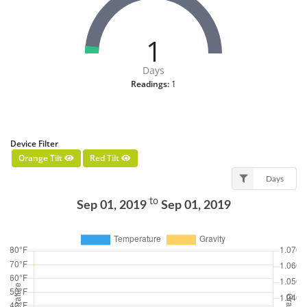
1
Days
Readings:
1
Device Filter
Orange Tilt
Red Tilt
Days
to
Sep 01, 2019
Sep 01, 2019