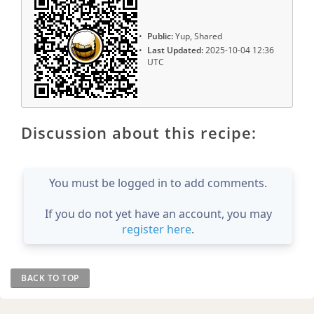
Public:
Yup, Shared
Last Updated:
2025-10-04 12:36
UTC
Discussion about this recipe:
You must be logged in to add comments.
If you do not yet have an account, you may
register here
.
BACK TO TOP