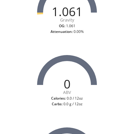
1.061
Gravity
OG:
1.061
Attenuation:
0.00%
0
ABV
Calories:
0.0 / 12oz
Carbs:
0.0 g / 12oz