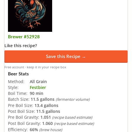
Brewer #52928
Like this recipe?
Save this Recipe →
Free account · keep it in your recipe box
Beer Stats
Method:
All Grain
Style:
Festbier
Boil Time:
90 min
Batch Size:
11.5 gallons
(fermentor volume)
Pre Boil Size:
13.4 gallons
Post Boil Size:
11.5 gallons
Pre Boil Gravity:
1.051
(recipe based estimate)
Post Boil Gravity:
1.060
(recipe based estimate)
Efficiency:
66%
(brew house)