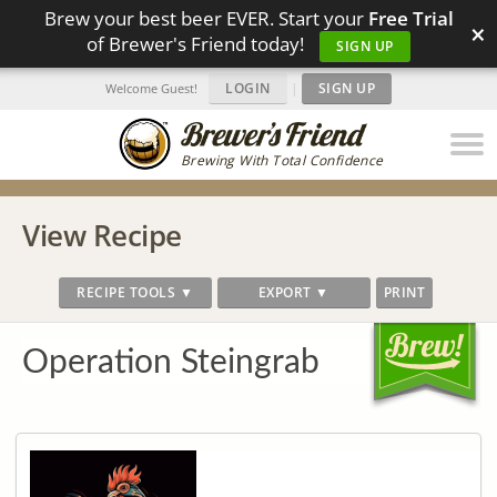
Brew your best beer EVER. Start your
Free Trial
×
of Brewer's Friend today!
SIGN UP
LOGIN
|
SIGN UP
Welcome Guest!
Brewing With Total Confidence
View Recipe
RECIPE TOOLS ▼
EXPORT ▼
PRINT
Operation Steingrab