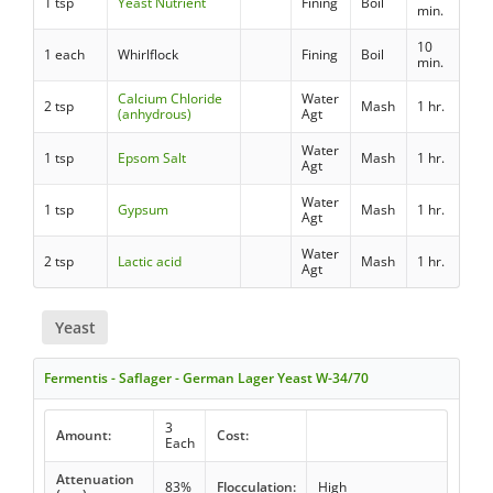
1 tsp
Yeast Nutrient
Fining
Boil
min.
10
1 each
Whirlflock
Fining
Boil
min.
Calcium Chloride
Water
2 tsp
Mash
1 hr.
(anhydrous)
Agt
Water
1 tsp
Epsom Salt
Mash
1 hr.
Agt
Water
1 tsp
Gypsum
Mash
1 hr.
Agt
Water
2 tsp
Lactic acid
Mash
1 hr.
Agt
Yeast
Fermentis - Saflager - German Lager Yeast W-34/70
3
Amount:
Cost:
Each
Attenuation
83%
Flocculation:
High