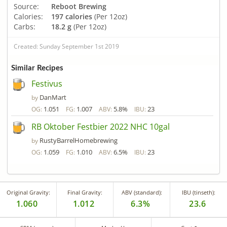
Source:
Reboot Brewing
Calories:
197 calories
(Per 12oz)
Carbs:
18.2 g
(Per 12oz)
Created: Sunday September 1st 2019
Similar Recipes
Festivus
DanMart
by
1.051
1.007
5.8%
23
OG:
FG:
ABV:
IBU:
RB Oktober Festbier 2022 NHC 10gal
RustyBarrelHomebrewing
by
1.059
1.010
6.5%
23
OG:
FG:
ABV:
IBU:
Original Gravity:
Final Gravity:
ABV (standard):
IBU (tinseth):
1.060
1.012
6.3%
23.6