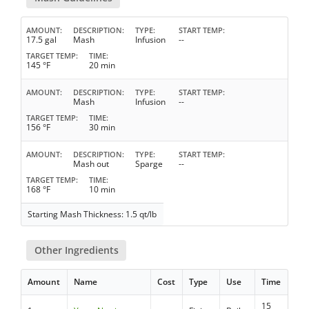
AMOUNT
DESCRIPTION
TYPE
START TEMP
17.5 gal
Mash
Infusion
--
TARGET TEMP
TIME
145 °F
20 min
AMOUNT
DESCRIPTION
TYPE
START TEMP
Mash
Infusion
--
TARGET TEMP
TIME
156 °F
30 min
AMOUNT
DESCRIPTION
TYPE
START TEMP
Mash out
Sparge
--
TARGET TEMP
TIME
168 °F
10 min
Starting Mash Thickness: 1.5 qt/lb
Other Ingredients
Amount
Name
Cost
Type
Use
Time
15