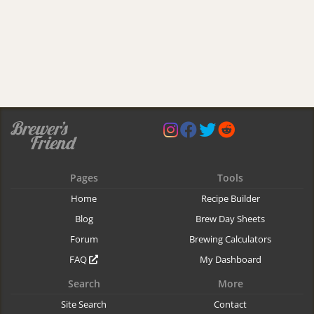
Pages
Tools
Home
Recipe Builder
Blog
Brew Day Sheets
Forum
Brewing Calculators
FAQ
My Dashboard
Search
More
Site Search
Contact