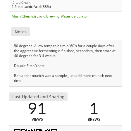
.5 tsp Chalk
1.5 tsp Lactic Acid (88%)
Mash Chemistry and Brewing Water Calculator
Notes
50 degrees. Allow temp to hit mid '60's for a couple days after
the aggressive fermenting is finished, secondary, then store at
40 degrees for 3-4 weeks.
Double Pitch Yeast.
Bonlander munich was a sample, just add more munich next
time.
Last Updated and Sharing
91
1
VIEWS
BREWS