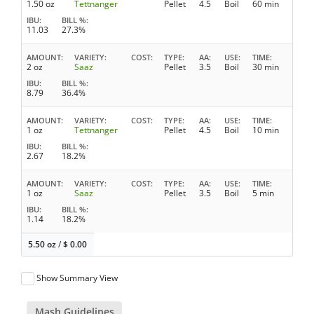
1.50 oz
Tettnanger
Pellet
4.5
Boil
60 min
IBU
BILL %
11.03
27.3%
AMOUNT
VARIETY
COST
TYPE
AA
USE
TIME
2 oz
Saaz
Pellet
3.5
Boil
30 min
IBU
BILL %
8.79
36.4%
AMOUNT
VARIETY
COST
TYPE
AA
USE
TIME
1 oz
Tettnanger
Pellet
4.5
Boil
10 min
IBU
BILL %
2.67
18.2%
AMOUNT
VARIETY
COST
TYPE
AA
USE
TIME
1 oz
Saaz
Pellet
3.5
Boil
5 min
IBU
BILL %
1.14
18.2%
5.50 oz
/
$
0.00
Show Summary View
Mash Guidelines