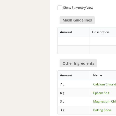
Show Summary View
Mash Guidelines
Amount
Description
Other Ingredients
Amount
Name
7 g
Calcium Chlorid
6 g
Epsom Salt
3 g
Magnesium Chl
3 g
Baking Soda