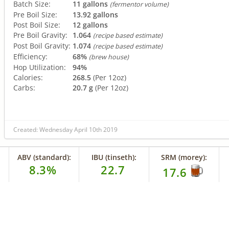
Batch Size:
11 gallons
(fermentor volume)
Pre Boil Size:
13.92 gallons
Post Boil Size:
12 gallons
Pre Boil Gravity:
1.064
(recipe based estimate)
Post Boil Gravity:
1.074
(recipe based estimate)
Efficiency:
68%
(brew house)
Hop Utilization:
94%
Calories:
268.5
(Per 12oz)
Carbs:
20.7 g
(Per 12oz)
Created: Wednesday April 10th 2019
ABV (standard):
IBU (tinseth):
SRM (morey):
8.3%
22.7
17.6