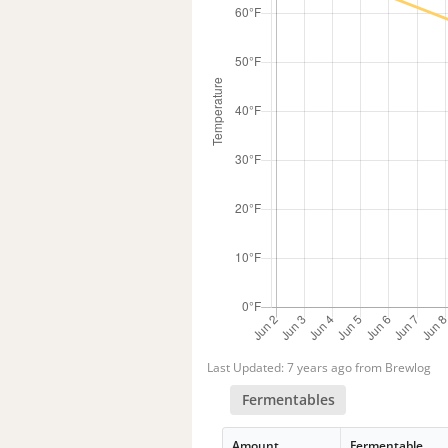
Last Updated: 7 years ago from Brewlog
Fermentables
Amount
Fermentable