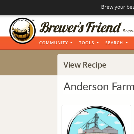
Brew your bes
Brewi
COMMUNITY
TOOLS
SEARCH
View Recipe
Anderson Farm