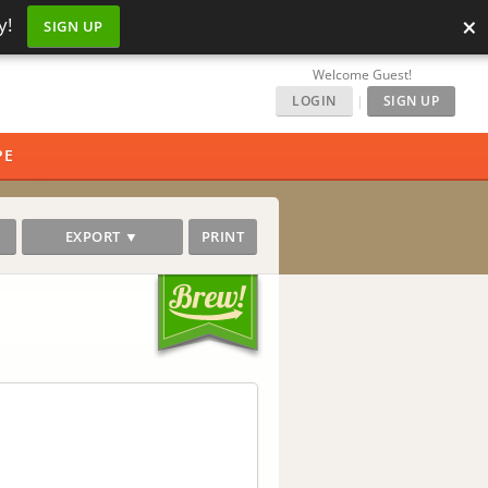
×
y!
SIGN UP
Welcome Guest!
LOGIN
|
SIGN UP
PE
EXPORT ▼
PRINT