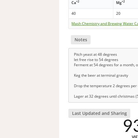
+2
+2
Ca
Mg
40
20
Mash Chemistry and Brewing Water Ca
Notes
Pitch yeast at 48 degrees
let free rise to 54 degrees
Ferment at 54 degrees for a month, or 
Keg the beer at terminal gravity
Drop the temperature 2 degrees per d
Lager at 32 degrees until christmas 
Last Updated and Sharing
9
VI