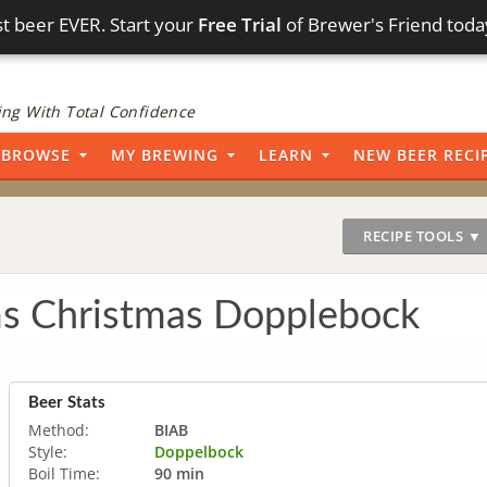
t beer EVER. Start your
Free Trial
of Brewer's Friend toda
ng With Total Confidence
BROWSE
MY BREWING
LEARN
NEW BEER RECI
RECIPE TOOLS ▼
s Christmas Dopplebock
Beer Stats
Method:
BIAB
Style:
Doppelbock
Boil Time:
90 min