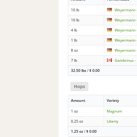
10 lb
Weyermann - 
10 lb
Weyermann -
4 lb
Weyermann -
1 lb
Weyermann -
8 oz
Weyermann - 
7 lb
Gambrinus -
32.50 lbs
/
$
0.00
Hops
Amount
Variety
1 oz
Magnum
0.25 oz
Liberty
1.25 oz
/
$
0.00