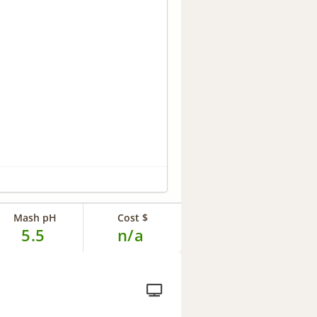
Mash pH
Cost $
5.5
n/a