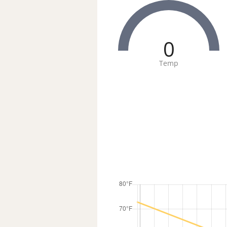
0
Temp