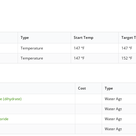
Type
Start Temp
Target 
Temperature
147 °F
147 °F
Temperature
147 °F
152 °F
Cost
Type
e (dihydrate)
Water Agt
Water Agt
oride
Water Agt
Water Agt