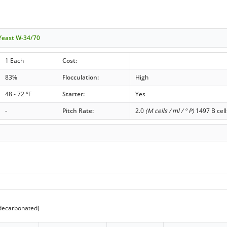
 Yeast W-34/70
1 Each
Cost:
83%
Flocculation:
High
48 - 72 °F
Starter:
Yes
-
Pitch Rate:
2.0
(M cells / ml / ° P)
1497 B cell
decarbonated)