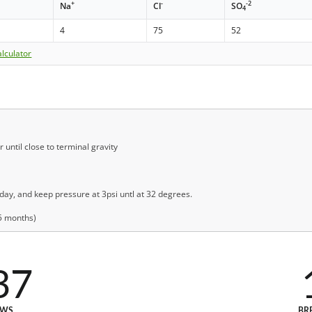
+
-
-2
Na
Cl
SO
4
4
75
52
lculator
until close to terminal gravity
ay, and keep pressure at 3psi untl at 32 degrees.
(5 months)
37
EWS
BR