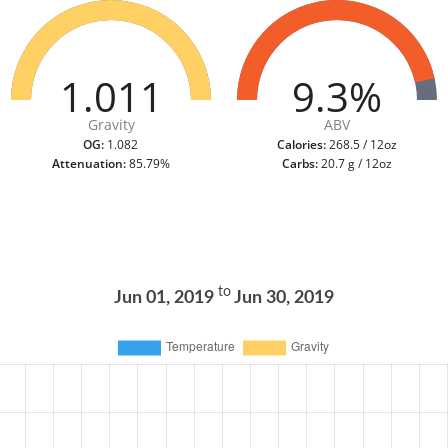
1.011
9.3%
Gravity
ABV
OG:
1.082
Calories:
268.5 / 12oz
Attenuation:
85.79%
Carbs:
20.7 g / 12oz
to
Jun 01, 2019
Jun 30, 2019