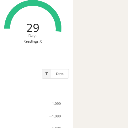
29
Days
Readings:
0
Days