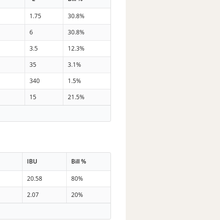
3
1.75
30.8%
6
30.8%
3.5
12.3%
35
3.1%
340
1.5%
15
21.5%
IBU
Bill %
20.58
80%
2.07
20%