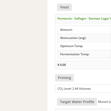
Yeast
Fermentis - Saflager - German Lager
Amount:
Attenuation (avg):
Optimum Temp:
Fermentation Temp:
$
0.00
Priming
CO
Level: 2.44 Volumes
2
Target Water Profile
Munich (