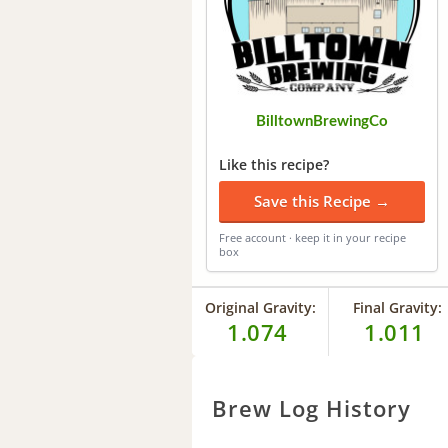
BilltownBrewingCo
Like this recipe?
Save this Recipe →
Free account · keep it in your recipe
box
Original Gravity:
Final Gravity:
1.074
1.011
Brew Log History