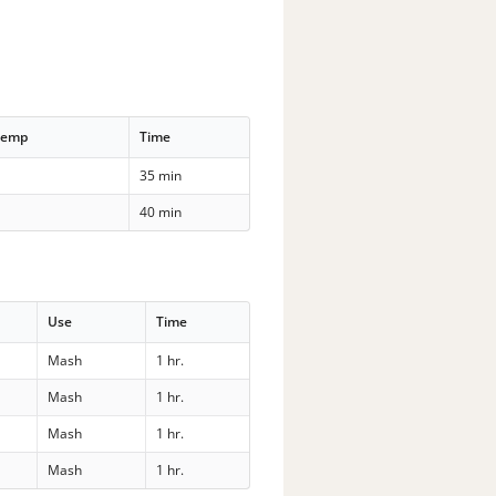
Temp
Time
35 min
40 min
Use
Time
Mash
1 hr.
Mash
1 hr.
Mash
1 hr.
Mash
1 hr.