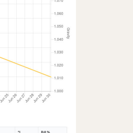
°L
Bill %