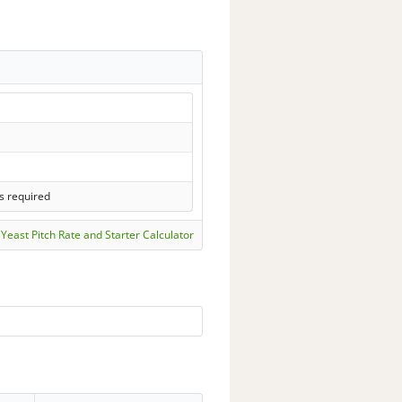
s required
Yeast Pitch Rate and Starter Calculator