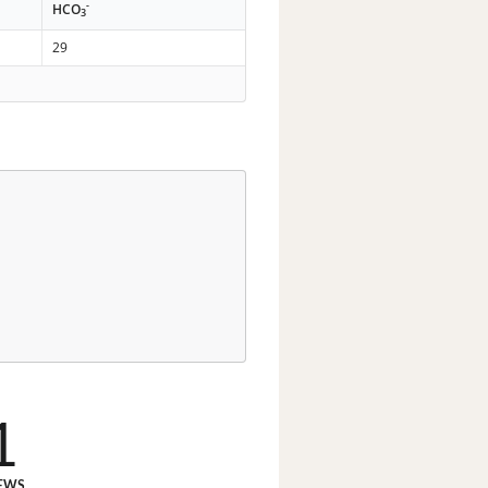
-
HCO
3
29
1
EWS