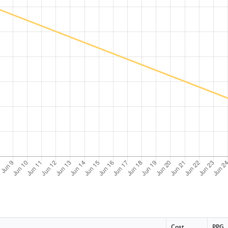
Cost
PPG