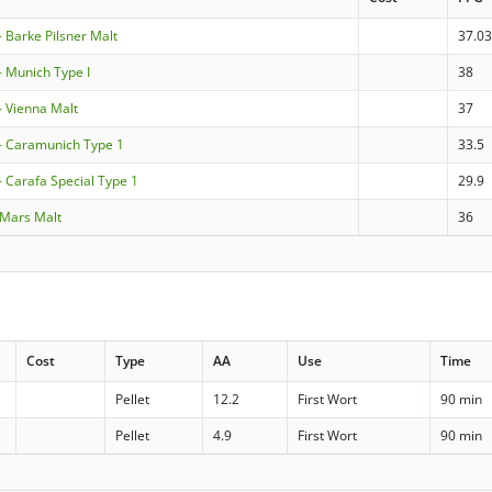
Barke Pilsner Malt
37.0
 Munich Type I
38
 Vienna Malt
37
 Caramunich Type 1
33.5
Carafa Special Type 1
29.9
 Mars Malt
36
Cost
Type
AA
Use
Time
Pellet
12.2
First Wort
90 min
Pellet
4.9
First Wort
90 min