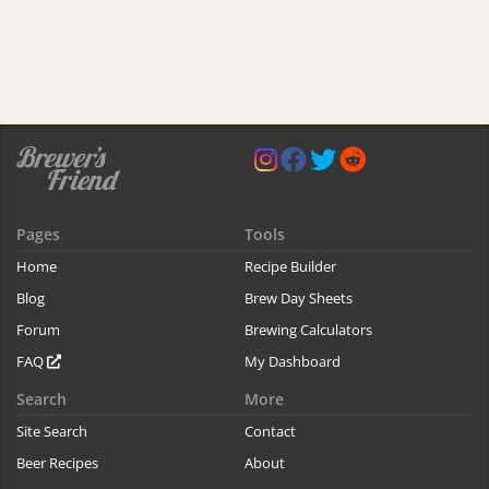
Pages
Tools
Home
Recipe Builder
Blog
Brew Day Sheets
Forum
Brewing Calculators
FAQ
My Dashboard
Search
More
Site Search
Contact
Beer Recipes
About