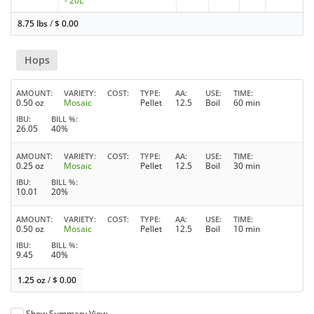
- 20L
8.75 lbs
/
$
0.00
Hops
AMOUNT
VARIETY
COST
TYPE
AA
USE
TIME
0.50 oz
Mosaic
Pellet
12.5
Boil
60 min
IBU
BILL %
26.05
40%
AMOUNT
VARIETY
COST
TYPE
AA
USE
TIME
0.25 oz
Mosaic
Pellet
12.5
Boil
30 min
IBU
BILL %
10.01
20%
AMOUNT
VARIETY
COST
TYPE
AA
USE
TIME
0.50 oz
Mosaic
Pellet
12.5
Boil
10 min
IBU
BILL %
9.45
40%
1.25 oz
/
$
0.00
Show Summary View