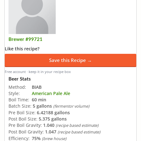
Brewer #99721
Like this recipe?
Save this Recipe →
Free account · keep it in your recipe box
Beer Stats
Method:
BIAB
Style:
American Pale Ale
Boil Time:
60 min
Batch Size:
5 gallons
(fermentor volume)
Pre Boil Size:
6.42188 gallons
Post Boil Size:
5.375 gallons
Pre Boil Gravity:
1.040
(recipe based estimate)
Post Boil Gravity:
1.047
(recipe based estimate)
Efficiency:
75%
(brew house)