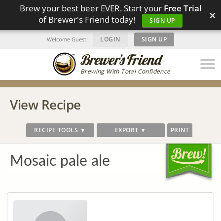
Brew your best beer EVER. Start your
Free Trial
×
of Brewer's Friend today!
SIGN UP
LOGIN
|
SIGN UP
Welcome Guest!
Brewing With Total Confidence
View Recipe
RECIPE TOOLS ▼
EXPORT ▼
PRINT
Mosaic pale ale