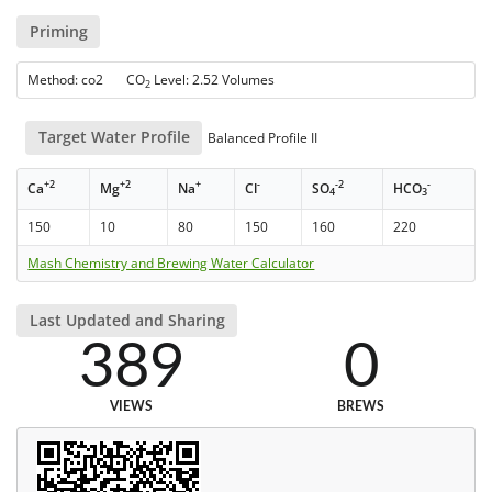
Priming
Method: co2 CO
Level: 2.52 Volumes
2
Target Water Profile
Balanced Profile II
+2
+2
+
-
-2
-
Ca
Mg
Na
Cl
SO
HCO
4
3
150
10
80
150
160
220
Mash Chemistry and Brewing Water Calculator
Last Updated and Sharing
389
0
VIEWS
BREWS