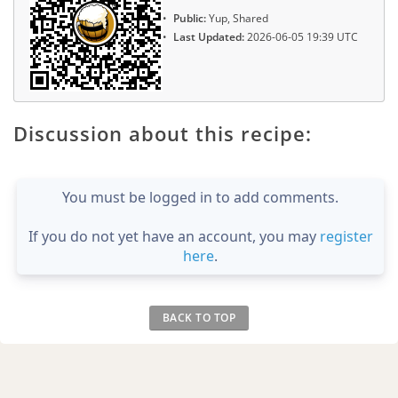
Public:
Yup, Shared
Last Updated:
2026-06-05 19:39 UTC
Discussion about this recipe:
You must be logged in to add comments.
If you do not yet have an account, you may
register
here
.
BACK TO TOP