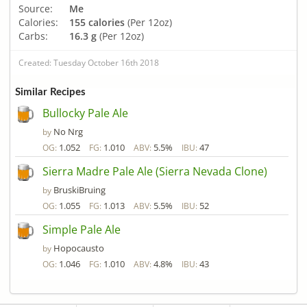
Source:
Me
Calories:
155 calories
(Per 12oz)
Carbs:
16.3 g
(Per 12oz)
Created: Tuesday October 16th 2018
Similar Recipes
Bullocky Pale Ale
No Nrg
by
1.052
1.010
5.5%
47
OG:
FG:
ABV:
IBU:
Sierra Madre Pale Ale (Sierra Nevada Clone)
BruskiBruing
by
1.055
1.013
5.5%
52
OG:
FG:
ABV:
IBU:
Simple Pale Ale
Hopocausto
by
1.046
1.010
4.8%
43
OG:
FG:
ABV:
IBU: