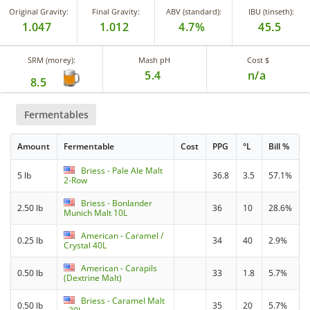
Original Gravity:
Final Gravity:
ABV (standard):
IBU (tinseth):
1.047
1.012
4.7%
45.5
SRM (morey):
Mash pH
Cost $
5.4
n/a
8.5
Fermentables
Amount
Fermentable
Cost
PPG
°L
Bill %
Briess - Pale Ale Malt
5 lb
36.8
3.5
57.1%
2-Row
Briess - Bonlander
2.50 lb
36
10
28.6%
Munich Malt 10L
American - Caramel /
0.25 lb
34
40
2.9%
Crystal 40L
American - Carapils
0.50 lb
33
1.8
5.7%
(Dextrine Malt)
Briess - Caramel Malt
0.50 lb
35
20
5.7%