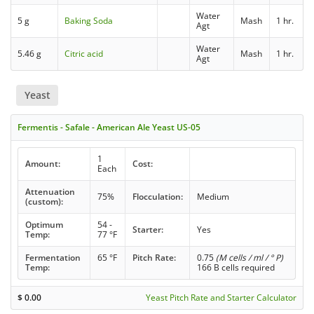
Water
5 g
Baking Soda
Mash
1 hr.
Agt
Water
5.46 g
Citric acid
Mash
1 hr.
Agt
Yeast
Fermentis - Safale - American Ale Yeast US-05
1
Amount:
Cost:
Each
Attenuation
75%
Flocculation:
Medium
(custom):
Optimum
54 -
Starter:
Yes
Temp:
77 °F
Fermentation
65 °F
Pitch Rate:
0.75
(M cells / ml / ° P)
Temp:
166 B cells required
$
0.00
Yeast Pitch Rate and Starter Calculator