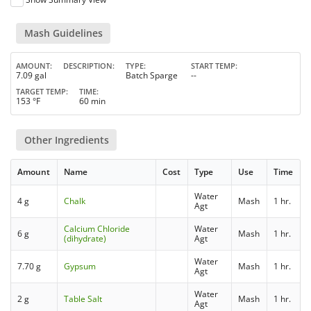
Mash Guidelines
AMOUNT
DESCRIPTION
TYPE
START TEMP
7.09 gal
Batch Sparge
--
TARGET TEMP
TIME
153 °F
60 min
Other Ingredients
Amount
Name
Cost
Type
Use
Time
Water
4 g
Chalk
Mash
1 hr.
Agt
Calcium Chloride
Water
6 g
Mash
1 hr.
(dihydrate)
Agt
Water
7.70 g
Gypsum
Mash
1 hr.
Agt
Water
2 g
Table Salt
Mash
1 hr.
Agt