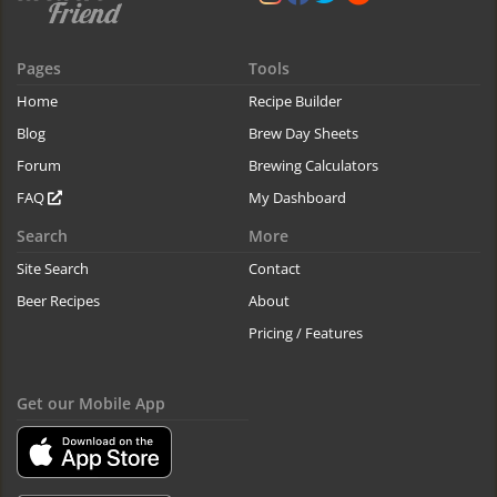
Pages
Tools
Home
Recipe Builder
Blog
Brew Day Sheets
Forum
Brewing Calculators
FAQ
My Dashboard
Search
More
Site Search
Contact
Beer Recipes
About
Pricing / Features
Get our Mobile App