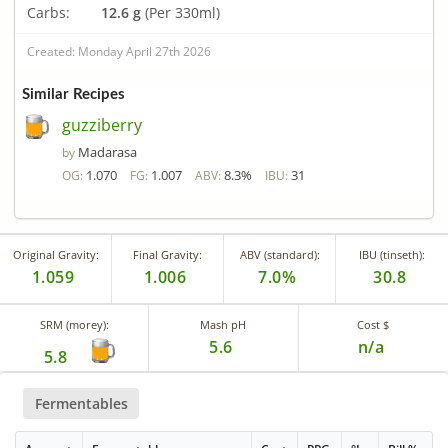
Carbs:
12.6 g
(Per 330ml)
Created: Monday April 27th 2026
Similar Recipes
guzziberry
Madarasa
by
1.070
1.007
8.3%
31
OG:
FG:
ABV:
IBU:
Original Gravity:
Final Gravity:
ABV (standard):
IBU (tinseth):
1.059
1.006
7.0%
30.8
SRM (morey):
Mash pH
Cost $
5.6
n/a
5.8
Fermentables