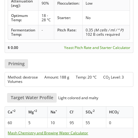
Attenuation
90%
Flocculation:
Low
(avg):
Optimum
18 -
Starter:
No
Temp:
28 °C
Fermentation
-
Pitch Rate:
0.35
(M cells / ml / ° P)
Temp:
102 B cells required
$
0.00
Yeast Pitch Rate and Starter Calculator
Priming
Method: dextrose Amount: 188 g Temp: 20 °C CO
Level: 3
2
Volumes
Target Water Profile
Light colored and malty
+2
+2
+
-
-2
-
Ca
Mg
Na
Cl
SO
HCO
4
3
60
5
10
95
55
0
Mash Chemistry and Brewing Water Calculator