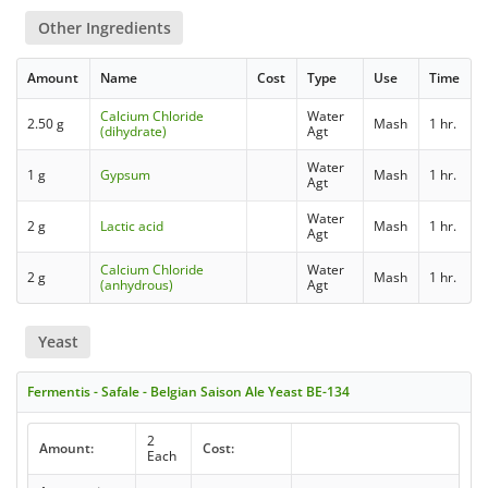
Other Ingredients
Amount
Name
Cost
Type
Use
Time
Calcium Chloride
Water
2.50 g
Mash
1 hr.
(dihydrate)
Agt
Water
1 g
Gypsum
Mash
1 hr.
Agt
Water
2 g
Lactic acid
Mash
1 hr.
Agt
Calcium Chloride
Water
2 g
Mash
1 hr.
(anhydrous)
Agt
Yeast
Fermentis - Safale - Belgian Saison Ale Yeast BE-134
2
Amount:
Cost:
Each