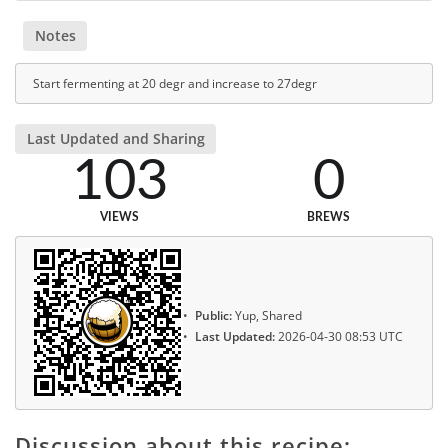
Notes
Start fermenting at 20 degr and increase to 27degr
Last Updated and Sharing
103
0
VIEWS
BREWS
Public:
Yup, Shared
Last Updated:
2026-04-30 08:53 UTC
Discussion about this recipe: