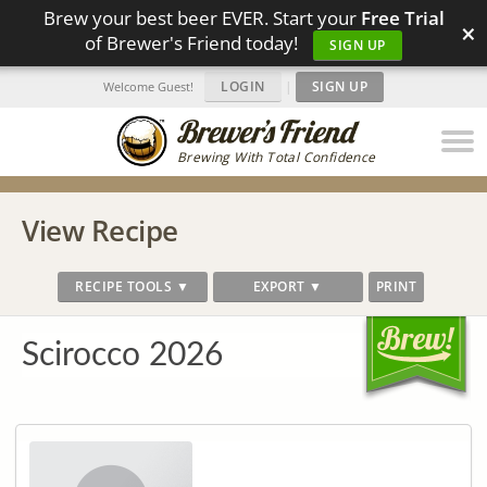
Brew your best beer EVER. Start your
Free Trial
×
of Brewer's Friend today!
SIGN UP
LOGIN
|
SIGN UP
Welcome Guest!
Brewing With Total Confidence
View Recipe
RECIPE TOOLS ▼
EXPORT ▼
PRINT
Scirocco 2026