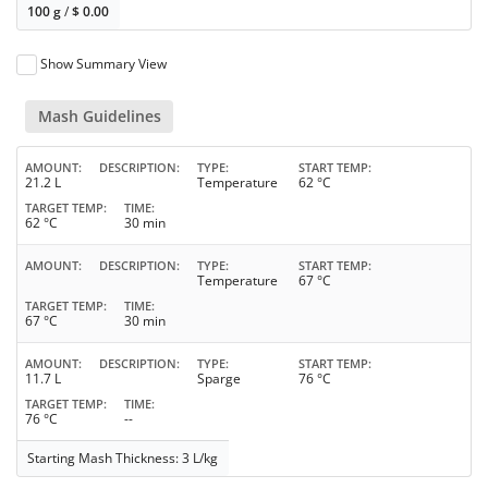
100 g
/
$
0.00
Show Summary View
Mash Guidelines
AMOUNT
DESCRIPTION
TYPE
START TEMP
21.2 L
Temperature
62 °C
TARGET TEMP
TIME
62 °C
30 min
AMOUNT
DESCRIPTION
TYPE
START TEMP
Temperature
67 °C
TARGET TEMP
TIME
67 °C
30 min
AMOUNT
DESCRIPTION
TYPE
START TEMP
11.7 L
Sparge
76 °C
TARGET TEMP
TIME
76 °C
--
Starting Mash Thickness: 3 L/kg