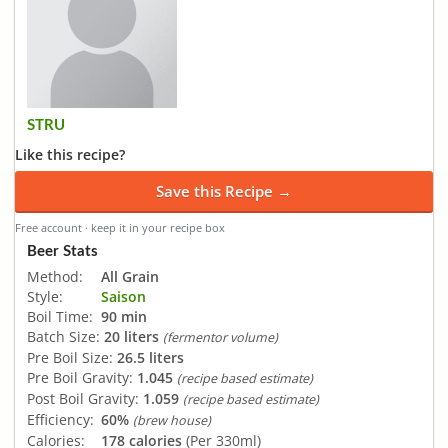
STRU
Like this recipe?
Save this Recipe →
Free account · keep it in your recipe box
Beer Stats
Method:
All Grain
Style:
Saison
Boil Time:
90 min
Batch Size:
20 liters
(fermentor volume)
Pre Boil Size:
26.5 liters
Pre Boil Gravity:
1.045
(recipe based estimate)
Post Boil Gravity:
1.059
(recipe based estimate)
Efficiency:
60%
(brew house)
Calories:
178 calories
(Per 330ml)