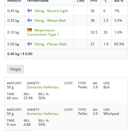
Amount
Fermentable
Cost
PPG
°L
Bill %
0.45 kg
Viking - Munich Light
36
6
7%
0.35 kg
Viking - Wheat Malt
38
2.5
5.5%
Weyermann -
0.10 kg
33.5
35
1.6%
Caramunich Type 1
5.50 kg
Viking - Pilsner Malt
37
1.9
85.9%
6.40 kg
/
$
0.00
Hops
AMOUNT
VARIETY
COST
TYPE
AA
USE
50 g
Domestic Hallertau
Pellet
3.9
Boil
TIME
IBU
BILL %
60 min
25.96
50%
AMOUNT
VARIETY
COST
TYPE
AA
USE
50 g
Domestic Hallertau
Pellet
3.9
Whirlpool
TIME
IBU
BILL %
0 min
4.88
50%