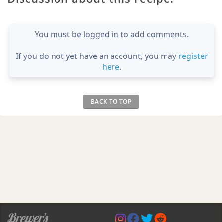
You must be logged in to add comments.
If you do not yet have an account, you may
register
here
.
BACK TO TOP