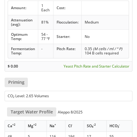
1
Amount:
Cost:
Each
Attenuation
81%
Flocculation:
Medium
(avg):
Optimum
54 -
Starter:
No
Temp:
77 °F
Fermentation
-
Pitch Rate:
0.35
(M cells / ml / ° P)
Temp:
104 B cells required
$
0.00
Yeast Pitch Rate and Starter Calculator
Priming
CO
Level: 2.65 Volumes
2
Target Water Profile
Aleppo 8/2025
+2
+2
+
-
-2
-
Ca
Mg
Na
Cl
SO
HCO
4
3
48
5
116
194
17
55