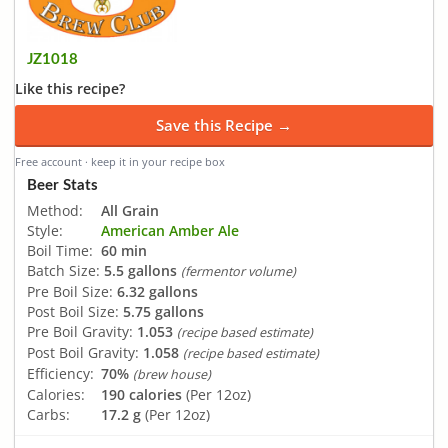
JZ1018
Like this recipe?
Save this Recipe →
Free account · keep it in your recipe box
Beer Stats
Method:
All Grain
Style:
American Amber Ale
Boil Time:
60 min
Batch Size:
5.5 gallons
(fermentor volume)
Pre Boil Size:
6.32 gallons
Post Boil Size:
5.75 gallons
Pre Boil Gravity:
1.053
(recipe based estimate)
Post Boil Gravity:
1.058
(recipe based estimate)
Efficiency:
70%
(brew house)
Calories:
190 calories
(Per 12oz)
Carbs:
17.2 g
(Per 12oz)