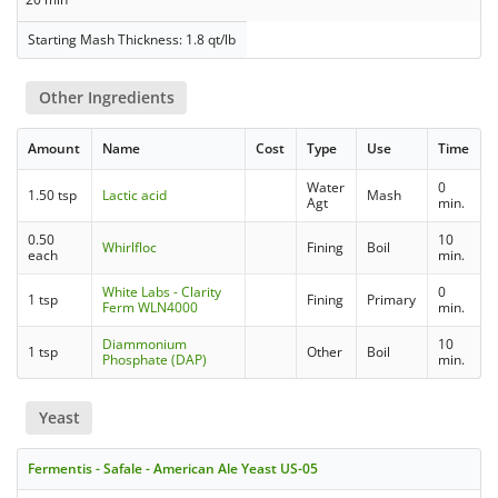
Starting Mash Thickness: 1.8 qt/lb
Other Ingredients
Amount
Name
Cost
Type
Use
Time
Water
0
1.50 tsp
Lactic acid
Mash
Agt
min.
0.50
10
Whirlfloc
Fining
Boil
each
min.
White Labs - Clarity
0
1 tsp
Fining
Primary
Ferm WLN4000
min.
Diammonium
10
1 tsp
Other
Boil
Phosphate (DAP)
min.
Yeast
Fermentis - Safale - American Ale Yeast US-05