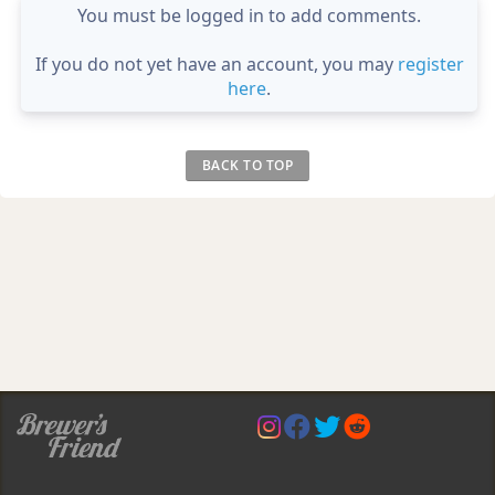
You must be logged in to add comments.
If you do not yet have an account, you may
register
here
.
BACK TO TOP