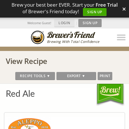
Brew your best beer EVER. Start your
Free Trial
×
of Brewer's Friend today!
SIGN UP
LOGIN
|
SIGN UP
Welcome Guest!
Brewing With Total Confidence
View Recipe
RECIPE TOOLS ▼
EXPORT ▼
PRINT
Red Ale