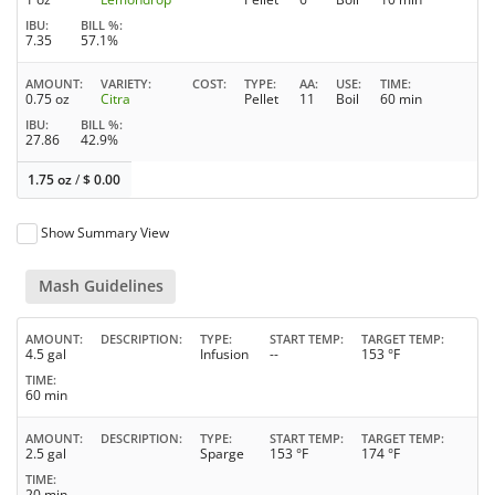
IBU
BILL %
7.35
57.1%
AMOUNT
VARIETY
COST
TYPE
AA
USE
TIME
0.75 oz
Citra
Pellet
11
Boil
60 min
IBU
BILL %
27.86
42.9%
1.75 oz
/
$
0.00
Show Summary View
Mash Guidelines
AMOUNT
DESCRIPTION
TYPE
START TEMP
TARGET TEMP
4.5 gal
Infusion
--
153 °F
TIME
60 min
AMOUNT
DESCRIPTION
TYPE
START TEMP
TARGET TEMP
2.5 gal
Sparge
153 °F
174 °F
TIME
20 min