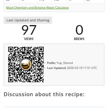
Mash Chemistry and Brewing Water Calculator
Last Updated and Sharing
97
0
VIEWS
BREWS
Public:
Yup, Shared
Last Updated:
2026-03-19 11:51 UTC
Discussion about this recipe: