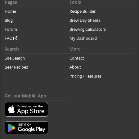
Pages
Tools
Home
Recipe Builder
Blog
Brew Day Sheets
Forum
Brewing Calculators
FAQ
My Dashboard
Search
More
Site Search
Contact
Beer Recipes
About
Pricing / Features
Get our Mobile App