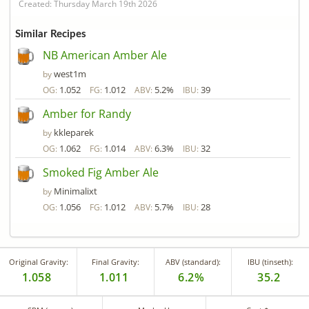
Created: Thursday March 19th 2026
Similar Recipes
NB American Amber Ale
west1m
by
1.052
1.012
5.2%
39
OG:
FG:
ABV:
IBU:
Amber for Randy
kkleparek
by
1.062
1.014
6.3%
32
OG:
FG:
ABV:
IBU:
Smoked Fig Amber Ale
Minimalixt
by
1.056
1.012
5.7%
28
OG:
FG:
ABV:
IBU:
Original Gravity:
Final Gravity:
ABV (standard):
IBU (tinseth):
1.058
1.011
6.2%
35.2