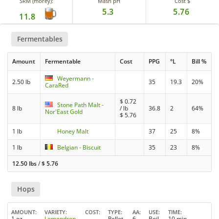
SRM (morey):
Mash pH
Cost $
5.3
5.76
11.8
Fermentables
Amount
Fermentable
Cost
PPG
°L
Bill %
Weyermann -
2.50 lb
35
19.3
20%
CaraRed
$
0.72
Stone Path Malt -
8 lb
/ lb
36.8
2
64%
Nor'East Gold
$
5.76
1 lb
Honey Malt
37
25
8%
1 lb
Belgian - Biscuit
35
23
8%
12.50 lbs
/
$
5.76
Hops
AMOUNT
VARIETY
COST
TYPE
AA
USE
TIME
1 oz
Lemondrop
Pellet
6
Boil
10 min