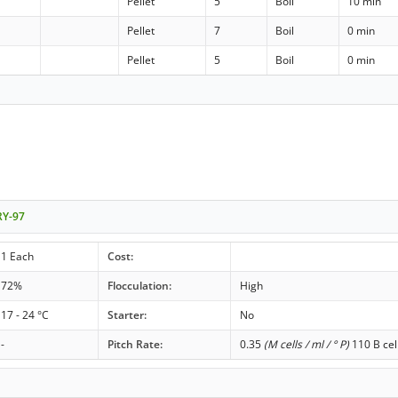
Pellet
5
Boil
10 min
Pellet
7
Boil
0 min
Pellet
5
Boil
0 min
RY-97
1 Each
Cost:
72%
Flocculation:
High
17 - 24 °C
Starter:
No
-
Pitch Rate:
0.35
(M cells / ml / ° P)
110 B cel