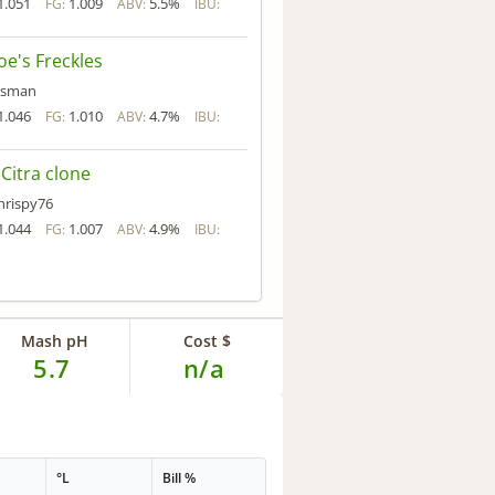
1.051
1.009
5.5%
FG:
ABV:
IBU:
oe's Freckles
isman
1.046
1.010
4.7%
FG:
ABV:
IBU:
l Citra clone
hrispy76
1.044
1.007
4.9%
FG:
ABV:
IBU:
Mash pH
Cost $
5.7
n/a
°L
Bill %