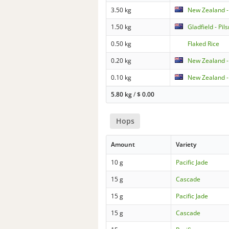
3.50 kg
New Zealand -
1.50 kg
Gladfield - Pil
0.50 kg
Flaked Rice
0.20 kg
New Zealand -
0.10 kg
New Zealand -
5.80 kg
/
$
0.00
Hops
Amount
Variety
10 g
Pacific Jade
15 g
Cascade
15 g
Pacific Jade
15 g
Cascade