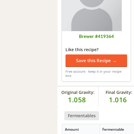
Brewer #419364
Like this recipe?
Save this Recipe →
Free account · keep it in your recipe
box
Original Gravity:
Final Gravity:
1.058
1.016
Fermentables
Amount
Fermentable