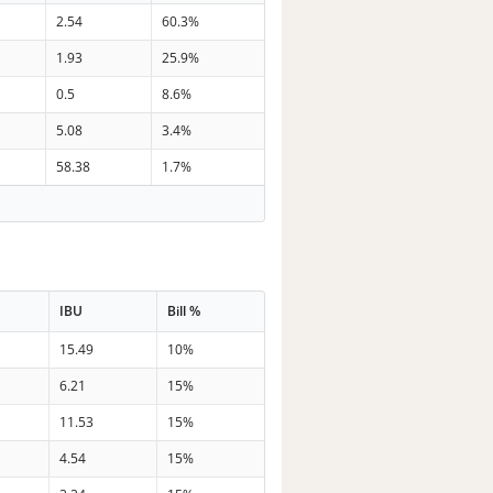
2.54
60.3%
1.93
25.9%
0.5
8.6%
5.08
3.4%
58.38
1.7%
IBU
Bill %
15.49
10%
6.21
15%
11.53
15%
4.54
15%