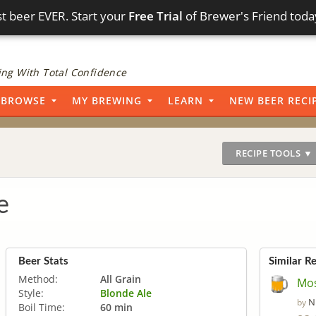
t beer EVER. Start your
Free Trial
of Brewer's Friend toda
ng With Total Confidence
BROWSE
MY BREWING
LEARN
NEW BEER RECI
RECIPE TOOLS ▼
e
Beer Stats
Similar R
Method:
All Grain
Mos
Style:
Blonde Ale
N
by
Boil Time:
60 min