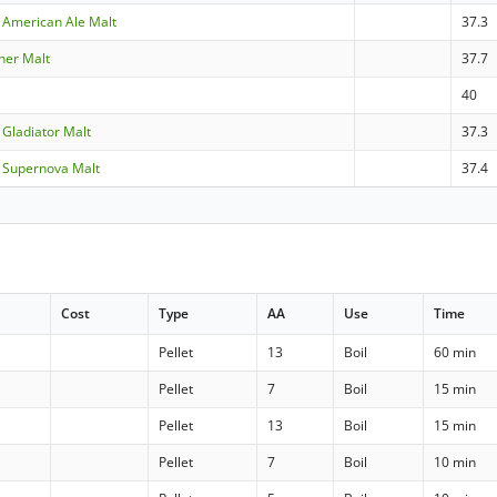
 American Ale Malt
37.3
sner Malt
37.7
40
 Gladiator Malt
37.3
 Supernova Malt
37.4
Cost
Type
AA
Use
Time
Pellet
13
Boil
60 min
Pellet
7
Boil
15 min
Pellet
13
Boil
15 min
Pellet
7
Boil
10 min