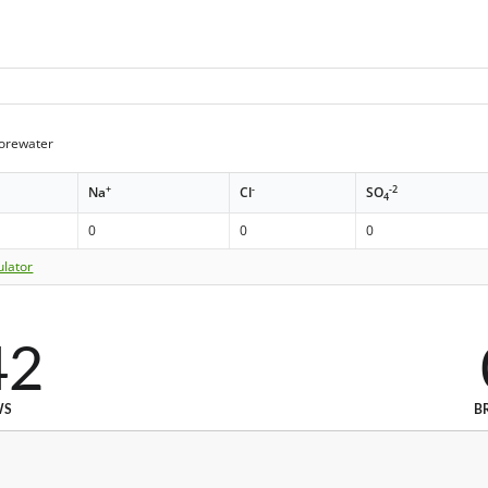
orewater
+
-
-2
Na
Cl
SO
4
0
0
0
ulator
42
WS
B