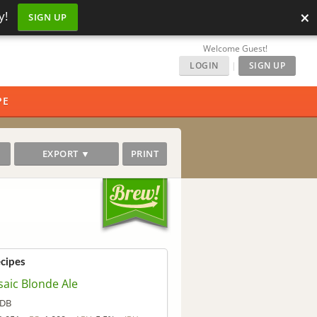
×
y!
SIGN UP
Welcome Guest!
LOGIN
|
SIGN UP
PE
EXPORT ▼
PRINT
ecipes
aic Blonde Ale
DB