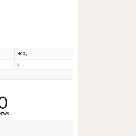
-
HCO
3
0
0
REWS