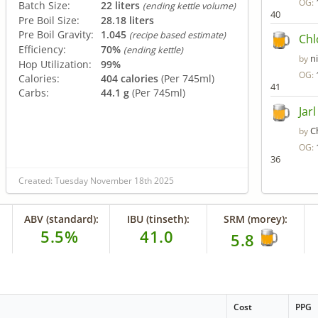
OG:
Batch Size:
22 liters
(ending kettle volume)
40
Pre Boil Size:
28.18 liters
Pre Boil Gravity:
1.045
(recipe based estimate)
Chl
Efficiency:
70%
(ending kettle)
n
by
Hop Utilization:
99%
OG:
Calories:
404 calories
(Per 745ml)
41
Carbs:
44.1 g
(Per 745ml)
Jar
C
by
OG:
36
Created: Tuesday November 18th 2025
ABV (standard):
IBU (tinseth):
SRM (morey):
5.5%
41.0
5.8
Cost
PPG