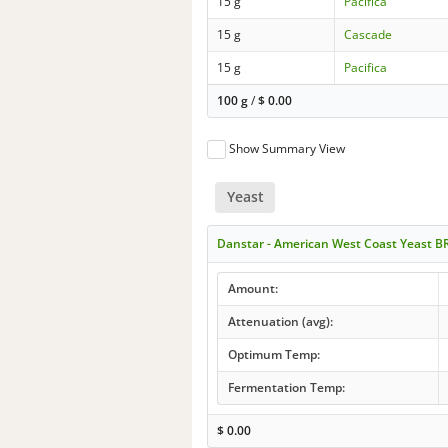
15 g
Pacifica
15 g
Cascade
15 g
Pacifica
100 g
/
$
0.00
Show Summary View
Yeast
Danstar - American West Coast Yeast B
Amount:
Attenuation (avg):
Optimum Temp:
Fermentation Temp:
$
0.00