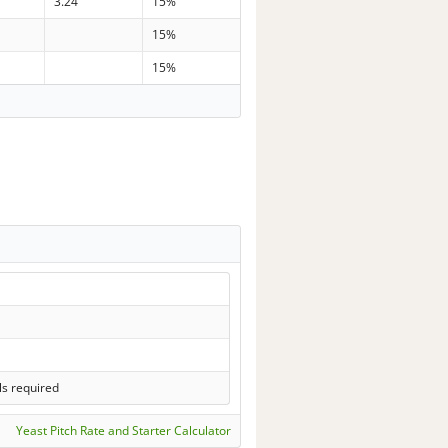
3.24
15%
15%
15%
ls required
Yeast Pitch Rate and Starter Calculator