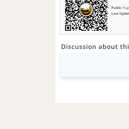
Public:
Yup
Last Upda
Discussion about thi