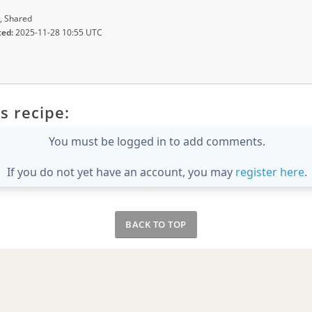
, Shared
ted:
2025-11-28 10:55 UTC
s recipe:
You must be logged in to add comments.
If you do not yet have an account, you may
register here
.
BACK TO TOP