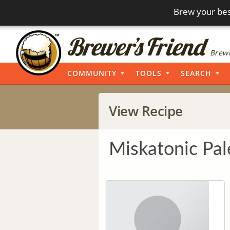
Brew your bes
Brewi
COMMUNITY
TOOLS
SEARCH
View Recipe
Miskatonic Pal