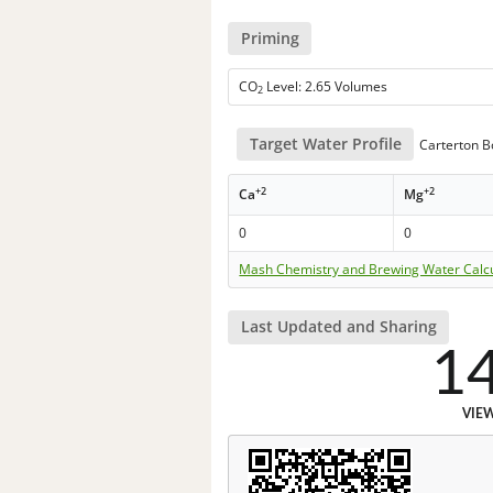
Priming
CO
Level: 2.65 Volumes
2
Target Water Profile
Carterton B
+2
+2
Ca
Mg
0
0
Mash Chemistry and Brewing Water Calc
Last Updated and Sharing
1
VIE