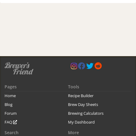
Pages
Tools
Home
Recipe Builder
Blog
Brew Day Sheets
Forum
Brewing Calculators
FAQ
My Dashboard
Search
More