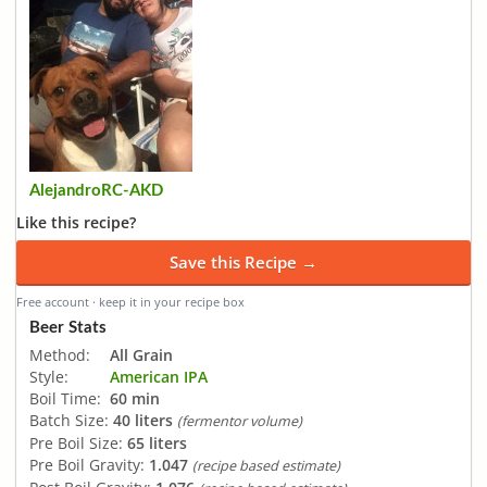
AlejandroRC-AKD
Like this recipe?
Save this Recipe →
Free account · keep it in your recipe box
Beer Stats
Method:
All Grain
Style:
American IPA
Boil Time:
60 min
Batch Size:
40 liters
(fermentor volume)
Pre Boil Size:
65 liters
Pre Boil Gravity:
1.047
(recipe based estimate)