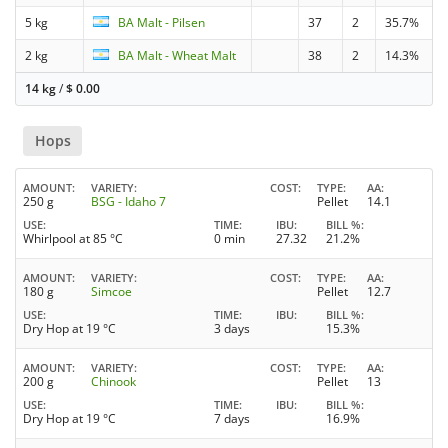
5 kg
BA Malt - Pilsen
37
2
35.7%
2 kg
BA Malt - Wheat Malt
38
2
14.3%
14 kg
/
$
0.00
Hops
AMOUNT
VARIETY
COST
TYPE
AA
250 g
BSG - Idaho 7
Pellet
14.1
USE
TIME
IBU
BILL %
Whirlpool at 85 °C
0 min
27.32
21.2%
AMOUNT
VARIETY
COST
TYPE
AA
180 g
Simcoe
Pellet
12.7
USE
TIME
IBU
BILL %
Dry Hop at 19 °C
3 days
15.3%
AMOUNT
VARIETY
COST
TYPE
AA
200 g
Chinook
Pellet
13
USE
TIME
IBU
BILL %
Dry Hop at 19 °C
7 days
16.9%