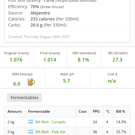
Post Boil Gravity:
1.076
(recipe based estimate)
Efficiency:
70%
(brew house)
Source:
Alejandro
Calories:
233 calories
(Per 330ml)
Carbs:
20.6 g
(Per 330ml)
Created: Thursday August 28th 2025
Original Gravity:
Final Gravity:
ABV (standard):
IBU (tinseth):
1.076
1.014
8.1%
27.3
SRM (morey):
Mash pH
Cost $
5.7
n/a
6.6
Fermentables
Amount
Fermentable
Cost
PPG
°L
Bill %
2 kg
BA Malt - Carapils
34
4
14.3%
5 kg
BA Malt - Pale Ale
38
4
35.7%