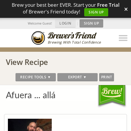
Brew your best beer EVER. Start your
Free Trial
×
of Brewer's Friend today!
SIGN UP
LOGIN
|
SIGN UP
Welcome Guest!
Brewing With Total Confidence
View Recipe
RECIPE TOOLS ▼
EXPORT ▼
PRINT
Afuera ... allá