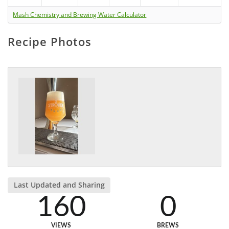
Mash Chemistry and Brewing Water Calculator
Recipe Photos
Last Updated and Sharing
160
0
VIEWS
BREWS