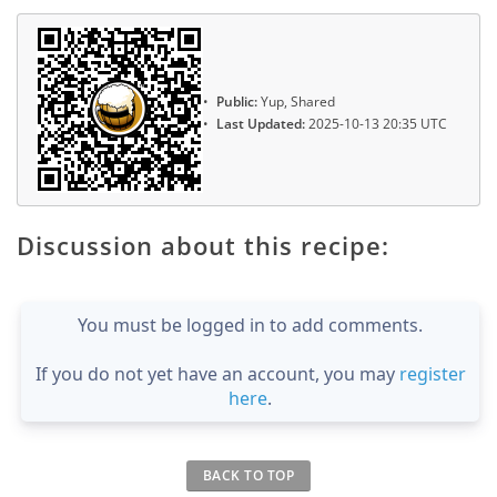
Public:
Yup, Shared
Last Updated:
2025-10-13 20:35 UTC
Discussion about this recipe:
You must be logged in to add comments.
If you do not yet have an account, you may
register
here
.
BACK TO TOP