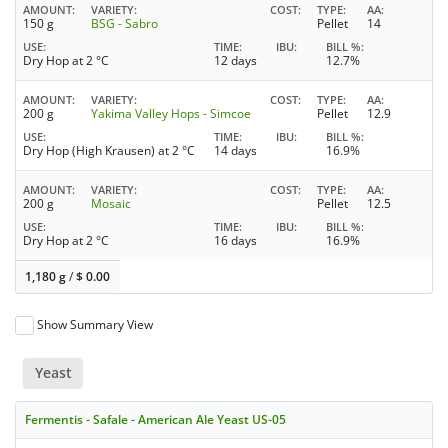
AMOUNT
VARIETY
COST
TYPE
AA
150 g
BSG - Sabro
Pellet
14
USE
TIME
IBU
BILL %
Dry Hop at 2 °C
12 days
12.7%
AMOUNT
VARIETY
COST
TYPE
AA
200 g
Yakima Valley Hops - Simcoe
Pellet
12.9
USE
TIME
IBU
BILL %
Dry Hop (High Krausen) at 2 °C
14 days
16.9%
AMOUNT
VARIETY
COST
TYPE
AA
200 g
Mosaic
Pellet
12.5
USE
TIME
IBU
BILL %
Dry Hop at 2 °C
16 days
16.9%
1,180 g
/
$
0.00
Show Summary View
Yeast
Fermentis - Safale - American Ale Yeast US-05