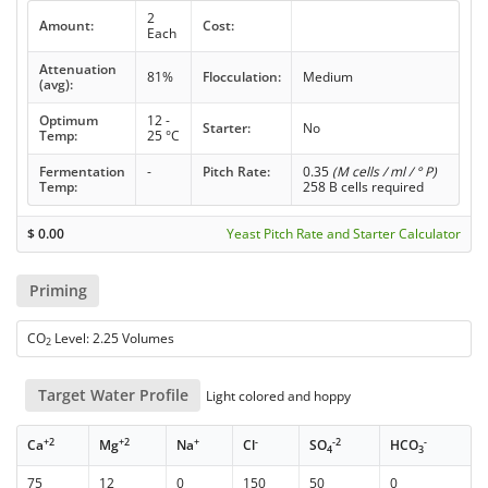
2
Amount:
Cost:
Each
Attenuation
81%
Flocculation:
Medium
(avg):
Optimum
12 -
Starter:
No
Temp:
25 °C
Fermentation
-
Pitch Rate:
0.35
(M cells / ml / ° P)
Temp:
258 B cells required
$
0.00
Yeast Pitch Rate and Starter Calculator
Priming
CO
Level: 2.25 Volumes
2
Target Water Profile
Light colored and hoppy
+2
+2
+
-
-2
-
Ca
Mg
Na
Cl
SO
HCO
4
3
75
12
0
150
50
0