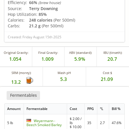
Efficiency:
66%
(brew house)
Source:
Terry Downing
Hop Utilization:
85%
Calories:
248 calories
(Per 500ml)
Carbs:
21.2 g
(Per 500ml)
Created: Friday August 15th 2025
Original Gravity:
Final Gravity:
ABV (standard):
IBU (tinseth):
1.054
1.009
5.9%
20.7
SRM (morey):
Mash pH
Cost $
5.3
21.09
13.2
Fermentables
Amount
Fermentable
Cost
PPG
°L
Bill %
$
2.00
/
Weyermann -
5 lb
lb
35
2.7
47.6%
Beech Smoked Barley
$
10.00