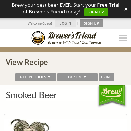
Brew your best beer EVER. Start your
Free Trial
×
of Brewer's Friend today!
SIGN UP
LOGIN
|
SIGN UP
Welcome Guest!
Brewing With Total Confidence
View Recipe
RECIPE TOOLS ▼
EXPORT ▼
PRINT
Smoked Beer