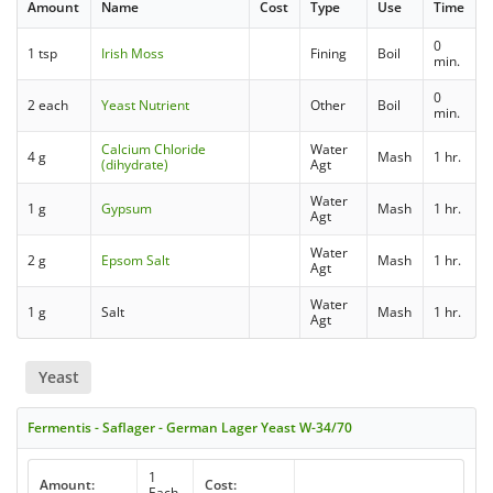
Amount
Name
Cost
Type
Use
Time
0
1 tsp
Irish Moss
Fining
Boil
min.
0
2 each
Yeast Nutrient
Other
Boil
min.
Calcium Chloride
Water
4 g
Mash
1 hr.
(dihydrate)
Agt
Water
1 g
Gypsum
Mash
1 hr.
Agt
Water
2 g
Epsom Salt
Mash
1 hr.
Agt
Water
1 g
Salt
Mash
1 hr.
Agt
Yeast
Fermentis - Saflager - German Lager Yeast W-34/70
1
Amount:
Cost:
Each