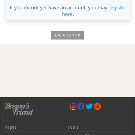
If you do not yet have an account, you may
register
here
.
BACK TO TOP
Pages
Tools