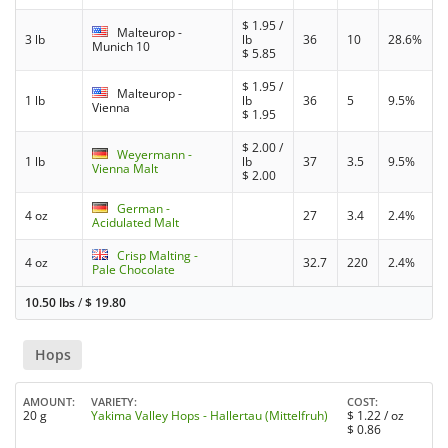
$
1.95
/
Malteurop -
3 lb
lb
36
10
28.6%
Munich 10
$
5.85
$
1.95
/
Malteurop -
1 lb
lb
36
5
9.5%
Vienna
$
1.95
$
2.00
/
Weyermann -
1 lb
lb
37
3.5
9.5%
Vienna Malt
$
2.00
German -
4 oz
27
3.4
2.4%
Acidulated Malt
Crisp Malting -
4 oz
32.7
220
2.4%
Pale Chocolate
10.50 lbs
/
$
19.80
Hops
AMOUNT
VARIETY
COST
20 g
Yakima Valley Hops - Hallertau (Mittelfruh)
$
1.22
/ oz
$
0.86