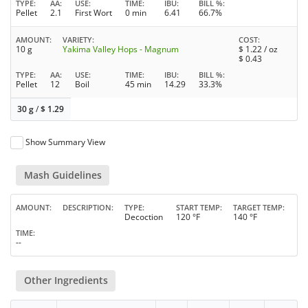
TYPE
AA
USE
TIME
IBU
BILL %
Pellet
2.1
First Wort
0 min
6.41
66.7%
AMOUNT
VARIETY
COST
10 g
Yakima Valley Hops - Magnum
$
1.22
/ oz
$
0.43
TYPE
AA
USE
TIME
IBU
BILL %
Pellet
12
Boil
45 min
14.29
33.3%
30 g
/
$
1.29
Show Summary View
Mash Guidelines
AMOUNT
DESCRIPTION
TYPE
START TEMP
TARGET TEMP
Decoction
120 °F
140 °F
TIME
--
Other Ingredients