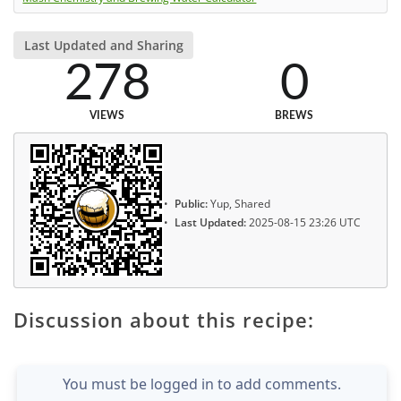
Last Updated and Sharing
278
0
VIEWS
BREWS
Public:
Yup, Shared
Last Updated:
2025-08-15 23:26 UTC
Discussion about this recipe:
You must be logged in to add comments.