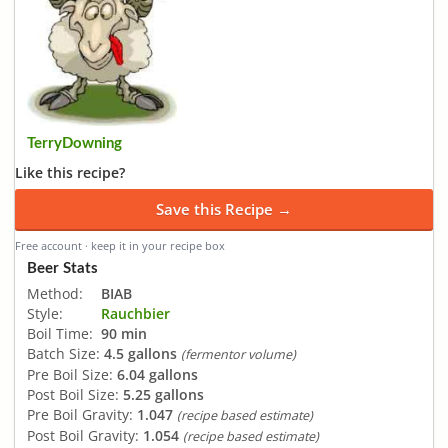
TerryDowning
Like this recipe?
Save this Recipe →
Free account · keep it in your recipe box
Beer Stats
Method:
BIAB
Style:
Rauchbier
Boil Time:
90 min
Batch Size:
4.5 gallons
(fermentor volume)
Pre Boil Size:
6.04 gallons
Post Boil Size:
5.25 gallons
Pre Boil Gravity:
1.047
(recipe based estimate)
Post Boil Gravity:
1.054
(recipe based estimate)