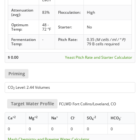
Attenuation
83%
Flocculation:
High
(avg):
Optimum
48 -
Starter:
No
Temp:
72 °F
Fermentation
-
Pitch Rate:
0.35
(M cells / ml / ° P)
Temp:
79 B cells required
$
0.00
Yeast Pitch Rate and Starter Calculator
Priming
CO
Level: 2.44 Volumes
2
Target Water Profile
FCLWD Fort Collins/Loveland, CO
+2
+2
+
-
-2
-
Ca
Mg
Na
Cl
SO
HCO
4
3
0
0
0
0
0
0
Mash Chemistry and Brewing Water Calculator