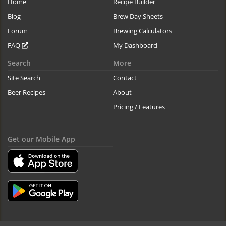
Home
Recipe Builder
Blog
Brew Day Sheets
Forum
Brewing Calculators
FAQ
My Dashboard
Search
More
Site Search
Contact
Beer Recipes
About
Pricing / Features
Get our Mobile App