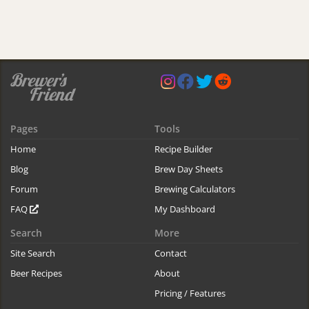
Pages
Tools
Home
Recipe Builder
Blog
Brew Day Sheets
Forum
Brewing Calculators
FAQ
My Dashboard
Search
More
Site Search
Contact
Beer Recipes
About
Pricing / Features