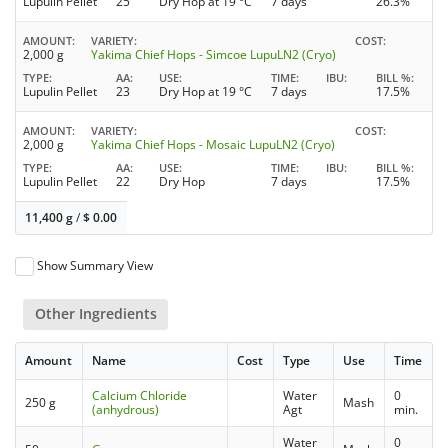
Lupulin Pellet
25
Dry Hop at 19 °C
7 days
26.3%
AMOUNT
VARIETY
COST
2,000 g
Yakima Chief Hops - Simcoe LupuLN2 (Cryo)
TYPE
AA
USE
TIME
IBU
BILL %
Lupulin Pellet
23
Dry Hop at 19 °C
7 days
17.5%
AMOUNT
VARIETY
COST
2,000 g
Yakima Chief Hops - Mosaic LupuLN2 (Cryo)
TYPE
AA
USE
TIME
IBU
BILL %
Lupulin Pellet
22
Dry Hop
7 days
17.5%
11,400 g
/
$
0.00
Show Summary View
Other Ingredients
Amount
Name
Cost
Type
Use
Time
Calcium Chloride
Water
0
250 g
Mash
(anhydrous)
Agt
min.
Water
0