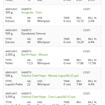
AMOUNT
VARIETY
COST
300 g
Incognito - Citra
TYPE
AA
USE
TIME
IBU
BILL %
Extract
50
Whirlpool
0 min
10.72
2.6%
AMOUNT
VARIETY
COST
500 g
Dynaboost Simcoe
TYPE
AA
USE
TIME
IBU
BILL %
Extract
40
Whirlpool
0 min
14.29
4.4%
AMOUNT
VARIETY
COST
2,000 g
Barth-Haas - Mosaic
TYPE
AA
USE
TIME
IBU
BILL %
Pellet
12.5
Whirlpool
0 min
17.86
17.5%
AMOUNT
VARIETY
COST
500 g
Yakima Chief Hops - Mosaic LupuLN2 (Cryo)
TYPE
AA
USE
TIME
IBU
BILL %
Lupulin Pellet
22
Whirlpool
0 min
7.86
4.4%
AMOUNT
VARIETY
COST
3,000 g
Yakima Chief Hops - Citra LupuLN2 (Cryo)
TYPE
AA
USE
TIME
IBU
BILL %