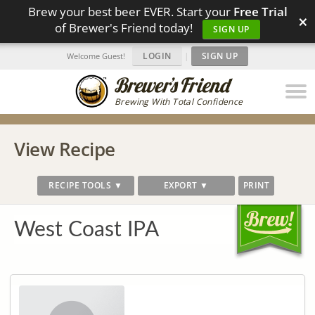
Brew your best beer EVER. Start your
Free Trial
×
of Brewer's Friend today!
SIGN UP
LOGIN
|
SIGN UP
Welcome Guest!
Brewing With Total Confidence
View Recipe
RECIPE TOOLS ▼
EXPORT ▼
PRINT
West Coast IPA