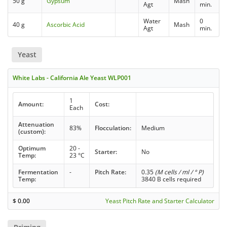
50 g
Gypsum
Mash
Agt
min.
Water
0
40 g
Ascorbic Acid
Mash
Agt
min.
Yeast
White Labs - California Ale Yeast WLP001
1
Amount:
Cost:
Each
Attenuation
83%
Flocculation:
Medium
(custom):
Optimum
20 -
Starter:
No
Temp:
23 °C
Fermentation
-
Pitch Rate:
0.35
(M cells / ml / ° P)
Temp:
3840 B cells required
$
0.00
Yeast Pitch Rate and Starter Calculator