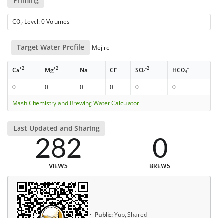
Priming
CO
Level: 0 Volumes
2
Target Water Profile
Mejiro
+2
+2
+
-
-2
-
Ca
Mg
Na
Cl
SO
HCO
4
3
0
0
0
0
0
0
Mash Chemistry and Brewing Water Calculator
Last Updated and Sharing
282
0
VIEWS
BREWS
Public:
Yup, Shared