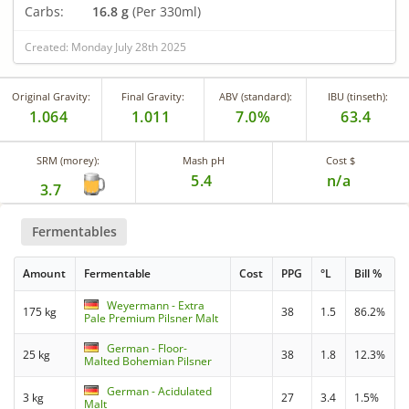
Carbs:
16.8 g
(Per 330ml)
Created: Monday July 28th 2025
Original Gravity:
Final Gravity:
ABV (standard):
IBU (tinseth):
1.064
1.011
7.0%
63.4
SRM (morey):
Mash pH
Cost $
5.4
n/a
3.7
Fermentables
Amount
Fermentable
Cost
PPG
°L
Bill %
Weyermann - Extra
175 kg
38
1.5
86.2%
Pale Premium Pilsner Malt
German - Floor-
25 kg
38
1.8
12.3%
Malted Bohemian Pilsner
German - Acidulated
3 kg
27
3.4
1.5%
Malt