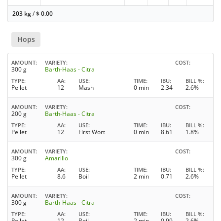
203 kg
/
$
0.00
Hops
AMOUNT
VARIETY
COST
300 g
Barth-Haas - Citra
TYPE
AA
USE
TIME
IBU
BILL %
Pellet
12
Mash
0 min
2.34
2.6%
AMOUNT
VARIETY
COST
200 g
Barth-Haas - Citra
TYPE
AA
USE
TIME
IBU
BILL %
Pellet
12
First Wort
0 min
8.61
1.8%
AMOUNT
VARIETY
COST
300 g
Amarillo
TYPE
AA
USE
TIME
IBU
BILL %
Pellet
8.6
Boil
2 min
0.71
2.6%
AMOUNT
VARIETY
COST
300 g
Barth-Haas - Citra
TYPE
AA
USE
TIME
IBU
BILL %
Pellet
12
Boil
2 min
0.99
2.6%