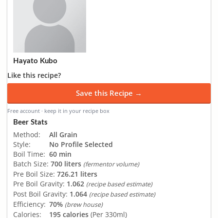
Hayato Kubo
Like this recipe?
Save this Recipe →
Free account · keep it in your recipe box
Beer Stats
Method:
All Grain
Style:
No Profile Selected
Boil Time:
60 min
Batch Size:
700 liters
(fermentor volume)
Pre Boil Size:
726.21 liters
Pre Boil Gravity:
1.062
(recipe based estimate)
Post Boil Gravity:
1.064
(recipe based estimate)
Efficiency:
70%
(brew house)
Calories:
195 calories
(Per 330ml)