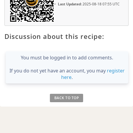
Last Updated:
2025-08-18 07:55 UTC
Discussion about this recipe:
You must be logged in to add comments.
If you do not yet have an account, you may
register
here
.
BACK TO TOP