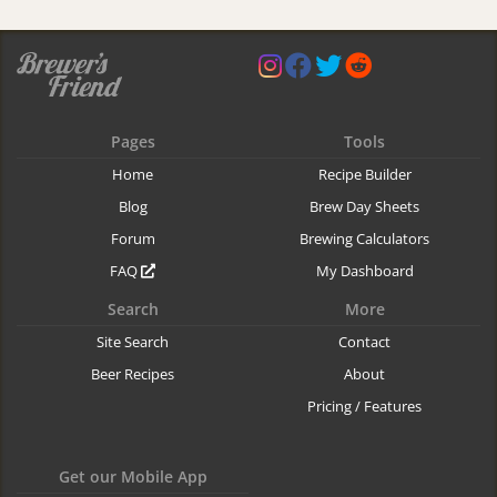
Pages
Tools
Home
Recipe Builder
Blog
Brew Day Sheets
Forum
Brewing Calculators
FAQ
My Dashboard
Search
More
Site Search
Contact
Beer Recipes
About
Pricing / Features
Get our Mobile App