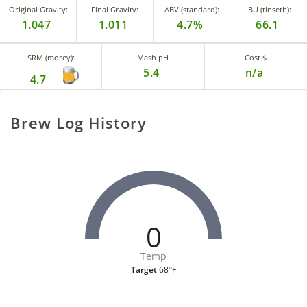
Original Gravity:
Final Gravity:
ABV (standard):
IBU (tinseth):
1.047
1.011
4.7%
66.1
SRM (morey):
Mash pH
Cost $
5.4
n/a
4.7
Brew Log History
0
Temp
Target
68°F