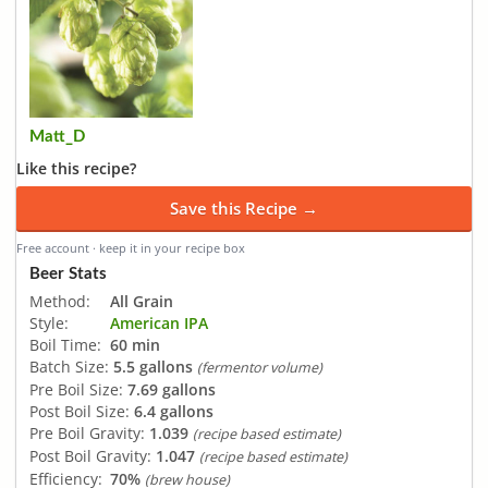
Matt_D
Like this recipe?
Save this Recipe →
Free account · keep it in your recipe box
Beer Stats
Method:
All Grain
Style:
American IPA
Boil Time:
60 min
Batch Size:
5.5 gallons
(fermentor volume)
Pre Boil Size:
7.69 gallons
Post Boil Size:
6.4 gallons
Pre Boil Gravity:
1.039
(recipe based estimate)
Post Boil Gravity:
1.047
(recipe based estimate)
Efficiency:
70%
(brew house)