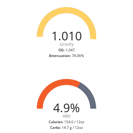
1.010
Gravity
OG:
1.047
Attenuation:
78.06%
4.9%
ABV
Calories:
154.0 / 12oz
Carbs:
14.7 g / 12oz