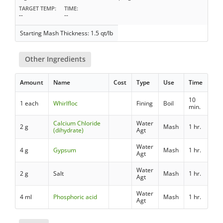
TARGET TEMP
TIME
--
--
Starting Mash Thickness: 1.5 qt/lb
Other Ingredients
Amount
Name
Cost
Type
Use
Time
10
1 each
Whirlfloc
Fining
Boil
min.
Calcium Chloride
Water
2 g
Mash
1 hr.
(dihydrate)
Agt
Water
4 g
Gypsum
Mash
1 hr.
Agt
Water
2 g
Salt
Mash
1 hr.
Agt
Water
4 ml
Phosphoric acid
Mash
1 hr.
Agt