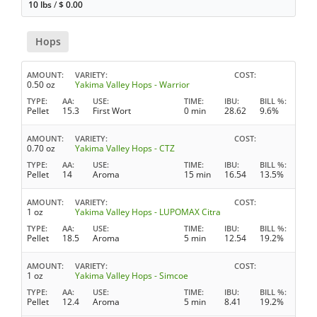
10 lbs
/
$
0.00
Hops
AMOUNT
VARIETY
COST
0.50 oz
Yakima Valley Hops - Warrior
TYPE
AA
USE
TIME
IBU
BILL %
Pellet
15.3
First Wort
0 min
28.62
9.6%
AMOUNT
VARIETY
COST
0.70 oz
Yakima Valley Hops - CTZ
TYPE
AA
USE
TIME
IBU
BILL %
Pellet
14
Aroma
15 min
16.54
13.5%
AMOUNT
VARIETY
COST
1 oz
Yakima Valley Hops - LUPOMAX Citra
TYPE
AA
USE
TIME
IBU
BILL %
Pellet
18.5
Aroma
5 min
12.54
19.2%
AMOUNT
VARIETY
COST
1 oz
Yakima Valley Hops - Simcoe
TYPE
AA
USE
TIME
IBU
BILL %
Pellet
12.4
Aroma
5 min
8.41
19.2%