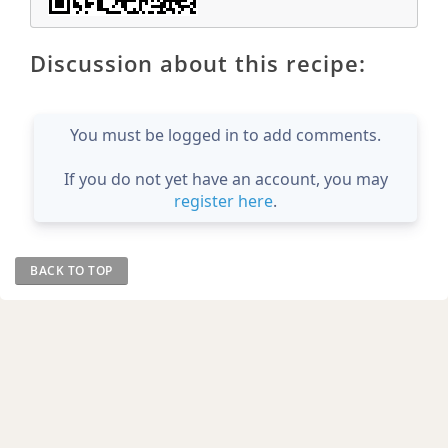
Discussion about this recipe:
You must be logged in to add comments.
If you do not yet have an account, you may
register here
.
BACK TO TOP