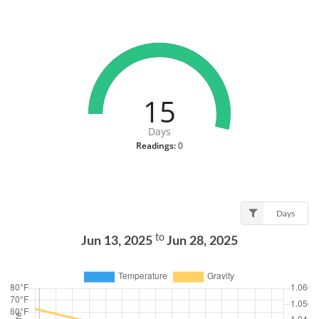
15
Days
Readings:
0
Days
to
Jun 13, 2025
Jun 28, 2025