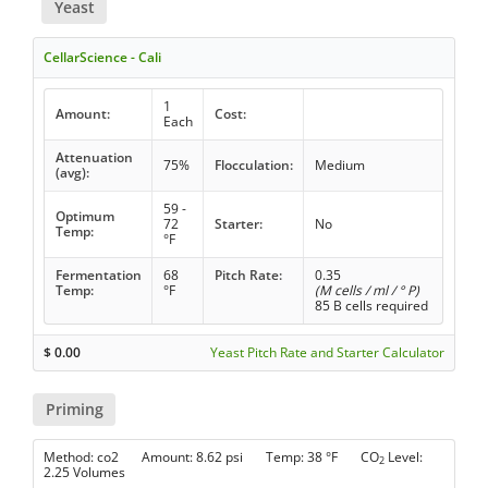
Yeast
CellarScience - Cali
1
Amount:
Cost:
Each
Attenuation
75%
Flocculation:
Medium
(avg):
59 -
Optimum
72
Starter:
No
Temp:
°F
Fermentation
68
Pitch Rate:
0.35
Temp:
°F
(M cells / ml / ° P)
85 B cells required
$
0.00
Yeast Pitch Rate and Starter Calculator
Priming
Method: co2 Amount: 8.62 psi Temp: 38 °F CO
Level:
2
2.25 Volumes