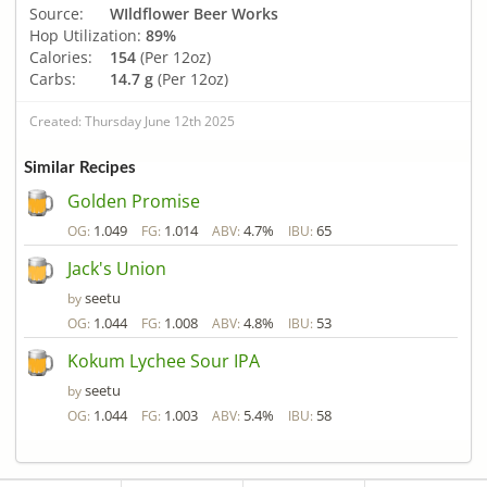
Source:
WIldflower Beer Works
Hop Utilization:
89%
Calories:
154
(Per 12oz)
Carbs:
14.7 g
(Per 12oz)
Created: Thursday June 12th 2025
Similar Recipes
Golden Promise
1.049
1.014
4.7%
65
OG:
FG:
ABV:
IBU:
Jack's Union
seetu
by
1.044
1.008
4.8%
53
OG:
FG:
ABV:
IBU:
Kokum Lychee Sour IPA
seetu
by
1.044
1.003
5.4%
58
OG:
FG:
ABV:
IBU: