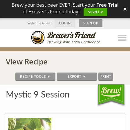
Brew your best beer EVER. Start your
Free Trial
×
of Brewer's Friend today!
SIGN UP
LOGIN
|
SIGN UP
Welcome Guest!
Brewing With Total Confidence
View Recipe
RECIPE TOOLS ▼
EXPORT ▼
PRINT
Mystic 9 Session