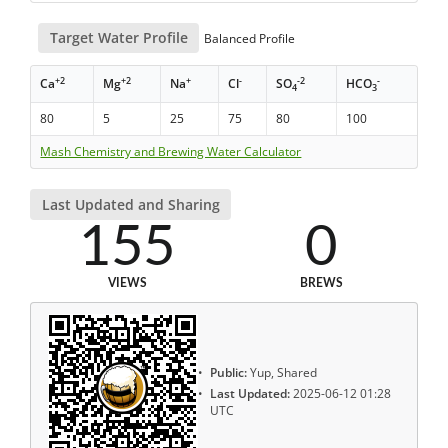
Target Water Profile
Balanced Profile
+2
+2
+
-
-2
-
Ca
Mg
Na
Cl
SO
HCO
4
3
80
5
25
75
80
100
Mash Chemistry and Brewing Water Calculator
Last Updated and Sharing
155
0
VIEWS
BREWS
Public:
Yup, Shared
Last Updated:
2025-06-12 01:28
UTC