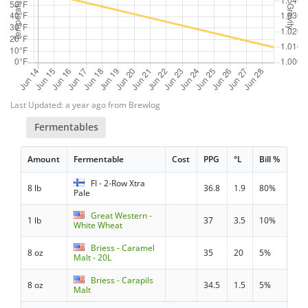
Last Updated: a year ago from Brewlog
Fermentables
Amount
Fermentable
Cost
PPG
°L
Bill %
FI - 2-Row Xtra
8 lb
36.8
1.9
80%
Pale
Great Western -
1 lb
37
3.5
10%
White Wheat
Briess - Caramel
8 oz
35
20
5%
Malt - 20L
Briess - Carapils
8 oz
34.5
1.5
5%
Malt