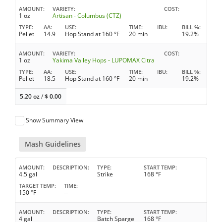
AMOUNT
VARIETY
COST
1 oz
Artisan - Columbus (CTZ)
TYPE
AA
USE
TIME
IBU
BILL %
Pellet
14.9
Hop Stand at 160 °F
20 min
19.2%
AMOUNT
VARIETY
COST
1 oz
Yakima Valley Hops - LUPOMAX Citra
TYPE
AA
USE
TIME
IBU
BILL %
Pellet
18.5
Hop Stand at 160 °F
20 min
19.2%
5.20 oz
/
$
0.00
Show Summary View
Mash Guidelines
AMOUNT
DESCRIPTION
TYPE
START TEMP
4.5 gal
Strike
168 °F
TARGET TEMP
TIME
150 °F
--
AMOUNT
DESCRIPTION
TYPE
START TEMP
4 gal
Batch Sparge
168 °F