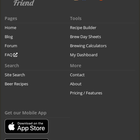
Pages
Tools
Home
Recipe Builder
Blog
Brew Day Sheets
Forum
Brewing Calculators
FAQ
My Dashboard
Search
More
Site Search
Contact
Beer Recipes
About
Pricing / Features
Get our Mobile App