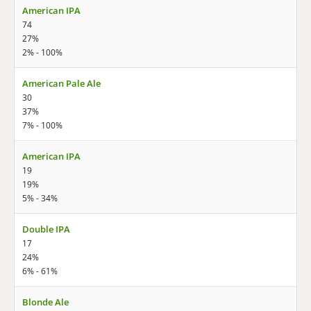
American IPA
74
27%
2% - 100%
American Pale Ale
30
37%
7% - 100%
American IPA
19
19%
5% - 34%
Double IPA
17
24%
6% - 61%
Blonde Ale