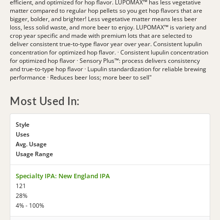
efficient, and optimized for hop flavor. LUPOMAX™ has less vegetative
matter compared to regular hop pellets so you get hop flavors that are
bigger, bolder, and brighter! Less vegetative matter means less beer
loss, less solid waste, and more beer to enjoy. LUPOMAX™ is variety and
crop year specific and made with premium lots that are selected to
deliver consistent true-to-type flavor year over year. Consistent lupulin
concentration for optimized hop flavor. · Consistent lupulin concentration
for optimized hop flavor · Sensory Plus™: process delivers consistency
and true-to-type hop flavor · Lupulin standardization for reliable brewing
performance · Reduces beer loss; more beer to sell"
Most Used In:
Style
Uses
Avg. Usage
Usage Range
Specialty IPA: New England IPA
121
28%
4% - 100%