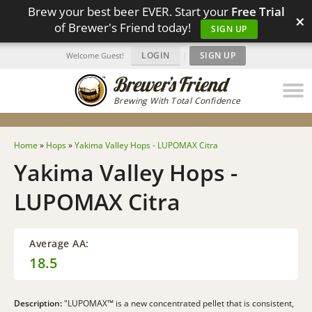
Brew your best beer EVER. Start your
Free Trial
×
of Brewer's Friend today!
SIGN UP
LOGIN
|
SIGN UP
Welcome Guest!
Brewing With Total Confidence
Home
»
Hops
»
Yakima Valley Hops - LUPOMAX Citra
Yakima Valley Hops -
LUPOMAX Citra
Average AA:
18.5
Description:
"LUPOMAX™ is a new concentrated pellet that is consistent,