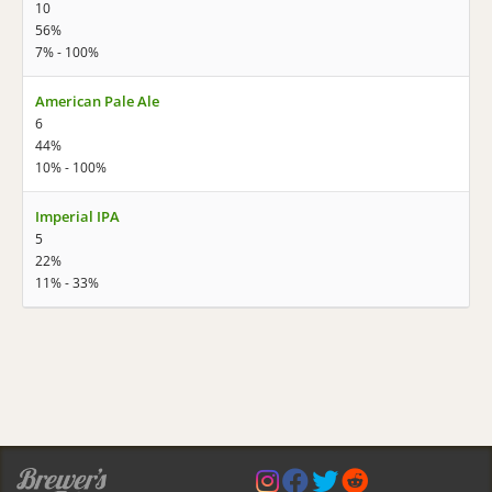
10
56%
7% - 100%
American Pale Ale
6
44%
10% - 100%
Imperial IPA
5
22%
11% - 33%