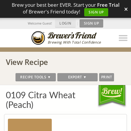
Brew your best beer EVER. Start your
Free Trial
×
of Brewer's Friend today!
SIGN UP
LOGIN
|
SIGN UP
Welcome Guest!
Brewing With Total Confidence
View Recipe
RECIPE TOOLS ▼
EXPORT ▼
PRINT
0109 Citra Wheat
(Peach)