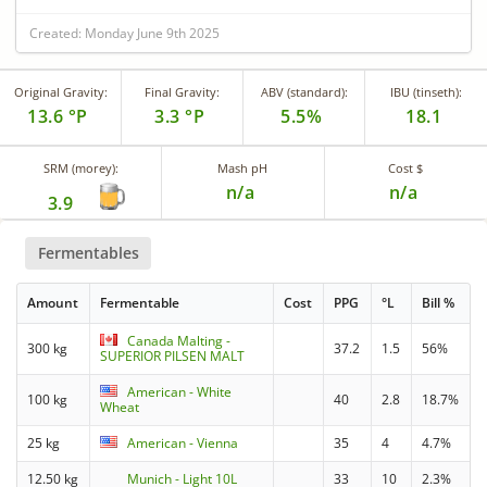
Created: Monday June 9th 2025
Original Gravity:
Final Gravity:
ABV (standard):
IBU (tinseth):
13.6 °P
3.3 °P
5.5%
18.1
SRM (morey):
Mash pH
Cost $
n/a
n/a
3.9
Fermentables
Amount
Fermentable
Cost
PPG
°L
Bill %
Canada Malting -
300 kg
37.2
1.5
56%
SUPERIOR PILSEN MALT
American - White
100 kg
40
2.8
18.7%
Wheat
25 kg
American - Vienna
35
4
4.7%
12.50 kg
Munich - Light 10L
33
10
2.3%