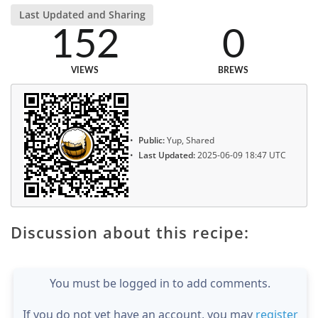
Last Updated and Sharing
152
0
VIEWS
BREWS
Public:
Yup, Shared
Last Updated:
2025-06-09 18:47 UTC
Discussion about this recipe:
You must be logged in to add comments.
If you do not yet have an account, you may
register