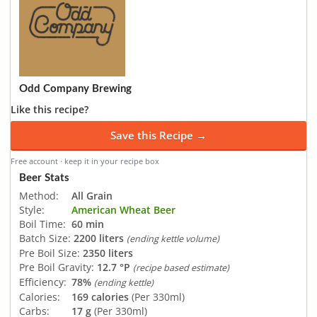
Odd Company Brewing
Like this recipe?
Save this Recipe →
Free account · keep it in your recipe box
Beer Stats
Method:
All Grain
Style:
American Wheat Beer
Boil Time:
60 min
Batch Size:
2200 liters
(ending kettle volume)
Pre Boil Size:
2350 liters
Pre Boil Gravity:
12.7 °P
(recipe based estimate)
Efficiency:
78%
(ending kettle)
Calories:
169 calories
(Per 330ml)
Carbs:
17 g
(Per 330ml)