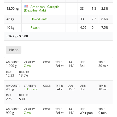
American - Carapils
12.50 kg
33
1.8
2.3%
(Dextrine Malt)
46 kg
Flaked Oats
33
2.2
8.6%
40 kg
Peach
4.05
0
7.5%
536 kg
/
$
0.00
Hops
AMOUNT
VARIETY
COST
TYPE
AA
USE
TIME
1,000 g
Citra
Pellet
14.1
Boil
30 min
IBU
BILL %
12.33
13.5%
AMOUNT
VARIETY
COST
TYPE
AA
USE
TIME
400 g
El Dorado
Pellet
15.7
Boil
10 min
IBU
BILL %
2.59
5.4%
AMOUNT
VARIETY
COST
TYPE
AA
USE
TIME
990 g
Citra
Pellet
14.1
Whirlpool
0 min