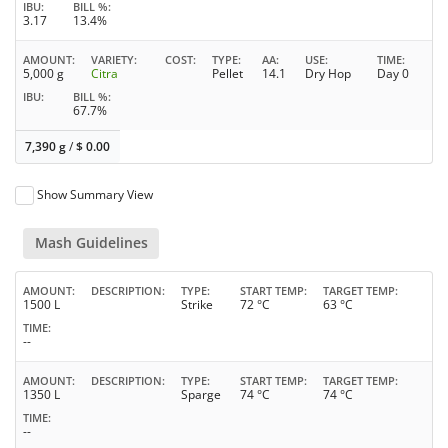
IBU
BILL %
3.17
13.4%
AMOUNT
VARIETY
COST
TYPE
AA
USE
TIME
5,000 g
Citra
Pellet
14.1
Dry Hop
Day 0
IBU
BILL %
67.7%
7,390 g
/
$
0.00
Show Summary View
Mash Guidelines
AMOUNT
DESCRIPTION
TYPE
START TEMP
TARGET TEMP
1500 L
Strike
72 °C
63 °C
TIME
--
AMOUNT
DESCRIPTION
TYPE
START TEMP
TARGET TEMP
1350 L
Sparge
74 °C
74 °C
TIME
--