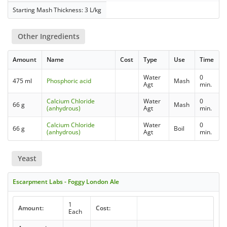
Starting Mash Thickness: 3 L/kg
Other Ingredients
Amount
Name
Cost
Type
Use
Time
Water
0
475 ml
Phosphoric acid
Mash
Agt
min.
Calcium Chloride
Water
0
66 g
Mash
(anhydrous)
Agt
min.
Calcium Chloride
Water
0
66 g
Boil
(anhydrous)
Agt
min.
Yeast
Escarpment Labs - Foggy London Ale
1
Amount:
Cost:
Each