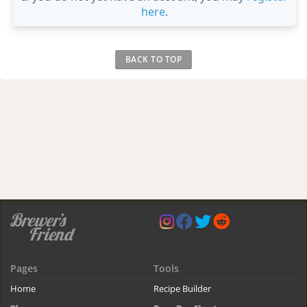
here
.
BACK TO TOP
Pages
Tools
Home
Recipe Builder