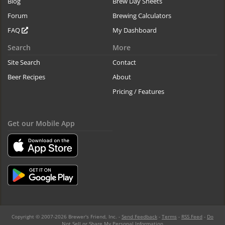
Blog
Brew Day Sheets
Forum
Brewing Calculators
FAQ
My Dashboard
Search
More
Site Search
Contact
Beer Recipes
About
Pricing / Features
Get our Mobile App
Copyright © 2007-2026 Brewer's Friend, Inc. -
Send Feedback
-
Terms
-
RSS Feed
-
Do
Not Sell or Share My Personal Information