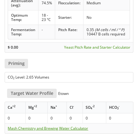
Attenuation
74.5%
Flocculation:
Medium
(avg):
Optimum
18 -
Starter:
No
Temp:
23 °C
Fermentation
-
Pitch Rate:
0.35
(M cells / ml / ° P)
Temp:
10447 B cells required
$
0.00
Yeast Pitch Rate and Starter Calculator
Priming
CO
Level: 2.65 Volumes
2
Target Water Profile
Etown
+2
+2
+
-
-2
-
Ca
Mg
Na
Cl
SO
HCO
4
3
0
0
0
0
0
0
Mash Chemistry and Brewing Water Calculator