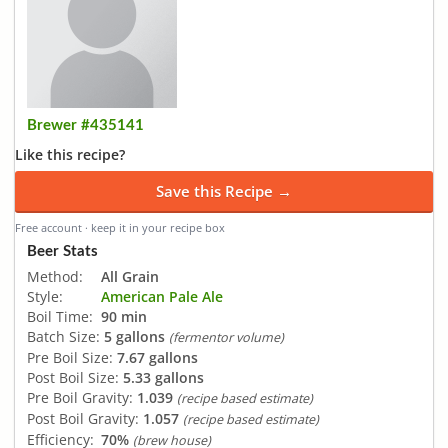
Brewer #435141
Like this recipe?
Save this Recipe →
Free account · keep it in your recipe box
Beer Stats
Method:
All Grain
Style:
American Pale Ale
Boil Time:
90 min
Batch Size:
5 gallons
(fermentor volume)
Pre Boil Size:
7.67 gallons
Post Boil Size:
5.33 gallons
Pre Boil Gravity:
1.039
(recipe based estimate)
Post Boil Gravity:
1.057
(recipe based estimate)
Efficiency:
70%
(brew house)