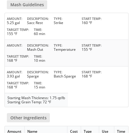
Mash Guidelines
AMOUNT
DESCRIPTION
TYPE
START TEMP
5.25 gal
Sacc Rest
Strike
160 °F
TARGET TEMP
TIME
155 °F
60 min
AMOUNT
DESCRIPTION
TYPE
START TEMP
Mash Out
Temperature
155 °F
TARGET TEMP
TIME
168 °F
10 min
AMOUNT
DESCRIPTION
TYPE
START TEMP
3.93 gal
Sparge
Batch Sparge
168 °F
TARGET TEMP
TIME
168 °F
15 min
Starting Mash Thickness: 1.75 qt/lb
Starting Grain Temp: 72 °F
Other Ingredients
Amount
Name
Cost
Type
Use
Time