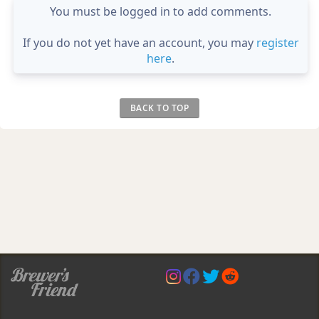
You must be logged in to add comments.
If you do not yet have an account, you may
register
here
.
BACK TO TOP