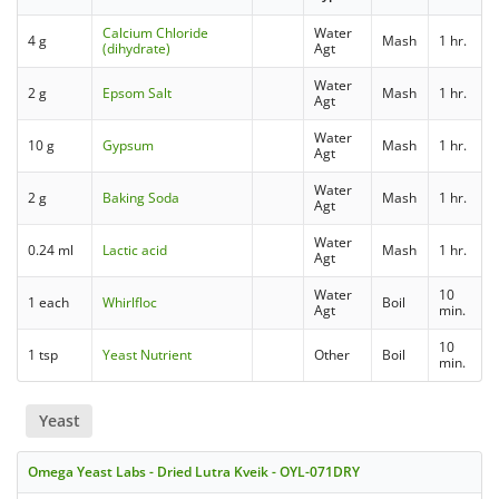
Calcium Chloride
Water
4 g
Mash
1 hr.
(dihydrate)
Agt
Water
2 g
Epsom Salt
Mash
1 hr.
Agt
Water
10 g
Gypsum
Mash
1 hr.
Agt
Water
2 g
Baking Soda
Mash
1 hr.
Agt
Water
0.24 ml
Lactic acid
Mash
1 hr.
Agt
Water
10
1 each
Whirlfloc
Boil
Agt
min.
10
1 tsp
Yeast Nutrient
Other
Boil
min.
Yeast
Omega Yeast Labs - Dried Lutra Kveik - OYL-071DRY