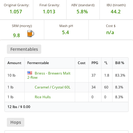
Original Gravity:
Final Gravity:
ABV (standard):
IBU (tinseth):
1.057
1.013
5.8%
44.2
SRM (morey):
Mash pH
Cost $
5.4
n/a
9.8
Fermentables
Amount
Fermentable
Cost
PPG
°L
Bill %
Briess - Brewers Malt
10 lb
37
1.8
83.3%
2-Row
1 lb
Caramel / Crystal 60L
34
60
8.3%
1 lb
Rice Hulls
0
0
8.3%
12 lbs
/
$
0.00
Hops