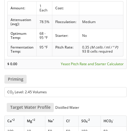
1
Amount:
Cost:
Each
Attenuation
78.5%
Flocculation:
Medium
(avg):
Optimum
68 -
Starter:
No
Temp:
95 °F
Fermentation
95 °F
Pitch Rate:
0.35
(M cells / ml / ° P)
Temp:
93 B cells required
$
0.00
Yeast Pitch Rate and Starter Calculator
Priming
CO
Level: 2.45 Volumes
2
Target Water Profile
Distilled Water
+2
+2
+
-
-2
-
Ca
Mg
Na
Cl
SO
HCO
4
3