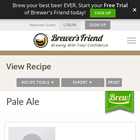
Brew your best beer EVER. Start your
Free Trial
×
of Brewer's Friend today!
SIGN UP
LOGIN
|
SIGN UP
Welcome Guest!
Brewing With Total Confidence
View Recipe
RECIPE TOOLS ▼
EXPORT ▼
PRINT
Pale Ale