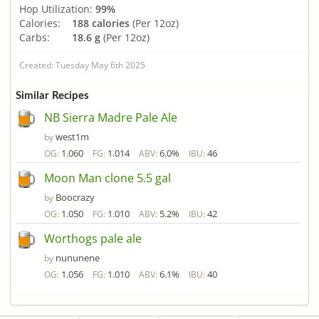
Hop Utilization:
99%
Calories:
188 calories
(Per 12oz)
Carbs:
18.6 g
(Per 12oz)
Created: Tuesday May 6th 2025
Similar Recipes
NB Sierra Madre Pale Ale
west1m
by
1.060
1.014
6.0%
46
OG:
FG:
ABV:
IBU:
Moon Man clone 5.5 gal
Boocrazy
by
1.050
1.010
5.2%
42
OG:
FG:
ABV:
IBU:
Worthogs pale ale
nununene
by
1.056
1.010
6.1%
40
OG:
FG:
ABV:
IBU: