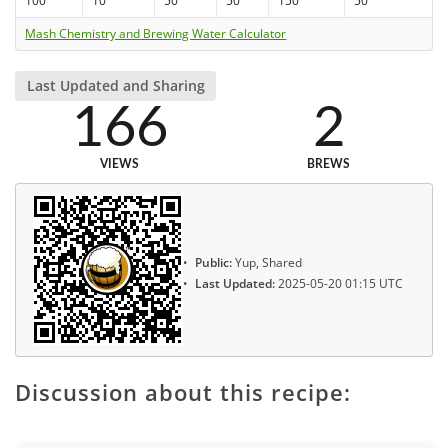
100
10
50
50
150
50
Mash Chemistry and Brewing Water Calculator
Last Updated and Sharing
166
2
VIEWS
BREWS
Public:
Yup, Shared
Last Updated:
2025-05-20 01:15 UTC
Discussion about this recipe: