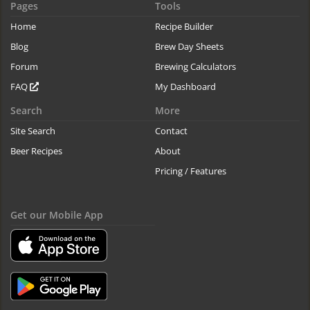
Pages
Tools
Home
Recipe Builder
Blog
Brew Day Sheets
Forum
Brewing Calculators
FAQ
My Dashboard
Search
More
Site Search
Contact
Beer Recipes
About
Pricing / Features
Get our Mobile App