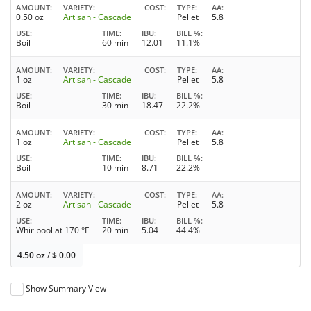
AMOUNT
VARIETY
COST
TYPE
AA
0.50 oz
Artisan - Cascade
Pellet
5.8
USE
TIME
IBU
BILL %
Boil
60 min
12.01
11.1%
AMOUNT
VARIETY
COST
TYPE
AA
1 oz
Artisan - Cascade
Pellet
5.8
USE
TIME
IBU
BILL %
Boil
30 min
18.47
22.2%
AMOUNT
VARIETY
COST
TYPE
AA
1 oz
Artisan - Cascade
Pellet
5.8
USE
TIME
IBU
BILL %
Boil
10 min
8.71
22.2%
AMOUNT
VARIETY
COST
TYPE
AA
2 oz
Artisan - Cascade
Pellet
5.8
USE
TIME
IBU
BILL %
Whirlpool at 170 °F
20 min
5.04
44.4%
4.50 oz
/
$
0.00
Show Summary View