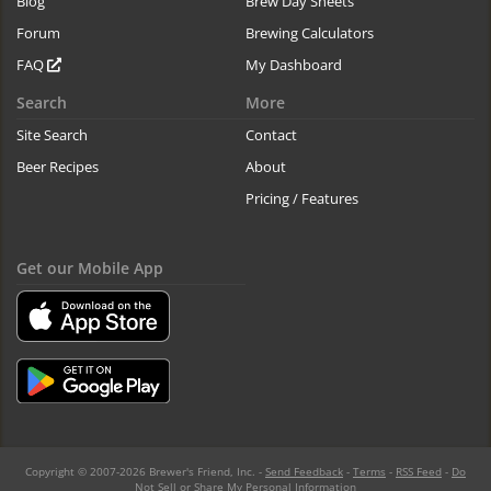
Blog
Brew Day Sheets
Forum
Brewing Calculators
FAQ
My Dashboard
Search
More
Site Search
Contact
Beer Recipes
About
Pricing / Features
Get our Mobile App
Copyright © 2007-2026 Brewer's Friend, Inc. -
Send Feedback
-
Terms
-
RSS Feed
-
Do
Not Sell or Share My Personal Information