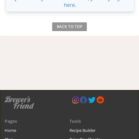
here
.
BACK TO TOP
Pages
Tools
Home
Recipe Builder