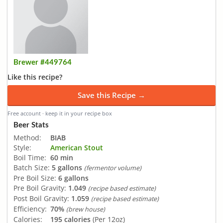
Brewer #449764
Like this recipe?
Save this Recipe →
Free account · keep it in your recipe box
Beer Stats
Method:
BIAB
Style:
American Stout
Boil Time:
60 min
Batch Size:
5 gallons
(fermentor volume)
Pre Boil Size:
6 gallons
Pre Boil Gravity:
1.049
(recipe based estimate)
Post Boil Gravity:
1.059
(recipe based estimate)
Efficiency:
70%
(brew house)
Calories:
195 calories
(Per 12oz)