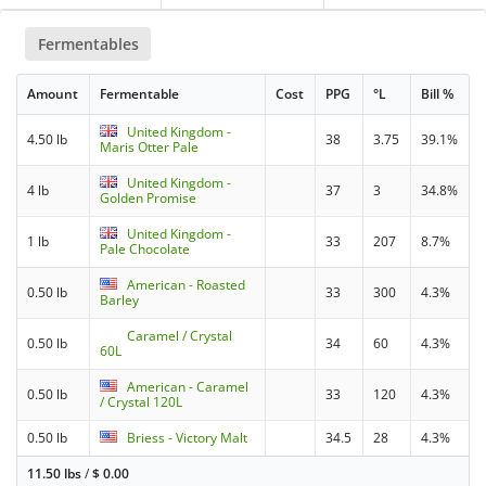
Fermentables
Amount
Fermentable
Cost
PPG
°L
Bill %
United Kingdom -
4.50 lb
38
3.75
39.1%
Maris Otter Pale
United Kingdom -
4 lb
37
3
34.8%
Golden Promise
United Kingdom -
1 lb
33
207
8.7%
Pale Chocolate
American - Roasted
0.50 lb
33
300
4.3%
Barley
Caramel / Crystal
0.50 lb
34
60
4.3%
60L
American - Caramel
0.50 lb
33
120
4.3%
/ Crystal 120L
0.50 lb
Briess - Victory Malt
34.5
28
4.3%
11.50 lbs
/
$
0.00