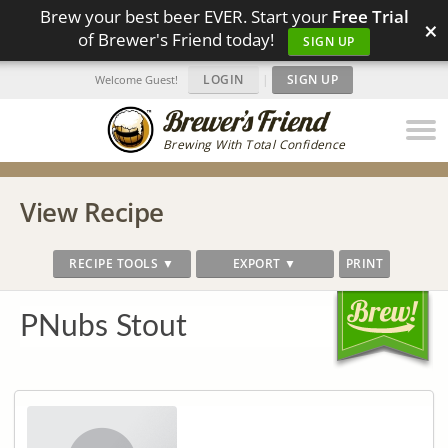
Brew your best beer EVER. Start your
Free Trial
×
of Brewer's Friend today!
SIGN UP
LOGIN
|
SIGN UP
Welcome Guest!
Brewing With Total Confidence
View Recipe
RECIPE TOOLS ▼
EXPORT ▼
PRINT
PNubs Stout