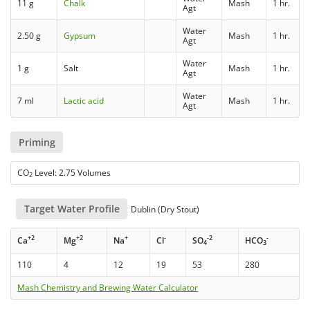
11 g
Chalk
Mash
1 hr.
Agt
Water
2.50 g
Gypsum
Mash
1 hr.
Agt
Water
1 g
Salt
Mash
1 hr.
Agt
Water
7 ml
Lactic acid
Mash
1 hr.
Agt
Priming
CO
Level: 2.75 Volumes
2
Target Water Profile
Dublin (Dry Stout)
+2
+2
+
-
-2
-
Ca
Mg
Na
Cl
SO
HCO
4
3
110
4
12
19
53
280
Mash Chemistry and Brewing Water Calculator