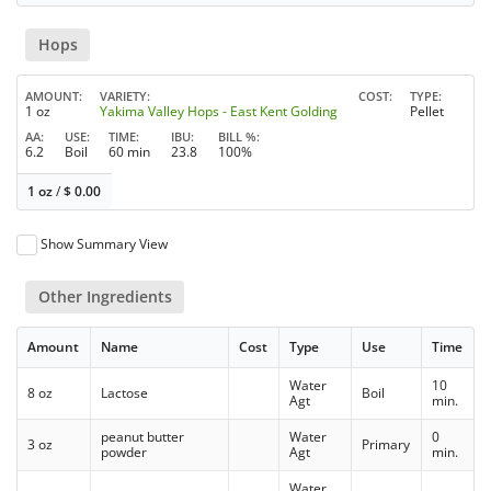
Hops
AMOUNT
VARIETY
COST
TYPE
1 oz
Yakima Valley Hops - East Kent Golding
Pellet
AA
USE
TIME
IBU
BILL %
6.2
Boil
60 min
23.8
100%
1 oz
/
$
0.00
Show Summary View
Other Ingredients
Amount
Name
Cost
Type
Use
Time
Water
10
8 oz
Lactose
Boil
Agt
min.
peanut butter
Water
0
3 oz
Primary
powder
Agt
min.
Water