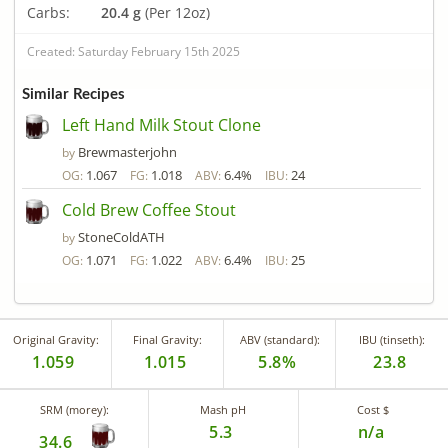
Carbs:
20.4 g
(Per 12oz)
Created: Saturday February 15th 2025
Similar Recipes
Left Hand Milk Stout Clone
Brewmasterjohn
by
1.067
1.018
6.4%
24
OG:
FG:
ABV:
IBU:
Cold Brew Coffee Stout
StoneColdATH
by
1.071
1.022
6.4%
25
OG:
FG:
ABV:
IBU:
Original Gravity:
Final Gravity:
ABV (standard):
IBU (tinseth):
1.059
1.015
5.8%
23.8
SRM (morey):
Mash pH
Cost $
5.3
n/a
34.6