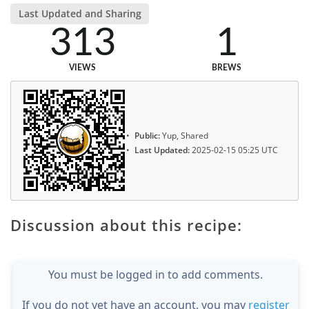
Last Updated and Sharing
313
1
VIEWS
BREWS
Public:
Yup, Shared
Last Updated:
2025-02-15 05:25 UTC
Discussion about this recipe:
You must be logged in to add comments.
If you do not yet have an account, you may
register