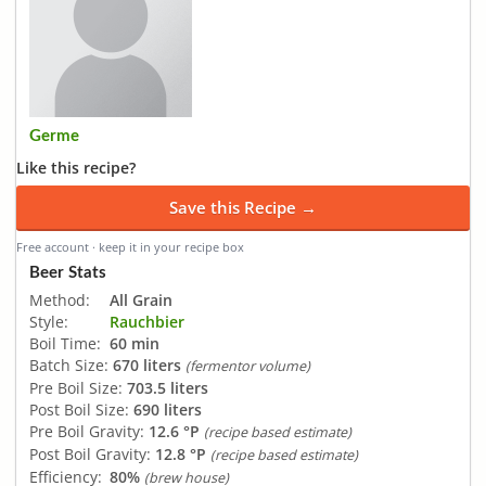
Germe
Like this recipe?
Save this Recipe →
Free account · keep it in your recipe box
Beer Stats
Method:
All Grain
Style:
Rauchbier
Boil Time:
60 min
Batch Size:
670 liters
(fermentor volume)
Pre Boil Size:
703.5 liters
Post Boil Size:
690 liters
Pre Boil Gravity:
12.6 °P
(recipe based estimate)
Post Boil Gravity:
12.8 °P
(recipe based estimate)
Efficiency:
80%
(brew house)