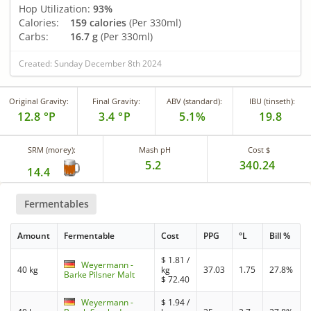
Hop Utilization:
93%
Calories:
159 calories
(Per 330ml)
Carbs:
16.7 g
(Per 330ml)
Created: Sunday December 8th 2024
Original Gravity:
Final Gravity:
ABV (standard):
IBU (tinseth):
12.8 °P
3.4 °P
5.1%
19.8
SRM (morey):
Mash pH
Cost $
5.2
340.24
14.4
Fermentables
Amount
Fermentable
Cost
PPG
°L
Bill %
$
1.81
/
Weyermann -
40 kg
kg
37.03
1.75
27.8%
Barke Pilsner Malt
$
72.40
Weyermann -
$
1.94
/