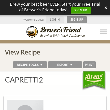
Brew your best beer EVER. Start your
Free Trial
×
of Brewer's Friend today!
SIGN UP
LOGIN
|
SIGN UP
Welcome Guest!
Brewing With Total Confidence
View Recipe
RECIPE TOOLS ▼
EXPORT ▼
PRINT
CAPRETTI2