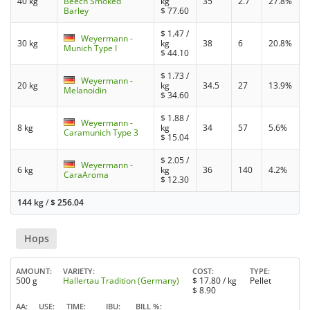
40 kg
Beech Smoked
kg
35
2.7
27.8%
Barley
$
77.60
$
1.47
/
Weyermann -
30 kg
kg
38
6
20.8%
Munich Type I
$
44.10
$
1.73
/
Weyermann -
20 kg
kg
34.5
27
13.9%
Melanoidin
$
34.60
$
1.88
/
Weyermann -
8 kg
kg
34
57
5.6%
Caramunich Type 3
$
15.04
$
2.05
/
Weyermann -
6 kg
kg
36
140
4.2%
CaraAroma
$
12.30
144 kg
/
$
256.04
Hops
AMOUNT
VARIETY
COST
TYPE
500 g
Hallertau Tradition (Germany)
$
17.80
/ kg
Pellet
$
8.90
AA
USE
TIME
IBU
BILL %