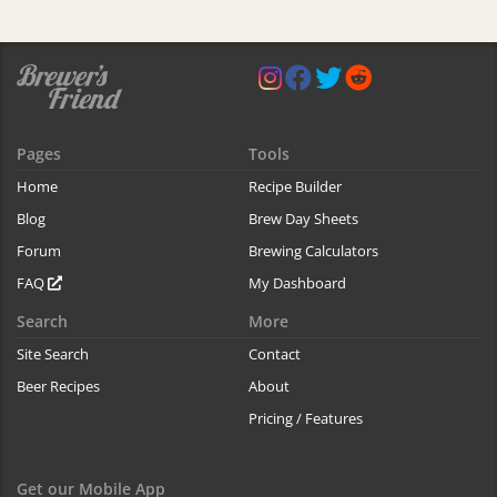
Pages
Tools
Home
Recipe Builder
Blog
Brew Day Sheets
Forum
Brewing Calculators
FAQ
My Dashboard
Search
More
Site Search
Contact
Beer Recipes
About
Pricing / Features
Get our Mobile App