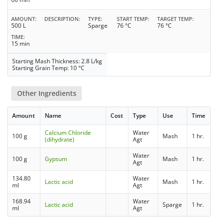
AMOUNT
DESCRIPTION
TYPE
START TEMP
TARGET TEMP
500 L
Sparge
76 °C
76 °C
TIME
15 min
Starting Mash Thickness: 2.8 L/kg
Starting Grain Temp: 10 °C
Other Ingredients
Amount
Name
Cost
Type
Use
Time
Calcium Chloride
Water
100 g
Mash
1 hr.
(dihydrate)
Agt
Water
100 g
Gypsum
Mash
1 hr.
Agt
134.80
Water
Lactic acid
Mash
1 hr.
ml
Agt
168.94
Water
Lactic acid
Sparge
1 hr.
ml
Agt