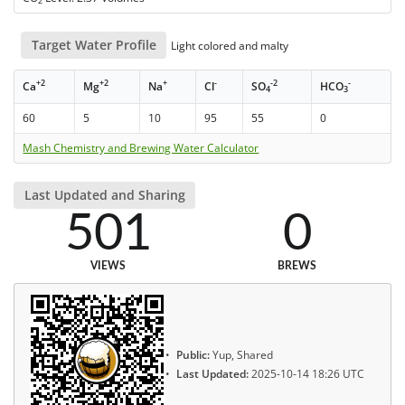
2
Target Water Profile
Light colored and malty
+2
+2
+
-
-2
-
Ca
Mg
Na
Cl
SO
HCO
4
3
60
5
10
95
55
0
Mash Chemistry and Brewing Water Calculator
Last Updated and Sharing
501
0
VIEWS
BREWS
Public:
Yup, Shared
Last Updated:
2025-10-14 18:26 UTC