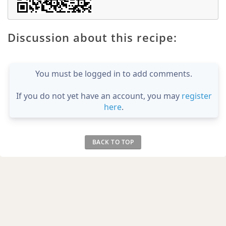
Discussion about this recipe:
You must be logged in to add comments.
If you do not yet have an account, you may
register
here
.
BACK TO TOP