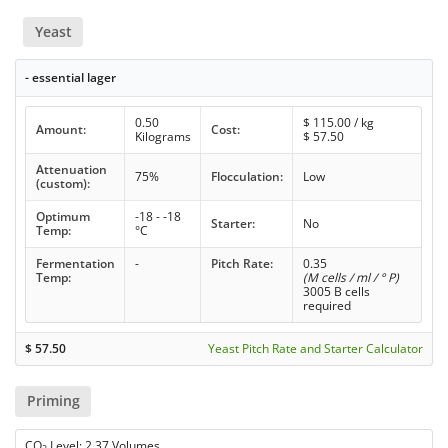
Yeast
- essential lager
0.50
$
115.00
/ kg
Amount:
Cost:
Kilograms
$
57.50
Attenuation
75%
Flocculation:
Low
(custom):
Optimum
-18 - -18
Starter:
No
Temp:
°C
Fermentation
-
Pitch Rate:
0.35
Temp:
(M cells / ml / ° P)
3005 B cells
required
$
57.50
Yeast Pitch Rate and Starter Calculator
Priming
CO
Level: 2.37 Volumes