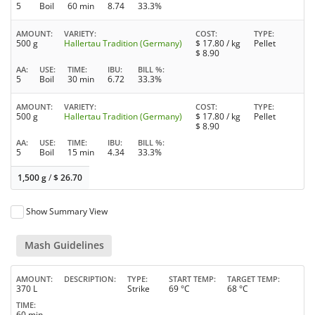
5
Boil
60 min
8.74
33.3%
AMOUNT
VARIETY
COST
TYPE
500 g
Hallertau Tradition (Germany)
$
17.80
/ kg
Pellet
$
8.90
AA
USE
TIME
IBU
BILL %
5
Boil
30 min
6.72
33.3%
AMOUNT
VARIETY
COST
TYPE
500 g
Hallertau Tradition (Germany)
$
17.80
/ kg
Pellet
$
8.90
AA
USE
TIME
IBU
BILL %
5
Boil
15 min
4.34
33.3%
1,500 g
/
$
26.70
Show Summary View
Mash Guidelines
AMOUNT
DESCRIPTION
TYPE
START TEMP
TARGET TEMP
370 L
Strike
69 °C
68 °C
TIME
60 min