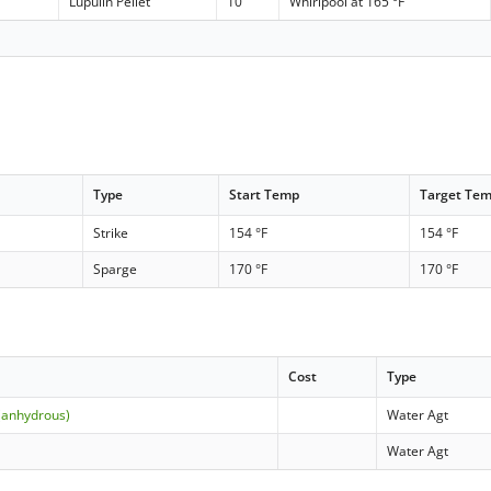
Lupulin Pellet
10
Whirlpool at 165 °F
Type
Start Temp
Target Te
Strike
154 °F
154 °F
Sparge
170 °F
170 °F
Cost
Type
(anhydrous)
Water Agt
Water Agt