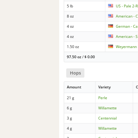
5 lb
US - Pale 2-
8 oz
American - 
4 oz
German - Ca
4 oz
American - S
1.50 oz
Weyermann -
97.50 oz
/
$
0.00
Hops
Amount
Variety
C
21 g
Perle
6 g
Willamette
3 g
Centennial
4 g
Willamette