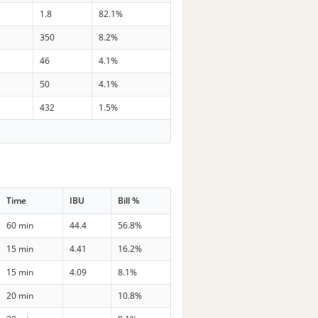
1.8
82.1%
350
8.2%
46
4.1%
50
4.1%
432
1.5%
Time
IBU
Bill %
60 min
44.4
56.8%
15 min
4.41
16.2%
15 min
4.09
8.1%
20 min
10.8%