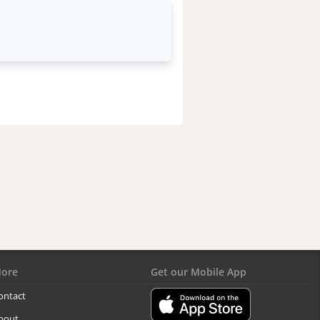
ore
Get our Mobile App
ontact
bout