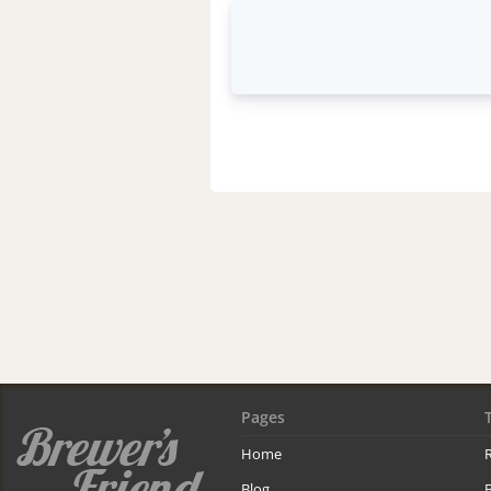
Pages
Home
R
Blog