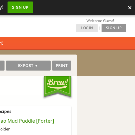
×
y!
SIGN UP
Welcome Guest!
LOGIN
|
SIGN UP
PE
EXPORT ▼
PRINT
ecipes
ao Mud Puddle [Porter]
olden