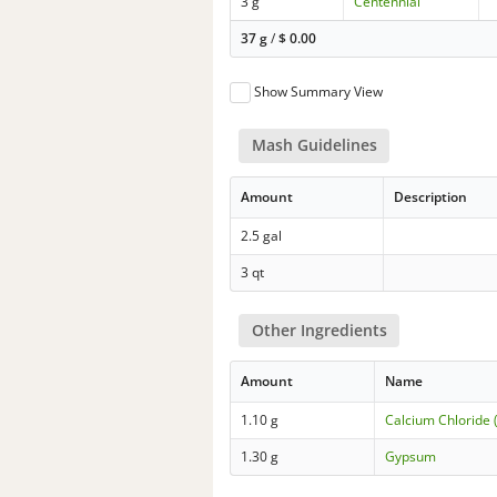
3 g
Centennial
37 g
/
$
0.00
Show Summary View
Mash Guidelines
Amount
Description
2.5 gal
3 qt
Other Ingredients
Amount
Name
1.10 g
Calcium Chloride 
1.30 g
Gypsum