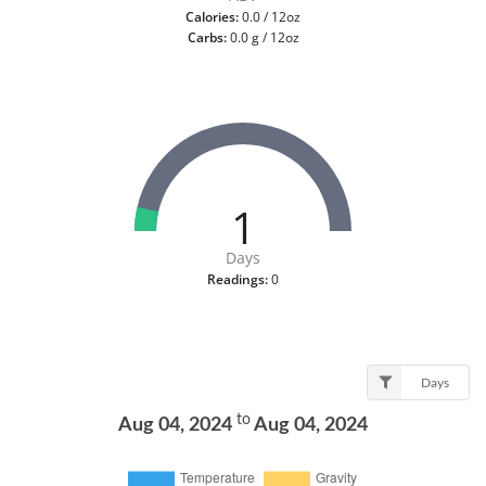
Calories:
0.0 / 12oz
Carbs:
0.0 g / 12oz
1
Days
Readings:
0
Days
to
Aug 04, 2024
Aug 04, 2024