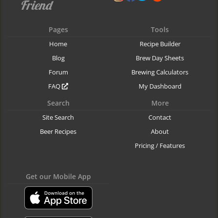
Pages
Tools
Home
Recipe Builder
Blog
Brew Day Sheets
Forum
Brewing Calculators
FAQ
My Dashboard
Search
More
Site Search
Contact
Beer Recipes
About
Pricing / Features
Get our Mobile App