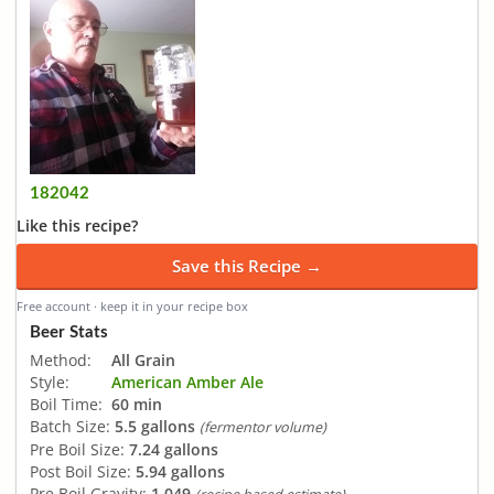
182042
Like this recipe?
Save this Recipe →
Free account · keep it in your recipe box
Beer Stats
Method:
All Grain
Style:
American Amber Ale
Boil Time:
60 min
Batch Size:
5.5 gallons
(fermentor volume)
Pre Boil Size:
7.24 gallons
Post Boil Size:
5.94 gallons
Pre Boil Gravity:
1.049