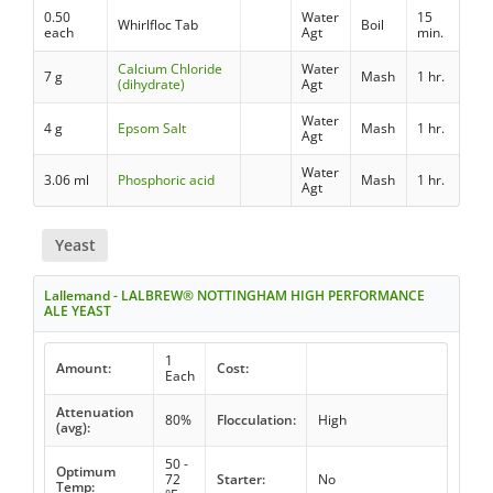
0.50
Water
15
Whirlfloc Tab
Boil
each
Agt
min.
Calcium Chloride
Water
7 g
Mash
1 hr.
(dihydrate)
Agt
Water
4 g
Epsom Salt
Mash
1 hr.
Agt
Water
3.06 ml
Phosphoric acid
Mash
1 hr.
Agt
Yeast
Lallemand - LALBREW® NOTTINGHAM HIGH PERFORMANCE
ALE YEAST
1
Amount:
Cost:
Each
Attenuation
80%
Flocculation:
High
(avg):
50 -
Optimum
72
Starter:
No
Temp: