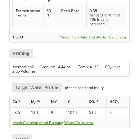
°F
Fermentation
60
Pitch Rate:
0.35
Temp:
°F
(M cells / ml / ° P)
106 B cells
required
$
0.00
Yeast Pitch Rate and Starter Calculator
Priming
Method: co2 Amount: 14.44 psi Temp: 41 °F CO
Level:
2
2.65 Volumes
Target Water Profile
Light colored and malty
+2
+2
+
-
-2
-
Ca
Mg
Na
Cl
SO
HCO
4
3
58.6
12.1
9
104.7
53.9
0
Mash Chemistry and Brewing Water Calculator