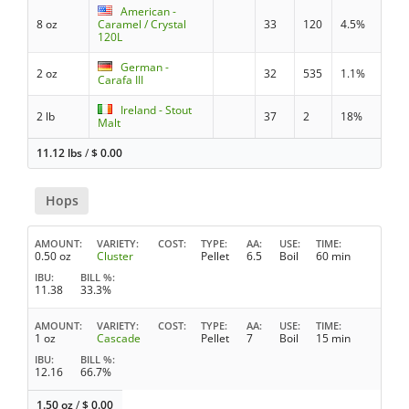
American -
8 oz
Caramel / Crystal
33
120
4.5%
120L
German -
2 oz
32
535
1.1%
Carafa III
Ireland - Stout
2 lb
37
2
18%
Malt
11.12 lbs
/
$
0.00
Hops
AMOUNT
VARIETY
COST
TYPE
AA
USE
TIME
0.50 oz
Cluster
Pellet
6.5
Boil
60 min
IBU
BILL %
11.38
33.3%
AMOUNT
VARIETY
COST
TYPE
AA
USE
TIME
1 oz
Cascade
Pellet
7
Boil
15 min
IBU
BILL %
12.16
66.7%
1.50 oz
/
$
0.00