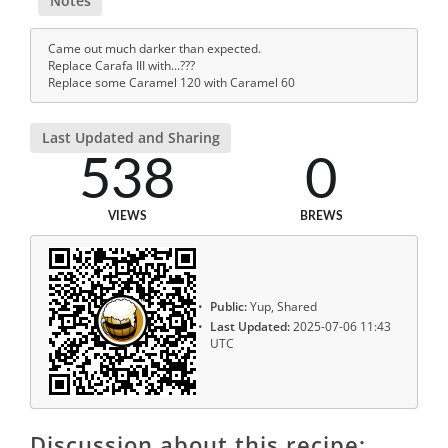
Notes
Came out much darker than expected.
Replace Carafa III with...???
Replace some Caramel 120 with Caramel 60
Last Updated and Sharing
538
0
VIEWS
BREWS
Public:
Yup, Shared
Last Updated:
2025-07-06 11:43
UTC
Discussion about this recipe: