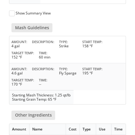
Show Summary View
Mash Guidelines
AMOUNT
DESCRIPTION
TYPE
START TEMP
4 gal
Strike
158 °F
TARGET TEMP
TIME
152 °F
60 min
AMOUNT
DESCRIPTION
TYPE
START TEMP
4.6 gal
Fly Sparge
195 °F
TARGET TEMP
TIME
170 °F
--
Starting Mash Thickness: 1.25 qt/lb
Starting Grain Temp: 65 °F
Other Ingredients
Amount
Name
Cost
Type
Use
Time