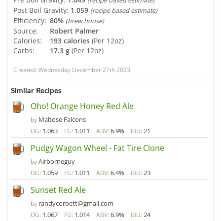
(recipe based estimate)
Post Boil Gravity:
1.059
(recipe based estimate)
Efficiency:
80%
(brew house)
Source:
Robert Palmer
Calories:
193 calories
(Per 12oz)
Carbs:
17.3 g
(Per 12oz)
Created: Wednesday December 27th 2023
Similar Recipes
Oho! Orange Honey Red Ale
Maltose Falcons
by
1.063
1.011
6.9%
21
OG:
FG:
ABV:
IBU:
Pudgy Wagon Wheel - Fat Tire Clone
Airborneguy
by
1.059
1.011
6.4%
23
OG:
FG:
ABV:
IBU:
Sunset Red Ale
randycorbett@gmail.com
by
1.067
1.014
6.9%
24
OG:
FG:
ABV:
IBU: