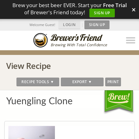
Brew your best beer EVER. Start your
Free Trial
×
of Brewer's Friend today!
SIGN UP
LOGIN
|
SIGN UP
Welcome Guest!
Brewing With Total Confidence
View Recipe
RECIPE TOOLS ▼
EXPORT ▼
PRINT
Yuengling Clone