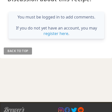
You must be logged in to add comments.
If you do not yet have an account, you may
register here
.
BACK TO TOP