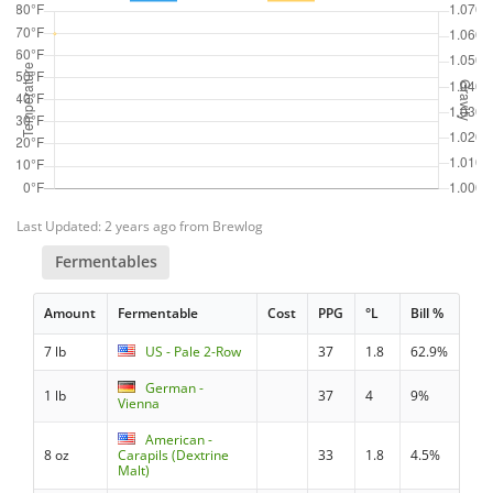
Last Updated: 2 years ago from Brewlog
Fermentables
Amount
Fermentable
Cost
PPG
°L
Bill %
7 lb
US - Pale 2-Row
37
1.8
62.9%
German -
1 lb
37
4
9%
Vienna
American -
8 oz
Carapils (Dextrine
33
1.8
4.5%
Malt)