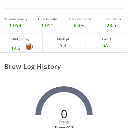
Original Gravity:
Final Gravity:
ABV (standard):
IBU (tinseth):
1.059
1.011
6.3%
23.5
SRM (morey):
Mash pH
Cost $
5.3
n/a
14.3
Brew Log History
0
Temp
Target
60°F