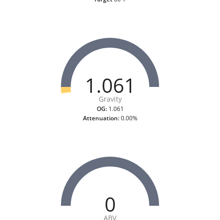
1.061
Gravity
OG:
1.061
Attenuation:
0.00%
0
ABV