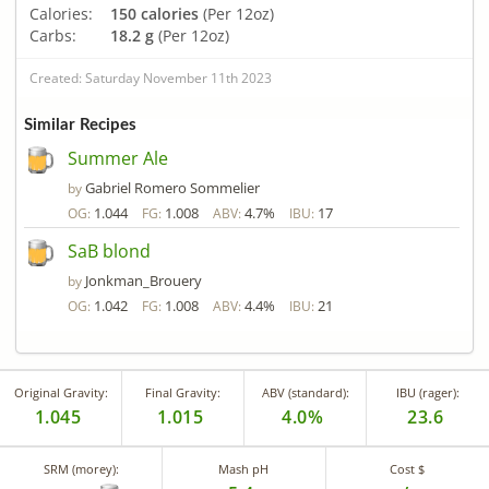
Calories:
150 calories
(Per 12oz)
Carbs:
18.2 g
(Per 12oz)
Created: Saturday November 11th 2023
Similar Recipes
Summer Ale
Gabriel Romero Sommelier
by
1.044
1.008
4.7%
17
OG:
FG:
ABV:
IBU:
SaB blond
Jonkman_Brouery
by
1.042
1.008
4.4%
21
OG:
FG:
ABV:
IBU:
Original Gravity:
Final Gravity:
ABV (standard):
IBU (rager):
1.045
1.015
4.0%
23.6
SRM (morey):
Mash pH
Cost $