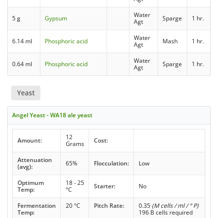
Water
5 g
Gypsum
Sparge
1 hr.
Agt
Water
6.14 ml
Phosphoric acid
Mash
1 hr.
Agt
Water
0.64 ml
Phosphoric acid
Sparge
1 hr.
Agt
Yeast
Angel Yeast - WA18 ale yeast
12
Amount:
Cost:
Grams
Attenuation
65%
Flocculation:
Low
(avg):
Optimum
18 - 25
Starter:
No
Temp:
°C
Fermentation
20 °C
Pitch Rate:
0.35
(M cells / ml / ° P)
Temp:
196 B cells required