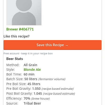
Brewer #406771
Like this recipe?
Save this Recipe →
Free account · keep it in your recipe box
Beer Stats
Method:
All Grain
Style:
Blonde Ale
Boil Time:
60 min
Batch Size:
50 liters
(fermentor volume)
Pre Boil Size:
45 liters
Pre Boil Gravity:
1.050
(recipe based estimate)
Post Boil Gravity:
1.045
(recipe based estimate)
Efficiency:
70%
(brew house)
Source:
Tribal Beer