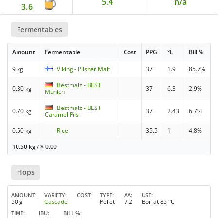
5.4
n/a
3.6
Fermentables
Amount
Fermentable
Cost
PPG
°L
Bill %
9 kg
Viking - Pilsner Malt
37
1.9
85.7%
Bestmalz - BEST
0.30 kg
37
6.3
2.9%
Munich
Bestmalz - BEST
0.70 kg
37
2.43
6.7%
Caramel Pils
0.50 kg
Rice
35.5
1
4.8%
10.50 kg
/
$
0.00
Hops
AMOUNT
VARIETY
COST
TYPE
AA
USE
50 g
Cascade
Pellet
7.2
Boil at 85 °C
TIME
IBU
BILL %