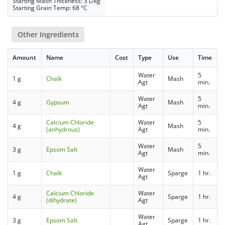
Starting Mash Thickness: 3 L/kg
Starting Grain Temp: 68 °C
Other Ingredients
Amount
Name
Cost
Type
Use
Time
Water
5
1 g
Chalk
Mash
Agt
min.
Water
5
4 g
Gypsum
Mash
Agt
min.
Calcium Chloride
Water
5
4 g
Mash
(anhydrous)
Agt
min.
Water
5
3 g
Epsom Salt
Mash
Agt
min.
Water
1 g
Chalk
Sparge
1 hr.
Agt
Calcium Chloride
Water
4 g
Sparge
1 hr.
(dihydrate)
Agt
Water
3 g
Epsom Salt
Sparge
1 hr.
Agt