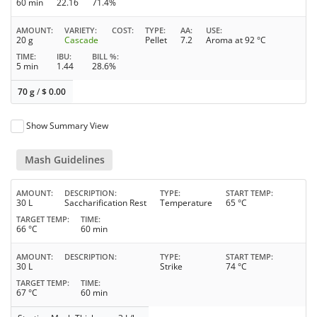
60 min
22.16
71.4%
AMOUNT
VARIETY
COST
TYPE
AA
USE
20 g
Cascade
Pellet
7.2
Aroma at 92 °C
TIME
IBU
BILL %
5 min
1.44
28.6%
70 g
/
$
0.00
Show Summary View
Mash Guidelines
AMOUNT
DESCRIPTION
TYPE
START TEMP
30 L
Saccharification Rest
Temperature
65 °C
TARGET TEMP
TIME
66 °C
60 min
AMOUNT
DESCRIPTION
TYPE
START TEMP
30 L
Strike
74 °C
TARGET TEMP
TIME
67 °C
60 min