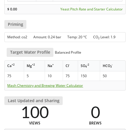
$
0.00
Yeast Pitch Rate and Starter Calculator
Priming
Method: co2 Amount: 0.24 bar Temp: 20 °C CO
Level: 1.9
2
Target Water Profile
Balanced Profile
+2
+2
+
-
-2
-
Ca
Mg
Na
Cl
SO
HCO
4
3
75
5
10
75
150
50
Mash Chemistry and Brewing Water Calculator
Last Updated and Sharing
100
0
VIEWS
BREWS