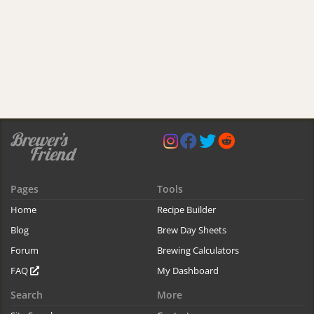
Pages
Tools
Home
Recipe Builder
Blog
Brew Day Sheets
Forum
Brewing Calculators
FAQ
My Dashboard
Search
More