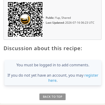
Public:
Yup, Shared
Last Updated:
2026-07-16 06:23 UTC
Discussion about this recipe:
You must be logged in to add comments.
If you do not yet have an account, you may
register
here
.
BACK TO TOP