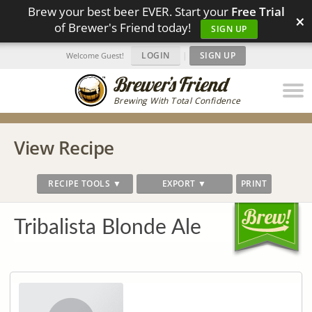
Brew your best beer EVER. Start your
Free Trial
×
of Brewer's Friend today!
SIGN UP
LOGIN
|
SIGN UP
Welcome Guest!
Brewing With Total Confidence
View Recipe
RECIPE TOOLS ▼
EXPORT ▼
PRINT
Tribalista Blonde Ale