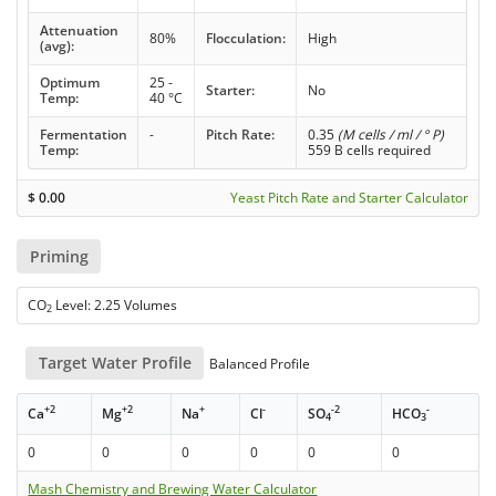
Attenuation
80%
Flocculation:
High
(avg):
Optimum
25 -
Starter:
No
Temp:
40 °C
Fermentation
-
Pitch Rate:
0.35
(M cells / ml / ° P)
Temp:
559 B cells required
$
0.00
Yeast Pitch Rate and Starter Calculator
Priming
CO
Level: 2.25 Volumes
2
Target Water Profile
Balanced Profile
+2
+2
+
-
-2
-
Ca
Mg
Na
Cl
SO
HCO
4
3
0
0
0
0
0
0
Mash Chemistry and Brewing Water Calculator