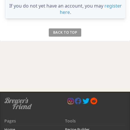
If you do not yet have an account, you may
register
here
.
BACK TO TOP
Pages
Tools
Home
Recipe Builder