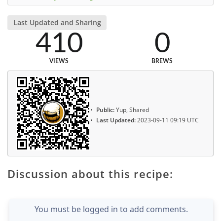
Last Updated and Sharing
410
0
VIEWS
BREWS
Public:
Yup, Shared
Last Updated:
2023-09-11 09:19 UTC
Discussion about this recipe:
You must be logged in to add comments.