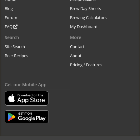
Blog
Brew Day Sheets
Forum
Brewing Calculators
FAQ
My Dashboard
Search
More
Site Search
Contact
Beer Recipes
About
Pricing / Features
Get our Mobile App