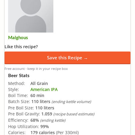
Malghous
Like this recipe?
Save this Recipe →
Free account · keep it in your recipe box
Beer Stats
Method:
All Grain
Style:
American IPA
Boil Time:
60 min
Batch Size:
110 liters
(ending kettle volume)
Pre Boil Size:
110 liters
Pre Boil Gravity:
1.059
(recipe based estimate)
Efficiency:
68%
(ending kettle)
Hop Utilization:
99%
Calories:
179 calories
(Per 330ml)