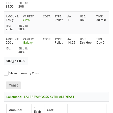
IBU
BILL %
31.55
30%
AMOUNT
VARIETY
COST
TYPE
AA
USE
TIME
150 g
Citra
Pellet
11
Boil
30 min
IBU
BILL %
26.67
30%
AMOUNT
VARIETY
COST
TYPE
AA
USE
TIME
200 g
Galaxy
Pellet
14.25
Dry Hop
Day 0
IBU
BILL %
40%
500 g
/
$
0.00
Show Summary View
Yeast
Lallemand - LALBREW® VOSS KVEIK ALE YEAST
1
Amount:
Cost:
Each