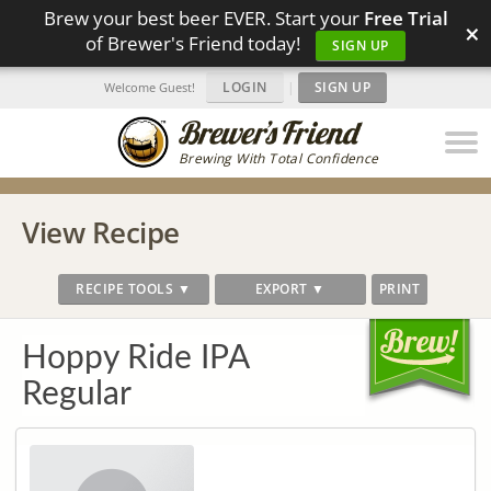
Brew your best beer EVER. Start your
Free Trial
×
of Brewer's Friend today!
SIGN UP
LOGIN
|
SIGN UP
Welcome Guest!
Brewing With Total Confidence
View Recipe
RECIPE TOOLS ▼
EXPORT ▼
PRINT
Hoppy Ride IPA
Regular