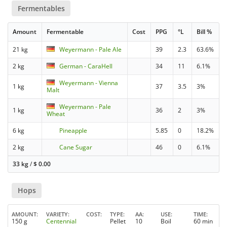
Fermentables
Amount
Fermentable
Cost
PPG
°L
Bill %
21 kg
Weyermann - Pale Ale
39
2.3
63.6%
2 kg
German - CaraHell
34
11
6.1%
Weyermann - Vienna
1 kg
37
3.5
3%
Malt
Weyermann - Pale
1 kg
36
2
3%
Wheat
6 kg
Pineapple
5.85
0
18.2%
2 kg
Cane Sugar
46
0
6.1%
33 kg
/
$
0.00
Hops
AMOUNT
VARIETY
COST
TYPE
AA
USE
TIME
150 g
Centennial
Pellet
10
Boil
60 min