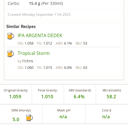
Carbs:
15.4 g
(Per 330ml)
Created: Monday September 11th 2023
Similar Recipes
IPA ARGENTA DEDEK
1.058
1.012
6.1%
53
OG:
FG:
ABV:
IBU:
Tropical Storm
l1chris
by
1.060
1.015
6.0%
63
OG:
FG:
ABV:
IBU:
Original Gravity:
Final Gravity:
ABV (standard):
IBU (tinseth):
1.059
1.010
6.4%
58.2
SRM (morey):
Mash pH
Cost $
n/a
n/a
5.0