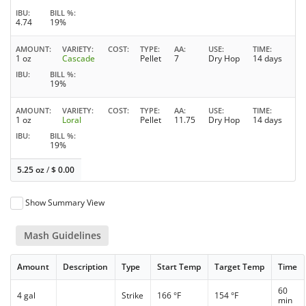
IBU
BILL %
4.74
19%
AMOUNT
VARIETY
COST
TYPE
AA
USE
TIME
1 oz
Cascade
Pellet
7
Dry Hop
14 days
IBU
BILL %
19%
AMOUNT
VARIETY
COST
TYPE
AA
USE
TIME
1 oz
Loral
Pellet
11.75
Dry Hop
14 days
IBU
BILL %
19%
5.25 oz
/
$
0.00
Show Summary View
Mash Guidelines
Amount
Description
Type
Start Temp
Target Temp
Time
60
4 gal
Strike
166 °F
154 °F
min