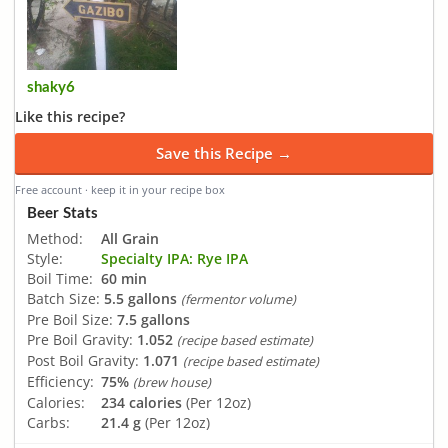
shaky6
Like this recipe?
Save this Recipe →
Free account · keep it in your recipe box
Beer Stats
Method:
All Grain
Style:
Specialty IPA: Rye IPA
Boil Time:
60 min
Batch Size:
5.5 gallons
(fermentor volume)
Pre Boil Size:
7.5 gallons
Pre Boil Gravity:
1.052
(recipe based estimate)
Post Boil Gravity:
1.071
(recipe based estimate)
Efficiency:
75%
(brew house)
Calories:
234 calories
(Per 12oz)
Carbs:
21.4 g
(Per 12oz)