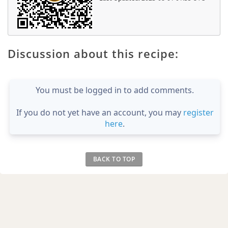
Discussion about this recipe:
You must be logged in to add comments.
If you do not yet have an account, you may
register
here
.
BACK TO TOP