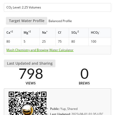
CO
Level: 2.25 Volumes
2
Target Water Profile
Balanced Profile
+2
+2
+
-
-2
-
Ca
Mg
Na
Cl
SO
HCO
4
3
80
5
25
75
80
100
Mash Chemistry and Brewing Water Calculator
Last Updated and Sharing
798
0
VIEWS
BREWS
Public:
Yup, Shared
Last Updated:
2023-08-01 01:35 UTC