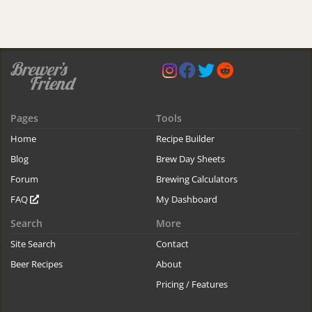
Pages
Tools
Home
Recipe Builder
Blog
Brew Day Sheets
Forum
Brewing Calculators
FAQ
My Dashboard
Search
More
Site Search
Contact
Beer Recipes
About
Pricing / Features