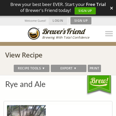
Brew your best beer EVER. Start your
Free Trial
×
of Brewer's Friend today!
SIGN UP
LOGIN
|
SIGN UP
Welcome Guest!
Brewing With Total Confidence
View Recipe
RECIPE TOOLS ▼
EXPORT ▼
PRINT
Rye and Ale