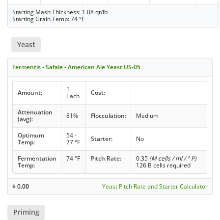
Starting Mash Thickness: 1.08 qt/lb
Starting Grain Temp: 74 °F
Yeast
Fermentis - Safale - American Ale Yeast US-05
1
Amount:
Cost:
Each
Attenuation
81%
Flocculation:
Medium
(avg):
Optimum
54 -
Starter:
No
Temp:
77 °F
Fermentation
74 °F
Pitch Rate:
0.35
(M cells / ml / ° P)
Temp:
126 B cells required
$
0.00
Yeast Pitch Rate and Starter Calculator
Priming