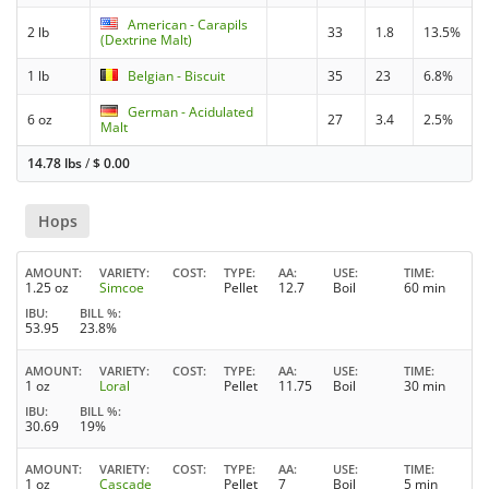
American - Carapils
2 lb
33
1.8
13.5%
(Dextrine Malt)
1 lb
Belgian - Biscuit
35
23
6.8%
German - Acidulated
6 oz
27
3.4
2.5%
Malt
14.78 lbs
/
$
0.00
Hops
AMOUNT
VARIETY
COST
TYPE
AA
USE
TIME
1.25 oz
Simcoe
Pellet
12.7
Boil
60 min
IBU
BILL %
53.95
23.8%
AMOUNT
VARIETY
COST
TYPE
AA
USE
TIME
1 oz
Loral
Pellet
11.75
Boil
30 min
IBU
BILL %
30.69
19%
AMOUNT
VARIETY
COST
TYPE
AA
USE
TIME
1 oz
Cascade
Pellet
7
Boil
5 min