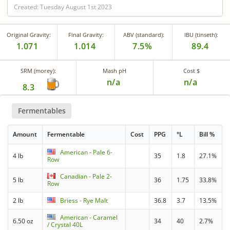
Created: Tuesday August 1st 2023
Original Gravity:
Final Gravity:
ABV (standard):
IBU (tinseth):
1.071
1.014
7.5%
89.4
SRM (morey):
Mash pH
Cost $
n/a
n/a
8.3
Fermentables
Amount
Fermentable
Cost
PPG
°L
Bill %
American - Pale 6-
4 lb
35
1.8
27.1%
Row
Canadian - Pale 2-
5 lb
36
1.75
33.8%
Row
2 lb
Briess - Rye Malt
36.8
3.7
13.5%
American - Caramel
6.50 oz
34
40
2.7%
/ Crystal 40L