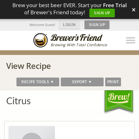
Brew your best beer EVER. Start your
Free Trial
×
of Brewer's Friend today!
SIGN UP
LOGIN
|
SIGN UP
Welcome Guest!
Brewing With Total Confidence
View Recipe
RECIPE TOOLS ▼
EXPORT ▼
PRINT
Citrus