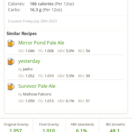
Calories:
186 calories
(Per 12oz)
Carbs:
16.3 g
(Per 12oz)
Created: Friday July 28th 2023
Similar Recipes
Mirror Pond Pale Ale
1.046
1.008
5.0%
54
OG:
FG:
ABV:
IBU:
yesterday
Jaeho
by
1.052
1.010
5.5%
39
OG:
FG:
ABV:
IBU:
Survivor Pale Ale
Maltose Falcons
by
1.059
1.013
6.1%
51
OG:
FG:
ABV:
IBU:
Original Gravity:
Final Gravity:
ABV (standard):
IBU (tinseth):
1.057
1.010
6.1%
48.1