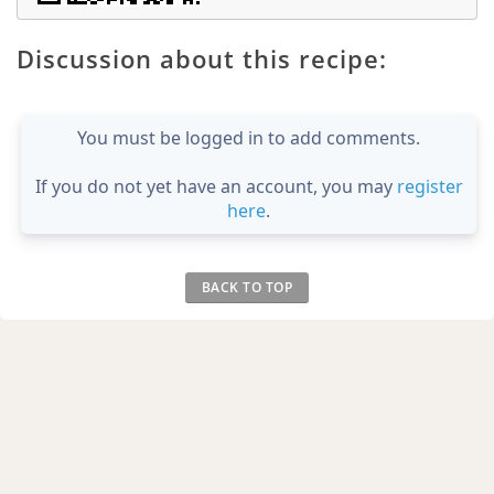
Discussion about this recipe:
You must be logged in to add comments.
If you do not yet have an account, you may
register
here
.
BACK TO TOP