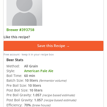
Brewer #393758
Like this recipe?
Save this Recipe →
Free account · keep it in your recipe box
Beer Stats
Method:
All Grain
Style:
American Pale Ale
Boil Time:
60 min
Batch Size:
10 liters
(fermentor volume)
Pre Boil Size:
10 liters
Post Boil Size:
10 liters
Pre Boil Gravity:
1.057
(recipe based estimate)
Post Boil Gravity:
1.057
(recipe based estimate)
Efficiency:
70%
(brew house)