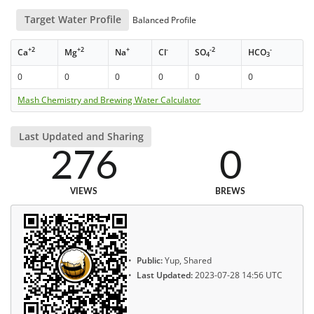
Target Water Profile
Balanced Profile
+2
+2
+
-
-2
-
Ca
Mg
Na
Cl
SO
HCO
4
3
0
0
0
0
0
0
Mash Chemistry and Brewing Water Calculator
Last Updated and Sharing
276
0
VIEWS
BREWS
Public:
Yup, Shared
Last Updated:
2023-07-28 14:56 UTC