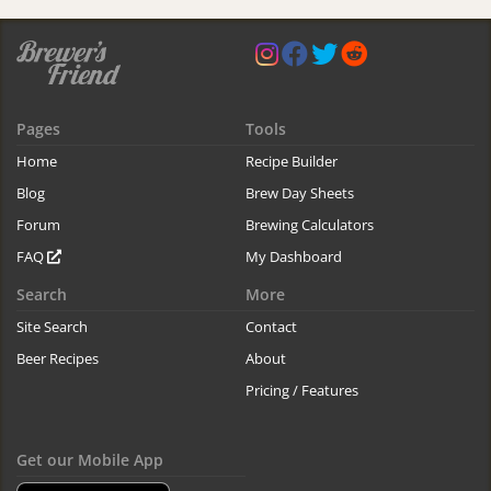
Pages
Tools
Home
Recipe Builder
Blog
Brew Day Sheets
Forum
Brewing Calculators
FAQ
My Dashboard
Search
More
Site Search
Contact
Beer Recipes
About
Pricing / Features
Get our Mobile App