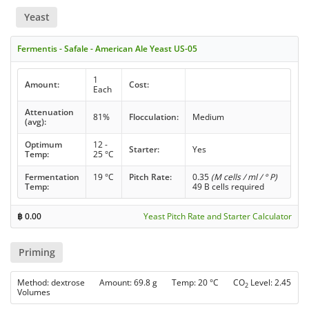
Yeast
Fermentis - Safale - American Ale Yeast US-05
1
Amount:
Cost:
Each
Attenuation
81%
Flocculation:
Medium
(avg):
Optimum
12 -
Starter:
Yes
Temp:
25 °C
Fermentation
19 °C
Pitch Rate:
0.35
(M cells / ml / ° P)
Temp:
49 B cells required
฿
0.00
Yeast Pitch Rate and Starter Calculator
Priming
Method: dextrose Amount: 69.8 g Temp: 20 °C CO
Level: 2.45
2
Volumes