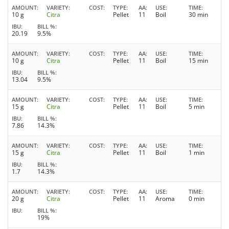
AMOUNT
VARIETY
COST
TYPE
AA
USE
TIME
10 g
Citra
Pellet
11
Boil
30 min
IBU
BILL %
20.19
9.5%
AMOUNT
VARIETY
COST
TYPE
AA
USE
TIME
10 g
Citra
Pellet
11
Boil
15 min
IBU
BILL %
13.04
9.5%
AMOUNT
VARIETY
COST
TYPE
AA
USE
TIME
15 g
Citra
Pellet
11
Boil
5 min
IBU
BILL %
7.86
14.3%
AMOUNT
VARIETY
COST
TYPE
AA
USE
TIME
15 g
Citra
Pellet
11
Boil
1 min
IBU
BILL %
1.7
14.3%
AMOUNT
VARIETY
COST
TYPE
AA
USE
TIME
20 g
Citra
Pellet
11
Aroma
0 min
IBU
BILL %
19%