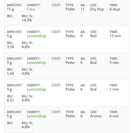
AMOUNT
VARIETY
COST
TYPE
AA
USE
TIME
15 g
Citra
Pellet
11
Dry Hop
4 days
IBU
BILL %
14.3%
AMOUNT
VARIETY
COST
TYPE
AA
USE
TIME
5 g
Lemondrop
Pellet
6
Boil
15 min
IBU
BILL %
3.56
4.8%
AMOUNT
VARIETY
COST
TYPE
AA
USE
TIME
5 g
Lemondrop
Pellet
6
Boil
5 min
IBU
BILL %
1.43
4.8%
AMOUNT
VARIETY
COST
TYPE
AA
USE
TIME
5 g
Lemondrop
Pellet
6
Boil
1 min
IBU
BILL %
0.31
4.8%
AMOUNT
VARIETY
COST
TYPE
AA
USE
TIME
5 g
Lemondrop
Pellet
6
Aroma
0 min
IBU
BILL %
4.8%