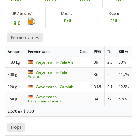
SRM (morey):
Mash pH
Cost ฿
n/a
n/a
8.0
Fermentables
Amount
Fermentable
Cost
PPG
°L
Bill %
1.80 kg
Weyermann - Pale Ale
39
2.3
70%
Weyermann - Pale
300 g
36
2
11.7%
Wheat
320 g
Weyermann - Carapils
34.5
2.1
12.5%
Weyermann -
150 g
34
57
5.8%
Caramunich Type 3
2,570 g
/
฿
0.00
Hops