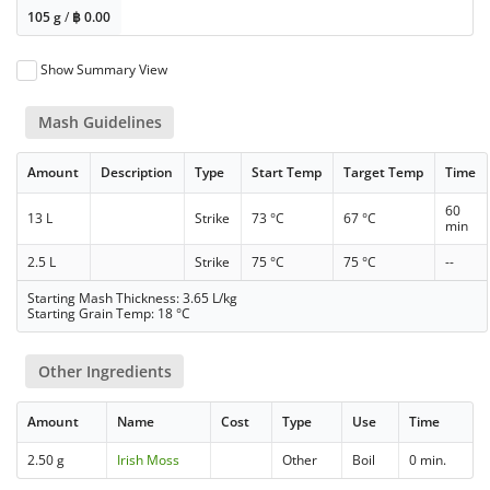
105 g
/
฿
0.00
Show Summary View
Mash Guidelines
Amount
Description
Type
Start Temp
Target Temp
Time
60
13 L
Strike
73 °C
67 °C
min
2.5 L
Strike
75 °C
75 °C
--
Starting Mash Thickness: 3.65 L/kg
Starting Grain Temp: 18 °C
Other Ingredients
Amount
Name
Cost
Type
Use
Time
2.50 g
Irish Moss
Other
Boil
0 min.