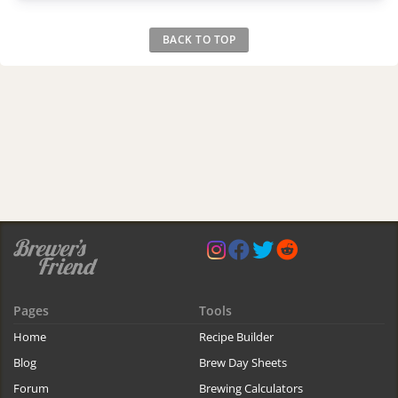
BACK TO TOP
Pages
Tools
Home
Recipe Builder
Blog
Brew Day Sheets
Forum
Brewing Calculators