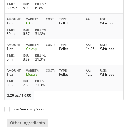
TIME
IBU
BILL %
30 min
8.01
6.3%
AMOUNT
VARIETY
COST
TYPE
AA
USE
1 oz
Citra
Pellet
11
Whirlpool
TIME
IBU
BILL %
30 min
6.87
31.3%
AMOUNT
VARIETY
COST
TYPE
AA
USE
1 oz
Galaxy
Pellet
14.25
Whirlpool
TIME
IBU
BILL %
0 min
8.89
31.3%
AMOUNT
VARIETY
COST
TYPE
AA
USE
1 oz
Mosaic
Pellet
12.5
Whirlpool
TIME
IBU
BILL %
0 min
7.8
31.3%
3.20 oz
/
$
0.00
Show Summary View
Other Ingredients