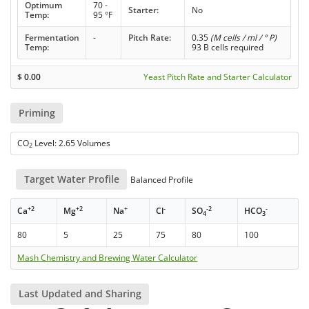
Optimum
70 -
Starter:
No
Temp:
95 °F
Fermentation
-
Pitch Rate:
0.35
(M cells / ml / ° P)
Temp:
93 B cells required
$
0.00
Yeast Pitch Rate and Starter Calculator
Priming
CO
Level: 2.65 Volumes
2
Target Water Profile
Balanced Profile
+2
+2
+
-
-2
-
Ca
Mg
Na
Cl
SO
HCO
4
3
80
5
25
75
80
100
Mash Chemistry and Brewing Water Calculator
Last Updated and Sharing