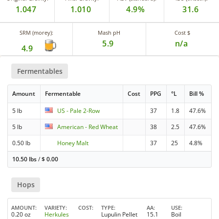
1.047
1.010
4.9%
31.6
SRM (morey):
Mash pH
Cost $
5.9
n/a
4.9
Fermentables
Amount
Fermentable
Cost
PPG
°L
Bill %
5 lb
US - Pale 2-Row
37
1.8
47.6%
5 lb
American - Red Wheat
38
2.5
47.6%
0.50 lb
Honey Malt
37
25
4.8%
10.50 lbs
/
$
0.00
Hops
AMOUNT
VARIETY
COST
TYPE
AA
USE
0.20 oz
Herkules
Lupulin Pellet
15.1
Boil