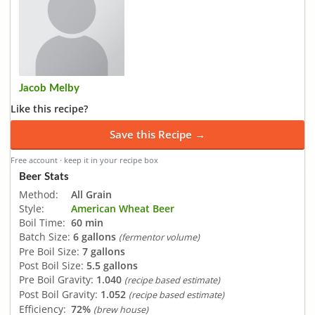
Jacob Melby
Like this recipe?
Save this Recipe →
Free account · keep it in your recipe box
Beer Stats
Method:
All Grain
Style:
American Wheat Beer
Boil Time:
60 min
Batch Size:
6 gallons
(fermentor volume)
Pre Boil Size:
7 gallons
Post Boil Size:
5.5 gallons
Pre Boil Gravity:
1.040
(recipe based estimate)
Post Boil Gravity:
1.052
(recipe based estimate)
Efficiency:
72%
(brew house)