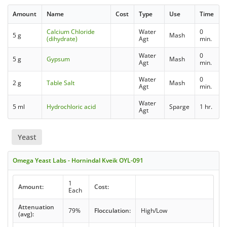
Amount
Name
Cost
Type
Use
Time
Calcium Chloride
Water
0
5 g
Mash
(dihydrate)
Agt
min.
Water
0
5 g
Gypsum
Mash
Agt
min.
Water
0
2 g
Table Salt
Mash
Agt
min.
Water
5 ml
Hydrochloric acid
Sparge
1 hr.
Agt
Yeast
Omega Yeast Labs - Hornindal Kveik OYL-091
1
Amount:
Cost:
Each
Attenuation
79%
Flocculation:
High/Low
(avg):