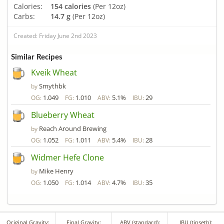
Calories:
154 calories
(Per 12oz)
Carbs:
14.7 g
(Per 12oz)
Created: Friday June 2nd 2023
Similar Recipes
Kveik Wheat
Smythbk
by
1.049
1.010
5.1%
29
OG:
FG:
ABV:
IBU:
Blueberry Wheat
Reach Around Brewing
by
1.052
1.011
5.4%
28
OG:
FG:
ABV:
IBU:
Widmer Hefe Clone
Mike Henry
by
1.050
1.014
4.7%
35
OG:
FG:
ABV:
IBU:
Original Gravity:
Final Gravity:
ABV (standard):
IBU (tinseth):