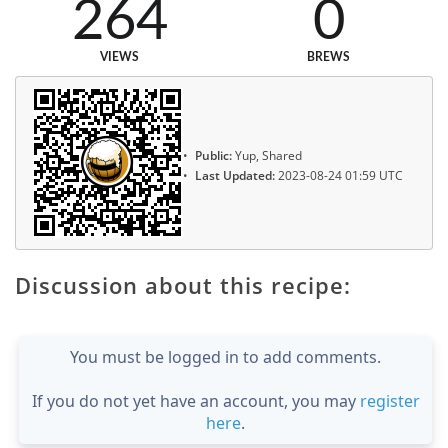
264
0
VIEWS
BREWS
Public:
Yup, Shared
Last Updated:
2023-08-24 01:59 UTC
Discussion about this recipe:
You must be logged in to add comments.
If you do not yet have an account, you may
register
here
.