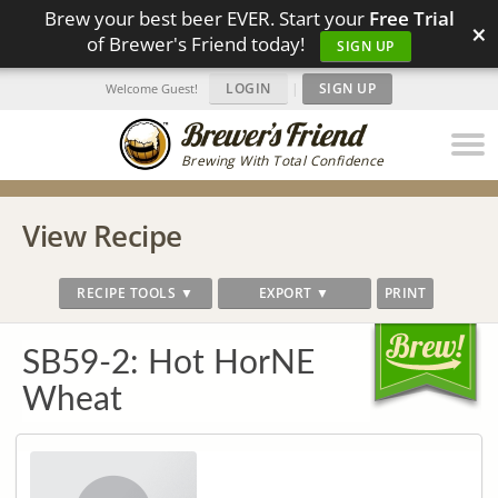
Brew your best beer EVER. Start your
Free Trial
×
of Brewer's Friend today!
SIGN UP
LOGIN
|
SIGN UP
Welcome Guest!
Brewing With Total Confidence
View Recipe
RECIPE TOOLS ▼
EXPORT ▼
PRINT
SB59-2: Hot HorNE
Wheat