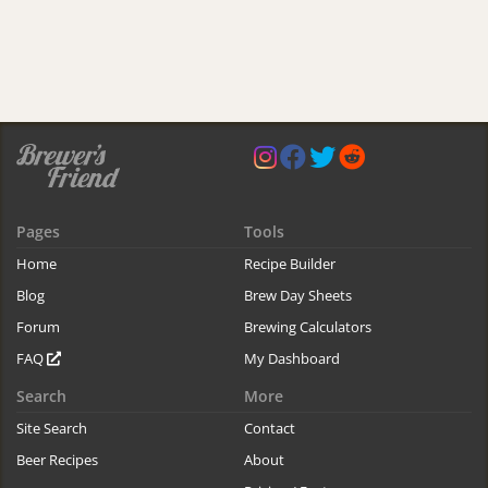
Pages
Tools
Home
Recipe Builder
Blog
Brew Day Sheets
Forum
Brewing Calculators
FAQ
My Dashboard
Search
More
Site Search
Contact
Beer Recipes
About