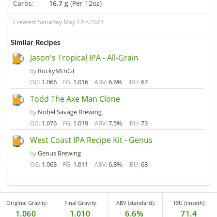
Carbs:
16.7 g
(Per 12oz)
Created: Saturday May 27th 2023
Similar Recipes
Jason's Tropical IPA - All-Grain
RockyMtnGT
by
1.066
1.016
6.6%
67
OG:
FG:
ABV:
IBU:
Todd The Axe Man Clone
Nobel Savage Brewing
by
1.076
1.019
7.5%
73
OG:
FG:
ABV:
IBU:
West Coast IPA Recipe Kit - Genus
Genus Brewing
by
1.063
1.011
6.8%
68
OG:
FG:
ABV:
IBU:
Original Gravity:
Final Gravity:
ABV (standard):
IBU (tinseth):
1.060
1.010
6.6%
71.4