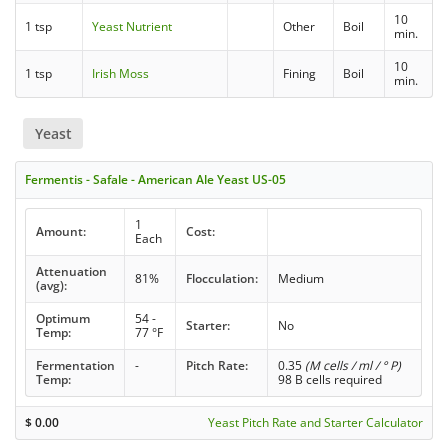
10
1 tsp
Yeast Nutrient
Other
Boil
min.
10
1 tsp
Irish Moss
Fining
Boil
min.
Yeast
Fermentis - Safale - American Ale Yeast US-05
1
Amount:
Cost:
Each
Attenuation
81%
Flocculation:
Medium
(avg):
Optimum
54 -
Starter:
No
Temp:
77 °F
Fermentation
-
Pitch Rate:
0.35
(M cells / ml / ° P)
Temp:
98 B cells required
$
0.00
Yeast Pitch Rate and Starter Calculator