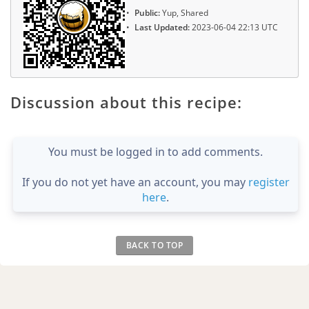
Public:
Yup, Shared
Last Updated:
2023-06-04 22:13 UTC
Discussion about this recipe:
You must be logged in to add comments.
If you do not yet have an account, you may
register
here
.
BACK TO TOP