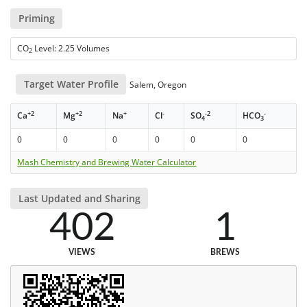
Priming
CO
Level: 2.25 Volumes
2
Target Water Profile
Salem, Oregon
+2
+2
+
-
-2
-
Ca
Mg
Na
Cl
SO
HCO
4
3
0
0
0
0
0
0
Mash Chemistry and Brewing Water Calculator
Last Updated and Sharing
402
1
VIEWS
BREWS