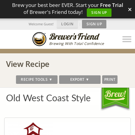
Brew your best beer EVER. Start your
Free Trial
×
of Brewer's Friend today!
SIGN UP
LOGIN
|
SIGN UP
Welcome Guest!
Brewing With Total Confidence
View Recipe
RECIPE TOOLS ▼
EXPORT ▼
PRINT
Old West Coast Style