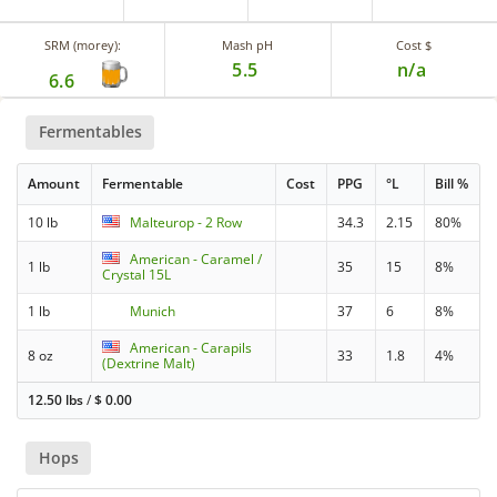
SRM (morey):
Mash pH
Cost $
5.5
n/a
6.6
Fermentables
Amount
Fermentable
Cost
PPG
°L
Bill %
10 lb
Malteurop - 2 Row
34.3
2.15
80%
American - Caramel /
1 lb
35
15
8%
Crystal 15L
1 lb
Munich
37
6
8%
American - Carapils
8 oz
33
1.8
4%
(Dextrine Malt)
12.50 lbs
/
$
0.00
Hops