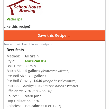
Vader ipa
Like this recipe?
Save this Recipe →
Free account · keep it in your recipe box
Beer Stats
Method:
All Grain
Style:
American IPA
Boil Time:
60 min
Batch Size:
5 gallons
(fermentor volume)
Pre Boil Size:
7.5 gallons
Pre Boil Gravity:
1.040
(recipe based estimate)
Post Boil Gravity:
1.060
(recipe based estimate)
Efficiency:
70%
(brew house)
Source:
Mark John
Hop Utilization:
99%
Calories:
196 calories
(Per 12oz)