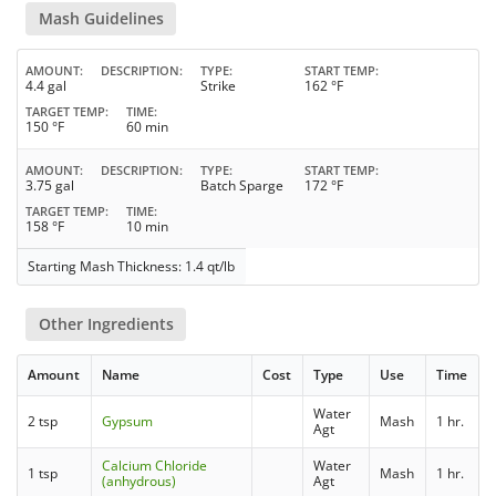
Mash Guidelines
AMOUNT
DESCRIPTION
TYPE
START TEMP
4.4 gal
Strike
162 °F
TARGET TEMP
TIME
150 °F
60 min
AMOUNT
DESCRIPTION
TYPE
START TEMP
3.75 gal
Batch Sparge
172 °F
TARGET TEMP
TIME
158 °F
10 min
Starting Mash Thickness: 1.4 qt/lb
Other Ingredients
Amount
Name
Cost
Type
Use
Time
Water
2 tsp
Gypsum
Mash
1 hr.
Agt
Calcium Chloride
Water
1 tsp
Mash
1 hr.
(anhydrous)
Agt