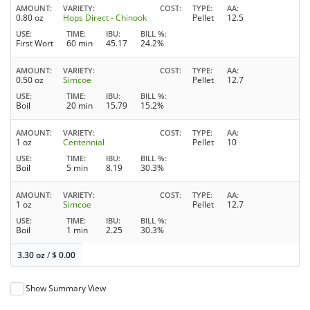
AMOUNT
VARIETY
COST
TYPE
AA
0.80 oz
Hops Direct - Chinook
Pellet
12.5
USE
TIME
IBU
BILL %
First Wort
60 min
45.17
24.2%
AMOUNT
VARIETY
COST
TYPE
AA
0.50 oz
Simcoe
Pellet
12.7
USE
TIME
IBU
BILL %
Boil
20 min
15.79
15.2%
AMOUNT
VARIETY
COST
TYPE
AA
1 oz
Centennial
Pellet
10
USE
TIME
IBU
BILL %
Boil
5 min
8.19
30.3%
AMOUNT
VARIETY
COST
TYPE
AA
1 oz
Simcoe
Pellet
12.7
USE
TIME
IBU
BILL %
Boil
1 min
2.25
30.3%
3.30 oz
/
$
0.00
Show Summary View