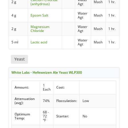
2 g
Mash
1 hr.
(anhydrous)
Agt
Water
4 g
Epsom Salt
Mash
1 hr.
Agt
Magnesium
Water
2 g
Mash
1 hr.
Chloride
Agt
Water
5 ml
Lactic acid
Mash
1 hr.
Agt
Yeast
White Labs - Hefeweizen Ale Yeast WLP300
1
Amount:
Cost:
Each
Attenuation
74%
Flocculation:
Low
(avg):
68 -
Optimum
72
Starter:
No
Temp:
°F