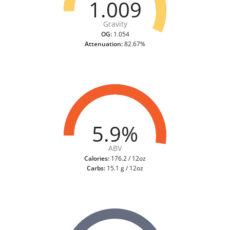
1.009
Gravity
OG:
1.054
Attenuation:
82.67%
5.9%
ABV
Calories:
176.2 / 12oz
Carbs:
15.1 g / 12oz