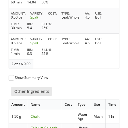
60 min
14.04
50%
AMOUNT
VARIETY
COST
TYPE
AA
USE
0.50 oz
Spalt
Leaf/Whole
4.5
Boil
TIME
IBU
BILL %
30 min
5.4
25%
AMOUNT
VARIETY
COST
TYPE
AA
USE
0.50 oz
Spalt
Leaf/Whole
4.5
Boil
TIME
IBU
BILL %
1 min
0.3
25%
2 oz
/
$
0.00
Show Summary View
Other Ingredients
Amount
Name
Cost
Type
Use
Time
Water
1.50 g
Chalk
Mash
1 hr.
Agt
Calcium Chloride
Water