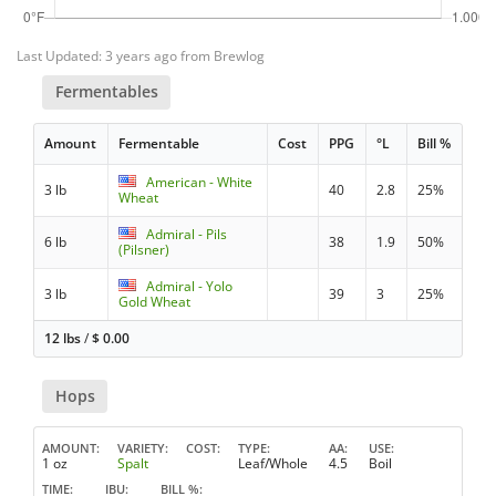
Last Updated: 3 years ago from Brewlog
Fermentables
Amount
Fermentable
Cost
PPG
°L
Bill %
American - White
3 lb
40
2.8
25%
Wheat
Admiral - Pils
6 lb
38
1.9
50%
(Pilsner)
Admiral - Yolo
3 lb
39
3
25%
Gold Wheat
12 lbs
/
$
0.00
Hops
AMOUNT
VARIETY
COST
TYPE
AA
USE
1 oz
Spalt
Leaf/Whole
4.5
Boil
TIME
IBU
BILL %