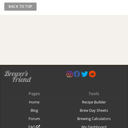
BACK TO TOP
Pages
Tools
Home
Recipe Builder
Blog
Brew Day Sheets
Forum
Brewing Calculators
FAQ
My Dashboard