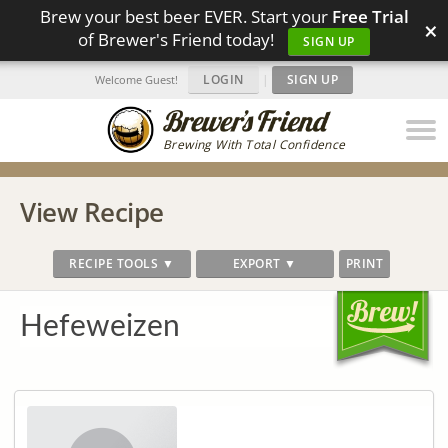
Brew your best beer EVER. Start your
Free Trial
×
of Brewer's Friend today!
SIGN UP
LOGIN
|
SIGN UP
Welcome Guest!
Brewing With Total Confidence
View Recipe
RECIPE TOOLS ▼
EXPORT ▼
PRINT
Hefeweizen