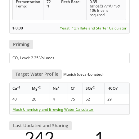
Fermentation
72
Pitch Rate:
0.35
Temp:
°F
(M cells / ml / ° P)
106 B cells
required
$
0.00
Yeast Pitch Rate and Starter Calculator
Priming
CO
Level: 2.25 Volumes
2
Target Water Profile
Munich (decarbonated)
+2
+2
+
-
-2
-
Ca
Mg
Na
Cl
SO
HCO
4
3
40
20
4
75
52
29
Mash Chemistry and Brewing Water Calculator
Last Updated and Sharing