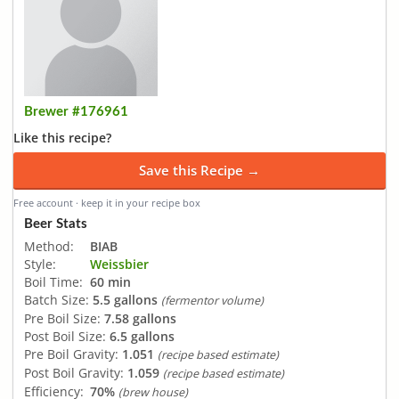
Brewer #176961
Like this recipe?
Save this Recipe →
Free account · keep it in your recipe box
Beer Stats
Method:
BIAB
Style:
Weissbier
Boil Time:
60 min
Batch Size:
5.5 gallons
(fermentor volume)
Pre Boil Size:
7.58 gallons
Post Boil Size:
6.5 gallons
Pre Boil Gravity:
1.051
(recipe based estimate)
Post Boil Gravity:
1.059
(recipe based estimate)
Efficiency:
70%
(brew house)