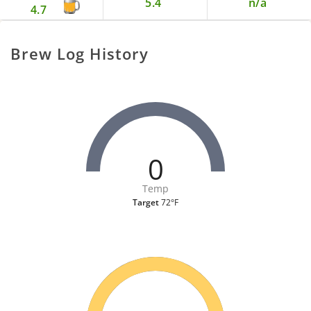
5.4
n/a
4.7
Brew Log History
0
Temp
Target
72°F