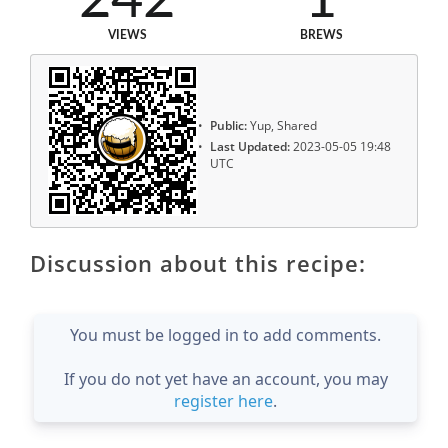
242
1
VIEWS
BREWS
Public:
Yup, Shared
Last Updated:
2023-05-05 19:48
UTC
Discussion about this recipe:
You must be logged in to add comments.
If you do not yet have an account, you may
register here
.