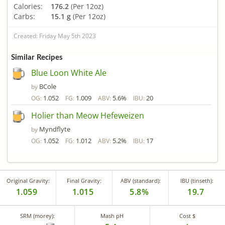
Calories:
176.2
(Per 12oz)
Carbs:
15.1 g
(Per 12oz)
Created: Friday May 5th 2023
Similar Recipes
Blue Loon White Ale
BCole
by
1.052
1.009
5.6%
20
OG:
FG:
ABV:
IBU:
Holier than Meow Hefeweizen
Myndflyte
by
1.052
1.012
5.2%
17
OG:
FG:
ABV:
IBU:
Original Gravity:
Final Gravity:
ABV (standard):
IBU (tinseth):
1.059
1.015
5.8%
19.7
SRM (morey):
Mash pH
Cost $