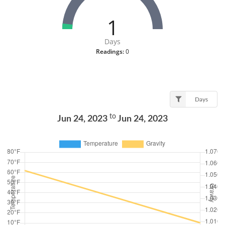
1
Days
Readings:
0
Days
to
Jun 24, 2023
Jun 24, 2023